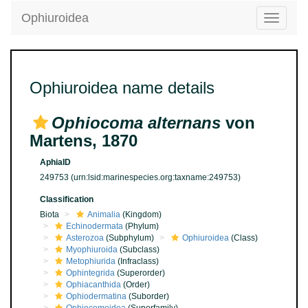
Ophiuroidea
Toggle
navigatio
Ophiuroidea name details
Ophiocoma alternans
von
Martens, 1870
AphiaID
249753
(urn:lsid:marinespecies.org:taxname:249753)
Classification
Biota
Animalia
(Kingdom)
Echinodermata
(Phylum)
Asterozoa
(Subphylum)
Ophiuroidea
(Class)
Myophiuroida
(Subclass)
Metophiurida
(Infraclass)
Ophintegrida
(Superorder)
Ophiacanthida
(Order)
Ophiodermatina
(Suborder)