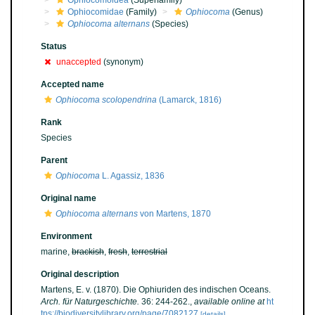
Ophiocomoidea
(Superfamily)
Ophiocomidae
(Family)
Ophiocoma
(Genus)
Ophiocoma alternans
(Species)
Status
unaccepted
(synonym)
Accepted name
Ophiocoma scolopendrina
(Lamarck, 1816)
Rank
Species
Parent
Ophiocoma
L. Agassiz, 1836
Original name
Ophiocoma alternans
von Martens, 1870
Environment
marine,
brackish
,
fresh
,
terrestrial
Original description
Martens, E. v. (1870). Die Ophiuriden des indischen Oceans.
Arch. für Naturgeschichte.
36: 244-262.
,
available online at
ht
tps://biodiversitylibrary.org/page/7082127
[details]