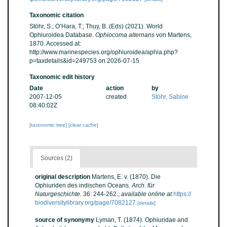
Taxonomic citation
Stöhr, S.; O’Hara, T.; Thuy, B. (Eds) (2021). World
Ophiuroidea Database.
Ophiocoma alternans
von Martens,
1870. Accessed at:
http://www.marinespecies.org/ophiuroidea/aphia.php?
p=taxdetails&id=249753 on 2026-07-15
Taxonomic edit history
Date
action
by
2007-12-05
created
Stöhr, Sabine
08:40:02Z
[taxonomic tree]
[clear cache]
Sources (2)
original description
Martens, E. v. (1870). Die
Ophiuriden des indischen Oceans.
Arch. für
Naturgeschichte.
36: 244-262.
,
available online at
https://
biodiversitylibrary.org/page/7082127
[details]
source of synonymy
Lyman, T. (1874). Ophiuridae and