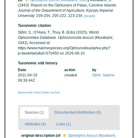
(of
Ophiotylos leucus
Murakami, 1943
)
Murakami, S.
(1943). Report on the Ophiurans of Palao, Caroline Islands.
Journal of the Department of Agriculture, Kyusyu Imperial
University.
159-204, 205-222, 223-234.
[details]
Taxonomic citation
Stöhr, S.; O’Hara, T.; Thuy, B. (Eds) (2025). World
Ophiuroidea Database.
Ophiozonoida leucus
(Murakami,
1943). Accessed at:
https://www.marinespecies.org/Ophiuroidea/aphia.php?
p=taxdetails&id=570450 on 2026-08-10
Taxonomic edit history
Date
action
by
2011-04-19
created
Stöhr, Sabine
09:36:44Z
[taxonomic tree]
[clear cache]
Sources (1)
Documented distribution (0)
Attributes (4)
Links (1)
original description
(of
Ophiotylos leucus
Murakami,