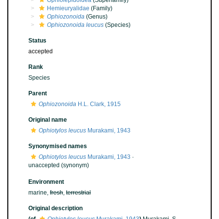
Ophiolepidoidea
(Superfamily)
Hemieuryalidae
(Family)
Ophiozonoida
(Genus)
Ophiozonoida leucus
(Species)
Status
accepted
Rank
Species
Parent
Ophiozonoida
H.L. Clark, 1915
Original name
Ophiotylos leucus
Murakami, 1943
Synonymised names
Ophiotylos leucus
Murakami, 1943
·
unaccepted
(synonym)
Environment
marine,
fresh
,
terrestrial
Original description