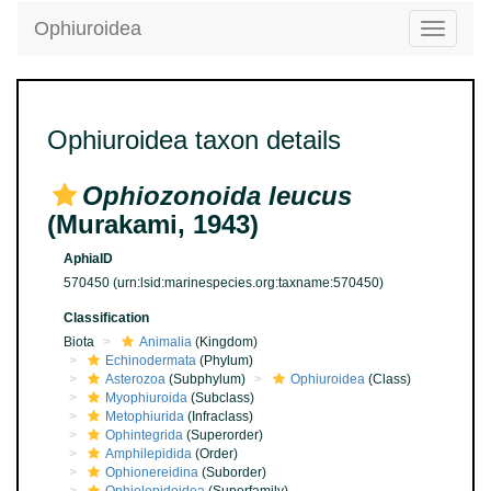
Ophiuroidea
Toggle
navigatio
Ophiuroidea taxon details
Ophiozonoida leucus
(Murakami, 1943)
AphiaID
570450
(urn:lsid:marinespecies.org:taxname:570450)
Classification
Biota
Animalia
(Kingdom)
Echinodermata
(Phylum)
Asterozoa
(Subphylum)
Ophiuroidea
(Class)
Myophiuroida
(Subclass)
Metophiurida
(Infraclass)
Ophintegrida
(Superorder)
Amphilepidida
(Order)
Ophionereidina
(Suborder)