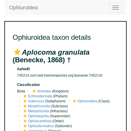
Ophiuroidea
Toggle
navigatio
Ophiuroidea taxon details
Aplocoma granulata
(Benecke, 1868) †
AphiaID
745214
(urn:lsid:marinespecies.org:taxname:745214)
Classification
Biota
Animalia
(Kingdom)
Echinodermata
(Phylum)
Asterozoa
(Subphylum)
Ophiuroidea
(Class)
Myophiuroida
(Subclass)
Metophiurida
(Infraclass)
Ophintegrida
(Superorder)
Ophiacanthida
(Order)
Ophiodermatina
(Suborder)