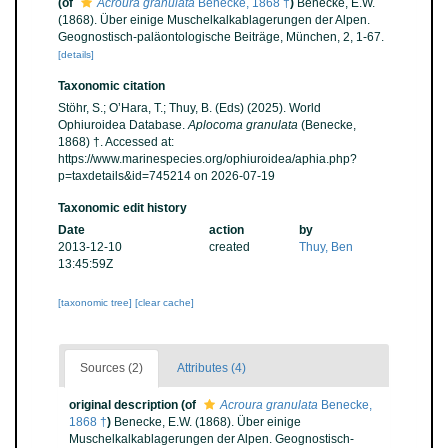
(of
Acroura granulata
Benecke, 1868 †
)
Benecke, E.W.
(1868). Über einige Muschelkalkablagerungen der Alpen.
Geognostisch-paläontologische Beiträge, München, 2, 1-67.
[details]
Taxonomic citation
Stöhr, S.; O’Hara, T.; Thuy, B. (Eds) (2025). World
Ophiuroidea Database.
Aplocoma granulata
(Benecke,
1868) †. Accessed at:
https://www.marinespecies.org/ophiuroidea/aphia.php?
p=taxdetails&id=745214 on 2026-07-19
Taxonomic edit history
Date
action
by
2013-12-10
created
Thuy, Ben
13:45:59Z
[taxonomic tree]
[clear cache]
Sources (2)
Attributes (4)
original description
(of
Acroura granulata
Benecke,
1868 †
)
Benecke, E.W. (1868). Über einige
Muschelkalkablagerungen der Alpen. Geognostisch-