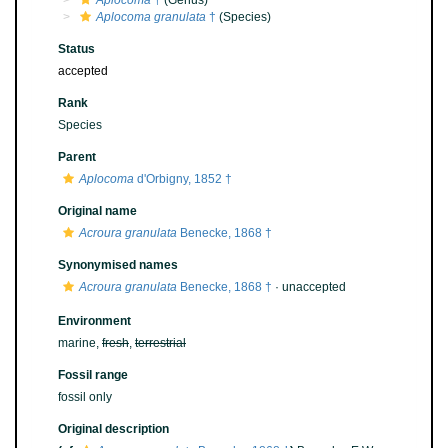
Aplocoma
†
(Genus)
Aplocoma granulata
†
(Species)
Status
accepted
Rank
Species
Parent
Aplocoma
d'Orbigny, 1852 †
Original name
Acroura granulata
Benecke, 1868 †
Synonymised names
Acroura granulata
Benecke, 1868 †
·
unaccepted
Environment
marine,
fresh
,
terrestrial
Fossil range
fossil only
Original description