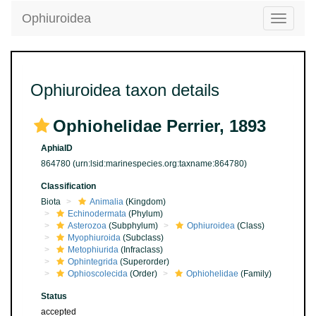
Ophiuroidea
Toggle
navigatio
Ophiuroidea taxon details
Ophiohelidae Perrier, 1893
AphiaID
864780
(urn:lsid:marinespecies.org:taxname:864780)
Classification
Biota
Animalia
(Kingdom)
Echinodermata
(Phylum)
Asterozoa
(Subphylum)
Ophiuroidea
(Class)
Myophiuroida
(Subclass)
Metophiurida
(Infraclass)
Ophintegrida
(Superorder)
Ophioscolecida
(Order)
Ophiohelidae
(Family)
Status
accepted