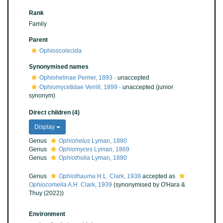
Rank
Family
Parent
Ophioscolecida
Synonymised names
Ophiohelinae Perrier, 1893
·
unaccepted
Ophiomycetidae Verrill, 1899
·
unaccepted
(junior
synonym)
Direct children (4)
Display
Genus
Ophiohelus
Lyman, 1880
Genus
Ophiomyces
Lyman, 1869
Genus
Ophiotholia
Lyman, 1880
Genus
Ophiothauma
H.L. Clark, 1938
accepted as
Ophiocomella
A.H. Clark, 1939
(synonymised by O'Hara &
Thuy (2022))
Environment