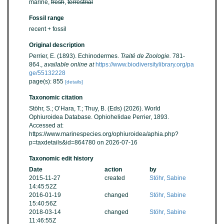
marine,
fresh
,
terrestrial
Fossil range
recent + fossil
Original description
Perrier, E. (1893). Echinodermes.
Traité de Zoologie.
781-
864.
,
available online at
https://www.biodiversitylibrary.org/pa
ge/55132228
page(s): 855
[details]
Taxonomic citation
Stöhr, S.; O’Hara, T.; Thuy, B. (Eds) (2026). World
Ophiuroidea Database. Ophiohelidae Perrier, 1893.
Accessed at:
https://www.marinespecies.org/ophiuroidea/aphia.php?
p=taxdetails&id=864780 on 2026-07-16
Taxonomic edit history
Date
action
by
2015-11-27
created
Stöhr, Sabine
14:45:52Z
2016-01-19
changed
Stöhr, Sabine
15:40:56Z
2018-03-14
changed
Stöhr, Sabine
11:46:55Z