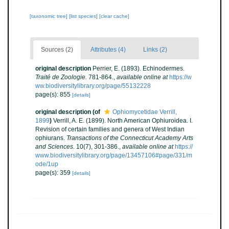
[taxonomic tree]
[list species]
[clear cache]
Sources (2)
Attributes (4)
Links (2)
original description
Perrier, E. (1893). Echinodermes.
Traité de Zoologie.
781-864.
,
available online at
https://w
ww.biodiversitylibrary.org/page/55132228
page(s): 855
[details]
original description
(of
Ophiomycetidae Verrill,
1899
)
Verrill, A. E. (1899). North American Ophiuroidea. I.
Revision of certain families and genera of West Indian
ophiurans.
Transactions of the Connecticut Academy Arts
and Sciences.
10(7), 301-386.
,
available online at
https://
www.biodiversitylibrary.org/page/13457106#page/331/m
ode/1up
page(s): 359
[details]