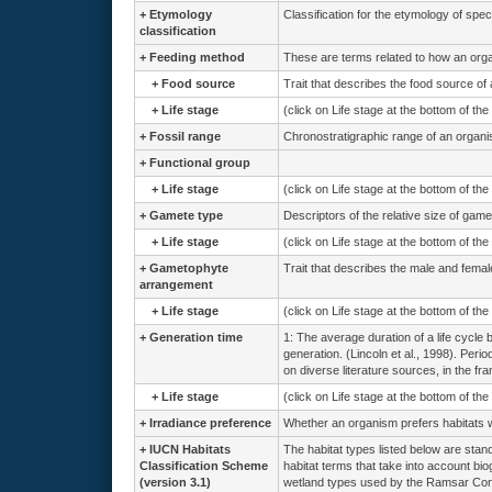
+
Etymology
Classification for the etymology of spe
classification
+
Feeding method
These are terms related to how an org
+
Food source
Trait that describes the food source of
+
Life stage
(click on Life stage at the bottom of th
+
Fossil range
Chronostratigraphic range of an organi
+
Functional group
+
Life stage
(click on Life stage at the bottom of th
+
Gamete type
Descriptors of the relative size of game
+
Life stage
(click on Life stage at the bottom of th
+
Gametophyte
Trait that describes the male and femal
arrangement
+
Life stage
(click on Life stage at the bottom of th
+
Generation time
1: The average duration of a life cycle 
generation. (Lincoln et al., 1998). Peri
on diverse literature sources, in the fr
+
Life stage
(click on Life stage at the bottom of th
+
Irradiance preference
Whether an organism prefers habitats wit
+
IUCN Habitats
The habitat types listed below are stand
Classification Scheme
habitat terms that take into account bio
(version 3.1)
wetland types used by the Ramsar Conv