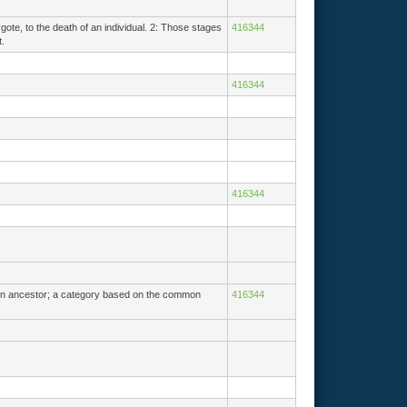
gote, to the death of an individual. 2: Those stages
416344
.
416344
416344
mmon ancestor; a category based on the common
416344