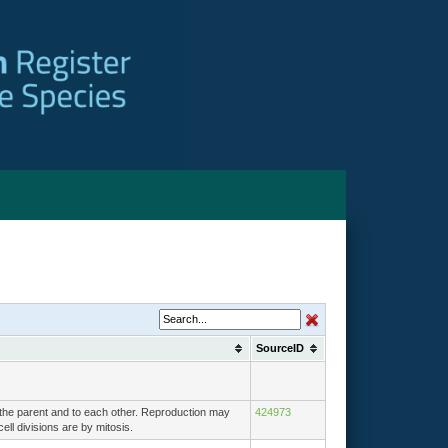
SourceID
o the parent and to each other. Reproduction may
424973
ell divisions are by mitosis.