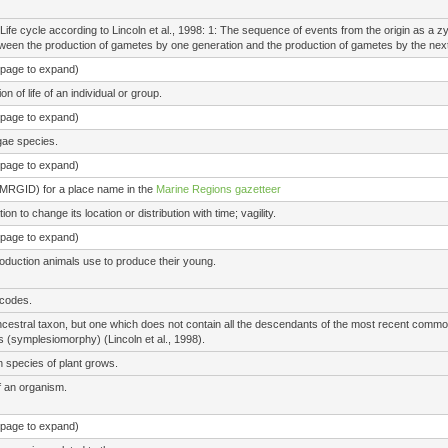
Life cycle according to Lincoln et al., 1998: 1: The sequence of events from the origin as a zy
een the production of gametes by one generation and the production of gametes by the next
e page to expand)
 of life of an individual or group.
e page to expand)
gae species.
e page to expand)
(MRGID) for a place name in the
Marine Regions gazetteer
 to change its location or distribution with time; vagility.
e page to expand)
roduction animals use to produce their young.
 codes.
ancestral taxon, but one which does not contain all the descendants of the most recent co
 (symplesiomorphy) (Lincoln et al., 1998).
n species of plant grows.
of an organism.
e page to expand)