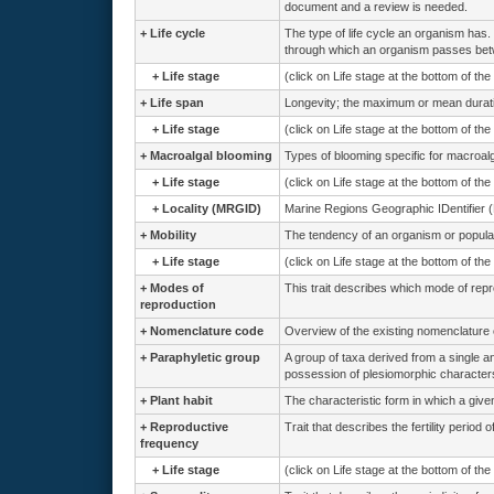
document and a review is needed.
+
Life cycle
The type of life cycle an organism has. 
through which an organism passes betw
+
Life stage
(click on Life stage at the bottom of th
+
Life span
Longevity; the maximum or mean duration
+
Life stage
(click on Life stage at the bottom of th
+
Macroalgal blooming
Types of blooming specific for macroal
+
Life stage
(click on Life stage at the bottom of th
+
Locality (MRGID)
Marine Regions Geographic IDentifier 
+
Mobility
The tendency of an organism or population
+
Life stage
(click on Life stage at the bottom of th
+
Modes of
This trait describes which mode of rep
reproduction
+
Nomenclature code
Overview of the existing nomenclature
+
Paraphyletic group
A group of taxa derived from a single 
possession of plesiomorphic characters
+
Plant habit
The characteristic form in which a give
+
Reproductive
Trait that describes the fertility period 
frequency
+
Life stage
(click on Life stage at the bottom of th