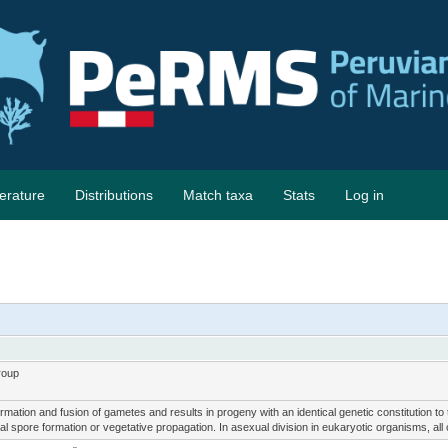
terature
Distributions
Match taxa
Stats
Log in
roup
mation and fusion of gametes and results in progeny with an identical genetic constitution t
l spore formation or vegetative propagation. In asexual division in eukaryotic organisms, all c