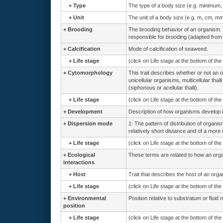
+
Type
The type of a body size (e.g. minimum
+
Unit
The unit of a body size (e.g. m, cm, mm
+
Brooding
The brooding behavior of an organism. 
responsible for brooding (adapted from
+
Calcification
Mode of calcification of seaweed.
+
Life stage
(click on Life stage at the bottom of th
+
Cytomorphology
This trait describes whether or not an o
unicellular organisms, multicellular thal
(siphonous or acellular thalli).
+
Life stage
(click on Life stage at the bottom of th
+
Development
Description of how organisms develop i
+
Dispersion mode
1: The pattern of distribution of organ
relatively short distance and of a more o
+
Life stage
(click on Life stage at the bottom of th
+
Ecological
These terms are related to how an organi
interactions
+
Host
Trait that describes the host of an org
+
Life stage
(click on Life stage at the bottom of th
+
Environmental
Position relative to substratum or fluid 
position
+
Life stage
(click on Life stage at the bottom of th