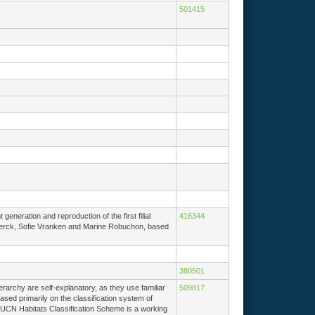
501415
eneration and reproduction of the first filial
416344
De Clerck, Sofie Vranken and Marine Robuchon, based
380501
erarchy are self-explanatory, as they use familiar
509817
ased primarily on the classification system of
IUCN Habitats Classification Scheme is a working