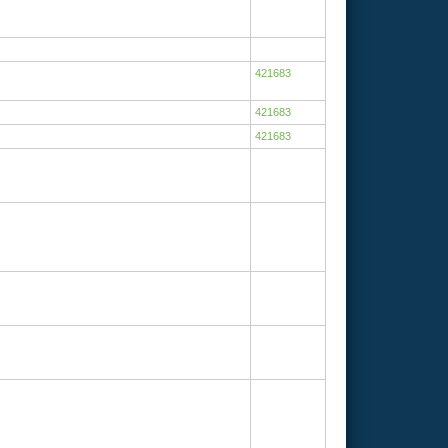
421683
421683
421683