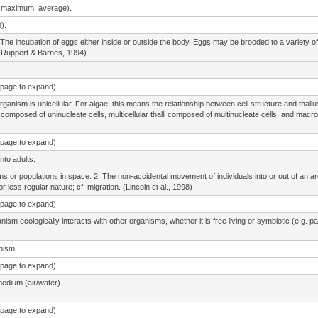
, maximum, average).
).
The incubation of eggs either inside or outside the body. Eggs may be brooded to a variety 
 Ruppert & Barnes, 1994).
e page to expand)
rganism is unicellular. For algae, this means the relationship between cell structure and thal
li composed of uninucleate cells, multicellular thalli composed of multinucleate cells, and macro
e page to expand)
nto adults.
isms or populations in space. 2: The non-accidental movement of individuals into or out of an a
r less regular nature; cf. migration. (Lincoln et al., 1998)
e page to expand)
sm ecologically interacts with other organisms, whether it is free living or symbiotic (e.g. par
anism.
e page to expand)
medium (air/water).
e page to expand)