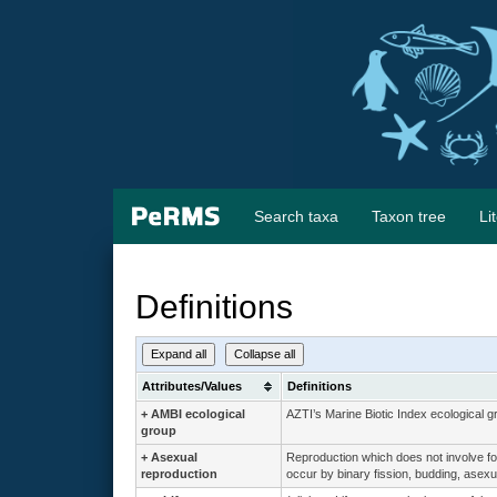
Search taxa
Taxon tree
Li
Definitions
Expand all
Collapse all
Attributes/Values
Definitions
+
AMBI ecological
AZTI’s Marine Biotic Index ecological g
group
+
Asexual
Reproduction which does not involve for
reproduction
occur by binary fission, budding, asexua