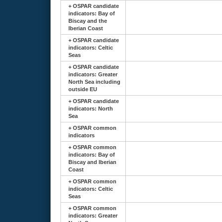
+
OSPAR candidate
indicators: Bay of
Biscay and the
Iberian Coast
+
OSPAR candidate
indicators: Celtic
Seas
+
OSPAR candidate
indicators: Greater
North Sea including
outside EU
+
OSPAR candidate
indicators: North
Sea
+
OSPAR common
indicators
+
OSPAR common
indicators: Bay of
Biscay and Iberian
Coast
+
OSPAR common
indicators: Celtic
Seas
+
OSPAR common
indicators: Greater