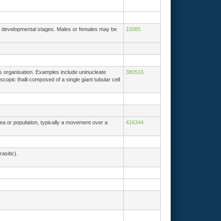
of developmental stages. Males or females may be
10085
lus organisation. Examples include uninucleate
380516
scopic thalli composed of a single giant tubular cell
rea or population, typically a movement over a
416344
asitic).