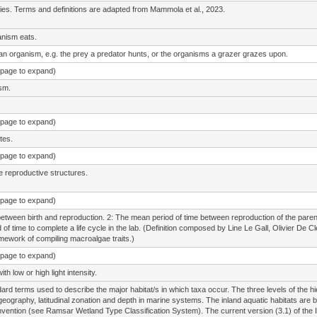
cies. Terms and definitions are adapted from Mammola et al., 2023.
anism eats.
 an organism, e.g. the prey a predator hunts, or the organisms a grazer grazes upon.
e page to expand)
sm.
e page to expand)
tes.
e page to expand)
e reproductive structures.
e page to expand)
between birth and reproduction. 2: The mean period of time between reproduction of the parent g
od of time to complete a life cycle in the lab. (Definition composed by Line Le Gall, Olivier 
amework of compiling macroalgae traits.)
e page to expand)
h low or high light intensity.
ard terms used to describe the major habitat/s in which taxa occur. The three levels of the hi
geography, latitudinal zonation and depth in marine systems. The inland aquatic habitats are b
ention (see Ramsar Wetland Type Classification System). The current version (3.1) of the 