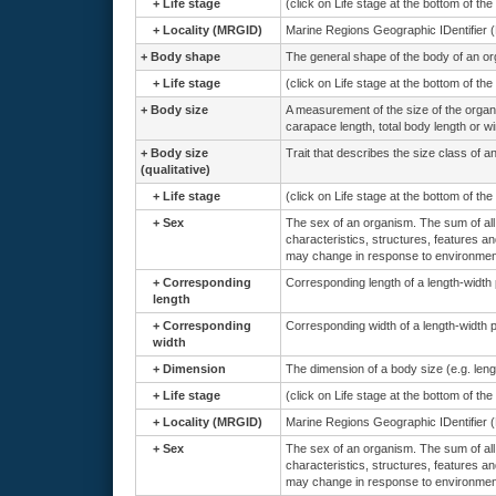
+
Life stage
(click on Life stage at the bottom of th
+
Locality (MRGID)
Marine Regions Geographic IDentifier 
+
Body shape
The general shape of the body of an o
+
Life stage
(click on Life stage at the bottom of th
+
Body size
A measurement of the size of the orga
carapace length, total body length or w
+
Body size
Trait that describes the size class of a
(qualitative)
+
Life stage
(click on Life stage at the bottom of th
+
Sex
The sex of an organism. The sum of all 
characteristics, structures, features an
may change in response to environmenta
+
Corresponding
Corresponding length of a length-width
length
+
Corresponding
Corresponding width of a length-width 
width
+
Dimension
The dimension of a body size (e.g. lengt
+
Life stage
(click on Life stage at the bottom of th
+
Locality (MRGID)
Marine Regions Geographic IDentifier 
+
Sex
The sex of an organism. The sum of all 
characteristics, structures, features an
may change in response to environmenta