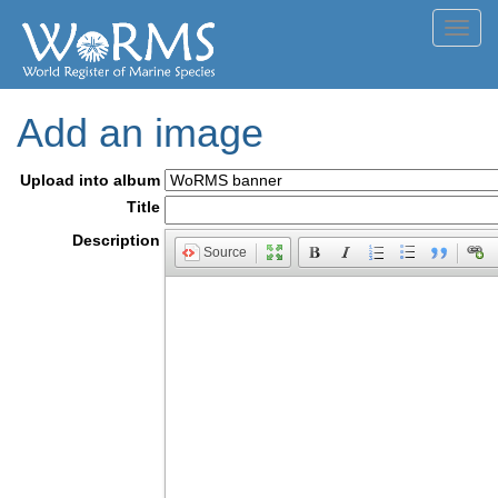
Toggl
navig
Add an image
Upload into album
Title
Description
Source