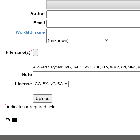
Author
Email
WoRMS name
*
Filename(s)
Allowed filetypes: JPG, JPEG, PNG, GIF, FLV, WMV, AVI, MP4
Note
License
*
indicates a required field.