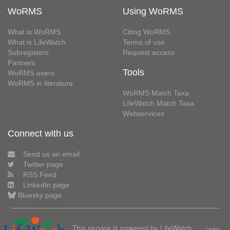
WoRMS
Using WoRMS
What is WoRMS
Citing WoRMS
What is LifeWatch
Terms of use
Subregisters
Request access
Partners
Tools
WoRMS users
WoRMS in literature
WoRMS Match Taxa
LifeWatch Match Taxa
Webservices
Connect with us
Send us an email
Twitter page
RSS Feed
LinkedIn page
Bluesky page
This service is powered by LifeWatch
Learn