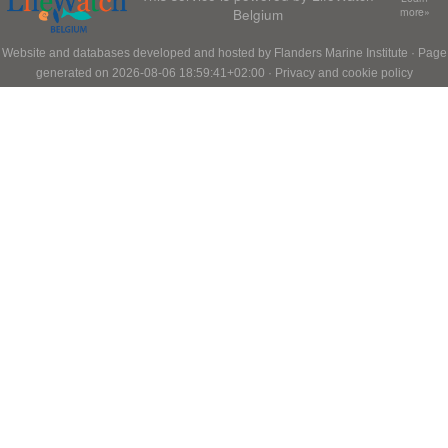
Belgium
more»
Website and databases developed and hosted by
Flanders Marine Institute
· Page
generated on 2026-08-06 18:59:41+02:00 ·
Privacy and cookie policy