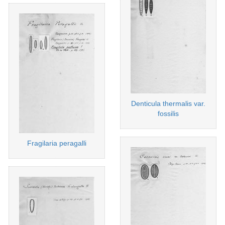
Denticula thermalis var.
fossilis
Fragilaria peragalli