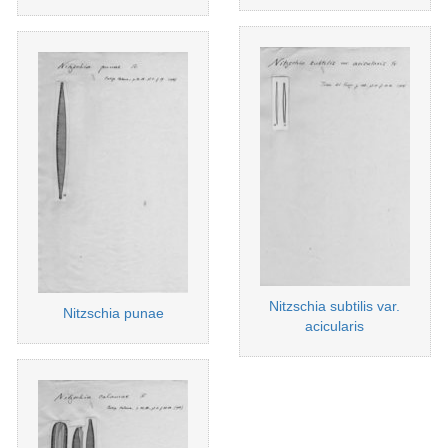
Nitzschia subtilis var.
Nitzschia punae
acicularis