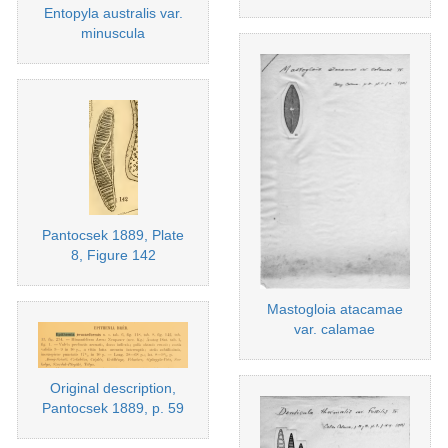
Entopyla australis var.
minuscula
Pantocsek 1889, Plate
8, Figure 142
Mastogloia atacamae
var. calamae
Original description,
Pantocsek 1889, p. 59