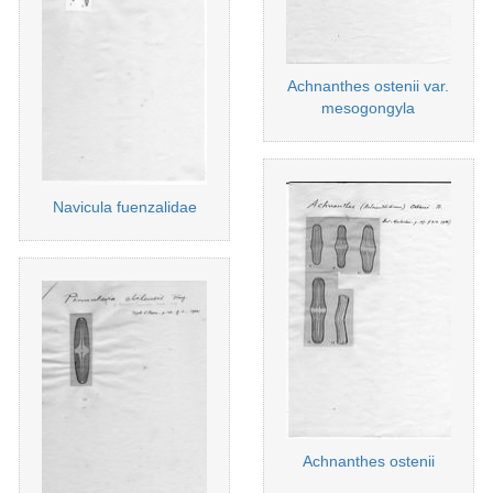
Achnanthes ostenii var.
mesogongyla
Navicula fuenzalidae
Achnanthes ostenii