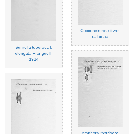
Cocconeis rouxii var.
calamae
Surirella tuberosa f.
elongata Frenguelli,
1924
Amphora rostrigera