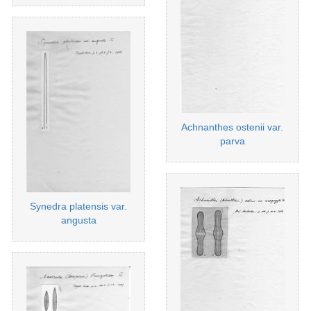
Achnanthes ostenii var.
parva
Synedra platensis var.
angusta