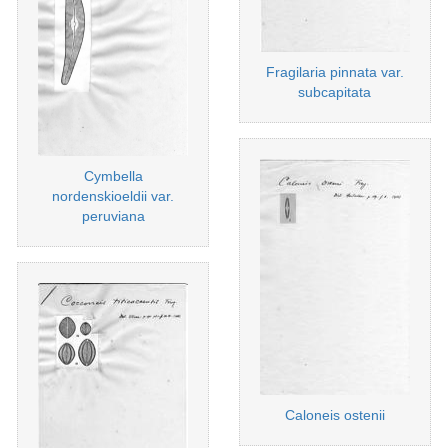
Fragilaria pinnata var.
subcapitata
Cymbella
nordenskioeldii var.
peruviana
Caloneis ostenii