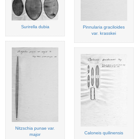
Surirella dubia
Pinnularia graciloides
var. krasskei
Nitzschia punae var.
Caloneis quilinensis
major