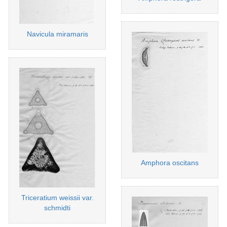
Navicula miramaris
Amphora oscitans
Triceratium weissii var.
schmidti