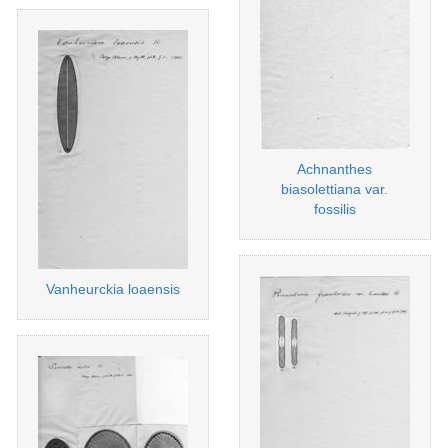
Achnanthes
biasolettiana var.
fossilis
Vanheurckia loaensis