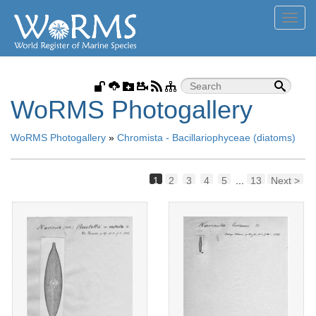
Toggl
navig
WoRMS Photogallery
WoRMS Photogallery
»
Chromista - Bacillariophyceae (diatoms)
1
2
3
4
5
...
13
Next >