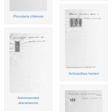
Pinnularia chilensis
Achnanthes herteri
Anomoeoneis
atacamensis