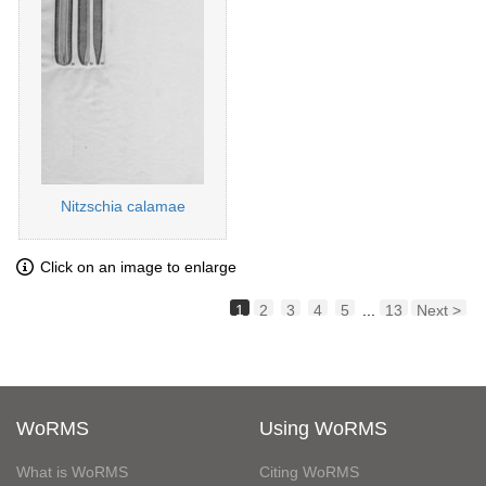
Nitzschia calamae
Click on an image to enlarge
1
2
3
4
5
...
13
Next >
WoRMS
Using WoRMS
What is WoRMS
Citing WoRMS