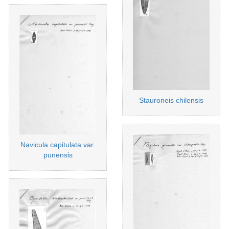
Stauroneis chilensis
Navicula capitulata var.
punensis