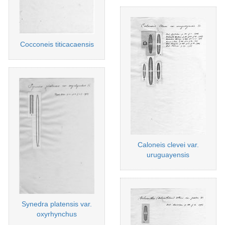
Cocconeis titicacaensis
Caloneis clevei var.
uruguayensis
Synedra platensis var.
oxyrhynchus