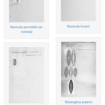
Navicula lorami
Navicula perrotetii var.
rostrata
Mastogloia patens