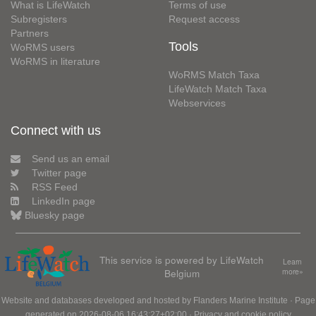
What is LifeWatch
Terms of use
Subregisters
Request access
Partners
Tools
WoRMS users
WoRMS in literature
WoRMS Match Taxa
LifeWatch Match Taxa
Webservices
Connect with us
Send us an email
Twitter page
RSS Feed
LinkedIn page
Bluesky page
This service is powered by LifeWatch
Learn
Belgium
more»
Website and databases developed and hosted by
Flanders Marine Institute
· Page
generated on 2026-08-06 16:43:27+02:00 ·
Privacy and cookie policy