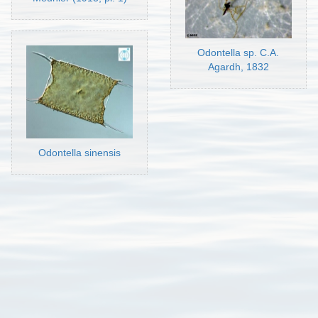
Odontella sp. C.A.
Agardh, 1832
Odontella sinensis