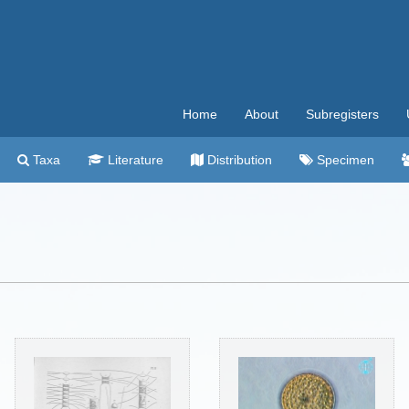
Home
About
Subregisters
Taxa
Literature
Distribution
Specimen