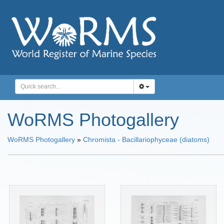
WoRMS Photogallery
WoRMS Photogallery
»
Chromista - Bacillariophyceae (diatoms)