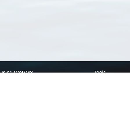
Using WoRMS
Tools
Citing WoRMS
WoRMS Match Tax
Terms of use
LifeWatch Match Ta
Request access
Webservices