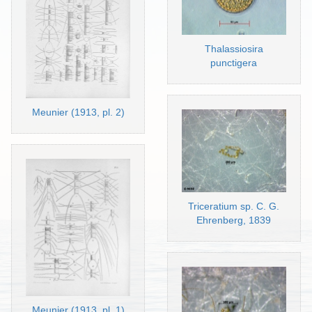
Thalassiosira
punctigera
Meunier (1913, pl. 2)
Triceratium sp. C. G.
Ehrenberg, 1839
Meunier (1913, pl. 1)