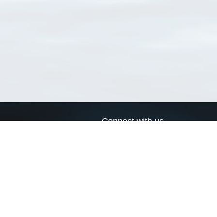
Connect with us
a
Send us an email
xa
Twitter page
RSS Feed
LinkedIn page
Bluesky page