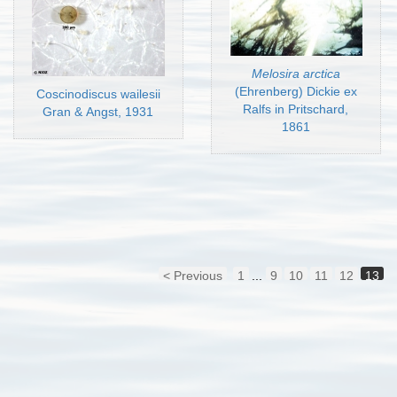
Melosira arctica
(Ehrenberg) Dickie ex
Coscinodiscus wailesii
Ralfs in Pritschard,
Gran & Angst, 1931
1861
< Previous
1
...
9
10
11
12
13