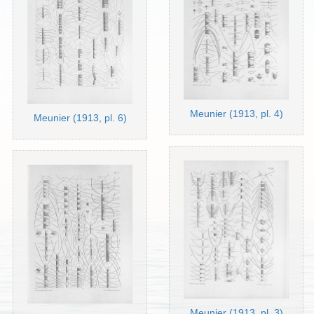
Meunier (1913, pl. 4)
Meunier (1913, pl. 6)
Meunier (1913, pl. 3)