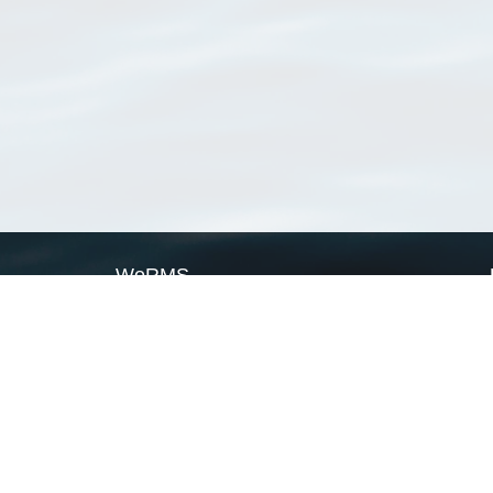
WoRMS
What is WoRMS
What is LifeWatch
Subregisters
Partners
WoRMS users
WoRMS in literature