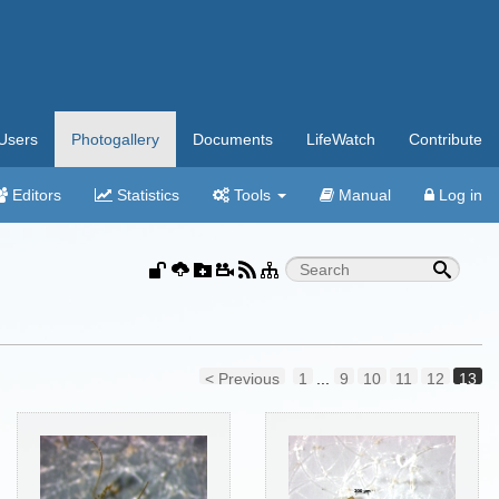
Users
Photogallery
Documents
LifeWatch
Contribute
Editors
Statistics
Tools
Manual
Log in
< Previous
1
...
9
10
11
12
13