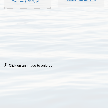
Meunier (1913, pl. 5)
Click on an image to enlarge