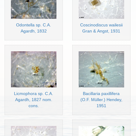
Odontella sp. C.A.
Coscinodiscus wailesii
Agardh, 1832
Gran & Angst, 1931
Licmophora sp. C.A.
Bacillaria paxillifera
Agardh, 1827 nom.
(O.F. Müller.) Hendey,
cons.
1951