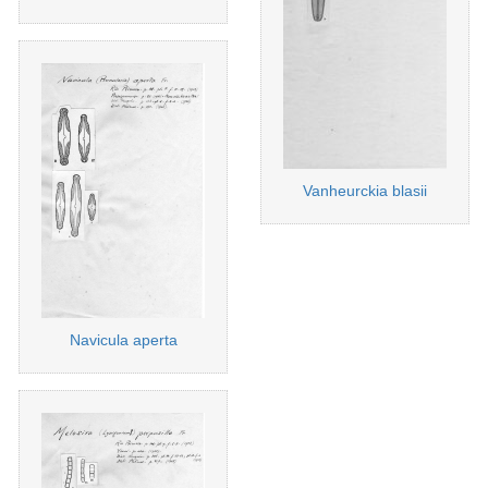
Vanheurckia blasii
Navicula aperta