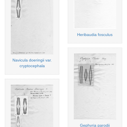
Heribaudia fosculus
Navicula doeringii var.
cryptocephala
Gephyria parodii