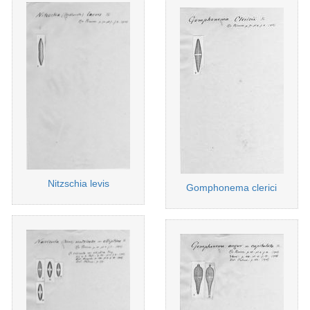
Nitzschia levis
Gomphonema clerici