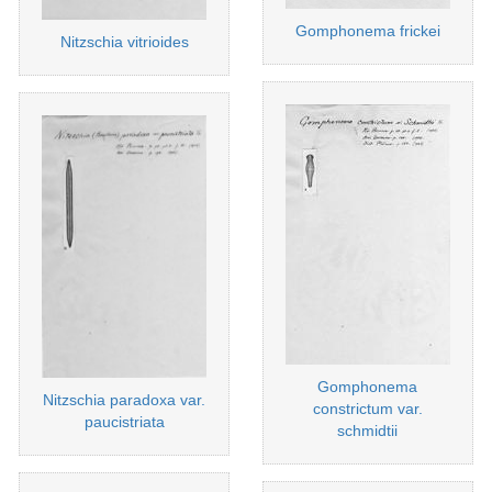
Gomphonema frickei
Nitzschia vitrioides
Gomphonema
Nitzschia paradoxa var.
constrictum var.
paucistriata
schmidtii