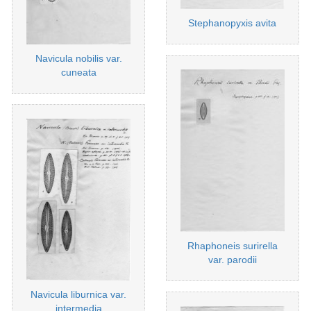
Stephanopyxis avita
Navicula nobilis var.
cuneata
Rhaphoneis surirella
var. parodii
Navicula liburnica var.
intermedia