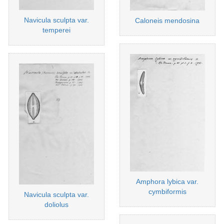
Navicula sculpta var.
Caloneis mendosina
temperei
Amphora lybica var.
cymbiformis
Navicula sculpta var.
doliolus