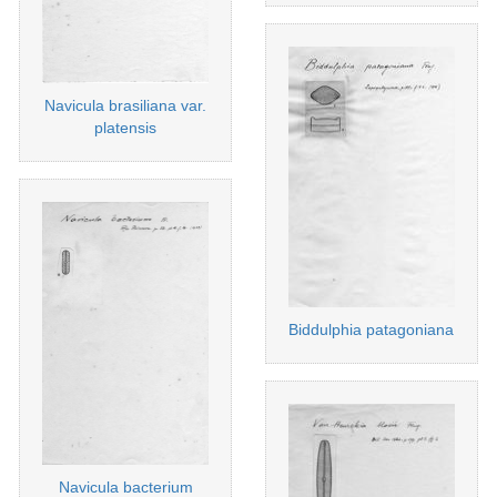
Navicula brasiliana var.
platensis
Biddulphia patagoniana
Navicula bacterium