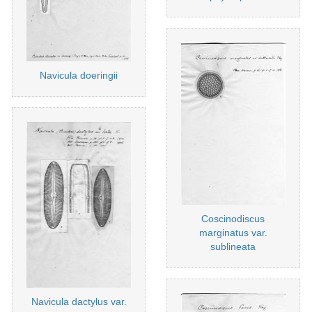
Navicula doeringii
Coscinodiscus
marginatus var.
sublineata
Navicula dactylus var.