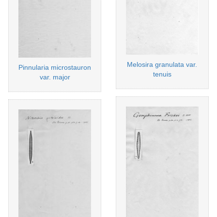
Melosira granulata var.
Pinnularia microstauron
tenuis
var. major