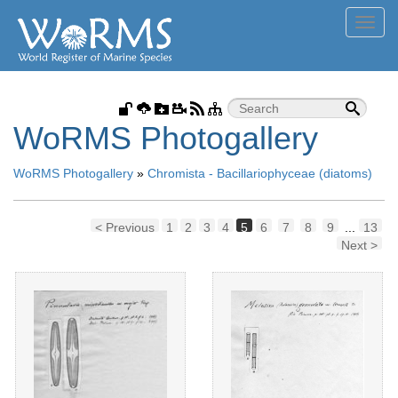
Toggl
navig
WoRMS Photogallery
WoRMS Photogallery
»
Chromista - Bacillariophyceae (diatoms)
< Previous
1
2
3
4
5
6
7
8
9
...
13
Next >