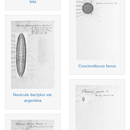
lata
Coscinodiscus favus
Navicula dactylus var.
argentina