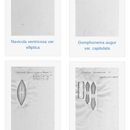
Navicula ventricosa var.
Gomphonema augur
elliptica
var. capitulata