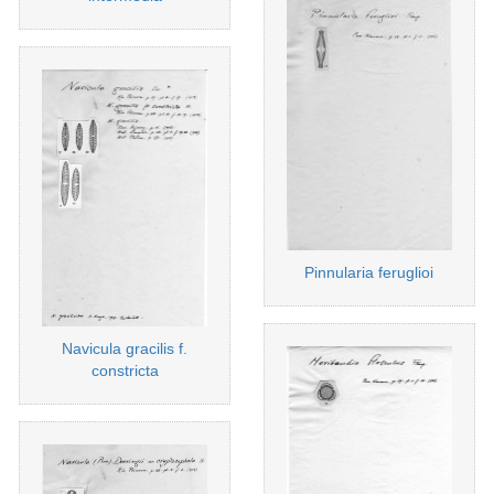
Pinnularia feruglioi
Navicula gracilis f.
constricta