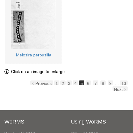
Melosira perpusilla
Click on an image to enlarge
< Previous
1
2
3
4
5
6
7
8
9
...
13
Next >
WoRMS
Using WoRMS