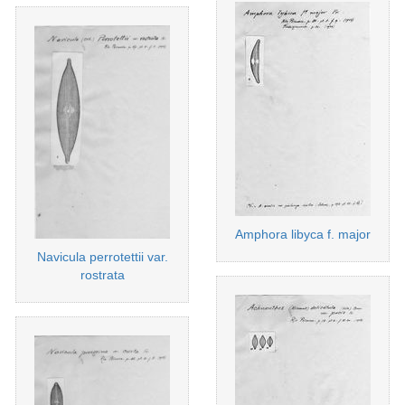
Amphora libyca f. major
Navicula perrotettii var.
rostrata