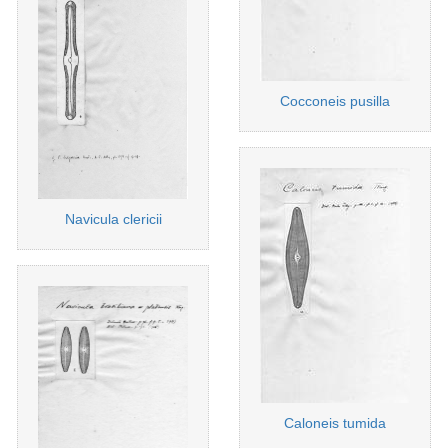
Cocconeis pusilla
Navicula clericii
Caloneis tumida