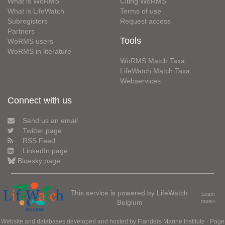
What is WoRMS
Citing WoRMS
What is LifeWatch
Terms of use
Subregisters
Request access
Partners
Tools
WoRMS users
WoRMS in literature
WoRMS Match Taxa
LifeWatch Match Taxa
Webservices
Connect with us
Send us an email
Twitter page
RSS Feed
LinkedIn page
Bluesky page
This service is powered by LifeWatch
Learn
Belgium
more»
Website and databases developed and hosted by
Flanders Marine Institute
· Page