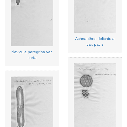
Achnanthes delicatula
var. pacis
Navicula peregrina var.
curta