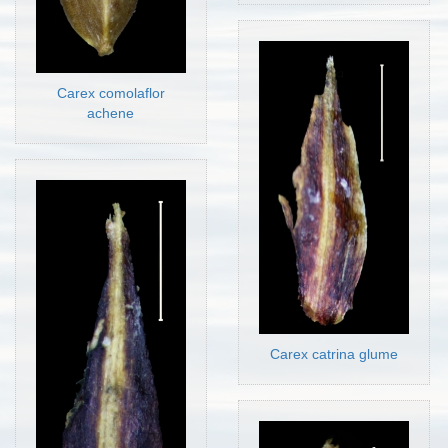
Carex comolaflor
achene
Carex catrina glume