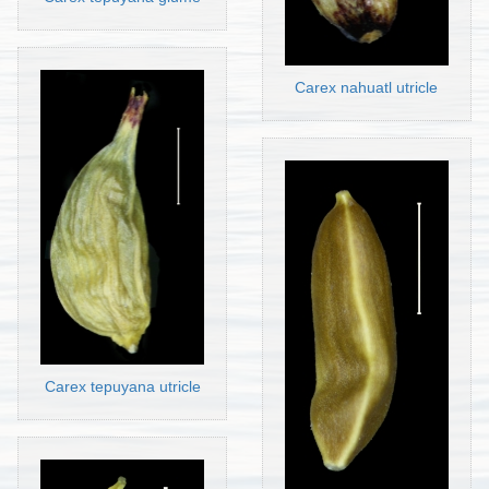
Carex nahuatl utricle
Carex tepuyana utricle