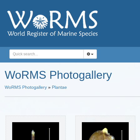
WoRMS Photogallery
WoRMS Photogallery
»
Plantae