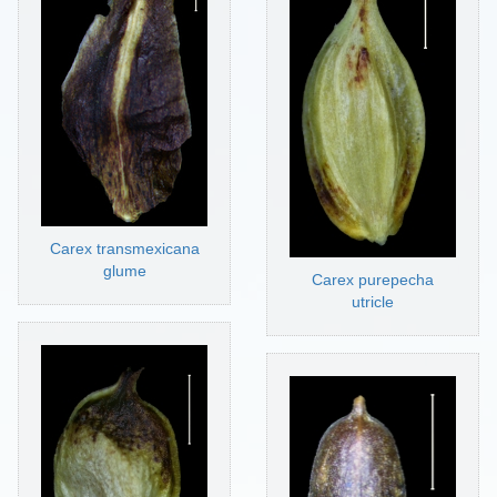
Carex transmexicana
glume
Carex purepecha
utricle