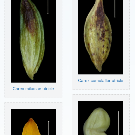
Carex comolaflor utricle
Carex mikasae utricle