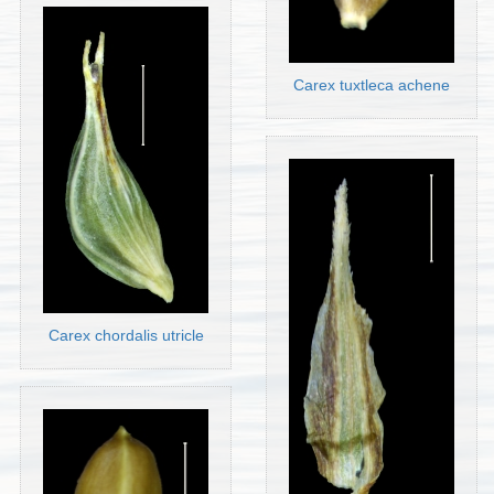
Carex tuxtleca achene
Carex chordalis utricle