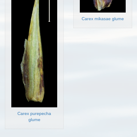
Carex mikasae glume
Carex purepecha
glume