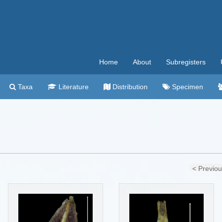
Home
About
Subregisters
Taxa
Literature
Distribution
Specimen
< Previo