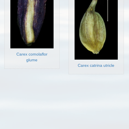
Carex comolaflor
glume
Carex catrina utricle