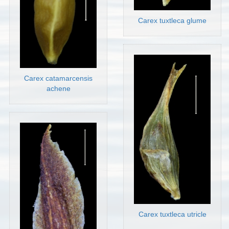
Carex tuxtleca glume
Carex catamarcensis
achene
Carex tuxtleca utricle