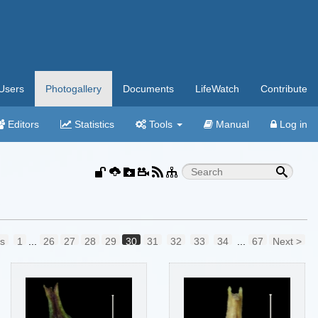
Users
Photogallery
Documents
LifeWatch
Contribute
Editors
Statistics
Tools
Manual
Log in
us
1
...
26
27
28
29
30
31
32
33
34
...
67
Next >