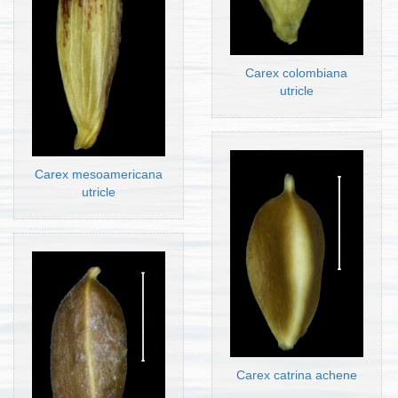
Carex colombiana
utricle
Carex mesoamericana
utricle
Carex catrina achene