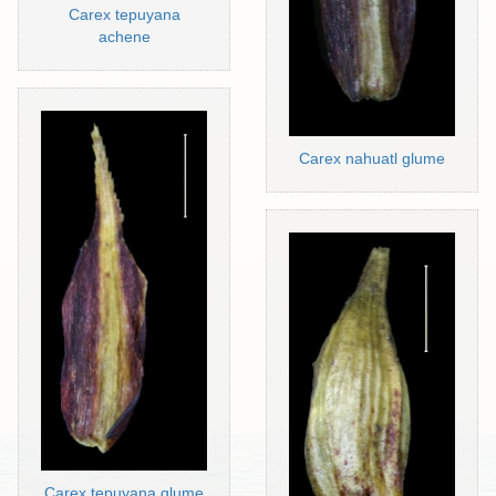
Carex tepuyana
achene
Carex nahuatl glume
Carex tepuyana glume