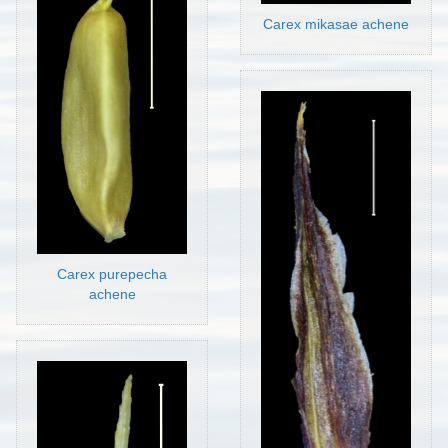
Carex mikasae achene
Carex purepecha
achene