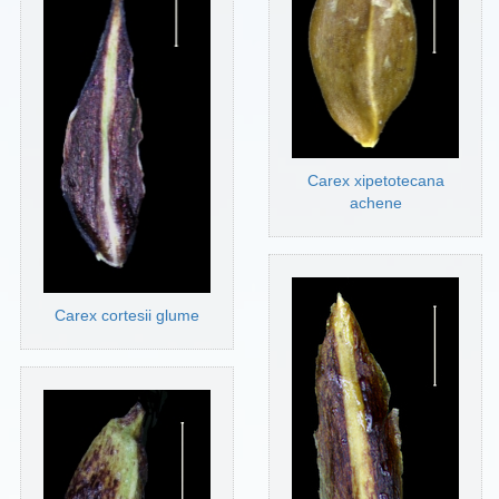
Carex xipetotecana
achene
Carex cortesii glume