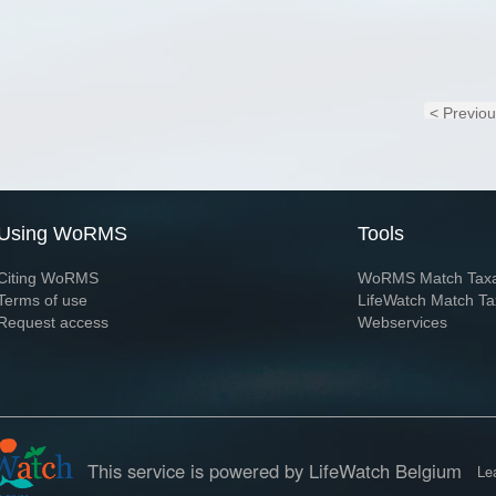
< Previo
Using WoRMS
Tools
Citing WoRMS
WoRMS Match Tax
Terms of use
LifeWatch Match Ta
Request access
Webservices
This service is powered by LifeWatch Belgium
Le