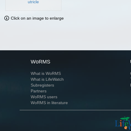
utricle
Click on an image to enlarge
WoRMS
What is WoRMS
What is LifeWatch
Subregisters
Partners
WoRMS users
WoRMS in literature