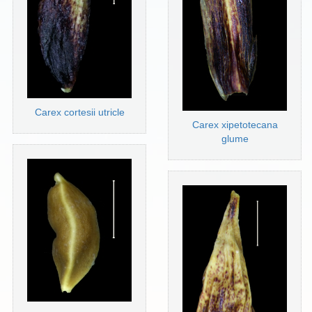
Carex cortesii utricle
Carex xipetotecana
glume