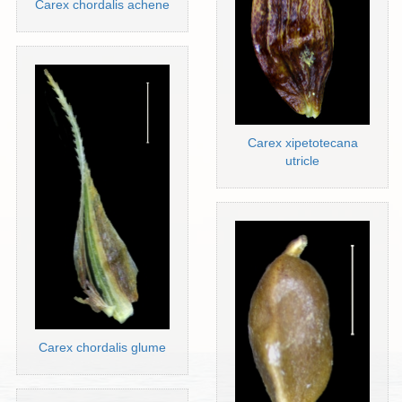
Carex chordalis achene
Carex xipetotecana
utricle
Carex chordalis glume