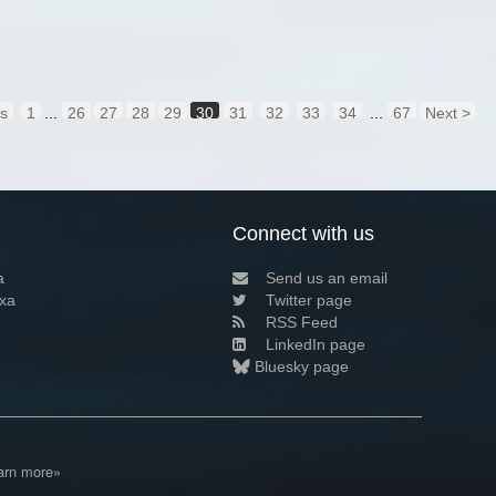
us
1
...
26
27
28
29
30
31
32
33
34
...
67
Next >
Connect with us
a
Send us an email
xa
Twitter page
RSS Feed
LinkedIn page
Bluesky page
arn more»