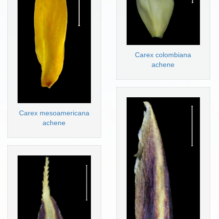
Carex colombiana
achene
Carex mesoamericana
achene