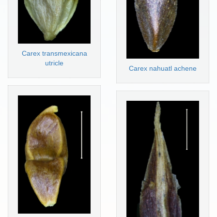
Carex transmexicana
utricle
Carex nahuatl achene