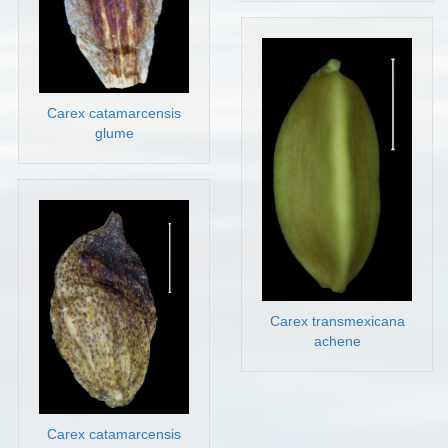
Carex catamarcensis
glume
Carex transmexicana
achene
Carex catamarcensis