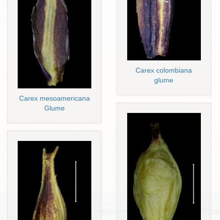
Carex colombiana
glume
Carex mesoamericana
Glume