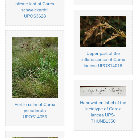
plicate leaf of Carex
schweickerdtii
UPOS3628
Upper part of the
inflorescence of Carex
lancea UPOS14018
Handwritten label of the
Fertile culm of Carex
lectotype of Carex
pseudorufa
lancea UPS-
UPOS14056
THUNB1350