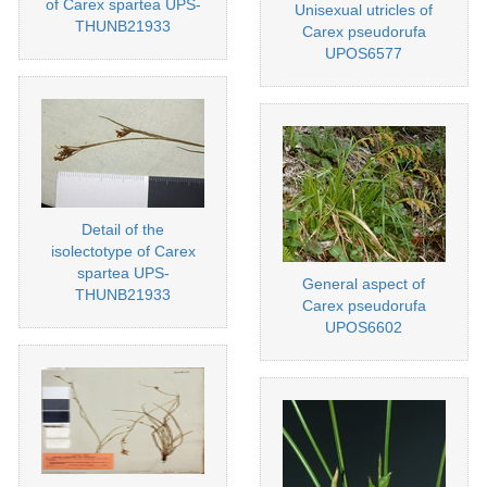
of Carex spartea UPS-
Unisexual utricles of
THUNB21933
Carex pseudorufa
UPOS6577
Detail of the
isolectotype of Carex
spartea UPS-
General aspect of
THUNB21933
Carex pseudorufa
UPOS6602