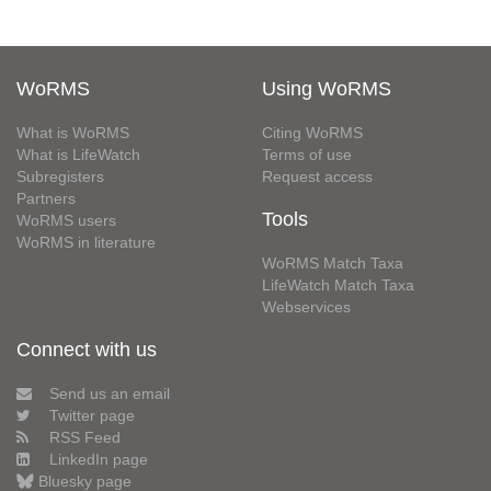
WoRMS
Using WoRMS
What is WoRMS
Citing WoRMS
What is LifeWatch
Terms of use
Subregisters
Request access
Partners
Tools
WoRMS users
WoRMS in literature
WoRMS Match Taxa
LifeWatch Match Taxa
Webservices
Connect with us
Send us an email
Twitter page
RSS Feed
LinkedIn page
Bluesky page