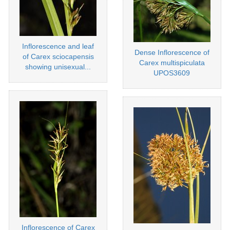
Inflorescence and leaf
Dense Inflorescence of
of Carex sciocapensis
Carex multispiculata
showing unisexual...
UPOS3609
Inflorescence of Carex