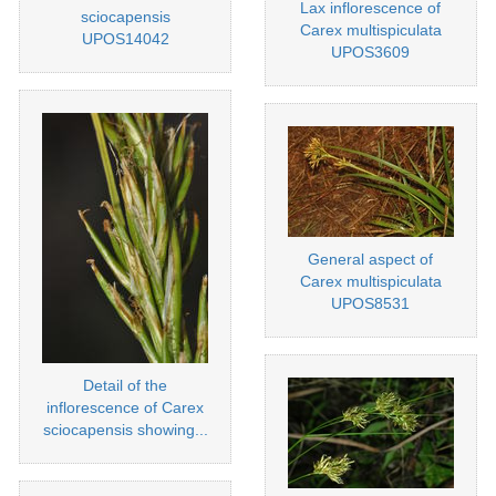
Lax inflorescence of
sciocapensis
Carex multispiculata
UPOS14042
UPOS3609
General aspect of
Carex multispiculata
UPOS8531
Detail of the
inflorescence of Carex
sciocapensis showing...