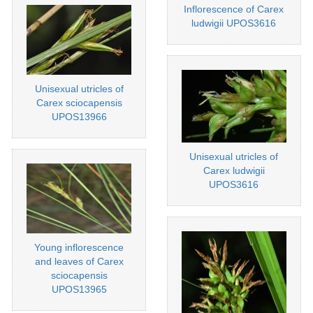
Inflorescence of Carex
ludwigii UPOS3616
Unisexual utricles of
Carex sciocapensis
UPOS13966
Unisexual utricles of
Carex ludwigii
UPOS3616
Young inflorescence
and leaves of Carex
sciocapensis
UPOS13965