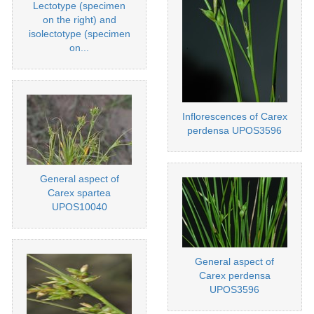
Lectotype (specimen
on the right) and
isolectotype (specimen
on...
Inflorescences of Carex
perdensa UPOS3596
General aspect of
Carex spartea
UPOS10040
General aspect of
Carex perdensa
UPOS3596