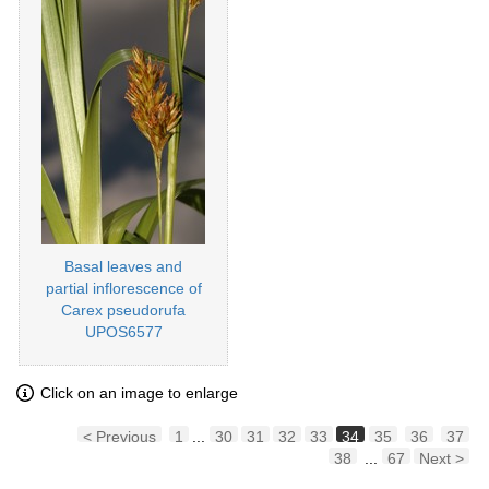
Basal leaves and
partial inflorescence of
Carex pseudorufa
UPOS6577
Click on an image to enlarge
< Previous
1
...
30
31
32
33
34
35
36
37
38
...
67
Next >