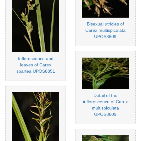
Bisexual utricles of
Carex multispiculata
UPOS3609
Inflorescence and
leaves of Carex
spartea UPOS8851
Detail of the
inflorescence of Carex
multispiculata
UPOS3609