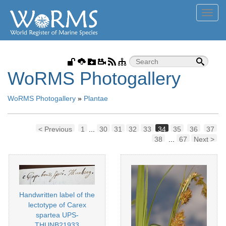
Toggl
navig
WoRMS Photogallery
WoRMS Photogallery
»
Plantae
< Previous
1
...
30
31
32
33
34
35
36
37
38
...
67
Next >
Handwritten label of the
lectotype of Carex
spartea UPS-
THUNB21933