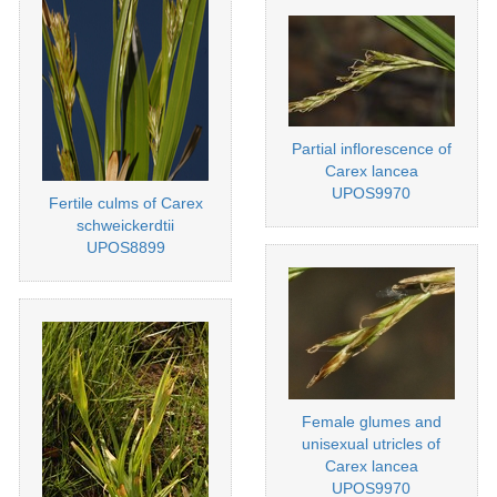
Partial inflorescence of
Carex lancea
UPOS9970
Fertile culms of Carex
schweickerdtii
UPOS8899
Female glumes and
unisexual utricles of
Carex lancea
UPOS9970