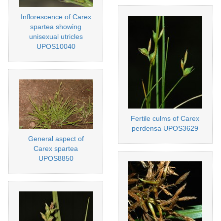
Inflorescence of Carex
spartea showing
unisexual utricles
UPOS10040
Fertile culms of Carex
perdensa UPOS3629
General aspect of
Carex spartea
UPOS8850