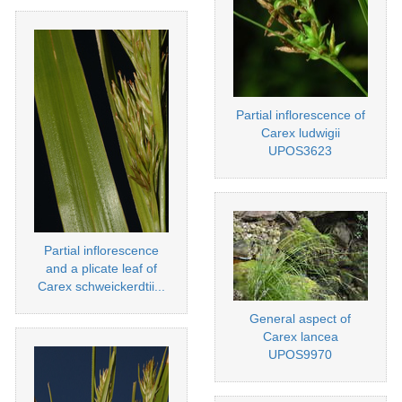
Partial inflorescence of
Carex ludwigii
UPOS3623
Partial inflorescence
and a plicate leaf of
Carex schweickerdtii...
General aspect of
Carex lancea
UPOS9970