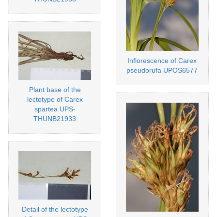
Inflorescence of Carex
pseudorufa UPOS6577
Plant base of the
lectotype of Carex
spartea UPS-
THUNB21933
Detail of the lectotype