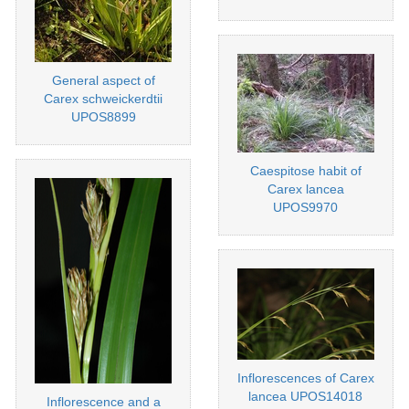
General aspect of
Carex schweickerdtii
UPOS8899
Caespitose habit of
Carex lancea
UPOS9970
Inflorescences of Carex
lancea UPOS14018
Inflorescence and a