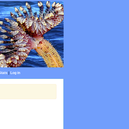
Stats
|
Log in