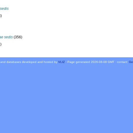
 sedis
3)
ae sedis
(356)
)
 and databases developed and hosted by
VLIZ
· Page generated 2026-08-08 GMT · contact:
Ge