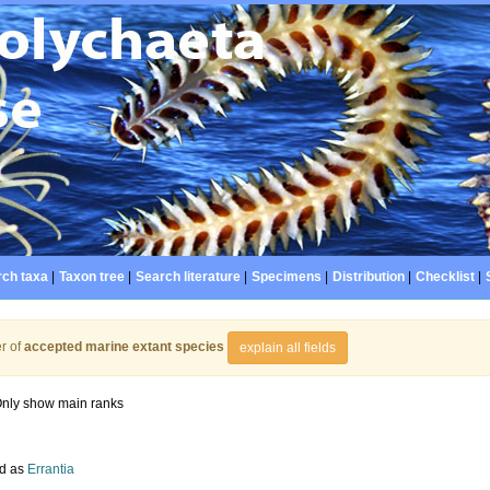
ch taxa
|
Taxon tree
|
Search literature
|
Specimens
|
Distribution
|
Checklist
|
r of
accepted marine extant species
explain all fields
nly show main ranks
d as
Errantia