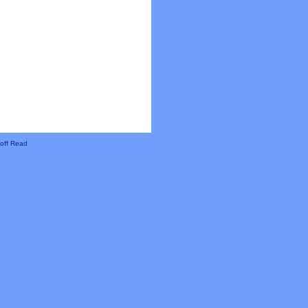
off Read