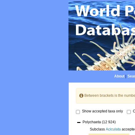
About
|
Sear
Between brackets is the numbe
Show accepted taxa only
O
Polychaeta
(12 924)
Subclass
Aciculata
accepte