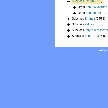
Subclass
Echiura
(173)
Order
Echiura
incertae
Order
Echiuroidea
(17
Subclass
Errantia
(6 573)
Subclass
Palpata
Subclass
Polychaeta
incert
Subclass
Sedentaria
(5 822
Website