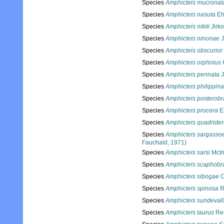
Species
Amphicteis mucronat
Species
Amphicteis nasuta
Eh
Species
Amphicteis nikiti
Jirko
Species
Amphicteis ninonae
J
Species
Amphicteis obscurior
Species
Amphicteis orphnius
Species
Amphicteis pennata
J
Species
Amphicteis philippin
Species
Amphicteis posterobr
Species
Amphicteis procera
Eh
Species
Amphicteis quadriden
Species
Amphicteis sargasso
Fauchald, 1971)
Species
Amphicteis sarsi
McIn
Species
Amphicteis scaphobr
Species
Amphicteis sibogae
C
Species
Amphicteis spinosa
R
Species
Amphicteis sundevall
Species
Amphicteis taurus
Reu