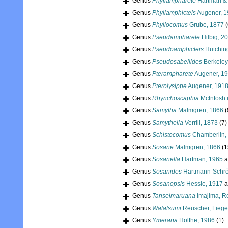
Genus
Phyllampharete
Hartman & 
Genus
Phyllamphicteis
Augener, 
Genus
Phyllocomus
Grube, 1877
(
Genus
Pseudampharete
Hilbig, 2
Genus
Pseudoamphicteis
Hutchin
Genus
Pseudosabellides
Berkeley
Genus
Pterampharete
Augener, 1
Genus
Pterolysippe
Augener, 191
Genus
Rhynchoscaphia
McIntosh 
Genus
Samytha
Malmgren, 1866
(
Genus
Samythella
Verrill, 1873
(7)
Genus
Schistocomus
Chamberlin,
Genus
Sosane
Malmgren, 1866
(1
Genus
Sosanella
Hartman, 1965
a
Genus
Sosanides
Hartmann-Schrö
Genus
Sosanopsis
Hessle, 1917
a
Genus
Tanseimaruana
Imajima, R
Genus
Watatsumi
Reuscher, Fiege
Genus
Ymerana
Holthe, 1986
(1)