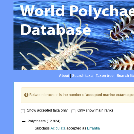
About
|
Search taxa
|
Taxon tree
|
Search lit
Between brackets is the number of
accepted marine extant spe
Show accepted taxa only
Only show main ranks
Polychaeta
(12 924)
Subclass
Aciculata
accepted as
Errantia