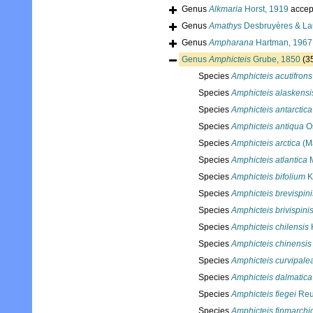
Genus
Alkmaria
Horst, 1919
accep
Genus
Amathys
Desbruyères & Lau
Genus
Ampharana
Hartman, 1967
Genus
Amphicteis
Grube, 1850
(3
Species
Amphicteis acutifrons
Species
Amphicteis alaskensi
Species
Amphicteis antarctica
Species
Amphicteis antiqua
Os
Species
Amphicteis arctica
(M
Species
Amphicteis atlantica
M
Species
Amphicteis bifolium
K
Species
Amphicteis brevispini
Species
Amphicteis brivispini
Species
Amphicteis chilensis
Species
Amphicteis chinensis
Species
Amphicteis curvipale
Species
Amphicteis dalmatica
Species
Amphicteis fiegei
Reu
Species
Amphicteis finmarchi