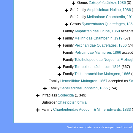
Genus
Zatsepinia
Jirkov, 1986
(3)
Subfamily
Amphicteinae Holthe, 1986
Subfamily
Melinninae Chamberlin, 19
Genus
Rytocephalus
Quatrefages, 186
Family
Amphictenidae Grube, 1850
accept
Family
Melinnidae Chamberlin, 1919
(57)
Family
Pectinariidae Quatrefages, 1866
(74
Family
Polycirridae Malmgren, 1866
accept
Family
Telothelepodidae Nogueira, Fitzhug
Family
Terebellidae Johnston, 1846
(667)
Family
Trichobranchidae Malmgren, 1866
(
Family
Hermellidae Malmgren, 1867
accepted as
Sa
Family
Sabellariidae Johnston, 1865
(154)
Infraclass
Scolecida
(1 349)
Suborder
Chaetopteriformia
Family
Chaetopteridae Audouin & Milne Edwards, 1833
Website and databases developed and hosted