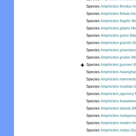
Species
Amphicteis floridus
Ha
Species
Amphicteis foliata
Has
Species
Amphicteis fragilis
Wo
Species
Amphicteis glabra
Mo
Species
Amphicteis goesi
(Ma
Species
Amphicteis gracilis
(M
Species
Amphicteis groenlan
Species
Amphicteis grubei
(Ma
Species
Amphicteis gunneri
(M
Species
Amphicteis hwanghai
Species
Amphicteis intermedi
Species
Amphicteis invalida
G
Species
Amphicteis japonica
M
Species
Amphicteis kowalews
Species
Amphicteis labiata
(M
Species
Amphicteis malayens
Species
Amphicteis mederi
An
Species
Amphicteis midas
(Go