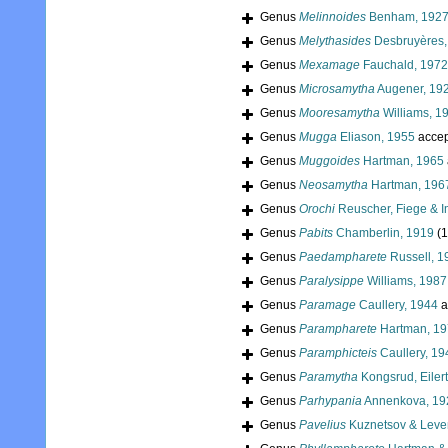
Genus
Melinnoides
Benham, 192
Genus
Melythasides
Desbruyères,
Genus
Mexamage
Fauchald, 1972
Genus
Microsamytha
Augener, 19
Genus
Mooresamytha
Williams, 1
Genus
Mugga
Eliason, 1955
accep
Genus
Muggoides
Hartman, 1965
Genus
Neosamytha
Hartman, 196
Genus
Orochi
Reuscher, Fiege & I
Genus
Pabits
Chamberlin, 1919
(1
Genus
Paedampharete
Russell, 1
Genus
Paralysippe
Williams, 1987
Genus
Paramage
Caullery, 1944
a
Genus
Parampharete
Hartman, 1
Genus
Paramphicteis
Caullery, 19
Genus
Paramytha
Kongsrud, Eiler
Genus
Parhypania
Annenkova, 19
Genus
Pavelius
Kuznetsov & Leven