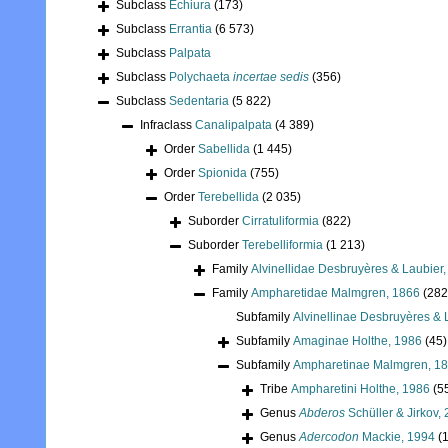
Subclass
Echiura
(173)
Subclass
Errantia
(6 573)
Subclass
Palpata
Subclass
Polychaeta
incertae sedis
(356)
Subclass
Sedentaria
(5 822)
Infraclass
Canalipalpata
(4 389)
Order
Sabellida
(1 445)
Order
Spionida
(755)
Order
Terebellida
(2 035)
Suborder
Cirratuliformia
(822)
Suborder
Terebelliformia
(1 213)
Family
Alvinellidae Desbruyères & Laubier
Family
Ampharetidae Malmgren, 1866
(282
Subfamily
Alvinellinae Desbruyères & 
Subfamily
Amaginae Holthe, 1986
(45)
Subfamily
Ampharetinae Malmgren, 1
Tribe
Ampharetini Holthe, 1986
(5
Genus
Abderos
Schüller & Jirkov,
Genus
Adercodon
Mackie, 1994
(1