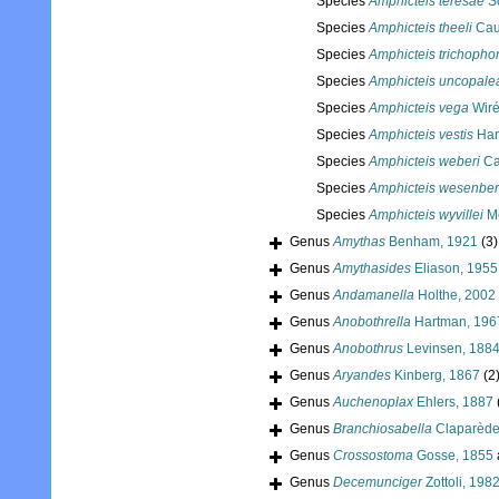
Species
Amphicteis teresae
Sc
Species
Amphicteis theeli
Caul
Species
Amphicteis trichopho
Species
Amphicteis uncopale
Species
Amphicteis vega
Wiré
Species
Amphicteis vestis
Har
Species
Amphicteis weberi
Ca
Species
Amphicteis wesenbe
Species
Amphicteis wyvillei
Mc
Genus
Amythas
Benham, 1921
(3)
Genus
Amythasides
Eliason, 1955
Genus
Andamanella
Holthe, 2002
Genus
Anobothrella
Hartman, 196
Genus
Anobothrus
Levinsen, 188
Genus
Aryandes
Kinberg, 1867
(2
Genus
Auchenoplax
Ehlers, 1887
Genus
Branchiosabella
Claparède
Genus
Crossostoma
Gosse, 1855
Genus
Decemunciger
Zottoli, 198