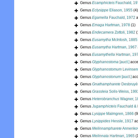
Genus
Ecamphicteis
Fauchald, 19
Genus
Eclysippe
Eliason, 1955
(4)
Genus
Egamella
Fauchald, 1972
a
Genus
Emaga
Hartman, 1978
(1)
Genus
Endecamera
Zottoli, 1982
(
Genus
Eusamytha
McIntosh, 1885
Genus
Eusamytha
Hartman, 1967
Genus
Eusamythella
Hartman, 19
Genus
Glyphanostoma
[auct.]
acce
Genus
Glyphanostomum
Levinsen
Genus
Glyphanostonum
[auct.]
acc
Genus
Gnathampharete
Desbruyèr
Genus
Grassleia
Solis-Weiss, 199
Genus
Heterobranchus
Wagner, 1
Genus
Jugamphicteis
Fauchald & 
Genus
Lysippe
Malmgren, 1866
(9
Genus
Lysippides
Hessle, 1917
ac
Genus
Melinnampharete
Annenkov
Genus
Melinnata
Hartman, 1965
(