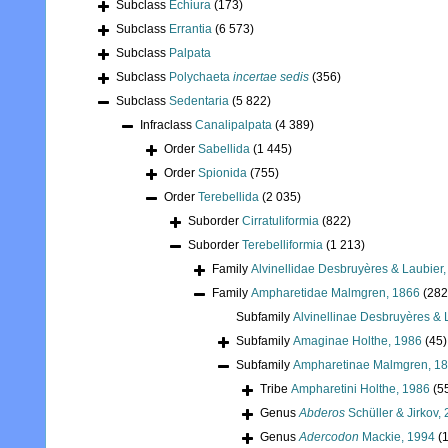
Subclass
Echiura
(173)
Subclass
Errantia
(6 573)
Subclass
Palpata
Subclass
Polychaeta
incertae sedis
(356)
Subclass
Sedentaria
(5 822)
Infraclass
Canalipalpata
(4 389)
Order
Sabellida
(1 445)
Order
Spionida
(755)
Order
Terebellida
(2 035)
Suborder
Cirratuliformia
(822)
Suborder
Terebelliformia
(1 213)
Family
Alvinellidae Desbruyères & Laubier
Family
Ampharetidae Malmgren, 1866
(282
Subfamily
Alvinellinae Desbruyères & 
Subfamily
Amaginae Holthe, 1986
(45)
Subfamily
Ampharetinae Malmgren, 1
Tribe
Ampharetini Holthe, 1986
(5
Genus
Abderos
Schüller & Jirkov,
Genus
Adercodon
Mackie, 1994
(1