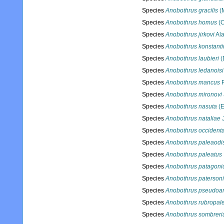
Species
Anobothrus gracilis
(
Species
Anobothrus homus
(C
Species
Anobothrus jirkovi
Ala
Species
Anobothrus konstanti
Species
Anobothrus laubieri
(
Species
Anobothrus ledanoisi
Species
Anobothrus mancus
F
Species
Anobothrus mironovi
Species
Anobothrus nasuta
(E
Species
Anobothrus nataliae
J
Species
Anobothrus occidenta
Species
Anobothrus paleaodi
Species
Anobothrus paleatus
Species
Anobothrus patagoni
Species
Anobothrus patersoni
Species
Anobothrus pseudoa
Species
Anobothrus rubropal
Species
Anobothrus sombreri