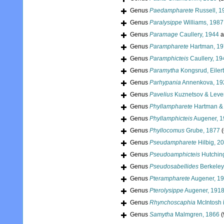
Genus
Paedampharete
Russell, 1
Genus
Paralysippe
Williams, 1987
Genus
Paramage
Caullery, 1944
a
Genus
Parampharete
Hartman, 1
Genus
Paramphicteis
Caullery, 19
Genus
Paramytha
Kongsrud, Eiler
Genus
Parhypania
Annenkova, 19
Genus
Pavelius
Kuznetsov & Leven
Genus
Phyllampharete
Hartman & 
Genus
Phyllamphicteis
Augener, 
Genus
Phyllocomus
Grube, 1877
(
Genus
Pseudampharete
Hilbig, 2
Genus
Pseudoamphicteis
Hutchin
Genus
Pseudosabellides
Berkeley
Genus
Pterampharete
Augener, 1
Genus
Pterolysippe
Augener, 191
Genus
Rhynchoscaphia
McIntosh 
Genus
Samytha
Malmgren, 1866
(