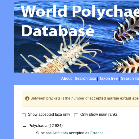
About
|
Search taxa
|
Taxon tree
|
Search lit
Between brackets is the number of
accepted marine extant spe
Show accepted taxa only
Only show main ranks
Polychaeta
(12 924)
Subclass
Aciculata
accepted as
Errantia