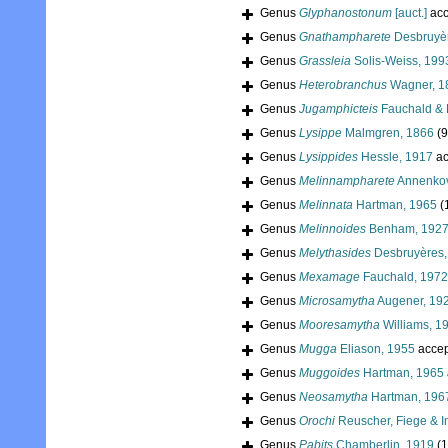
Genus
Glyphanostonum
[auct.]
acc
Genus
Gnathampharete
Desbruyèr
Genus
Grassleia
Solis-Weiss, 199
Genus
Heterobranchus
Wagner, 1
Genus
Jugamphicteis
Fauchald & 
Genus
Lysippe
Malmgren, 1866
(9
Genus
Lysippides
Hessle, 1917
ac
Genus
Melinnampharete
Annenkov
Genus
Melinnata
Hartman, 1965
(
Genus
Melinnoides
Benham, 192
Genus
Melythasides
Desbruyères,
Genus
Mexamage
Fauchald, 1972
Genus
Microsamytha
Augener, 19
Genus
Mooresamytha
Williams, 1
Genus
Mugga
Eliason, 1955
accep
Genus
Muggoides
Hartman, 1965
Genus
Neosamytha
Hartman, 196
Genus
Orochi
Reuscher, Fiege & I
Genus
Pabits
Chamberlin, 1919
(1