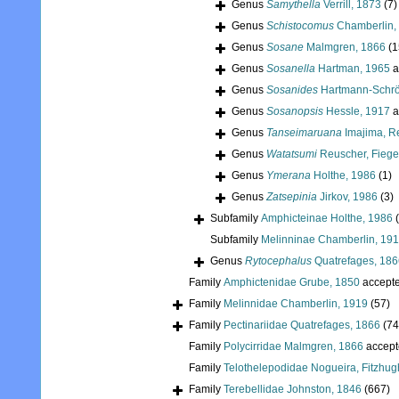
Genus
Samythella
Verrill, 1873
(7)
Genus
Schistocomus
Chamberlin,
Genus
Sosane
Malmgren, 1866
(1
Genus
Sosanella
Hartman, 1965
a
Genus
Sosanides
Hartmann-Schrö
Genus
Sosanopsis
Hessle, 1917
a
Genus
Tanseimaruana
Imajima, R
Genus
Watatsumi
Reuscher, Fiege
Genus
Ymerana
Holthe, 1986
(1)
Genus
Zatsepinia
Jirkov, 1986
(3)
Subfamily
Amphicteinae Holthe, 1986
Subfamily
Melinninae Chamberlin, 19
Genus
Rytocephalus
Quatrefages, 186
Family
Amphictenidae Grube, 1850
accept
Family
Melinnidae Chamberlin, 1919
(57)
Family
Pectinariidae Quatrefages, 1866
(74
Family
Polycirridae Malmgren, 1866
accept
Family
Telothelepodidae Nogueira, Fitzhug
Family
Terebellidae Johnston, 1846
(667)