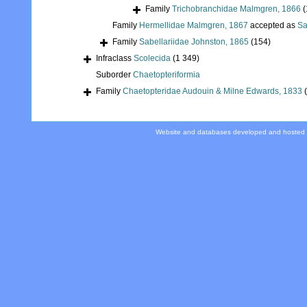
Family
Trichobranchidae Malmgren, 1866
(
Family
Hermellidae Malmgren, 1867
accepted as
Sa
Family
Sabellariidae Johnston, 1865
(154)
Infraclass
Scolecida
(1 349)
Suborder
Chaetopteriformia
Family
Chaetopteridae Audouin & Milne Edwards, 1833
Website and databases developed and hosted