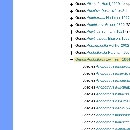
Genus
Alkmaria
Horst, 1919
accep
Genus
Amathys
Desbruyères & Lau
Genus
Ampharana
Hartman, 1967
Genus
Amphicteis
Grube, 1850
(3
Genus
Amythas
Benham, 1921
(3)
Genus
Amythasides
Eliason, 1955
Genus
Andamanella
Holthe, 2002
Genus
Anobothrella
Hartman, 196
Genus
Anobothrus
Levinsen, 188
Species
Anobothrus amourou
Species
Anobothrus antarctic
Species
Anobothrus apaleatu
Species
Anobothrus auriculat
Species
Anobothrus bimacula
Species
Anobothrus dayi
Imaj
Species
Anobothrus debrouwe
Species
Anobothrus fimbriatu
Species
Anobothrus flabellige
Species
Anobothrus glandular