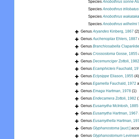
Species
Anobothrus sonne
Al
Species
Anobothrus trilobatus
Species
Anobothrus wakatak
Species
Anobothrus wilhelmi
S
Genus
Aryandes
Kinberg, 1867
(2
Genus
Auchenoplax
Ehlers, 1887
Genus
Branchiosabella
Claparède
Genus
Crossostoma
Gosse, 1855
Genus
Decemunciger
Zottoli, 198
Genus
Ecamphicteis
Fauchald, 19
Genus
Eclysippe
Eliason, 1955
(4)
Genus
Egamella
Fauchald, 1972
a
Genus
Emaga
Hartman, 1978
(1)
Genus
Endecamera
Zottoli, 1982
(
Genus
Eusamytha
McIntosh, 1885
Genus
Eusamytha
Hartman, 1967
Genus
Eusamythella
Hartman, 19
Genus
Glyphanostoma
[auct.]
acce
Genus
Glyphanostomum
Levinsen