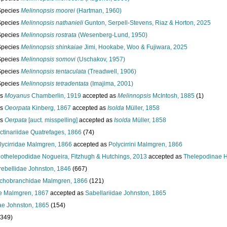
Species
Melinnopsis moorei
(Hartman, 1960)
Species
Melinnopsis nathanieli
Gunton, Serpell-Stevens, Riaz & Horton, 2025
Species
Melinnopsis rostrata
(Wesenberg-Lund, 1950)
Species
Melinnopsis shinkaiae
Jimi, Hookabe, Woo & Fujiwara, 2025
Species
Melinnopsis somovi
(Uschakov, 1957)
Species
Melinnopsis tentaculata
(Treadwell, 1906)
Species
Melinnopsis tetradentata
(Imajima, 2001)
us
Moyanus
Chamberlin, 1919
accepted as
Melinnopsis
McIntosh, 1885
(1)
us
Oeorpata
Kinberg, 1867
accepted as
Isolda
Müller, 1858
us
Oerpata
[auct. misspelling]
accepted as
Isolda
Müller, 1858
ctinariidae Quatrefages, 1866
(74)
lycirridae Malmgren, 1866
accepted as
Polycirrini Malmgren, 1866
lothelepodidae Nogueira, Fitzhugh & Hutchings, 2013
accepted as
Thelepodinae H
rebellidae Johnston, 1846
(667)
ichobranchidae Malmgren, 1866
(121)
e Malmgren, 1867
accepted as
Sabellariidae Johnston, 1865
ae Johnston, 1865
(154)
 349)