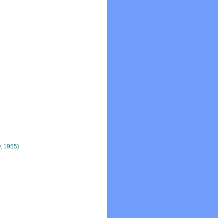
, 1955)