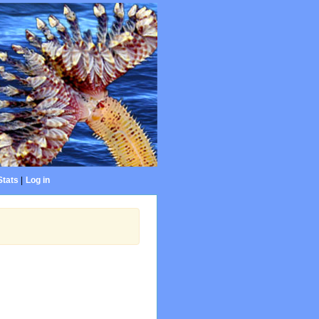
Stats
|
Log in