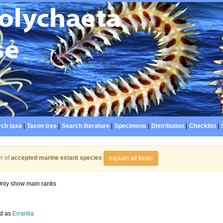
ch taxa
|
Taxon tree
|
Search literature
|
Specimens
|
Distribution
|
Checklist
|
r of
accepted marine extant species
explain all fields
nly show main ranks
d as
Errantia