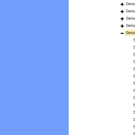
Gen
Gen
Gen
Gen
Gen