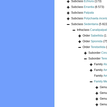
Subclass
Echiura
(173)
Subclass
Errantia
(6 573)
Subclass
Palpata
Subclass
Polychaeta
incert
Subclass
Sedentaria
(5 822
Infraclass
Canalipalpa
Order
Sabellida
(1
Order
Spionida
(7
Order
Terebellida
Suborder
Cirr
Suborder
Tere
Family
Al
Family
Am
Family
Am
Family
Me
Gen
Gen
Gen
Gen