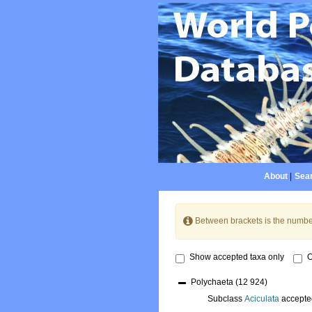
About
|
Sear
Between brackets is the numbe
Show accepted taxa only
O
Polychaeta
(12 924)
Subclass
Aciculata
accepte