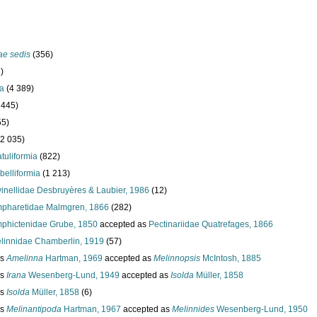
ae sedis
(356)
)
ta
(4 389)
 445)
55)
(2 035)
atuliformia
(822)
belliformia
(1 213)
vinellidae Desbruyères & Laubier, 1986
(12)
pharetidae Malmgren, 1866
(282)
phictenidae Grube, 1850
accepted as
Pectinariidae Quatrefages, 1866
linnidae Chamberlin, 1919
(57)
us
Amelinna
Hartman, 1969
accepted as
Melinnopsis
McIntosh, 1885
us
Irana
Wesenberg-Lund, 1949
accepted as
Isolda
Müller, 1858
us
Isolda
Müller, 1858
(6)
us
Melinantipoda
Hartman, 1967
accepted as
Melinnides
Wesenberg-Lund, 1950