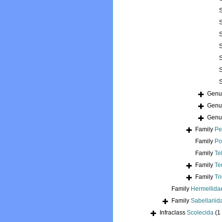
Gen
Gen
Gen
Family
Pe
Family
Po
Family
Te
Family
Te
Family
Tr
Family
Hermellida
Family
Sabellariid
Infraclass
Scolecida
(1