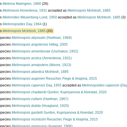
us
Melinna
Malmgren, 1866
(26)
us
Melinnexis
Annenkova, 1931
accepted as
Melinnopsis
McIntosh, 1885
us
Melinnides
Wesenberg-Lund, 1950
accepted as
Melinnopsis
McIntosh, 1885
(3)
us
Melinnopsides
Day, 1964
(1)
us
Melinnopsis
McIntosh, 1885
(20)
Species
Melinnopsis abyssalis
(Hartman, 1969)
Species
Melinnopsis angolensis
Hilbig, 2005
Species
Melinnopsis annenkovae
(Uschakov, 1952)
Species
Melinnopsis arctica
(Annenkova, 1931)
Species
Melinnopsis armipotens
(Moore, 1923)
Species
Melinnopsis atlantica
McIntosh, 1885
Species
Melinnopsis augeneri
Reuscher, Fiege & Imajima, 2015
Species
Melinnopsis capensis
Day, 1955
accepted as
Melinnopsides capensis
(Day
Species
Melinnopsis chadwicki
Gunton, Kupriyanova & Alvestad, 2020
Species
Melinnopsis collaris
(Hartman, 1967)
Species
Melinnopsis dubita
(Hoagland, 1920)
Species
Melinnopsis gardelli
Gunton, Kupriyanova & Alvestad, 2020
Species
Melinnopsis mcintoshi
Reuscher, Fiege & Imajima, 2015
Species
Melinnopsis monocera
(Augener, 1906)