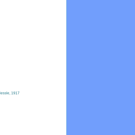
essle, 1917