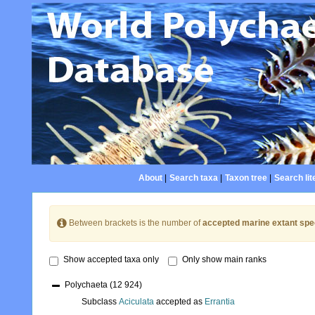
About
|
Search taxa
|
Taxon tree
|
Search lit
Between brackets is the number of
accepted marine extant spe
Show accepted taxa only
Only show main ranks
Polychaeta
(12 924)
Subclass
Aciculata
accepted as
Errantia