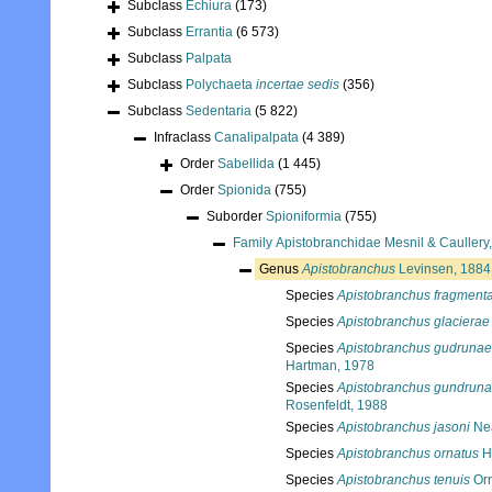
Subclass
Echiura
(173)
Subclass
Errantia
(6 573)
Subclass
Palpata
Subclass
Polychaeta
incertae sedis
(356)
Subclass
Sedentaria
(5 822)
Infraclass
Canalipalpata
(4 389)
Order
Sabellida
(1 445)
Order
Spionida
(755)
Suborder
Spioniformia
(755)
Family
Apistobranchidae Mesnil & Caullery
Genus
Apistobranchus
Levinsen, 1884
Species
Apistobranchus fragment
Species
Apistobranchus glacierae
Species
Apistobranchus gudrunae
Hartman, 1978
Species
Apistobranchus gundrun
Rosenfeldt, 1988
Species
Apistobranchus jasoni
Nea
Species
Apistobranchus ornatus
H
Species
Apistobranchus tenuis
Orr