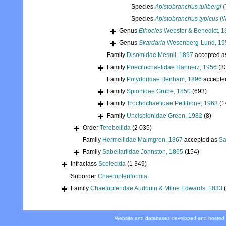
Species
Apistobranchus tullbergi
(
Species
Apistobranchus typicus
(W
Genus
Ethocles
Webster & Benedict, 1
Genus
Skardaria
Wesenberg-Lund, 19
Family
Disomidae Mesnil, 1897
accepted 
Family
Poecilochaetidae Hannerz, 1956
(3
Family
Polydoridae Benham, 1896
accepte
Family
Spionidae Grube, 1850
(693)
Family
Trochochaetidae Pettibone, 1963
(1
Family
Uncispionidae Green, 1982
(8)
Order
Terebellida
(2 035)
Family
Hermellidae Malmgren, 1867
accepted as
Sa
Family
Sabellariidae Johnston, 1865
(154)
Infraclass
Scolecida
(1 349)
Suborder
Chaetopteriformia
Family
Chaetopteridae Audouin & Milne Edwards, 1833
Website and databases developed and hosted