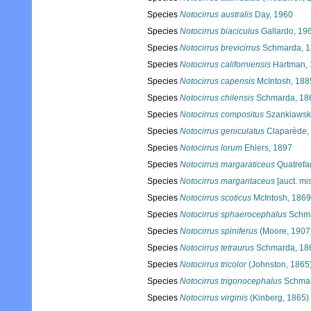
Species
Notocirrus australis
Day, 1960
Species
Notocirrus biaciculus
Gallardo, 19
Species
Notocirrus brevicirrus
Schmarda, 
Species
Notocirrus californiensis
Hartman,
Species
Notocirrus capensis
McIntosh, 188
Species
Notocirrus chilensis
Schmarda, 18
Species
Notocirrus compositus
Szankiawski
Species
Notocirrus geniculatus
Claparède,
Species
Notocirrus lorum
Ehlers, 1897
Species
Notocirrus margaraticeus
Quatrefa
Species
Notocirrus margaritaceus
[auct. mis
Species
Notocirrus scoticus
McIntosh, 1869
Species
Notocirrus sphaerocephalus
Schma
Species
Notocirrus spiniferus
(Moore, 1907
Species
Notocirrus tetraurus
Schmarda, 18
Species
Notocirrus tricolor
(Johnston, 1865
Species
Notocirrus trigonocephalus
Schmar
Species
Notocirrus virginis
(Kinberg, 1865)