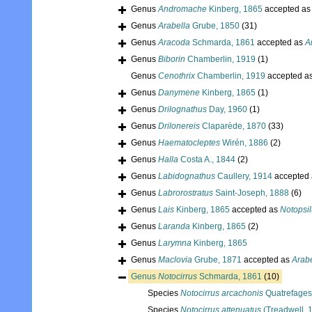
Genus
Andromache
Kinberg, 1865
accepted a
Genus
Arabella
Grube, 1850
(31)
Genus
Aracoda
Schmarda, 1861
accepted as
A
Genus
Biborin
Chamberlin, 1919
(1)
Genus
Cenothrix
Chamberlin, 1919
accepted a
Genus
Danymene
Kinberg, 1865
(1)
Genus
Drilognathus
Day, 1960
(1)
Genus
Drilonereis
Claparède, 1870
(33)
Genus
Haematocleptes
Wirén, 1886
(2)
Genus
Halla
Costa A., 1844
(2)
Genus
Labidognathus
Caullery, 1914
accepted
Genus
Labrorostratus
Saint-Joseph, 1888
(6)
Genus
Lais
Kinberg, 1865
accepted as
Notopsi
Genus
Laranda
Kinberg, 1865
(2)
Genus
Larymna
Kinberg, 1865
Genus
Maclovia
Grube, 1871
accepted as
Arabe
Genus
Notocirrus
Schmarda, 1861
(10)
Species
Notocirrus arcachonis
Quatrefages
Species
Notocirrus attenuatus
(Treadwell, 