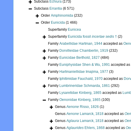
Subclass
Echiura
(173)
Subclass
Errantia
(6 571)
Order
Amphinomida
(232)
Order
Eunicida
(1 466)
Superfamily
Eunicea
Superfamily
Eunicida fossil
incertae sedis
†
(2)
Family
Arabellidae Hartman, 1944
accepted as
Oeno
Family
Dorvilleidae Chamberlin, 1919
(232)
Family
Eunicidae Berthold, 1827
(484)
Family
Euniphysidae Shen & Wu, 1991
accepted as
Family
Hartmaniellidae Imajima, 1977
(3)
Family
Iphitimidae Fauchald, 1970
accepted as
Dorv
Family
Lumbrineridae Schmarda, 1861
(292)
Family
Lysaretidae Kinberg, 1865
accepted as
Lumb
Family
Oenonidae Kinberg, 1865
(100)
Genus
Aenone
Risso, 1826
(1)
Genus
Aenone
Lamarck, 1818
accepted as
Oen
Genus
Aglaura
Lamarck, 1818
accepted as
Oen
Genus
Aglaurides
Ehlers, 1868
accepted as
Oe