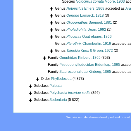
Species
Notocirrus zonata
Moore, 1903
acc
Genus
Notopsilus
Ehlers, 1868
accepted as
Ara
Genus
Oenone
Lamarck, 1818
(3)
Genus
Oligognathus
Spengel, 1881
(2)
Genus
Pholadiphila
Dean, 1992
(1)
Genus
Plioceras
Quatrefages, 1866
Genus
Pterothrix
Chamberlin, 1919
accepted a
Genus
Tainokia
Knox & Green, 1972
(2)
Family
Onuphidae Kinberg, 1865
(353)
Family
Pseudophyllodocidae Bidenkap, 1895
accep
Family
Staurocephalidae Kinberg, 1865
accepted a
Order
Phyllodocida
(4 873)
Subclass
Palpata
Subclass
Polychaeta
incertae sedis
(356)
Subclass
Sedentaria
(5 822)
Website and databases developed and hosted