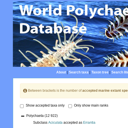
About
|
Search taxa
|
Taxon tree
|
Search lit
Between brackets is the number of
accepted marine extant spe
Show accepted taxa only
Only show main ranks
Polychaeta
(12 922)
Subclass
Aciculata
accepted as
Errantia