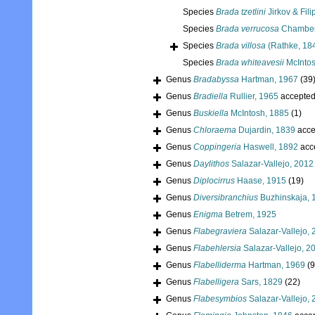
Species
Brada tzetlini
Jirkov & Fili
Species
Brada verrucosa
Chamberl
Species
Brada villosa
(Rathke, 18
Species
Brada whiteavesii
McIntos
Genus
Bradabyssa
Hartman, 1967
(39
Genus
Bradiella
Rullier, 1965
accepte
Genus
Buskiella
McIntosh, 1885
(1)
Genus
Chloraema
Dujardin, 1839
acce
Genus
Coppingeria
Haswell, 1892
acc
Genus
Daylithos
Salazar-Vallejo, 2012
Genus
Diplocirrus
Haase, 1915
(19)
Genus
Diversibranchius
Buzhinskaja, 
Genus
Enigma
Betrem, 1925
Genus
Flabegraviera
Salazar-Vallejo,
Genus
Flabehlersia
Salazar-Vallejo, 2
Genus
Flabelliderma
Hartman, 1969
(9
Genus
Flabelligera
Sars, 1829
(22)
Genus
Flabesymbios
Salazar-Vallejo,