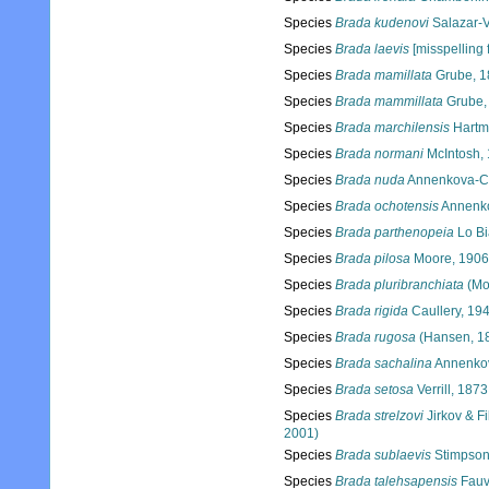
Species
Brada kudenovi
Salazar-V
Species
Brada laevis
[misspelling f
Species
Brada mamillata
Grube, 1
Species
Brada mammillata
Grube,
Species
Brada marchilensis
Hartm
Species
Brada normani
McIntosh,
Species
Brada nuda
Annenkova-Ch
Species
Brada ochotensis
Annenko
Species
Brada parthenopeia
Lo Bi
Species
Brada pilosa
Moore, 1906
Species
Brada pluribranchiata
(Mo
Species
Brada rigida
Caullery, 19
Species
Brada rugosa
(Hansen, 1
Species
Brada sachalina
Annenkov
Species
Brada setosa
Verrill, 1873
Species
Brada strelzovi
Jirkov & Fi
2001)
Species
Brada sublaevis
Stimpson
Species
Brada talehsapensis
Fauv