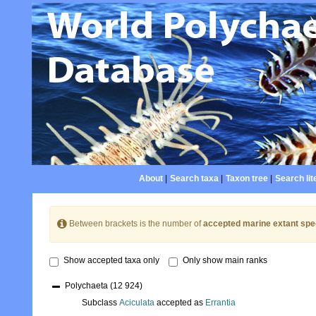
About
|
Search taxa
|
Taxon tree
|
Search lit
Between brackets is the number of
accepted marine extant spe
Show accepted taxa only
Only show main ranks
Polychaeta
(12 924)
Subclass
Aciculata
accepted as
Errantia