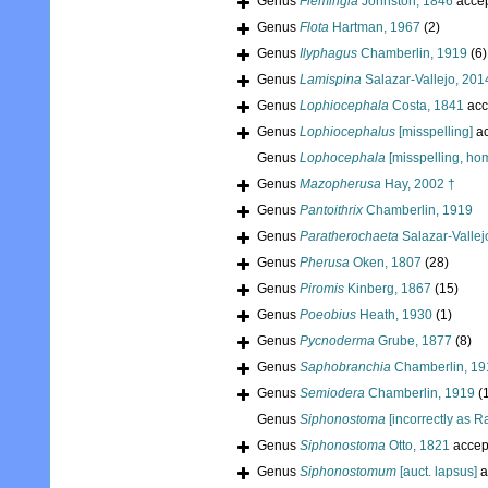
Genus
Flemingia
Johnston, 1846
acce
Genus
Flota
Hartman, 1967
(2)
Genus
Ilyphagus
Chamberlin, 1919
(6)
Genus
Lamispina
Salazar-Vallejo, 201
Genus
Lophiocephala
Costa, 1841
acc
Genus
Lophiocephalus
[misspelling]
ac
Genus
Lophocephala
[misspelling, h
Genus
Mazopherusa
Hay, 2002 †
Genus
Pantoithrix
Chamberlin, 1919
Genus
Paratherochaeta
Salazar-Vallej
Genus
Pherusa
Oken, 1807
(28)
Genus
Piromis
Kinberg, 1867
(15)
Genus
Poeobius
Heath, 1930
(1)
Genus
Pycnoderma
Grube, 1877
(8)
Genus
Saphobranchia
Chamberlin, 19
Genus
Semiodera
Chamberlin, 1919
(
Genus
Siphonostoma
[incorrectly as R
Genus
Siphonostoma
Otto, 1821
accep
Genus
Siphonostomum
[auct. lapsus]
a