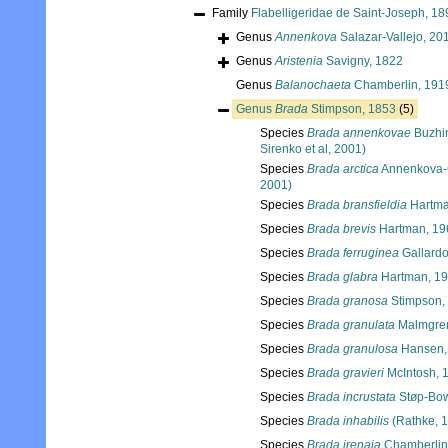
Family
Flabelligeridae de Saint-Joseph, 18
Genus
Annenkova
Salazar-Vallejo, 20
Genus
Aristenia
Savigny, 1822
Genus
Balanochaeta
Chamberlin, 191
Genus
Brada
Stimpson, 1853
(5)
Species
Brada annenkovae
Buzhin
Sirenko et al, 2001)
Species
Brada arctica
Annenkova-
2001)
Species
Brada bransfieldia
Hartma
Species
Brada brevis
Hartman, 19
Species
Brada ferruginea
Gallardo
Species
Brada glabra
Hartman, 1
Species
Brada granosa
Stimpson,
Species
Brada granulata
Malmgren
Species
Brada granulosa
Hansen,
Species
Brada gravieri
McIntosh, 
Species
Brada incrustata
Støp-Bow
Species
Brada inhabilis
(Rathke, 
Species
Brada irenaia
Chamberlin