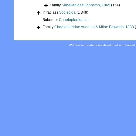
Family
Sabellariidae Johnston, 1865
(154)
Infraclass
Scolecida
(1 349)
Suborder
Chaetopteriformia
Family
Chaetopteridae Audouin & Milne Edwards, 1833
Website and databases developed and hosted