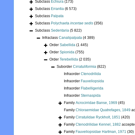
Subclass
Echiura
(173)
Subclass
Errantia
(6 573)
Subclass
Palpata
Subclass
Polychaeta
incertae sedis
(356)
Subclass
Sedentaria
(5 822)
Infraclass
Canalipalpata
(4 389)
Order
Sabellida
(1 445)
Order
Spionida
(755)
Order
Terebellida
(2 035)
Suborder
Cirratuliformia
(822)
Infraorder
Ctenodrilida
Infraorder
Fauveliopsida
Infraorder
Flabelligerida
Infraorder
Sternaspida
Family
Acrocirridae Banse, 1969
(45)
Family
Chloraemidae Quatrefages, 1849
ac
Family
Cirratulidae Ryckholt, 1851
(420)
Family
Ctenodrilidae Kennel, 1882
accepte
Family
Fauveliopsidae Hartman, 1971
(30)