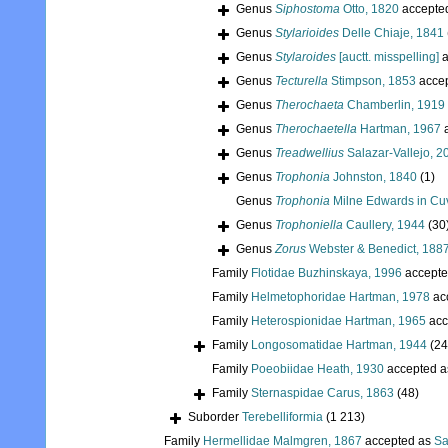
Genus
Siphostoma
Otto, 1820
accepte
Genus
Stylarioides
Delle Chiaje, 1841
Genus
Stylaroides
[auctt. misspelling]
a
Genus
Tecturella
Stimpson, 1853
acce
Genus
Therochaeta
Chamberlin, 1919
Genus
Therochaetella
Hartman, 1967
a
Genus
Treadwellius
Salazar-Vallejo, 2
Genus
Trophonia
Johnston, 1840
(1)
Genus
Trophonia
Milne Edwards in Cuv
Genus
Trophoniella
Caullery, 1944
(30
Genus
Zorus
Webster & Benedict, 188
Family
Flotidae Buzhinskaya, 1996
accepte
Family
Helmetophoridae Hartman, 1978
ac
Family
Heterospionidae Hartman, 1965
acc
Family
Longosomatidae Hartman, 1944
(24
Family
Poeobiidae Heath, 1930
accepted 
Family
Sternaspidae Carus, 1863
(48)
Suborder
Terebelliformia
(1 213)
Family
Hermellidae Malmgren, 1867
accepted as
Sa