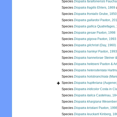
Species
Diopatra farallonensis
Fauchal
Species
Diopatra fragilis
Ehlers, 1869
a
Species
Diopatra frontalis
Grube, 1850
Species
Diopatra gallardoi
Paxton, 20
Species
Diopatra gallica
Quatrefages,
Species
Diopatra gesae
Paxton, 1998
Species
Diopatra gigova
Paxton, 1993
Species
Diopatra gilchristi
(Day, 1960)
Species
Diopatra hanleyi
Paxton, 1993
Species
Diopatra hannelorae
Steiner &
Species
Diopatra hektoeni
Paxton & Ar
Species
Diopatra heterodentata
Hartma
Species
Diopatra holobranchiata
(Mare
Species
Diopatra hupferiana
(Augener,
Species
Diopatra iridicolor
Costa in Cl
Species
Diopatra italica
Castelnau, 18
Species
Diopatra khargiana
Wesenberg
Species
Diopatra kristiani
Paxton, 199
Species
Diopatra leuckarti
Kinberg, 18