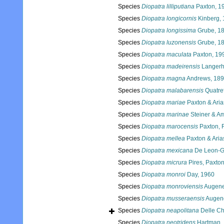
Species
Diopatra lilliputiana
Paxton, 1
Species
Diopatra longicornis
Kinberg,
Species
Diopatra longissima
Grube, 1
Species
Diopatra luzonensis
Grube, 1
Species
Diopatra maculata
Paxton, 19
Species
Diopatra madeirensis
Langerh
Species
Diopatra magna
Andrews, 18
Species
Diopatra malabarensis
Quatre
Species
Diopatra mariae
Paxton & Aria
Species
Diopatra marinae
Steiner & Am
Species
Diopatra marocensis
Paxton, 
Species
Diopatra mellea
Paxton & Aria
Species
Diopatra mexicana
De Leon-G
Species
Diopatra micrura
Pires, Paxton
Species
Diopatra monroi
Day, 1960
Species
Diopatra monroviensis
Augene
Species
Diopatra musseraensis
Augene
Species
Diopatra neapolitana
Delle Ch
Species
Diopatra neotridens
Hartman,