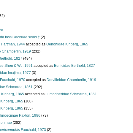
32)
ea
da fossil
incertae sedis
†
(2)
e Hartman, 1944
accepted as
Oenonidae Kinberg, 1865
ae Chamberlin, 1919
(232)
Berthold, 1827
(484)
ae Shen & Wu, 1991
accepted as
Eunicidae Berthold, 1827
lidae Imajima, 1977
(3)
 Fauchald, 1970
accepted as
Dorvilleidae Chamberlin, 1919
dae Schmarda, 1861
(292)
e Kinberg, 1865
accepted as
Lumbrineridae Schmarda, 1861
Kinberg, 1865
(100)
Kinberg, 1865
(355)
linoeciinae Paxton, 1986
(73)
phinae
(282)
ericonuphis
Fauchald, 1973
(2)