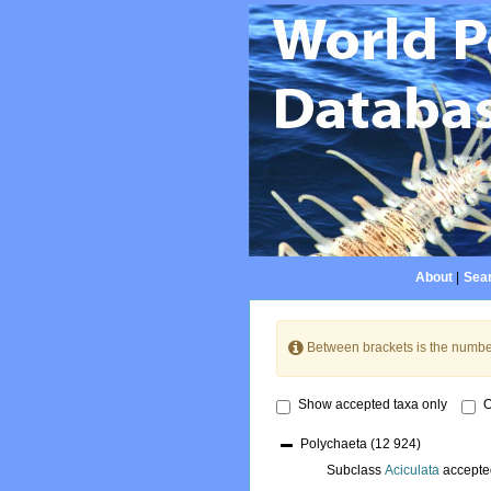
About
|
Sear
Between brackets is the numbe
Show accepted taxa only
O
Polychaeta
(12 924)
Subclass
Aciculata
accepte