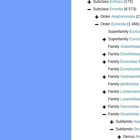
Subclass
Echiura
(173)
Subclass
Errantia
(6 573)
Order
Amphinomida
(2
Order
Eunicida
(1 468)
Superfamily
Eunic
Superfamily
Eunici
Family
Arabellida
Family
Dorvilleid
Family
Eunicidae 
Family
Euniphysid
Family
Hartmaniel
Family
Iphitimidae
Family
Lumbrineri
Family
Lysaretida
Family
Oenonidae 
Family
Onuphidae 
Subfamily
Hya
Subfamily
Onu
Genus
Am