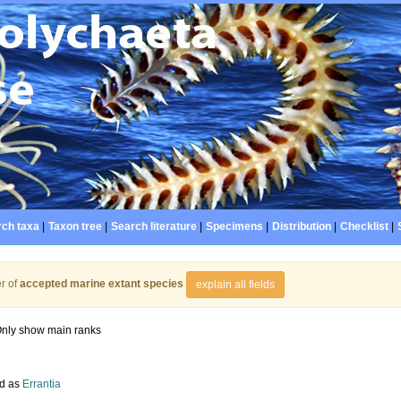
ch taxa
|
Taxon tree
|
Search literature
|
Specimens
|
Distribution
|
Checklist
|
r of
accepted marine extant species
explain all fields
nly show main ranks
d as
Errantia