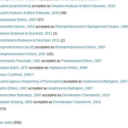
ophis
[unpublished]
accepted as
Onuphis
Audouin & Milne Edwards, 1833
uphis
Audouin & Milne Edwards, 1833
(48)
radiopatra
Ehlers, 1887
(37)
ranorthia
Moore, 1903
accepted as
Rhamphobrachium (Spinigerium)
Paxton, 198
xtonia
Budaeva & Fauchald, 2011
(1)
otodiopatra
Budaeva & Fauchald, 2011
(1)
mphobrachium
[auctt.]
accepted as
Rhamphobrachium
Ehlers, 1887
amphobrachium
Ehlers, 1887
(20)
rsonuphis
Fauchald, 1982
accepted as
Paradiopatra
Ehlers, 1887
adopia
Baird, 1870
accepted as
Heptaceras
Ehlers, 1868
enys
Courtinat, 1998 †
uphis
[genus misspelling of Paronuphis]
accepted as
Hyalinoecia
Malmgren, 1867
phis
Ehlers, 1887
accepted as
Hyalinoecia
Malmgren, 1867
lodocidae Bidenkap, 1895
accepted as
Dorvilleidae Chamberlin, 1919
alidae Kinberg, 1865
accepted as
Dorvilleidae Chamberlin, 1919
873)
ae sedis
(356)