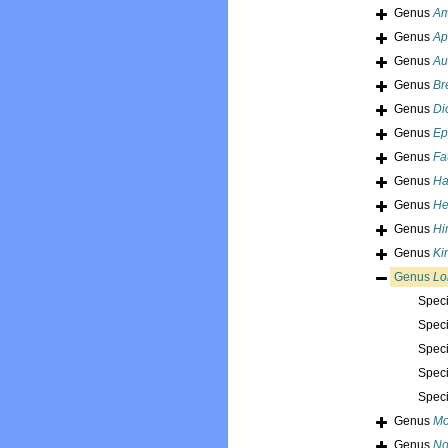
Genus
Am
Genus
Ap
Genus
Au
Genus
Br
Genus
Di
Genus
Ep
Genus
Fa
Genus
Ha
Genus
He
Genus
Hi
Genus
Ki
Genus
Lo
Spec
Spec
Spec
Spec
Spec
Genus
Mo
Genus
No