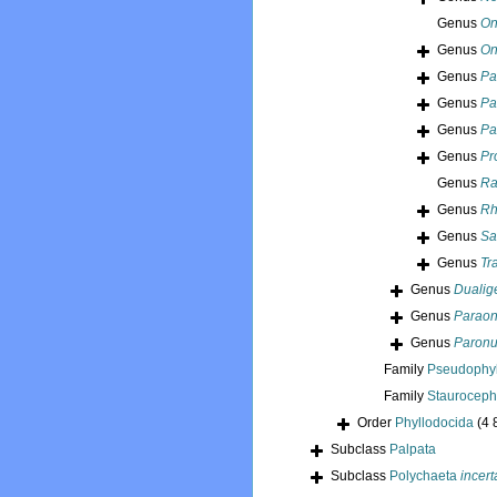
Genus
On
Genus
On
Genus
Pa
Genus
Pa
Genus
Pa
Genus
Pr
Genus
Ra
Genus
Rh
Genus
Sa
Genus
Tr
Genus
Dualig
Genus
Paraon
Genus
Paronu
Family
Pseudophyl
Family
Stauroceph
Order
Phyllodocida
(4 
Subclass
Palpata
Subclass
Polychaeta
incert