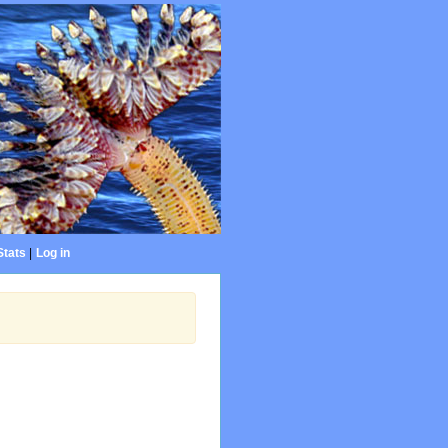
Stats
|
Log in