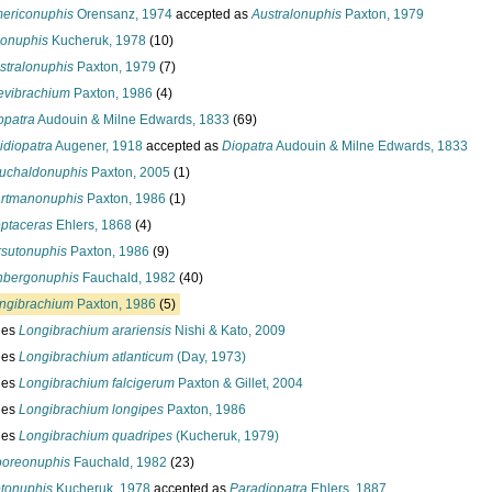
ericonuphis
Orensanz, 1974
accepted as
Australonuphis
Paxton, 1979
onuphis
Kucheruk, 1978
(10)
stralonuphis
Paxton, 1979
(7)
evibrachium
Paxton, 1986
(4)
opatra
Audouin & Milne Edwards, 1833
(69)
idiopatra
Augener, 1918
accepted as
Diopatra
Audouin & Milne Edwards, 1833
uchaldonuphis
Paxton, 2005
(1)
rtmanonuphis
Paxton, 1986
(1)
ptaceras
Ehlers, 1868
(4)
rsutonuphis
Paxton, 1986
(9)
nbergonuphis
Fauchald, 1982
(40)
ngibrachium
Paxton, 1986
(5)
ies
Longibrachium arariensis
Nishi & Kato, 2009
ies
Longibrachium atlanticum
(Day, 1973)
ies
Longibrachium falcigerum
Paxton & Gillet, 2004
ies
Longibrachium longipes
Paxton, 1986
ies
Longibrachium quadripes
(Kucheruk, 1979)
oreonuphis
Fauchald, 1982
(23)
tonuphis
Kucheruk, 1978
accepted as
Paradiopatra
Ehlers, 1887