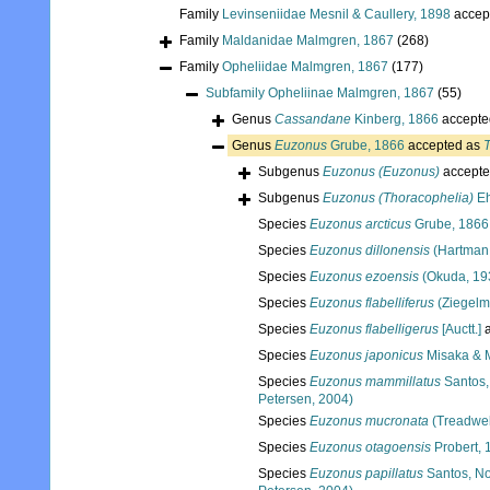
Family
Levinseniidae Mesnil & Caullery, 1898
accep
Family
Maldanidae Malmgren, 1867
(268)
Family
Opheliidae Malmgren, 1867
(177)
Subfamily
Opheliinae Malmgren, 1867
(55)
Genus
Cassandane
Kinberg, 1866
accepte
Genus
Euzonus
Grube, 1866
accepted as
Subgenus
Euzonus (Euzonus)
accepte
Subgenus
Euzonus (Thoracophelia)
Eh
Species
Euzonus arcticus
Grube, 1866
Species
Euzonus dillonensis
(Hartman
Species
Euzonus ezoensis
(Okuda, 19
Species
Euzonus flabelliferus
(Ziegelm
Species
Euzonus flabelligerus
[Auctt.]
a
Species
Euzonus japonicus
Misaka & 
Species
Euzonus mammillatus
Santos,
Petersen, 2004)
Species
Euzonus mucronata
(Treadwel
Species
Euzonus otagoensis
Probert, 
Species
Euzonus papillatus
Santos, No