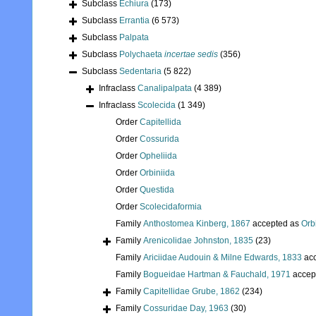
Subclass
Echiura
(173)
Subclass
Errantia
(6 573)
Subclass
Palpata
Subclass
Polychaeta
incertae sedis
(356)
Subclass
Sedentaria
(5 822)
Infraclass
Canalipalpata
(4 389)
Infraclass
Scolecida
(1 349)
Order
Capitellida
Order
Cossurida
Order
Opheliida
Order
Orbiniida
Order
Questida
Order
Scolecidaformia
Family
Anthostomea Kinberg, 1867
accepted as
Orb
Family
Arenicolidae Johnston, 1835
(23)
Family
Ariciidae Audouin & Milne Edwards, 1833
acc
Family
Bogueidae Hartman & Fauchald, 1971
accep
Family
Capitellidae Grube, 1862
(234)
Family
Cossuridae Day, 1963
(30)