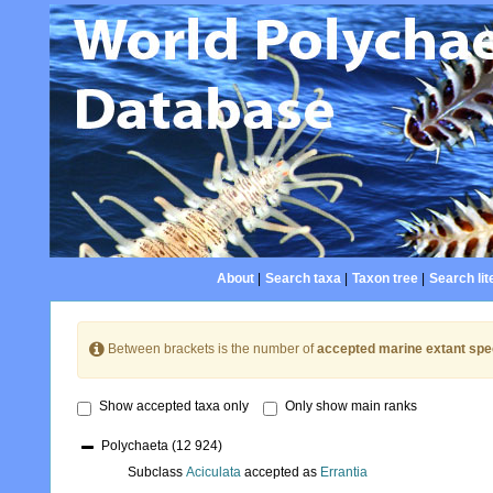
About
|
Search taxa
|
Taxon tree
|
Search lit
Between brackets is the number of
accepted marine extant spe
Show accepted taxa only
Only show main ranks
Polychaeta
(12 924)
Subclass
Aciculata
accepted as
Errantia