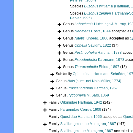
Petersen, 2004)
Species
Euzonus williamsi
(Hartman, 
Species
Euzonus zeidleri
Hartmann-Sch
Parker, 1995)
Genus
Lobochesis
Hutchings & Murray, 19
Genus
Neomeris
Costa, 1844
accepted as
Genus
Nitetis
Kinberg, 1866
accepted as
O
Genus
Ophelia
Savigny, 1822
(37)
Genus
Pectinophelia
Hartman, 1938
accep
Genus
Pseudophelia
Katzmann, 1973
acce
Genus
Thoracophelia
Ehlers, 1897
(18)
Subfamily
Ophelininae Hartmann-Schröder, 19
Genus
Nais
[auctt. not Nais Müller, 1774]
Genus
Proscalibregma
Hartman, 1967
Genus
Pygophelia
M. Sars, 1869
Family
Orbiniidae Hartman, 1942
(242)
Family
Paraonidae Cerruti, 1909
(184)
Family
Questidae Hartman, 1966
accepted as
Quest
Family
Scalibregmatidae Malmgren, 1867
(147)
Family
Scalibregmidae Malmgren, 1867
accepted a