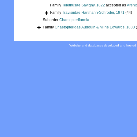
Family
Telethusae Savigny, 1822
accepted as
Areni
Family
Travisiidae Hartmann-Schröder, 1971
(44)
Suborder
Chaetopteriformia
Family
Chaetopteridae Audouin & Milne Edwards, 1833
Website and databases developed and hosted