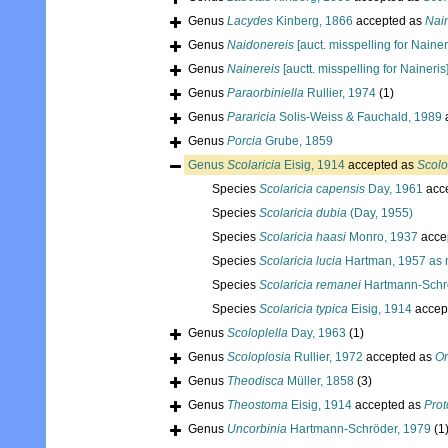
Genus
Lacydes
Kinberg, 1866
accepted as
Nain
Genus
Naidonereis
[auct. misspelling for Nainer
Genus
Nainereis
[auctt. misspelling for Naineris
Genus
Paraorbiniella
Rullier, 1974
(1)
Genus
Pararicia
Solis-Weiss & Fauchald, 1989
Genus
Porcia
Grube, 1859
Genus
Scolaricia
Eisig, 1914
accepted as
Scolo
Species
Scolaricia capensis
Day, 1961
acc
Species
Scolaricia dubia
(Day, 1955)
Species
Scolaricia haasi
Monro, 1937
acce
Species
Scolaricia lucia
Hartman, 1957 as
Species
Scolaricia remanei
Hartmann-Schr
Species
Scolaricia typica
Eisig, 1914
accep
Genus
Scoloplella
Day, 1963
(1)
Genus
Scoloplosia
Rullier, 1972
accepted as
Or
Genus
Theodisca
Müller, 1858
(3)
Genus
Theostoma
Eisig, 1914
accepted as
Prot
Genus
Uncorbinia
Hartmann-Schröder, 1979
(1