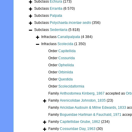
Subclass
Echiura
(173)
Subclass
Errantia
(6 570)
Subclass
Palpata
Subclass
Polychaeta
incertae sedis
(356)
Subclass
Sedentaria
(5 818)
Infraclass
Canalipalpata
(4 384)
Infraclass
Scolecida
(1 350)
Order
Capitellida
Order
Cossurida
Order
Opheliida
Order
Orbiniida
Order
Questida
Order
Scolecidaformia
Family
Anthostomea Kinberg, 1867
accepted as
Orb
Family
Arenicolidae Johnston, 1835
(23)
Family
Ariciidae Audouin & Milne Edwards, 1833
acc
Family
Bogueidae Hartman & Fauchald, 1971
accep
Family
Capitellidae Grube, 1862
(234)
Family
Cossuridae Day, 1963
(30)