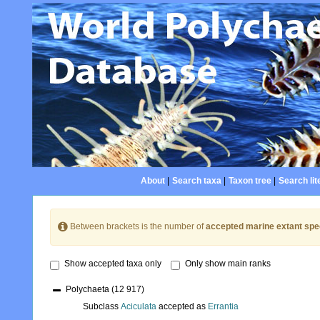
About
|
Search taxa
|
Taxon tree
|
Search lit
Between brackets is the number of
accepted marine extant spe
Show accepted taxa only
Only show main ranks
Polychaeta
(12 917)
Subclass
Aciculata
accepted as
Errantia