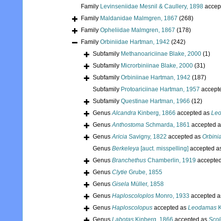
Family
Levinseniidae Mesnil & Caullery, 1898
accep
Family
Maldanidae Malmgren, 1867
(268)
Family
Opheliidae Malmgren, 1867
(178)
Family
Orbiniidae Hartman, 1942
(242)
Subfamily
Methanoariciinae Blake, 2000
(1)
Subfamily
Microrbiniinae Blake, 2000
(31)
Subfamily
Orbiniinae Hartman, 1942
(187)
Subfamily
Protoariciinae Hartman, 1957
accept
Subfamily
Questinae Hartman, 1966
(12)
Genus
Alcandra
Kinberg, 1866
accepted as
Le
Genus
Anthostoma
Schmarda, 1861
accepted 
Genus
Aricia
Savigny, 1822
accepted as
Orbini
Genus
Berkeleya
[auct. misspelling]
accepted a
Genus
Branchethus
Chamberlin, 1919
accepte
Genus
Clytie
Grube, 1855
Genus
Gisela
Müller, 1858
Genus
Haploscoloplos
Monro, 1933
accepted 
Genus
Haploscolopus
accepted as
Leodamas
K
Genus
Labotas
Kinberg, 1866
accepted as
Scol