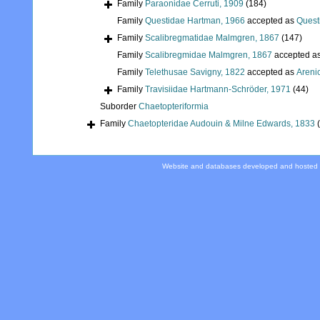
Family
Paraonidae Cerruti, 1909
(184)
Family
Questidae Hartman, 1966
accepted as
Quest
Family
Scalibregmatidae Malmgren, 1867
(147)
Family
Scalibregmidae Malmgren, 1867
accepted a
Family
Telethusae Savigny, 1822
accepted as
Areni
Family
Travisiidae Hartmann-Schröder, 1971
(44)
Suborder
Chaetopteriformia
Family
Chaetopteridae Audouin & Milne Edwards, 1833
Website and databases developed and hosted