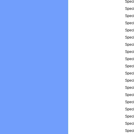
Spec
Spec
Spec
Spec
Spec
Spec
Spec
Spec
Spec
Spec
Spec
Spec
Spec
Spec
Spec
Spec
Spec
Spec
Spec