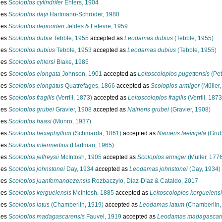
ies
Scoloplos cylindrifer
Ehlers, 1904
ies
Scoloplos dayi
Hartmann-Schröder, 1980
ies
Scoloplos depoorteri
Jeldes & Lefevre, 1959
ies
Scoloplos dubia
Tebble, 1955
accepted as
Leodamas dubius
(Tebble, 1955)
ies
Scoloplos dubius
Tebble, 1953
accepted as
Leodamas dubius
(Tebble, 1955)
ies
Scoloplos ehlersi
Blake, 1985
ies
Scoloplos elongata
Johnson, 1901
accepted as
Leitoscoloplos pugettensis
(Pet
ies
Scoloplos elongatus
Quatrefages, 1866
accepted as
Scoloplos armiger
(Müller,
ies
Scoloplos fragilis
(Verrill, 1873)
accepted as
Leitoscoloplos fragilis
(Verrill, 1873
ies
Scoloplos grubei
Gravier, 1908
accepted as
Naineris grubei
(Gravier, 1908)
ies
Scoloplos haasi
(Monro, 1937)
ies
Scoloplos hexaphyllum
(Schmarda, 1861)
accepted as
Naineris laevigata
(Grub
ies
Scoloplos intermedius
(Hartman, 1965)
ies
Scoloplos jeffreysii
McIntosh, 1905
accepted as
Scoloplos armiger
(Müller, 177
ies
Scoloplos johnstonei
Day, 1934
accepted as
Leodamas johnstonei
(Day, 1934)
ies
Scoloplos juanfernandezensis
Rozbaczylo, Díaz-Díaz & Cataldo, 2017
ies
Scoloplos kerguelensis
McIntosh, 1885
accepted as
Leitoscoloplos kerguelens
ies
Scoloplos latus
(Chamberlin, 1919)
accepted as
Leodamas latum
(Chamberlin,
ies
Scoloplos madagascarensis
Fauvel, 1919
accepted as
Leodamas madagascari