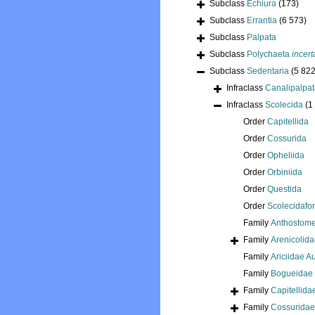
Subclass
Echiura
(173)
Subclass
Errantia
(6 573)
Subclass
Palpata
Subclass
Polychaeta
incert
Subclass
Sedentaria
(5 822
Infraclass
Canalipalpa
Infraclass
Scolecida
(1
Order
Capitellida
Order
Cossurida
Order
Opheliida
Order
Orbiniida
Order
Questida
Order
Scolecidafo
Family
Anthostome
Family
Arenicolid
Family
Ariciidae 
Family
Bogueidae 
Family
Capitellida
Family
Cossuridae