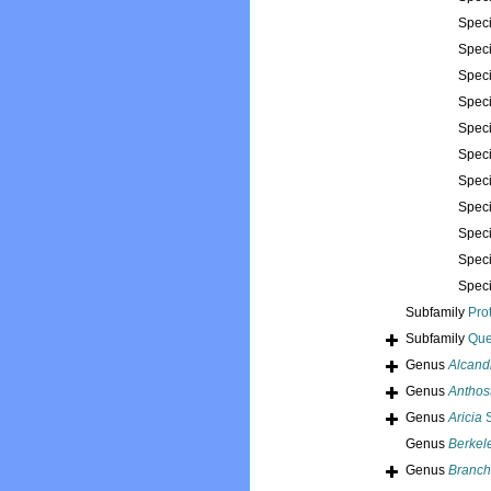
Spec
Spec
Spec
Spec
Spec
Spec
Spec
Spec
Spec
Spec
Spec
Subfamily
Pro
Subfamily
Que
Genus
Alcand
Genus
Anthos
Genus
Aricia
S
Genus
Berkel
Genus
Branch