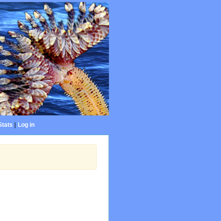
Stats
|
Log in