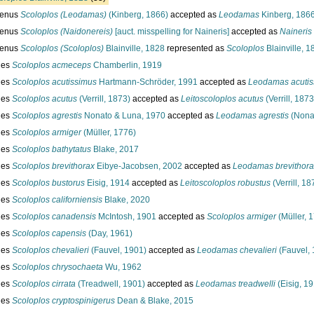
enus
Scoloplos (Leodamas)
(Kinberg, 1866)
accepted as
Leodamas
Kinberg, 186
enus
Scoloplos (Naidonereis)
[auct. misspelling for Naineris]
accepted as
Naineris
enus
Scoloplos (Scoloplos)
Blainville, 1828
represented as
Scoloplos
Blainville, 1
ies
Scoloplos acmeceps
Chamberlin, 1919
ies
Scoloplos acutissimus
Hartmann-Schröder, 1991
accepted as
Leodamas acutis
ies
Scoloplos acutus
(Verrill, 1873)
accepted as
Leitoscoloplos acutus
(Verrill, 1873
ies
Scoloplos agrestis
Nonato & Luna, 1970
accepted as
Leodamas agrestis
(Nona
ies
Scoloplos armiger
(Müller, 1776)
ies
Scoloplos bathytatus
Blake, 2017
ies
Scoloplos brevithorax
Eibye-Jacobsen, 2002
accepted as
Leodamas brevithora
ies
Scoloplos bustorus
Eisig, 1914
accepted as
Leitoscoloplos robustus
(Verrill, 18
ies
Scoloplos californiensis
Blake, 2020
ies
Scoloplos canadensis
McIntosh, 1901
accepted as
Scoloplos armiger
(Müller, 
ies
Scoloplos capensis
(Day, 1961)
ies
Scoloplos chevalieri
(Fauvel, 1901)
accepted as
Leodamas chevalieri
(Fauvel, 
ies
Scoloplos chrysochaeta
Wu, 1962
ies
Scoloplos cirrata
(Treadwell, 1901)
accepted as
Leodamas treadwelli
(Eisig, 1
ies
Scoloplos cryptospinigerus
Dean & Blake, 2015