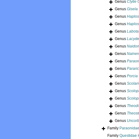
Genus
Clytie
G
Genus
Gisela
Genus
Haplos
Genus
Haplos
Genus
Labota
Genus
Lacyd
Genus
Naidon
Genus
Nainer
Genus
Paraorb
Genus
Pararic
Genus
Porcia
Genus
Scolari
Genus
Scolopl
Genus
Scolop
Genus
Theodi
Genus
Theos
Genus
Uncorb
Family
Paraonidae
Family
Questidae 