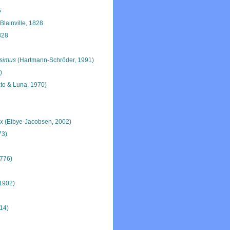
6
Blainville, 1828
828
simus
(Hartmann-Schröder, 1991)
)
to & Luna, 1970)
x
(Eibye-Jacobsen, 2002)
73)
1776)
1902)
914)