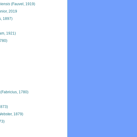
iensis
(Fauvel, 1919)
únior, 2019
s, 1897)
m, 1921)
1780)
(Fabricius, 1780)
 1873)
ebster, 1879)
73)