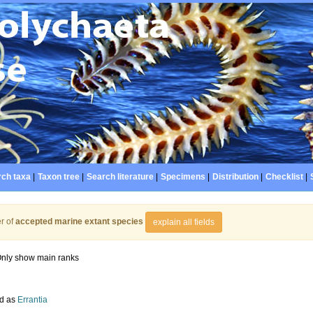
ch taxa
|
Taxon tree
|
Search literature
|
Specimens
|
Distribution
|
Checklist
|
r of
accepted marine extant species
explain all fields
nly show main ranks
d as
Errantia