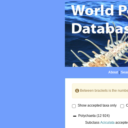
About
|
Sear
Between brackets is the numbe
Show accepted taxa only
O
Polychaeta
(12 924)
Subclass
Aciculata
accepte