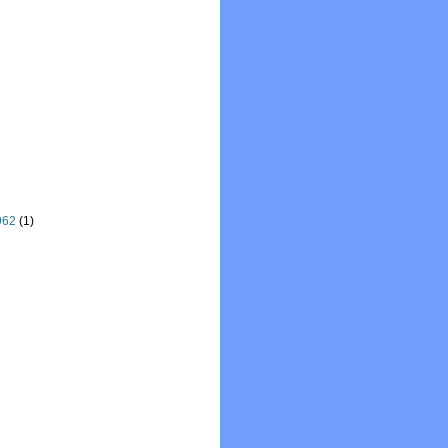
962
(1)