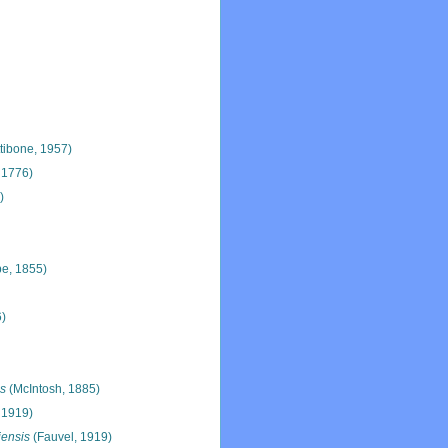
tibone, 1957)
 1776)
)
e, 1855)
6)
is
(McIntosh, 1885)
 1919)
ensis
(Fauvel, 1919)