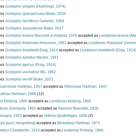
ies
Scoloplos simplex
(Hutchings, 1974)
ies
Scoloplos sparsaciculus
Blake, 2020
ies
Scoloplos spiniferus
Gallardo, 1968
ies
Scoloplos suroestense
Blake, 2017
ies
Scoloplos texana
Maciolek & Holland, 1978
accepted as
Leodamas texana
(Mac
ies
Scoloplos thalassae
Amoureux, 1982
accepted as
Leodamas thalassae
(Amour
ies
Scoloplos treadwelli
Eisig, 1914
accepted as
Leodamas treadwelli
(Eisig, 1914
ies
Scoloplos tumidus
Mackie, 1991
ies
Scoloplos typicus
(Eisig, 1914)
ies
Scoloplos uschakovi
Wu, 1962
ies
Scoloplos verrilli
Blake, 2021
toariciinae Hartman, 1957
accepted as
Orbiniinae Hartman, 1942
stinae Hartman, 1966
(12)
ra
Kinberg, 1866
accepted as
Leodamas
Kinberg, 1866
toma
Schmarda, 1861
accepted as
Naineris
Blainville, 1828
avigny, 1822
accepted as
Orbinia
Quatrefages, 1866
(2)
eya
[auct. misspelling]
accepted as
Berkeleyia
Hartman, 1971
ethus
Chamberlin, 1919
accepted as
Leodamas
Kinberg, 1866