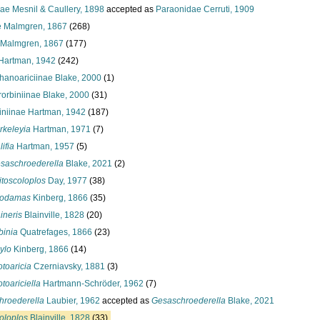
ae Mesnil & Caullery, 1898
accepted as
Paraonidae Cerruti, 1909
 Malmgren, 1867
(268)
 Malmgren, 1867
(177)
 Hartman, 1942
(242)
hanoariciinae Blake, 2000
(1)
rorbiniinae Blake, 2000
(31)
iniinae Hartman, 1942
(187)
rkeleyia
Hartman, 1971
(7)
ifia
Hartman, 1957
(5)
saschroederella
Blake, 2021
(2)
itoscoloplos
Day, 1977
(38)
odamas
Kinberg, 1866
(35)
ineris
Blainville, 1828
(20)
binia
Quatrefages, 1866
(23)
ylo
Kinberg, 1866
(14)
otoaricia
Czerniavsky, 1881
(3)
otoariciella
Hartmann-Schröder, 1962
(7)
hroederella
Laubier, 1962
accepted as
Gesaschroederella
Blake, 2021
oloplos
Blainville, 1828
(33)