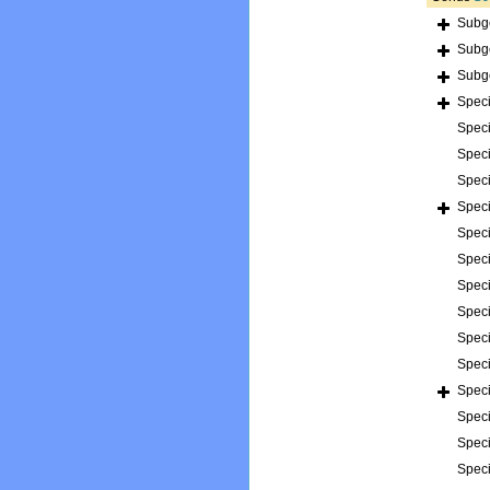
Subg
Subg
Subg
Spec
Spec
Spec
Spec
Spec
Spec
Spec
Spec
Spec
Spec
Spec
Spec
Spec
Spec
Spec