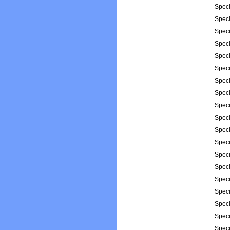
Spec
Spec
Spec
Spec
Spec
Spec
Spec
Spec
Spec
Spec
Spec
Spec
Spec
Spec
Spec
Spec
Spec
Spec
Spec