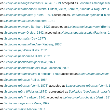
ies
Scoloplos madagascariensis
Fauvel, 1919
accepted as
Leodamas madagascar
ies
Scoloplos maranhensis
Oliveira, Cutrim, Vieira, Ferreira, Almeida & Nogueira J
ies
Scoloplos marginatus
(Ehlers, 1897)
accepted as
Leodamas marginatus
(Ehler
ies
Scoloplos marsupialis
Southern, 1921
ies
Scoloplos mawsoni
Benham, 1921
accepted as
Leitoscoloplos mawsoni
(Benha
ies
Scoloplos minor
Örsted, 1842
accepted as
Naineris quadricuspida
(Fabricius, 
ies
Scoloplos normalis
(Day, 1977)
ies
Scoloplos novaehollandiae
(Kinberg, 1866)
ies
Scoloplos papillatus
Blake, 2021
ies
Scoloplos pettiboneae
Blake, 2021
ies
Scoloplos pseudoarmiger
Blake, 2021
ies
Scoloplos pseudosimplex
Eibye-Jacobsen, 2002
ies
Scoloplos quadricuspida
(Fabricius, 1780)
accepted as
Naineris quadricuspida
ies
Scoloplos robustus
Rullier, 1964
ies
Scoloplos robustus
(Verrill, 1873)
accepted as
Leitoscoloplos robustus
(Verrill,
ies
Scoloplos rubra
(Webster, 1879)
represented as
Scoloplos (Leodamas) rubra
(W
ies
Scoloplos rufa
Treadwell, 1941
accepted as
Leitoscoloplos robustus
(Verrill, 18
ies
Scoloplos sagarensis
Misra, 1999
ies
Scoloplos similis
Mackie, 1987