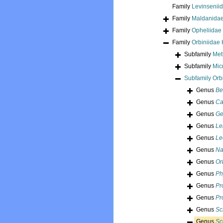
Family
Levinseniid
Family
Maldanidae
Family
Opheliidae
Family
Orbiniidae
Subfamily
Met
Subfamily
Mic
Subfamily
Orb
Genus
Be
Genus
Cal
Genus
Ge
Genus
Le
Genus
Le
Genus
Na
Genus
Or
Genus
Ph
Genus
Pr
Genus
Pr
Genus
Sc
Genus
Sc