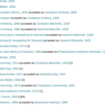
rube, 1855
Müller, 1858
coloplos
Monro, 1933
accepted as
Leodamas
Kinberg, 1866
colopus
accepted as
Leodamas
Kinberg, 1866
s
Kinberg, 1866
accepted as
Scoloplos
Blainville, 1828
es
Kinberg, 1866
accepted as
Naineris
Blainville, 1828
ereis
[auct. misspelling for Naineris]
accepted as
Naineris
Blainville, 1828
eis
[auctt. misspelling for Naineris]
accepted as
Naineris
Blainville, 1828
iniella
Rullier, 1974
(1)
ia
Solis-Weiss & Fauchald, 1989
accepted as
Protoariciella
Hartmann-Schröder, 1
Grube, 1859
cia
Eisig, 1914
accepted as
Scoloplos
Blainville, 1828
(2)
ella
Day, 1963
(1)
losia
Rullier, 1972
accepted as
Orbiniella
Day, 1954
sca
Müller, 1858
(3)
toma
Eisig, 1914
accepted as
Protoaricia
Czerniavsky, 1881
inia
Hartmann-Schröder, 1979
(1)
 Cerruti, 1909
(184)
Hartman, 1966
accepted as
Questinae Hartman, 1966