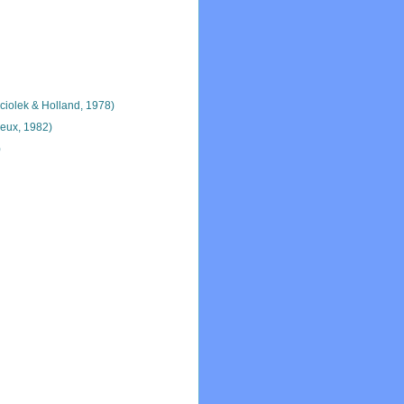
iolek & Holland, 1978)
eux, 1982)
)