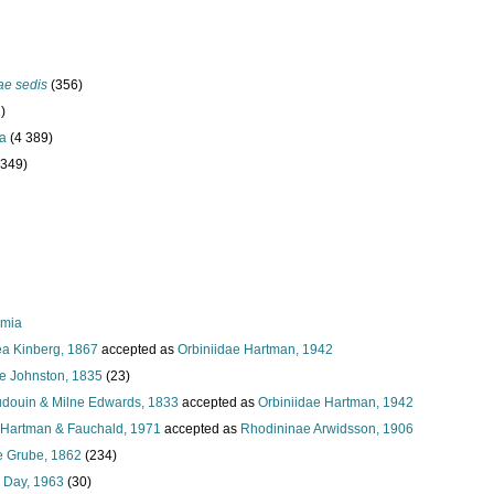
ae sedis
(356)
)
ta
(4 389)
 349)
rmia
a Kinberg, 1867
accepted as
Orbiniidae Hartman, 1942
ae Johnston, 1835
(23)
Audouin & Milne Edwards, 1833
accepted as
Orbiniidae Hartman, 1942
Hartman & Fauchald, 1971
accepted as
Rhodininae Arwidsson, 1906
e Grube, 1862
(234)
 Day, 1963
(30)