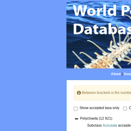
About
|
Sear
Between brackets is the numbe
Show accepted taxa only
O
Polychaeta
(12 921)
Subclass
Aciculata
accepte