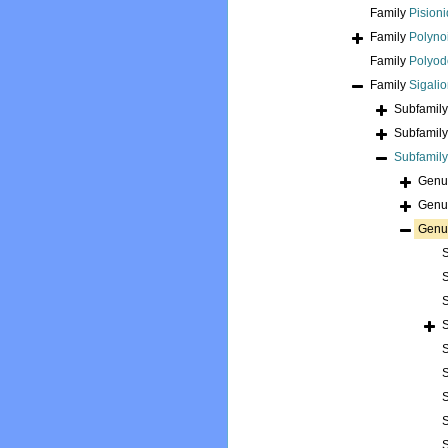
Family
Pision
Family
Polyno
Family
Polyod
Family
Sigali
Subfamil
Subfamil
Subfamil
Gen
Gen
Gen