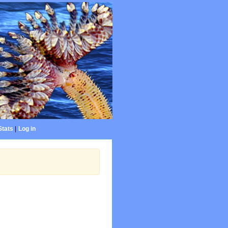
Stats
|
Log in