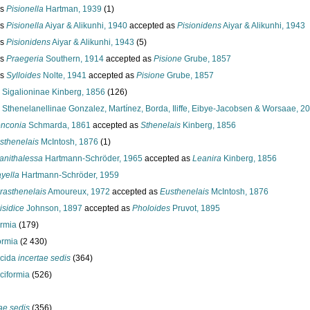
us
Pisionella
Hartman, 1939
(1)
us
Pisionella
Aiyar & Alikunhi, 1940
accepted as
Pisionidens
Aiyar & Alikunhi, 1943
us
Pisionidens
Aiyar & Alikunhi, 1943
(5)
us
Praegeria
Southern, 1914
accepted as
Pisione
Grube, 1857
us
Sylloides
Nolte, 1941
accepted as
Pisione
Grube, 1857
y
Sigalioninae Kinberg, 1856
(126)
y
Sthenelanellinae Gonzalez, Martínez, Borda, Iliffe, Eibye-Jacobsen & Worsaae, 2
nconia
Schmarda, 1861
accepted as
Sthenelais
Kinberg, 1856
sthenelais
McIntosh, 1876
(1)
anithalessa
Hartmann-Schröder, 1965
accepted as
Leanira
Kinberg, 1856
yella
Hartmann-Schröder, 1959
rasthenelais
Amoureux, 1972
accepted as
Eusthenelais
McIntosh, 1876
isidice
Johnson, 1897
accepted as
Pholoides
Pruvot, 1895
ormia
(179)
ormia
(2 430)
ocida
incertae sedis
(364)
ciformia
(526)
ae sedis
(356)