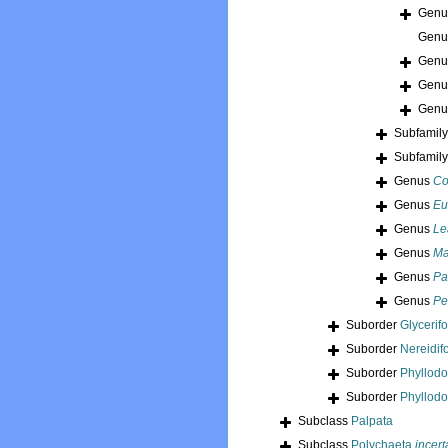
Gen
Gen
Gen
Gen
Gen
Subfamil
Subfamil
Genus
Co
Genus
Eu
Genus
Le
Genus
Ma
Genus
Pa
Genus
Pe
Suborder
Glycerif
Suborder
Nereidif
Suborder
Phyllod
Suborder
Phyllodo
Subclass
Palpata
Subclass
Polychaeta
incert