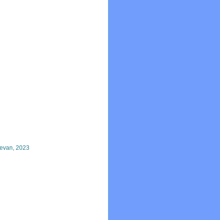
evan, 2023