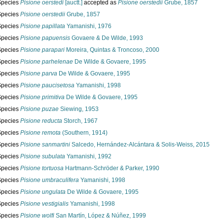
Species
Pisione oerstedi
[auctt.]
accepted as
Pisione oerstedii
Grube, 1857
Species
Pisione oerstedii
Grube, 1857
Species
Pisione papillata
Yamanishi, 1976
Species
Pisione papuensis
Govaere & De Wilde, 1993
Species
Pisione parapari
Moreira, Quintas & Troncoso, 2000
Species
Pisione parhelenae
De Wilde & Govaere, 1995
Species
Pisione parva
De Wilde & Govaere, 1995
Species
Pisione paucisetosa
Yamanishi, 1998
Species
Pisione primitiva
De Wilde & Govaere, 1995
Species
Pisione puzae
Siewing, 1953
Species
Pisione reducta
Storch, 1967
Species
Pisione remota
(Southern, 1914)
Species
Pisione sanmartini
Salcedo, Hernández-Alcántara & Solis-Weiss, 2015
Species
Pisione subulata
Yamanishi, 1992
Species
Pisione tortuosa
Hartmann-Schröder & Parker, 1990
Species
Pisione umbraculifera
Yamanishi, 1998
Species
Pisione ungulata
De Wilde & Govaere, 1995
Species
Pisione vestigialis
Yamanishi, 1998
Species
Pisione wolfi
San Martín, López & Núñez, 1999