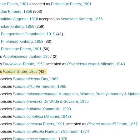
idae Ehlers, 1901
accepted as
Pisioninae Ehlers, 1901
idae Kinberg, 1856
(903)
ontidae Augener, 1918
accepted as
Acoetidae Kinberg, 1856
onidae Kinberg, 1856
(259)
y
Pelogeniinae Chamberlin, 1919
(41)
y
Pholoinae Kinberg, 1858
(33)
y
Pisioninae Ehlers, 1901
(50)
us
Anoplopisione
Laubier, 1967
(2)
us
Fauveliella
Tebble, 1953
accepted as
Pisionidens
Aiyar & Alikunhi, 1943
us
Pisione
Grube, 1857
(42)
Species
Pisione africana
Day, 1963
Species
Pisione alikunhi
Tenerelli, 1965
Species
Pisione balasubramaniani
Murugesan, Miranda, Punniyamoorthy & Mahad
Species
Pisione brevicirra
De Wilde & Govaere, 1995
Species
Pisione bulbifera
Yamanishi, 1998
Species
Pisione complexa
(Alikuhni, 1942)
Species
Pisione contracta
Ehlers, 1901
accepted as
Pisione oerstedii
Grube, 1857
Species
Pisione corallicola
Hartmann-Schröder, 1974
Species
Pisione crassa
Yamanishi, 1976