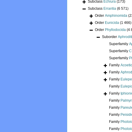
Subclass
Echiura
(173)
Subclass
Errantia
(6 571)
Order
Amphinomida
(2
Order
Eunicida
(1 466)
Order
Phyllodocida
(4 
Suborder
Aphrodit
Superfamily
A
Superfamily
C
Superfamily
P
Family
Acoeti
Family
Aphrod
Family
Eulepe
Family
Eulepi
Family
Iphion
Family
Palmyr
Family
Pareul
Family
Peisid
Family
Pholoi
Family
Pholoi