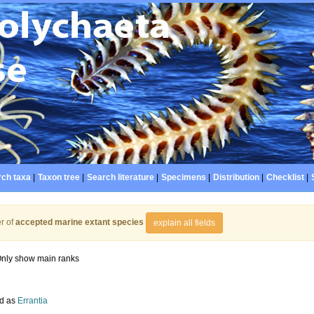
ch taxa
|
Taxon tree
|
Search literature
|
Specimens
|
Distribution
|
Checklist
|
r of
accepted marine extant species
explain all fields
nly show main ranks
d as
Errantia