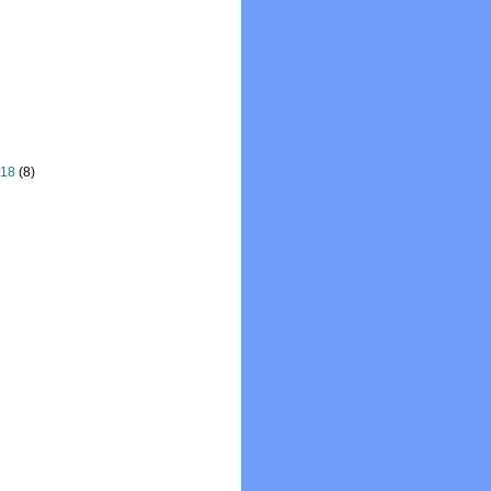
018
(8)