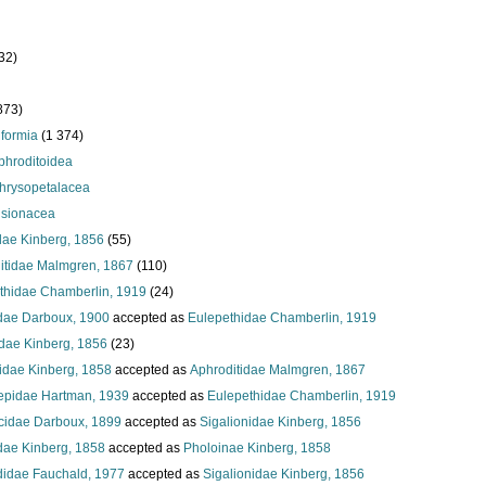
32)
873)
iformia
(1 374)
phroditoidea
hrysopetalacea
isionacea
dae Kinberg, 1856
(55)
itidae Malmgren, 1867
(110)
thidae Chamberlin, 1919
(24)
dae Darboux, 1900
accepted as
Eulepethidae Chamberlin, 1919
idae Kinberg, 1856
(23)
idae Kinberg, 1858
accepted as
Aphroditidae Malmgren, 1867
epidae Hartman, 1939
accepted as
Eulepethidae Chamberlin, 1919
icidae Darboux, 1899
accepted as
Sigalionidae Kinberg, 1856
dae Kinberg, 1858
accepted as
Pholoinae Kinberg, 1858
didae Fauchald, 1977
accepted as
Sigalionidae Kinberg, 1856