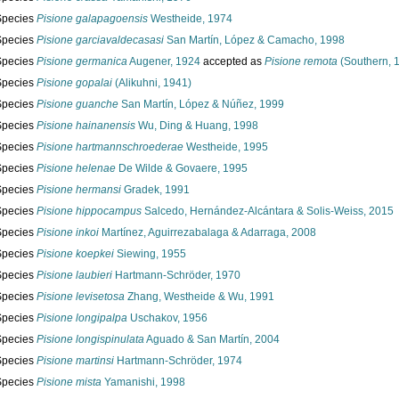
Species
Pisione galapagoensis
Westheide, 1974
Species
Pisione garciavaldecasasi
San Martín, López & Camacho, 1998
Species
Pisione germanica
Augener, 1924
accepted as
Pisione remota
(Southern, 
Species
Pisione gopalai
(Alikuhni, 1941)
Species
Pisione guanche
San Martín, López & Núñez, 1999
Species
Pisione hainanensis
Wu, Ding & Huang, 1998
Species
Pisione hartmannschroederae
Westheide, 1995
Species
Pisione helenae
De Wilde & Govaere, 1995
Species
Pisione hermansi
Gradek, 1991
Species
Pisione hippocampus
Salcedo, Hernández-Alcántara & Solis-Weiss, 2015
Species
Pisione inkoi
Martínez, Aguirrezabalaga & Adarraga, 2008
Species
Pisione koepkei
Siewing, 1955
Species
Pisione laubieri
Hartmann-Schröder, 1970
Species
Pisione levisetosa
Zhang, Westheide & Wu, 1991
Species
Pisione longipalpa
Uschakov, 1956
Species
Pisione longispinulata
Aguado & San Martín, 2004
Species
Pisione martinsi
Hartmann-Schröder, 1974
Species
Pisione mista
Yamanishi, 1998