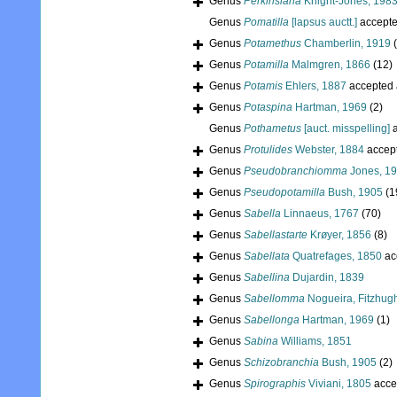
Genus
Perkinsiana
Knight-Jones, 198
Genus
Pomatilla
[lapsus auctt.]
accept
Genus
Potamethus
Chamberlin, 1919
Genus
Potamilla
Malmgren, 1866
(12)
Genus
Potamis
Ehlers, 1887
accepted
Genus
Potaspina
Hartman, 1969
(2)
Genus
Pothametus
[auct. misspelling]
a
Genus
Protulides
Webster, 1884
accep
Genus
Pseudobranchiomma
Jones, 1
Genus
Pseudopotamilla
Bush, 1905
(1
Genus
Sabella
Linnaeus, 1767
(70)
Genus
Sabellastarte
Krøyer, 1856
(8)
Genus
Sabellata
Quatrefages, 1850
ac
Genus
Sabellina
Dujardin, 1839
Genus
Sabellomma
Nogueira, Fitzhug
Genus
Sabellonga
Hartman, 1969
(1)
Genus
Sabina
Williams, 1851
Genus
Schizobranchia
Bush, 1905
(2)
Genus
Spirographis
Viviani, 1805
acce