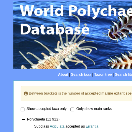
About
|
Search taxa
|
Taxon tree
|
Search lit
Between brackets is the number of
accepted marine extant spe
Show accepted taxa only
Only show main ranks
Polychaeta
(12 922)
Subclass
Aciculata
accepted as
Errantia