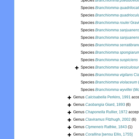
Species
Branchiomma pseudoviol
Species
Branchiomma quadriloca
Species
Branchiomma quadriocul
Species
Branchiomma roulei
Gravi
Species
Branchiomma sanjuanen
Species
Branchiomma sanjuanens
Species
Branchiomma serratibran
Species
Branchiomma spongiaru
Species
Branchiomma suspiciens
Species
Branchiomma vesiculosu
Species
Branchiomma vigilans
Cla
Species
Branchiomma violaceum
Species
Branchiomma wyvillei
(Mc
Genus
Calcisabella
Perkins, 1991
acce
Genus
Caobangia
Giard, 1893
(6)
Genus
Chaponella
Rullier, 1972
accep
Genus
Claviramus
Fitzhugh, 2002
(6)
Genus
Clymeneis
Rathke, 1843
(1)
Genus
Corallina
[sensu Ellis, 1755]