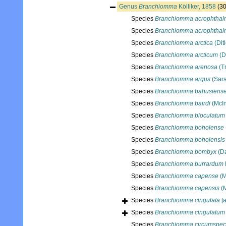
Genus
Branchiomma
Kölliker, 1858
(30
Species
Branchiomma acrophthal
Species
Branchiomma acrophtha
Species
Branchiomma arctica
(Dit
Species
Branchiomma arcticum
(D
Species
Branchiomma arenosa
(T
Species
Branchiomma argus
(Sars
Species
Branchiomma bahusiens
Species
Branchiomma bairdi
(McIn
Species
Branchiomma bioculatum
Species
Branchiomma boholense
Species
Branchiomma boholensis
Species
Branchiomma bombyx
(Da
Species
Branchiomma burrardum
Species
Branchiomma capense
(M
Species
Branchiomma capensis
(M
Species
Branchiomma cingulata
[a
Species
Branchiomma cingulatum
Species
Branchiomma circumspe