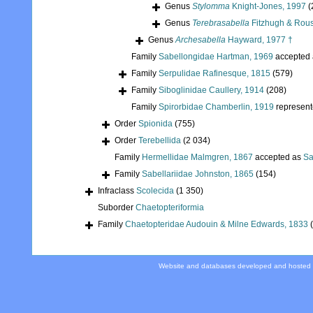
Genus
Stylomma
Knight-Jones, 1997
(
Genus
Terebrasabella
Fitzhugh & Rou
Genus
Archesabella
Hayward, 1977 †
Family
Sabellongidae Hartman, 1969
accepted
Family
Serpulidae Rafinesque, 1815
(579)
Family
Siboglinidae Caullery, 1914
(208)
Family
Spirorbidae Chamberlin, 1919
represen
Order
Spionida
(755)
Order
Terebellida
(2 034)
Family
Hermellidae Malmgren, 1867
accepted as
Sa
Family
Sabellariidae Johnston, 1865
(154)
Infraclass
Scolecida
(1 350)
Suborder
Chaetopteriformia
Family
Chaetopteridae Audouin & Milne Edwards, 1833
Website and databases developed and hosted