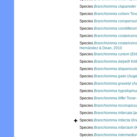
Species
Branchiomma claparedei
Species
Branchiomma coheni
Tova
Species
Branchiomma conspersu
Species
Branchiomma corolliferu
Species
Branchiomma costaricen
Species
Branchiomma costaricens
Hernández & Dean, 2010
Species
Branchiomma curtum
(Ehl
Species
Branchiomma dalyelli
Köll
Species
Branchiomma disparocul
Species
Branchiomma galei
(Auge
Species
Branchiomma gravelyi
(Az
Species
Branchiomma hypsiloph
Species
Branchiomma iliffei
Tovar-
Species
Branchiomma inconspicu
Species
Branchiomma infarcata
[au
Species
Branchiomma infarcta
(Kr
Species
Branchiomma infarctum
(K
Species
Branchiomma intermediu