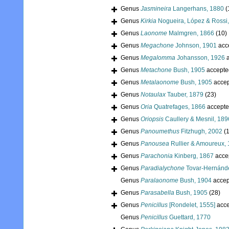
Genus
Jasmineira
Langerhans, 1880
(
Genus
Kirkia
Nogueira, López & Rossi
Genus
Laonome
Malmgren, 1866
(10)
Genus
Megachone
Johnson, 1901
acc
Genus
Megalomma
Johansson, 1926
a
Genus
Metachone
Bush, 1905
accepte
Genus
Metalaonome
Bush, 1905
accep
Genus
Notaulax
Tauber, 1879
(23)
Genus
Oria
Quatrefages, 1866
accepte
Genus
Oriopsis
Caullery & Mesnil, 189
Genus
Panoumethus
Fitzhugh, 2002
(1
Genus
Panousea
Rullier & Amoureux,
Genus
Parachonia
Kinberg, 1867
acce
Genus
Paradialychone
Tovar-Hernánd
Genus
Paralaonome
Bush, 1904
accep
Genus
Parasabella
Bush, 1905
(28)
Genus
Penicillus
[Rondelet, 1555]
acce
Genus
Penicillus
Guettard, 1770