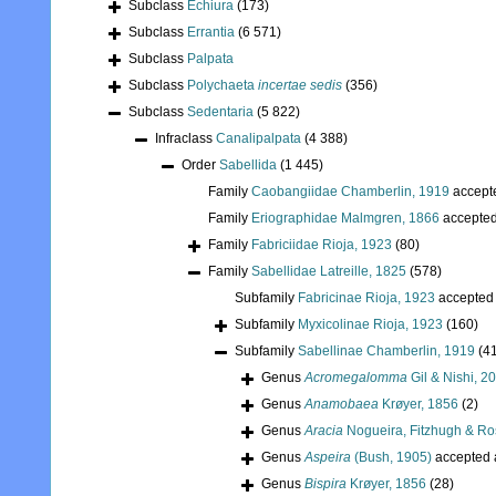
Subclass
Echiura
(173)
Subclass
Errantia
(6 571)
Subclass
Palpata
Subclass
Polychaeta
incertae sedis
(356)
Subclass
Sedentaria
(5 822)
Infraclass
Canalipalpata
(4 388)
Order
Sabellida
(1 445)
Family
Caobangiidae Chamberlin, 1919
accept
Family
Eriographidae Malmgren, 1866
accepte
Family
Fabriciidae Rioja, 1923
(80)
Family
Sabellidae Latreille, 1825
(578)
Subfamily
Fabricinae Rioja, 1923
accepted
Subfamily
Myxicolinae Rioja, 1923
(160)
Subfamily
Sabellinae Chamberlin, 1919
(4
Genus
Acromegalomma
Gil & Nishi, 2
Genus
Anamobaea
Krøyer, 1856
(2)
Genus
Aracia
Nogueira, Fitzhugh & Ro
Genus
Aspeira
(Bush, 1905)
accepted
Genus
Bispira
Krøyer, 1856
(28)