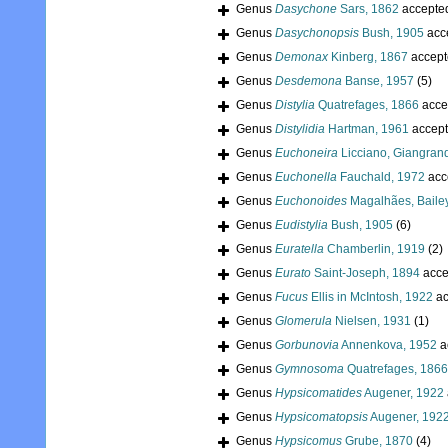
Genus
Dasychone
Sars, 1862
accepte
Genus
Dasychonopsis
Bush, 1905
acc
Genus
Demonax
Kinberg, 1867
accept
Genus
Desdemona
Banse, 1957
(5)
Genus
Distylia
Quatrefages, 1866
acce
Genus
Distylidia
Hartman, 1961
accep
Genus
Euchoneira
Licciano, Giangran
Genus
Euchonella
Fauchald, 1972
acc
Genus
Euchonoides
Magalhães, Baile
Genus
Eudistylia
Bush, 1905
(6)
Genus
Euratella
Chamberlin, 1919
(2)
Genus
Eurato
Saint-Joseph, 1894
acce
Genus
Fucus
Ellis in McIntosh, 1922
ac
Genus
Glomerula
Nielsen, 1931
(1)
Genus
Gorbunovia
Annenkova, 1952
a
Genus
Gymnosoma
Quatrefages, 1866
Genus
Hypsicomatides
Augener, 1922
Genus
Hypsicomatopsis
Augener, 192
Genus
Hypsicomus
Grube, 1870
(4)