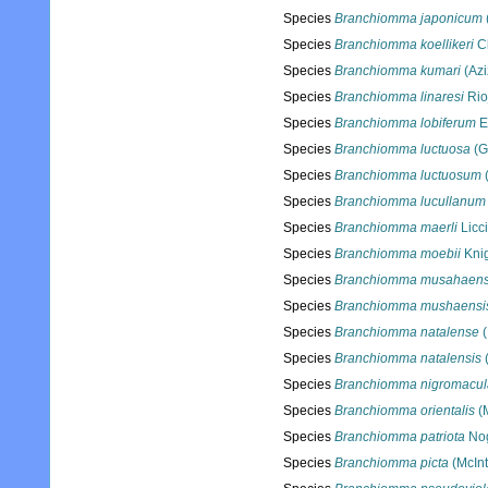
Species
Branchiomma japonicum
Species
Branchiomma koellikeri
Cl
Species
Branchiomma kumari
(Azi
Species
Branchiomma linaresi
Rio
Species
Branchiomma lobiferum
E
Species
Branchiomma luctuosa
(G
Species
Branchiomma luctuosum
Species
Branchiomma lucullanum
Species
Branchiomma maerli
Licc
Species
Branchiomma moebii
Knig
Species
Branchiomma musahaens
Species
Branchiomma mushaensi
Species
Branchiomma natalense
(
Species
Branchiomma natalensis
(
Species
Branchiomma nigromacu
Species
Branchiomma orientalis
(M
Species
Branchiomma patriota
Nog
Species
Branchiomma picta
(McInt