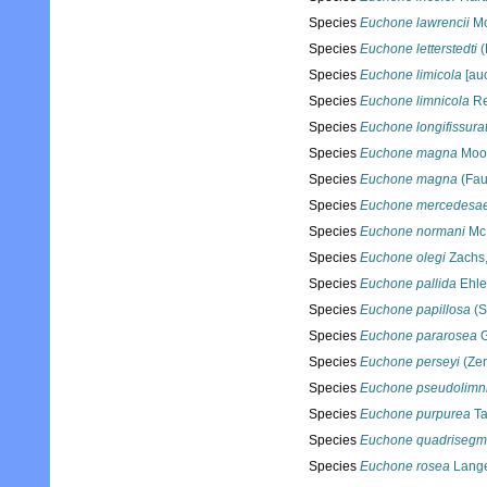
Species
Euchone lawrencii
Mc
Species
Euchone letterstedti
(
Species
Euchone limicola
[auc
Species
Euchone limnicola
Re
Species
Euchone longifissura
Species
Euchone magna
Moor
Species
Euchone magna
(Fau
Species
Euchone mercedesa
Species
Euchone normani
McI
Species
Euchone olegi
Zachs
Species
Euchone pallida
Ehle
Species
Euchone papillosa
(S
Species
Euchone pararosea
G
Species
Euchone perseyi
(Zen
Species
Euchone pseudolimn
Species
Euchone purpurea
Ta
Species
Euchone quadrisegm
Species
Euchone rosea
Lange