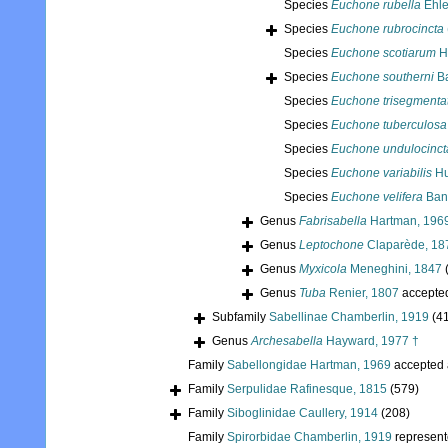
Species
Euchone rubella
Ehle
Species
Euchone rubrocincta
Species
Euchone scotiarum
H
Species
Euchone southerni
Ba
Species
Euchone trisegmenta
Species
Euchone tuberculosa
Species
Euchone undulocinct
Species
Euchone variabilis
Hu
Species
Euchone velifera
Ban
Genus
Fabrisabella
Hartman, 196
Genus
Leptochone
Claparède, 18
Genus
Myxicola
Meneghini, 1847
Genus
Tuba
Renier, 1807
accepte
Subfamily
Sabellinae Chamberlin, 1919
(4
Genus
Archesabella
Hayward, 1977 †
Family
Sabellongidae Hartman, 1969
accepted
Family
Serpulidae Rafinesque, 1815
(579)
Family
Siboglinidae Caullery, 1914
(208)
Family
Spirorbidae Chamberlin, 1919
represen