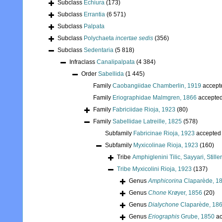
Subclass
Echiura
(173)
Subclass
Errantia
(6 571)
Subclass
Palpata
Subclass
Polychaeta
incertae sedis
(356)
Subclass
Sedentaria
(5 818)
Infraclass
Canalipalpata
(4 384)
Order
Sabellida
(1 445)
Family
Caobangiidae Chamberlin, 1919
accept
Family
Eriographidae Malmgren, 1866
accepte
Family
Fabriciidae Rioja, 1923
(80)
Family
Sabellidae Latreille, 1825
(578)
Subfamily
Fabricinae Rioja, 1923
accepted
Subfamily
Myxicolinae Rioja, 1923
(160)
Tribe
Amphiglenini Tilic, Sayyari, Still
Tribe
Myxicolini Rioja, 1923
(137)
Genus
Amphicorina
Claparède, 1
Genus
Chone
Krøyer, 1856
(20)
Genus
Dialychone
Claparède, 18
Genus
Eriographis
Grube, 1850
ac