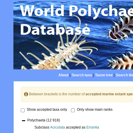
About
|
Search taxa
|
Taxon tree
|
Search lit
Between brackets is the number of
accepted marine extant spe
Show accepted taxa only
Only show main ranks
Polychaeta
(12 918)
Subclass
Aciculata
accepted as
Errantia