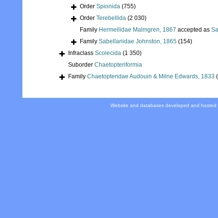
Order
Spionida
(755)
Order
Terebellida
(2 030)
Family
Hermellidae Malmgren, 1867
accepted as
Sa
Family
Sabellariidae Johnston, 1865
(154)
Infraclass
Scolecida
(1 350)
Suborder
Chaetopteriformia
Family
Chaetopteridae Audouin & Milne Edwards, 1833
Website and databases developed and hosted