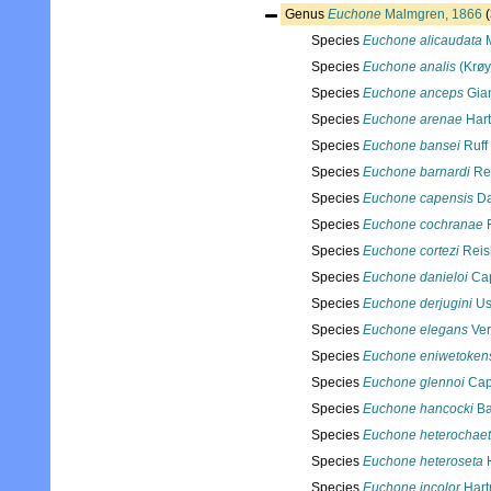
Genus
Euchone
Malmgren, 1866
Species
Euchone alicaudata
M
Species
Euchone analis
(Krøy
Species
Euchone anceps
Gian
Species
Euchone arenae
Hart
Species
Euchone bansei
Ruff
Species
Euchone barnardi
Rei
Species
Euchone capensis
Da
Species
Euchone cochranae
F
Species
Euchone cortezi
Reis
Species
Euchone danieloi
Cap
Species
Euchone derjugini
Us
Species
Euchone elegans
Verr
Species
Euchone eniwetoken
Species
Euchone glennoi
Cap
Species
Euchone hancocki
Ba
Species
Euchone heterochae
Species
Euchone heteroseta
H
Species
Euchone incolor
Hart