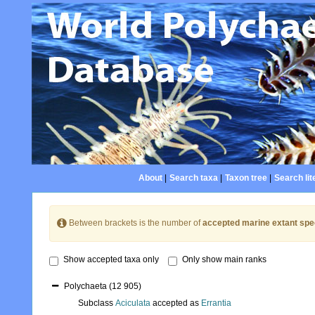
About
|
Search taxa
|
Taxon tree
|
Search lit
Between brackets is the number of
accepted marine extant spe
Show accepted taxa only
Only show main ranks
Polychaeta
(12 905)
Subclass
Aciculata
accepted as
Errantia