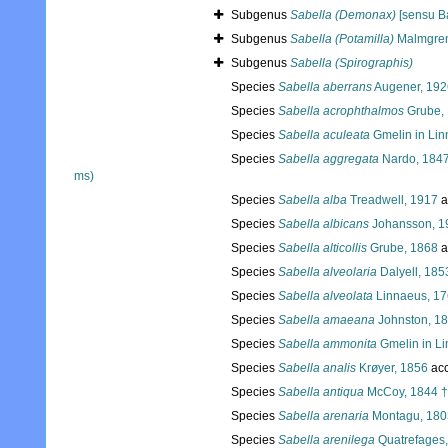
Subgenus
Sabella (Demonax)
[sensu B
Subgenus
Sabella (Potamilla)
Malmgren
Subgenus
Sabella (Spirographis)
Species
Sabella aberrans
Augener, 192
Species
Sabella acrophthalmos
Grube,
Species
Sabella aculeata
Gmelin in Lin
Species
Sabella aggregata
Nardo, 1847
ms)
Species
Sabella alba
Treadwell, 1917
a
Species
Sabella albicans
Johansson, 1
Species
Sabella alticollis
Grube, 1868
a
Species
Sabella alveolaria
Dalyell, 185
Species
Sabella alveolata
Linnaeus, 1
Species
Sabella amaeana
Johnston, 1
Species
Sabella ammonita
Gmelin in L
Species
Sabella analis
Krøyer, 1856
acc
Species
Sabella antiqua
McCoy, 1844 †
Species
Sabella arenaria
Montagu, 180
Species
Sabella arenilega
Quatrefages