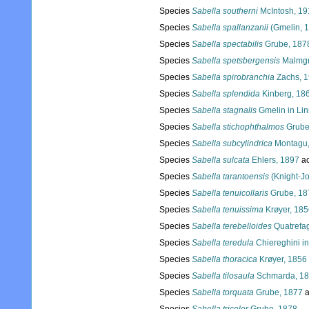
Species
Sabella southerni
McIntosh, 19
Species
Sabella spallanzanii
(Gmelin, 
Species
Sabella spectabilis
Grube, 187
Species
Sabella spetsbergensis
Malmgr
Species
Sabella spirobranchia
Zachs, 
Species
Sabella splendida
Kinberg, 18
Species
Sabella stagnalis
Gmelin in Li
Species
Sabella stichophthalmos
Grube
Species
Sabella subcylindrica
Montagu,
Species
Sabella sulcata
Ehlers, 1897
ac
Species
Sabella tarantoensis
(Knight-J
Species
Sabella tenuicollaris
Grube, 18
Species
Sabella tenuissima
Krøyer, 185
Species
Sabella terebelloides
Quatrefa
Species
Sabella teredula
Chiereghini in
Species
Sabella thoracica
Krøyer, 1856
Species
Sabella tilosaula
Schmarda, 1
Species
Sabella torquata
Grube, 1877
a