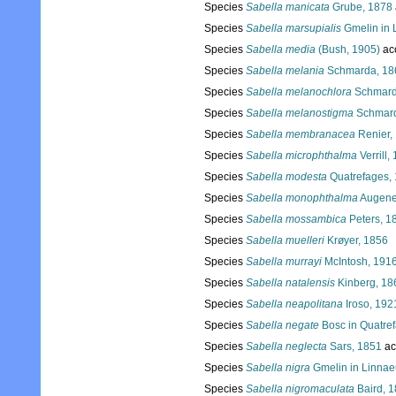
Species
Sabella manicata
Grube, 1878
Species
Sabella marsupialis
Gmelin in 
Species
Sabella media
(Bush, 1905)
ac
Species
Sabella melania
Schmarda, 18
Species
Sabella melanochlora
Schmard
Species
Sabella melanostigma
Schmard
Species
Sabella membranacea
Renier,
Species
Sabella microphthalma
Verrill,
Species
Sabella modesta
Quatrefages,
Species
Sabella monophthalma
Augene
Species
Sabella mossambica
Peters, 1
Species
Sabella muelleri
Krøyer, 1856
Species
Sabella murrayi
McIntosh, 191
Species
Sabella natalensis
Kinberg, 18
Species
Sabella neapolitana
Iroso, 192
Species
Sabella negate
Bosc in Quatre
Species
Sabella neglecta
Sars, 1851
ac
Species
Sabella nigra
Gmelin in Linnae
Species
Sabella nigromaculata
Baird, 