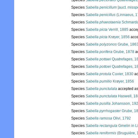
Species
Sabella pectoralis
Quatrefages
Species
Sabella penicillum
[auct. misspe
Species
Sabella penicillus
(Linnaeus, 1
Species
Sabella phaeotaenia
Schmarda
Species
Sabella picta
Verrill, 1885
acce
Species
Sabella picta
Krøyer, 1856
acce
Species
Sabella polyzonos
Grube, 186
Species
Sabella porifera
Grube, 1878
a
Species
Sabella pottaei
Quatrefages, 1
Species
Sabella pottoei
Quatrefages, 1
Species
Sabella protula
Cuvier, 1830
ac
Species
Sabella pumilio
Krøyer, 1856
Species
Sabella punctulala
accepted a
Species
Sabella punctulata
Haswell, 1
Species
Sabella pusilla
Johansson, 19
Species
Sabella pyrrhogaster
Grube, 1
Species
Sabella ramosa
Olivi, 1792
Species
Sabella rectangula
Gmelin in L
Species
Sabella reniformis
(Bruguière, 