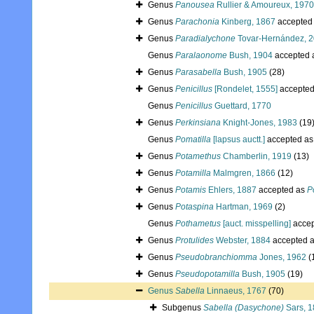
Genus
Panousea
Rullier & Amoureux, 1970
Genus
Parachonia
Kinberg, 1867
accepted
Genus
Paradialychone
Tovar-Hernández, 
Genus
Paralaonome
Bush, 1904
accepted 
Genus
Parasabella
Bush, 1905
(28)
Genus
Penicillus
[Rondelet, 1555]
accepte
Genus
Penicillus
Guettard, 1770
Genus
Perkinsiana
Knight-Jones, 1983
(19
Genus
Pomatilla
[lapsus auctt.]
accepted a
Genus
Potamethus
Chamberlin, 1919
(13)
Genus
Potamilla
Malmgren, 1866
(12)
Genus
Potamis
Ehlers, 1887
accepted as
P
Genus
Potaspina
Hartman, 1969
(2)
Genus
Pothametus
[auct. misspelling]
accep
Genus
Protulides
Webster, 1884
accepted 
Genus
Pseudobranchiomma
Jones, 1962
(
Genus
Pseudopotamilla
Bush, 1905
(19)
Genus
Sabella
Linnaeus, 1767
(70)
Subgenus
Sabella (Dasychone)
Sars, 