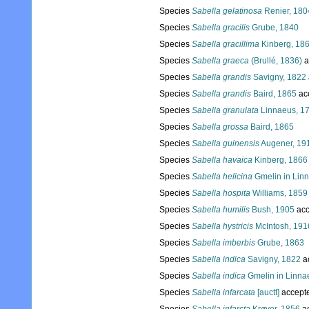
Species
Sabella gelatinosa
Renier, 180
Species
Sabella gracilis
Grube, 1840
Species
Sabella gracillima
Kinberg, 18
Species
Sabella graeca
(Brullé, 1836)
a
Species
Sabella grandis
Savigny, 1822
Species
Sabella grandis
Baird, 1865
ac
Species
Sabella granulata
Linnaeus, 1
Species
Sabella grossa
Baird, 1865
Species
Sabella guinensis
Augener, 19
Species
Sabella havaica
Kinberg, 1866
Species
Sabella helicina
Gmelin in Lin
Species
Sabella hospita
Williams, 1859
Species
Sabella humilis
Bush, 1905
acc
Species
Sabella hystricis
McIntosh, 191
Species
Sabella imberbis
Grube, 1863
Species
Sabella indica
Savigny, 1822
a
Species
Sabella indica
Gmelin in Linna
Species
Sabella infarcata
[auctt]
accept