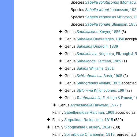
Species
Sabella volutacornis
(Montagu,
Species
Sabella wireni
Johansson, 192
Species
Sabella zebuensis
McIntosh, 1
Species
Sabella zonalis
Stimpson, 185
Genus
Sabellastarte
Krøyer, 1856
(8)
Genus
Sabellata
Quatrefages, 1850
accept
Genus
Sabellina
Dujardin, 1839
Genus
Sabellomma
Nogueira, Fitzhugh & R
Genus
Sabellonga
Hartman, 1969
(1)
Genus
Sabina
Williams, 1851
Genus
Schizobranchia
Bush, 1905
(2)
Genus
Spirographis
Viviani, 1805
accepted
Genus
Stylomma
Knight-Jones, 1997
(2)
Genus
Terebrasabella
Fitzhugh & Rouse, 1
Genus
Archesabella
Hayward, 1977 †
Family
Sabellongidae Hartman, 1969
accepted as
Family
Serpulidae Rafinesque, 1815
(580)
Family
Siboglinidae Caullery, 1914
(208)
Family
Spirorbidae Chamberlin, 1919
represented