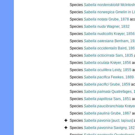
Species
Sabella nordenskioldi
McIntosh
Species
Sabella norwegica
Gmelin in L
Species
Sabella notata
Grube, 1878
acc
Species
Sabella nuda
Wagner, 1832
Species
Sabella nudicollis
Krøyer, 1856
Species
Sabella oatesiana
Benham, 19
Species
Sabella occidentalis
Baird, 186
Species
Sabella octocirrata
Sars, 1835
Species
Sabella oculata
Krøyer, 1856
a
Species
Sabella oculifera
Leidy, 1855
a
Species
Sabella pacifica
Fewkes, 1889
Species
Sabella pacifici
Grube, 1859
ac
Species
Sabella palmata
Quatrefages, 
Species
Sabella papillosa
Sars, 1851
a
Species
Sabella paucibranchiata
Krøyer
Species
Sabella paulina
Grube, 1867
a
Species
Sabella pavonia
[auct. lapsus]
a
Species
Sabella pavonina
Savigny, 182