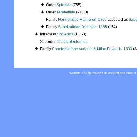
Order
Spionida
(755)
Order
Terebellida
(2 030)
Family
Hermellidae Malmgren, 1867
accepted as
Sabe
Family
Sabellariidae Johnston, 1865
(154)
Infraclass
Scolecida
(1 350)
Suborder
Chaetopteriformia
Family
Chaetopteridae Audouin & Milne Edwards, 1833
(8
Website and databases developed and hosted