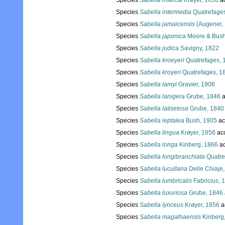
Species
Sabella infarcta
Krøyer, 1856
a
Species
Sabella intermedia
Quatrefage
Species
Sabella jamaicensis
(Augener,
Species
Sabella japonica
Moore & Bush
Species
Sabella judica
Savigny, 1822
Species
Sabella kroeyeri
Quatrefages, 
Species
Sabella kroyeri
Quatrefages, 1
Species
Sabella lamyi
Gravier, 1906
Species
Sabella lanigera
Grube, 1846
a
Species
Sabella latisetosa
Grube, 1840
Species
Sabella leptalea
Bush, 1905
ac
Species
Sabella lingua
Krøyer, 1856
ac
Species
Sabella longa
Kinberg, 1866
ac
Species
Sabella longibranchiata
Quatre
Species
Sabella lucullana
Delle Chiaje
Species
Sabella lumbricalis
Fabricius, 
Species
Sabella luxuriosa
Grube, 1846
Species
Sabella lynceus
Krøyer, 1856
a
Species
Sabella magalhaensis
Kinberg