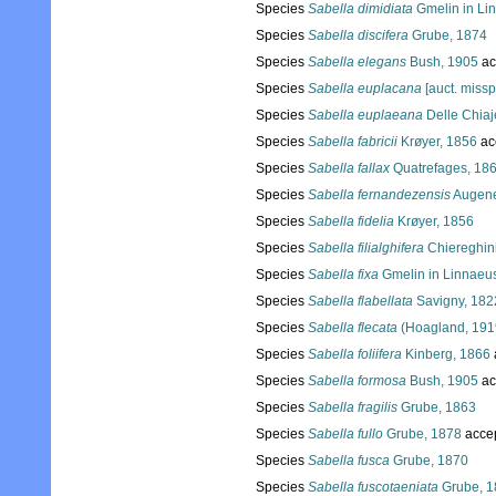
Species
Sabella dimidiata
Gmelin in Li
Species
Sabella discifera
Grube, 1874
Species
Sabella elegans
Bush, 1905
ac
Species
Sabella euplacana
[auct. missp
Species
Sabella euplaeana
Delle Chiaj
Species
Sabella fabricii
Krøyer, 1856
ac
Species
Sabella fallax
Quatrefages, 18
Species
Sabella fernandezensis
Augene
Species
Sabella fidelia
Krøyer, 1856
Species
Sabella filialghifera
Chiereghini
Species
Sabella fixa
Gmelin in Linnaeu
Species
Sabella flabellata
Savigny, 182
Species
Sabella flecata
(Hoagland, 191
Species
Sabella foliifera
Kinberg, 1866
Species
Sabella formosa
Bush, 1905
ac
Species
Sabella fragilis
Grube, 1863
Species
Sabella fullo
Grube, 1878
acce
Species
Sabella fusca
Grube, 1870
Species
Sabella fuscotaeniata
Grube, 1