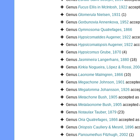
Genus
Fucus
Ellis in McIntosh, 1922
accept
Genus
Glomerula
Nielsen, 1931
(1)
Genus
Gorbunovia
Annenkova, 1952
accep
Genus
Gymnosoma
Quatrefages, 1866
Genus
Hypsicomatides
Augener, 1922
acce
Genus
Hypsicomatopsis
Augener, 1922
acc
Genus
Hypsicomus
Grube, 1870
(4)
Genus
Jasmineira
Langerhans, 1880
(18)
Genus
Kirkia
Nogueira, López & Rossi, 20
Genus
Laonome
Malmgren, 1866
(10)
Genus
Megachone
Johnson, 1901
accepte
Genus
Megalomma
Johansson, 1926
accep
Genus
Metachone
Bush, 1905
accepted as
Genus
Metalaonome
Bush, 1905
accepted
Genus
Notaulax
Tauber, 1879
(23)
Genus
Oria
Quatrefages, 1866
accepted a
Genus
Oriopsis
Caullery & Mesnil, 1896
acc
Genus
Panoumethus
Fitzhugh, 2002
(1)