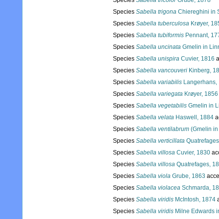
Species
Sabella tricolor
Grube, 1878
Species
Sabella trigona
Chiereghini in 
Species
Sabella tuberculosa
Krøyer, 18
Species
Sabella tubiformis
Pennant, 17
Species
Sabella uncinata
Gmelin in Lin
Species
Sabella unispira
Cuvier, 1816
a
Species
Sabella vancouveri
Kinberg, 1
Species
Sabella variabilis
Langerhans,
Species
Sabella variegata
Krøyer, 1856
Species
Sabella vegetabilis
Gmelin in L
Species
Sabella velata
Haswell, 1884
a
Species
Sabella ventilabrum
(Gmelin in
Species
Sabella verticillata
Quatrefages
Species
Sabella villosa
Cuvier, 1830
ac
Species
Sabella villosa
Quatrefages, 1
Species
Sabella viola
Grube, 1863
acce
Species
Sabella violacea
Schmarda, 1
Species
Sabella viridis
McIntosh, 1874
a
Species
Sabella viridis
Milne Edwards i