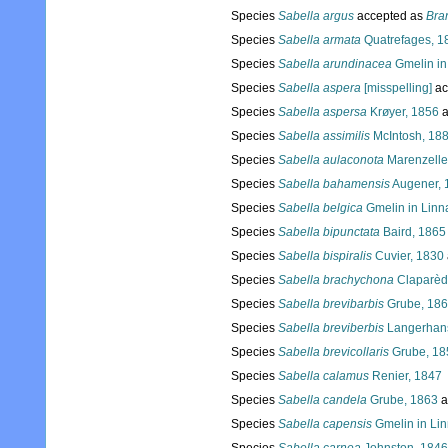
Species
Sabella argus
accepted as
Bra
Species
Sabella armata
Quatrefages, 1
Species
Sabella arundinacea
Gmelin in
Species
Sabella aspera
[misspelling]
ac
Species
Sabella aspersa
Krøyer, 1856
a
Species
Sabella assimilis
McIntosh, 18
Species
Sabella aulaconota
Marenzelle
Species
Sabella bahamensis
Augener, 
Species
Sabella belgica
Gmelin in Linn
Species
Sabella bipunctata
Baird, 1865
Species
Sabella bispiralis
Cuvier, 1830
Species
Sabella brachychona
Claparèd
Species
Sabella brevibarbis
Grube, 18
Species
Sabella breviberbis
Langerhan
Species
Sabella brevicollaris
Grube, 18
Species
Sabella calamus
Renier, 1847
Species
Sabella candela
Grube, 1863
a
Species
Sabella capensis
Gmelin in Li