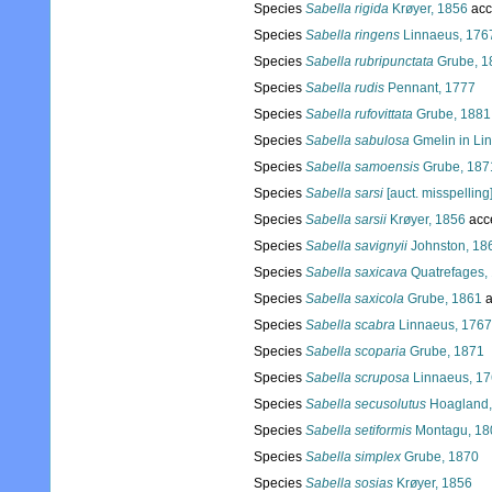
Species
Sabella rigida
Krøyer, 1856
acc
Species
Sabella ringens
Linnaeus, 176
Species
Sabella rubripunctata
Grube, 1
Species
Sabella rudis
Pennant, 1777
Species
Sabella rufovittata
Grube, 1881
Species
Sabella sabulosa
Gmelin in Li
Species
Sabella samoensis
Grube, 187
Species
Sabella sarsi
[auct. misspelling
Species
Sabella sarsii
Krøyer, 1856
acc
Species
Sabella savignyii
Johnston, 18
Species
Sabella saxicava
Quatrefages,
Species
Sabella saxicola
Grube, 1861
a
Species
Sabella scabra
Linnaeus, 1767
Species
Sabella scoparia
Grube, 1871
Species
Sabella scruposa
Linnaeus, 1
Species
Sabella secusolutus
Hoagland,
Species
Sabella setiformis
Montagu, 18
Species
Sabella simplex
Grube, 1870
Species
Sabella sosias
Krøyer, 1856