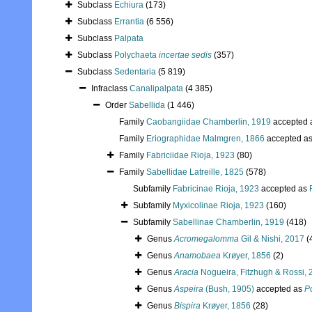
Subclass
Echiura
(173)
Subclass
Errantia
(6 556)
Subclass
Palpata
Subclass
Polychaeta
incertae sedis
(357)
Subclass
Sedentaria
(5 819)
Infraclass
Canalipalpata
(4 385)
Order
Sabellida
(1 446)
Family
Caobangiidae Chamberlin, 1919
accepted 
Family
Eriographidae Malmgren, 1866
accepted a
Family
Fabriciidae Rioja, 1923
(80)
Family
Sabellidae Latreille, 1825
(578)
Subfamily
Fabricinae Rioja, 1923
accepted as
Subfamily
Myxicolinae Rioja, 1923
(160)
Subfamily
Sabellinae Chamberlin, 1919
(418)
Genus
Acromegalomma
Gil & Nishi, 2017
(
Genus
Anamobaea
Krøyer, 1856
(2)
Genus
Aracia
Nogueira, Fitzhugh & Rossi, 
Genus
Aspeira
(Bush, 1905)
accepted as
P
Genus
Bispira
Krøyer, 1856
(28)