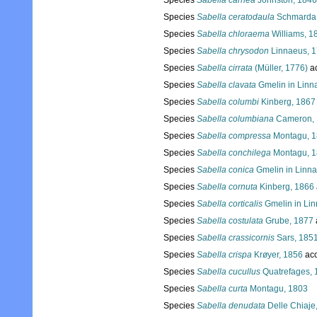
Species
Sabella carnea
Johnston, 1846
Species
Sabella ceratodaula
Schmarda,
Species
Sabella chloraema
Williams, 1
Species
Sabella chrysodon
Linnaeus, 
Species
Sabella cirrata
(Müller, 1776)
a
Species
Sabella clavata
Gmelin in Linn
Species
Sabella columbi
Kinberg, 1867
Species
Sabella columbiana
Cameron, 
Species
Sabella compressa
Montagu, 
Species
Sabella conchilega
Montagu, 
Species
Sabella conica
Gmelin in Linn
Species
Sabella cornuta
Kinberg, 1866
Species
Sabella corticalis
Gmelin in Li
Species
Sabella costulata
Grube, 1877
Species
Sabella crassicornis
Sars, 185
Species
Sabella crispa
Krøyer, 1856
acc
Species
Sabella cucullus
Quatrefages, 
Species
Sabella curta
Montagu, 1803
Species
Sabella denudata
Delle Chiaje