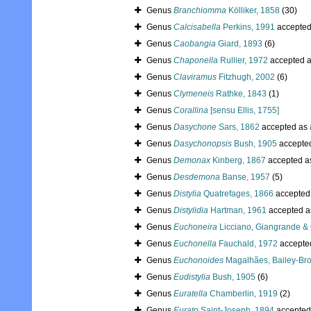
Genus
Branchiomma
Kölliker, 1858
(30)
Genus
Calcisabella
Perkins, 1991
accepte
Genus
Caobangia
Giard, 1893
(6)
Genus
Chaponella
Rullier, 1972
accepted 
Genus
Claviramus
Fitzhugh, 2002
(6)
Genus
Clymeneis
Rathke, 1843
(1)
Genus
Corallina
[sensu Ellis, 1755]
Genus
Dasychone
Sars, 1862
accepted as
Genus
Dasychonopsis
Bush, 1905
accepte
Genus
Demonax
Kinberg, 1867
accepted 
Genus
Desdemona
Banse, 1957
(5)
Genus
Distylia
Quatrefages, 1866
accepted
Genus
Distylidia
Hartman, 1961
accepted 
Genus
Euchoneira
Licciano, Giangrande &
Genus
Euchonella
Fauchald, 1972
accepte
Genus
Euchonoides
Magalhães, Bailey-Bro
Genus
Eudistylia
Bush, 1905
(6)
Genus
Euratella
Chamberlin, 1919
(2)
Genus
Eurato
Saint-Joseph, 1894
accepted