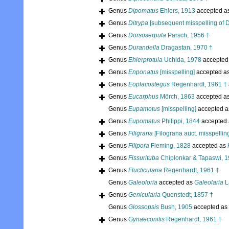
Genus
Dipomatus
Ehlers, 1913
accepted a
Genus
Ditrypa
[subsequent misspelling of D
Genus
Dorsoserpula
Parsch, 1956 †
Genus
Durandella
Dragastan, 1970 †
Genus
Ehlerprotula
Uchida, 1978
accepted
Genus
Enponatus
[misspelling]
accepted a
Genus
Eoplacostegus
Regenhardt, 1961 †
Genus
Eucarphus
Mörch, 1863
accepted a
Genus
Eupamotus
[misspelling]
accepted 
Genus
Eupomatus
Philippi, 1844
accepted
Genus
Filigrana
[Filograna auct. misspellin
Genus
Filipora
Fleming, 1828
accepted as
Genus
Fissurituba
Chiplonkar & Tapaswi, 1
Genus
Flucticularia
Regenhardt, 1961 †
Genus
Galeoloria
accepted as
Galeolaria
L
Genus
Genicularia
Quenstedt, 1857 †
Genus
Glossopsis
Bush, 1905
accepted as
Genus
Gynaeconitis
Regenhardt, 1961 †