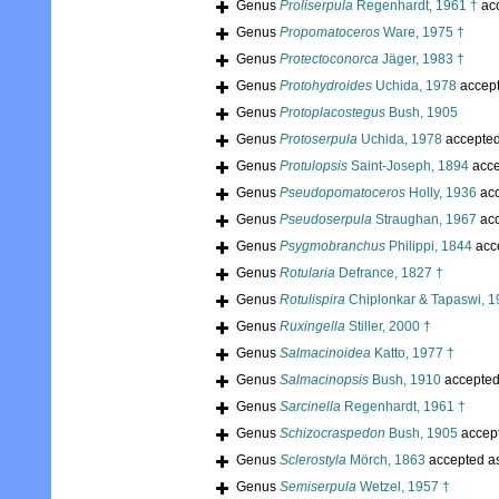
Genus
Proliserpula
Regenhardt, 1961 †
ac
Genus
Propomatoceros
Ware, 1975 †
Genus
Protectoconorca
Jäger, 1983 †
Genus
Protohydroides
Uchida, 1978
accep
Genus
Protoplacostegus
Bush, 1905
Genus
Protoserpula
Uchida, 1978
accepte
Genus
Protulopsis
Saint-Joseph, 1894
acce
Genus
Pseudopomatoceros
Holly, 1936
acc
Genus
Pseudoserpula
Straughan, 1967
acc
Genus
Psygmobranchus
Philippi, 1844
acc
Genus
Rotularia
Defrance, 1827 †
Genus
Rotulispira
Chiplonkar & Tapaswi, 1
Genus
Ruxingella
Stiller, 2000 †
Genus
Salmacinoidea
Katto, 1977 †
Genus
Salmacinopsis
Bush, 1910
accepte
Genus
Sarcinella
Regenhardt, 1961 †
Genus
Schizocraspedon
Bush, 1905
accep
Genus
Sclerostyla
Mörch, 1863
accepted a
Genus
Semiserpula
Wetzel, 1957 †