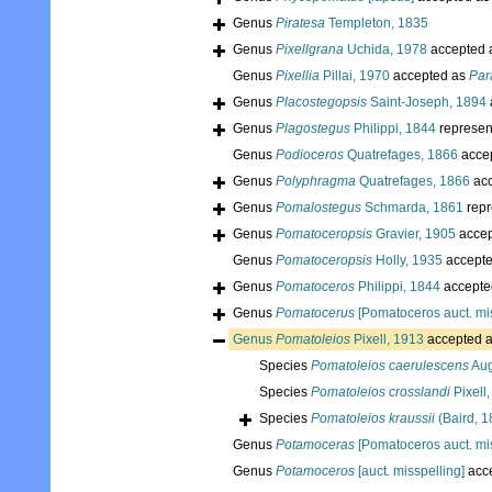
Genus
Piratesa
Templeton, 1835
Genus
Pixellgrana
Uchida, 1978
accepted 
Genus
Pixellia
Pillai, 1970
accepted as
Par
Genus
Placostegopsis
Saint-Joseph, 1894
Genus
Plagostegus
Philippi, 1844
represen
Genus
Podioceros
Quatrefages, 1866
acce
Genus
Polyphragma
Quatrefages, 1866
acc
Genus
Pomalostegus
Schmarda, 1861
repr
Genus
Pomatoceropsis
Gravier, 1905
accep
Genus
Pomatoceropsis
Holly, 1935
accept
Genus
Pomatoceros
Philippi, 1844
accepte
Genus
Pomatocerus
[Pomatoceros auct. mis
Genus
Pomatoleios
Pixell, 1913
accepted 
Species
Pomatoleios caerulescens
Aug
Species
Pomatoleios crosslandi
Pixell
Species
Pomatoleios kraussii
(Baird, 1
Genus
Potamoceras
[Pomatoceros auct. mis
Genus
Potamoceros
[auct. misspelling]
acc