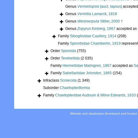
Genus
Vermeliopsis
[auct. lapsus]
accepte
Genus
Vermilia
Lamarck, 1818
Genus
Weixiserpula
Stiller, 2000 †
Genus
Zopyrus
Kinberg, 1867
accepted as
Family
Siboglinidae Caullery, 1914
(208)
Family
Spirorbidae Chamberlin, 1919
represen
Order
Spionida
(755)
Order
Terebellida
(2 035)
Family
Hermellidae Malmgren, 1867
accepted as
Sa
Family
Sabellariidae Johnston, 1865
(154)
Infraclass
Scolecida
(1 349)
Suborder
Chaetopteriformia
Family
Chaetopteridae Audouin & Milne Edwards, 1833
Website and databases developed and hosted