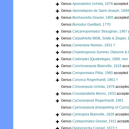
Genus
Apomatolos
Uchida, 1978
accepted
Genus
Apomatopsis
de Saint-Joseph, 1894
Genus
Bonhourella
Gravier, 1905
accepted
Genus
Bunodus
Guettard, 1770
Genus
Calcareopomatus
Straughan, 1967
Genus
Carpathiella
Mišík, Soták & Ziegler,
Genus
Cementula
Nielsen, 1931 †
Genus
Chaetinopoma
Sumner, Osburne & 
Genus
Codonytes
[Quatrefages, 1866, non 
Genus
Conchoserpula
Blainville, 1818
acc
Genus
Conopomatus
Pillai, 1960
accepted
Genus
Conorca
Regenhardt, 1961 †
Genus
Crinoserpula
Uchida, 1978
accepte
Genus
Crosslandiella
Monro, 1933
accepte
Genus
Cycnoserpula
Regenhardt, 1961
Genus
Cyenoserpula
[misspelling of '
Cycno
Genus
Cymospira
Blainville, 1828
accepte
Genus
Cystopomatus
Gravier, 1911
accept
Genus
Diploconcha
Conrad, 1873 †