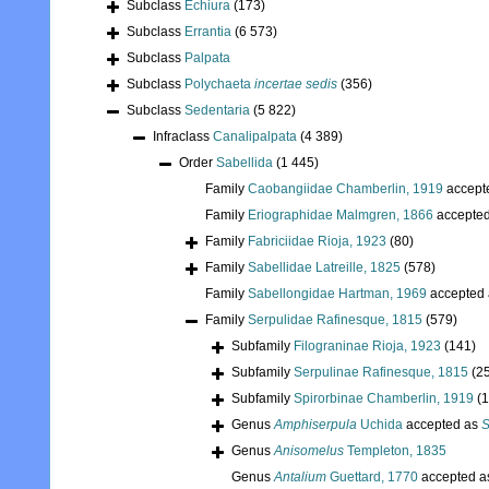
Subclass
Echiura
(173)
Subclass
Errantia
(6 573)
Subclass
Palpata
Subclass
Polychaeta
incertae sedis
(356)
Subclass
Sedentaria
(5 822)
Infraclass
Canalipalpata
(4 389)
Order
Sabellida
(1 445)
Family
Caobangiidae Chamberlin, 1919
accept
Family
Eriographidae Malmgren, 1866
accepte
Family
Fabriciidae Rioja, 1923
(80)
Family
Sabellidae Latreille, 1825
(578)
Family
Sabellongidae Hartman, 1969
accepted
Family
Serpulidae Rafinesque, 1815
(579)
Subfamily
Filograninae Rioja, 1923
(141)
Subfamily
Serpulinae Rafinesque, 1815
(2
Subfamily
Spirorbinae Chamberlin, 1919
(
Genus
Amphiserpula
Uchida
accepted as
S
Genus
Anisomelus
Templeton, 1835
Genus
Antalium
Guettard, 1770
accepted 