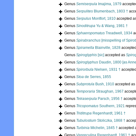
Genus
Semiserpula
Imajima, 1979
accepte
Genus
Serpulites
Blumenbach, 1803 †
acc
Genus
Serpulus
Montfort, 1810
accepted a
Genus
Sinoditrupa
Yu & Wang, 1981 †
Genus
Sphaeropomatus
Treadwell, 1934
a
Genus
Spirabranchus
[misspelling of Spiro
Genus
Spiramella
Blainville, 1828
accepte
Genus
Spiroglyphis
[sic]
accepted as
Spiro
Genus
Spiroglyphus
Daudin, 1800 [as Anne
Genus
Spirorbula
Nielsen, 1931 †
accepte
Genus
Stoa
de Serres, 1855
Genus
Subprotula
Bush, 1910
accepted as
Genus
Temporaria
Straughan, 1967
accept
Genus
Tetraserpula
Parsch, 1956 †
accept
Genus
Tricopomatus
Southern, 1921
repre
Genus
Triditrupa
Regenhardt, 1961 †
Genus
Tubulostium
Stoliczka, 1868 †
accep
Genus
Turbinia
Michelin, 1845 †
accepted 
Genus
Vepreculina
Regenhardt, 1961 †
ac