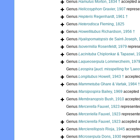
Genus
Hamulus
Morton, 1834 †
accepted 
Genus
Helicosyphon
Gravier, 1907
represe
Genus
Hepteris
Regenhardt, 1961 †
Genus
Heterodisca
Fleming, 1825
Genus
Howellitubus
Richardson, 1956 †
Genus
Hyalopomatopsis
de Saint-Joseph, 
Genus
Isovermilia
Rosenfeldt, 1979
repres
Genus
Lacinituba
Chiplonkar & Tapaswi, 1
Genus
Laqueoserpula
Lommerzheim, 1979
Genus
Leospira
[auct. misspelling for 'Laeos
Genus
Longitubus
Howell, 1943 †
accepte
Genus
Mammetuba
Ghare & Vartak, 1984 †
Genus
Marsipospira
Bailey, 1969
accepted
Genus
Membranopsis
Bush, 1910
accepte
Genus
Mercerella
Fauvel, 1923
represente
Genus
Merceriella
Fauvel, 1923
represent
Genus
Mercierella
Fauvel, 1923
accepted 
Genus
Mercierellopsis
Rioja, 1945
accepte
Genus
Microserpula
Dons, 1930
represent