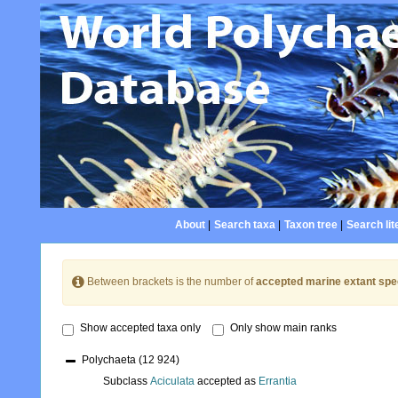
About
|
Search taxa
|
Taxon tree
|
Search lit
Between brackets is the number of
accepted marine extant spe
Show accepted taxa only
Only show main ranks
Polychaeta
(12 924)
Subclass
Aciculata
accepted as
Errantia