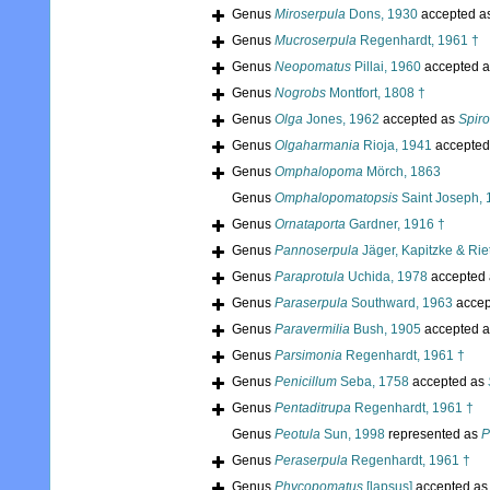
Genus
Miroserpula
Dons, 1930
accepted a
Genus
Mucroserpula
Regenhardt, 1961 †
Genus
Neopomatus
Pillai, 1960
accepted 
Genus
Nogrobs
Montfort, 1808 †
Genus
Olga
Jones, 1962
accepted as
Spir
Genus
Olgaharmania
Rioja, 1941
accepted
Genus
Omphalopoma
Mörch, 1863
Genus
Omphalopomatopsis
Saint Joseph, 
Genus
Ornataporta
Gardner, 1916 †
Genus
Pannoserpula
Jäger, Kapitzke & Rie
Genus
Paraprotula
Uchida, 1978
accepted
Genus
Paraserpula
Southward, 1963
accep
Genus
Paravermilia
Bush, 1905
accepted 
Genus
Parsimonia
Regenhardt, 1961 †
Genus
Penicillum
Seba, 1758
accepted as
Genus
Pentaditrupa
Regenhardt, 1961 †
Genus
Peotula
Sun, 1998
represented as
P
Genus
Peraserpula
Regenhardt, 1961 †
Genus
Phycopomatus
[lapsus]
accepted a