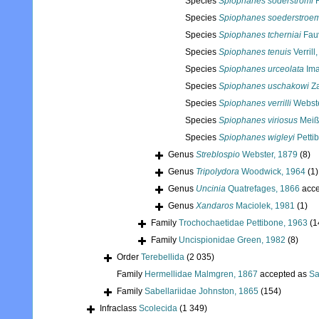
Species
Spiophanes soderstromi
H
Species
Spiophanes soederstroem
Species
Spiophanes tcherniai
Fauv
Species
Spiophanes tenuis
Verrill
Species
Spiophanes urceolata
Ima
Species
Spiophanes uschakowi
Za
Species
Spiophanes verrilli
Webste
Species
Spiophanes viriosus
Meiß
Species
Spiophanes wigleyi
Petti
Genus
Streblospio
Webster, 1879
(8)
Genus
Tripolydora
Woodwick, 1964
(1)
Genus
Uncinia
Quatrefages, 1866
acce
Genus
Xandaros
Maciolek, 1981
(1)
Family
Trochochaetidae Pettibone, 1963
(1
Family
Uncispionidae Green, 1982
(8)
Order
Terebellida
(2 035)
Family
Hermellidae Malmgren, 1867
accepted as
Sa
Family
Sabellariidae Johnston, 1865
(154)
Infraclass
Scolecida
(1 349)