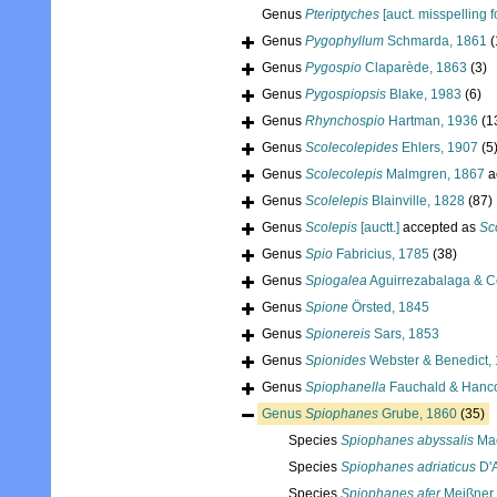
Genus
Pteriptyches
[auct. misspelling f
Genus
Pygophyllum
Schmarda, 1861
(
Genus
Pygospio
Claparède, 1863
(3)
Genus
Pygospiopsis
Blake, 1983
(6)
Genus
Rhynchospio
Hartman, 1936
(1
Genus
Scolecolepides
Ehlers, 1907
(5
Genus
Scolecolepis
Malmgren, 1867
a
Genus
Scolelepis
Blainville, 1828
(87)
Genus
Scolepis
[auctt.]
accepted as
Sc
Genus
Spio
Fabricius, 1785
(38)
Genus
Spiogalea
Aguirrezabalaga & C
Genus
Spione
Örsted, 1845
Genus
Spionereis
Sars, 1853
Genus
Spionides
Webster & Benedict,
Genus
Spiophanella
Fauchald & Hanco
Genus
Spiophanes
Grube, 1860
(35)
Species
Spiophanes abyssalis
Mac
Species
Spiophanes adriaticus
D'A
Species
Spiophanes afer
Meißner,