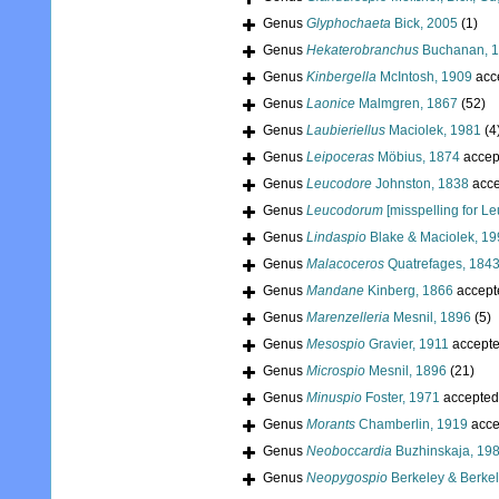
Genus
Glyphochaeta
Bick, 2005
(1)
Genus
Hekaterobranchus
Buchanan, 
Genus
Kinbergella
McIntosh, 1909
acc
Genus
Laonice
Malmgren, 1867
(52)
Genus
Laubieriellus
Maciolek, 1981
(4
Genus
Leipoceras
Möbius, 1874
accep
Genus
Leucodore
Johnston, 1838
acce
Genus
Leucodorum
[misspelling for L
Genus
Lindaspio
Blake & Maciolek, 1
Genus
Malacoceros
Quatrefages, 184
Genus
Mandane
Kinberg, 1866
accept
Genus
Marenzelleria
Mesnil, 1896
(5)
Genus
Mesospio
Gravier, 1911
accept
Genus
Microspio
Mesnil, 1896
(21)
Genus
Minuspio
Foster, 1971
accepted
Genus
Morants
Chamberlin, 1919
acce
Genus
Neoboccardia
Buzhinskaja, 19
Genus
Neopygospio
Berkeley & Berkel