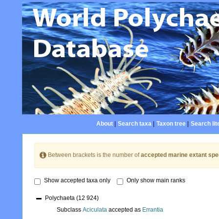
About
|
Search taxa
|
Taxon tree
|
Search lit
Between brackets is the number of
accepted marine extant spe
Show accepted taxa only
Only show main ranks
Polychaeta
(12 924)
Subclass
Aciculata
accepted as
Errantia