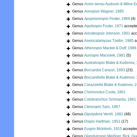
Genus
Aonis
sensu Audouin & Milne Ed
Genus
Aonopsis
Wagner, 1885
Genus
Apoprionospio
Foster, 1969
(4)
Genus
Aquilaspio
Foster, 1971
accept
Genus
Aricideopsis
Johnson, 1901
acc
Genus
Asetocalamyzas
Tzetlin, 1985
a
Genus
Atherospio
Mackie & Duff, 1986
Genus
Aurospio
Maciolek, 1981
(5)
Genus
Australospio
Blake & Kudenov,
Genus
Boccardia
Carazzi, 1893
(23)
Genus
Boccardiella
Blake & Kudenov,
Genus
Carazziella
Blake & Kudenov, 
Genus
Cheironotus
Costa, 1861
Genus
Colobranchus
Schmarda, 1861
Genus
Ctenospio
Sars, 1867
Genus
Dipolydora
Verrill, 1881
(48)
Genus
Dispio
Hartman, 1951
(17)
Genus
Euspio
McIntosh, 1915
accepte
Genus
Glandulospio
Meißner, Bick, Gu