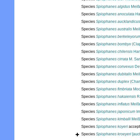
Species
Spiophanes algidus
Meißn
Species
Spiophanes anoculata
Ha
Species
Spiophanes aucklandicus
Species
Spiophanes australis
Meiß
Species
Spiophanes berkeleyoru
Species
Spiophanes bombyx
(Cla
Species
Spiophanes chilensis
Har
Species
Spiophanes cirrata
M. Sar
Species
Spiophanes convexus
Del
Species
Spiophanes dubitalis
Meiß
Species
Spiophanes duplex
(Cham
Species
Spiophanes fimbriata
Moo
Species
Spiophanes hakaiensis
Ra
Species
Spiophanes inflatus
Meißn
Species
Spiophanes japonicum
Im
Species
Spiophanes kimballi
Meiß
Species
Spiophanes koyeri
accep
Species
Spiophanes kroeyeri
[auct