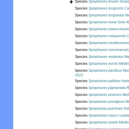
Species
Spiophanes kroyeri
Grube
Species
Spiophanes longicirris
Cau
Species
Spiophanes longisetus
Me
Species
Spiophanes lowai
Solis-W
Species
Spiophanes luleevi
Averin
Species
Spiophanes malayensis
C
Species
Spiophanes mediterrane
Species
Spiophanes missionensis
Species
Spiophanes modestus
Mei
Species
Spiophanes norrisi
Meißne
Species
Spiophanes pacificus
Meiß
2023
Species
Spiophanes pallidus
Hart
Species
Spiophanes pigmentata
R
Species
Spiophanes pisinnus
Meiß
Species
Spiophanes prestigium
Me
Species
Spiophanes pulchram
Del
Species
Spiophanes reyssi
Laubie
Species
Spiophanes similis
Meißne