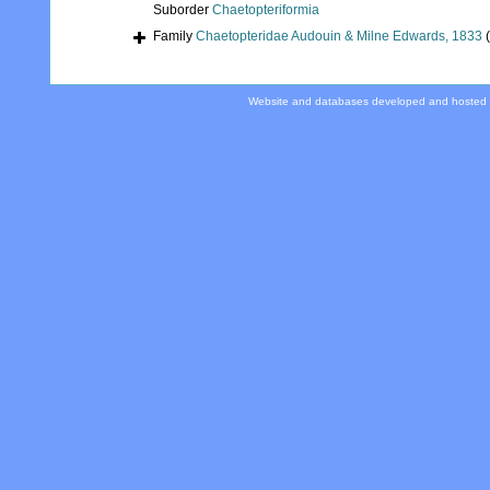
Suborder
Chaetopteriformia
Family
Chaetopteridae Audouin & Milne Edwards, 1833
Website and databases developed and hosted