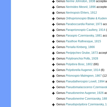
Genus
Nerine
Johnston, 1838
accepte
Genus
Nerinides
Mesnil, 1896
accepte
Genus
Nerinopsis
Ehlers, 1912
Genus
Orthoprionospio
Blake & Kuden
Genus
Paraboccardia
Rainer, 1973
acc
Genus
Paraprionospio
Caullery, 1914
Genus
Paraspio
Czerniavsky, 1881
acc
Genus
Pasithoe
Rafinesque, 1815
Genus
Perialla
Kinberg, 1866
Genus
Periptyches
Grube, 1873
accep
Genus
Polybranchia
Potts, 1928
Genus
Polydora
Bosc, 1802
(66)
Genus
Polydorella
Augener, 1914
(6)
Genus
Prionospio
Malmgren, 1867
(12
Genus
Pseudatherospio
Lovell, 1994
a
Genus
Pseudomalacoceros
Czerniavsk
Genus
Pseudonerine
Augener, 1926
ac
Genus
Pseudonerine
Czerniavsky, 18
Genus
Pseudopolydora
Czerniavsky, 