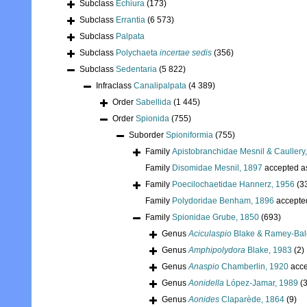
Subclass
Echiura
(173)
Subclass
Errantia
(6 573)
Subclass
Palpata
Subclass
Polychaeta
incertae sedis
(356)
Subclass
Sedentaria
(5 822)
Infraclass
Canalipalpata
(4 389)
Order
Sabellida
(1 445)
Order
Spionida
(755)
Suborder
Spioniformia
(755)
Family
Apistobranchidae Mesnil & Caullery
Family
Disomidae Mesnil, 1897
accepted 
Family
Poecilochaetidae Hannerz, 1956
(3
Family
Polydoridae Benham, 1896
accepte
Family
Spionidae Grube, 1850
(693)
Genus
Aciculaspio
Blake & Ramey-Balc
Genus
Amphipolydora
Blake, 1983
(2)
Genus
Anaspio
Chamberlin, 1920
acce
Genus
Aonidella
López-Jamar, 1989
(3
Genus
Aonides
Claparède, 1864
(9)