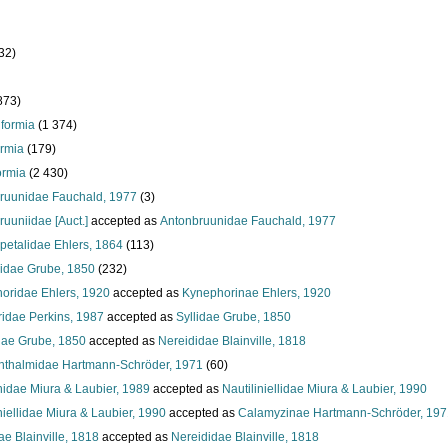
32)
873)
iformia
(1 374)
ormia
(179)
ormia
(2 430)
ruunidae Fauchald, 1977
(3)
uuniidae [Auct.]
accepted as
Antonbruunidae Fauchald, 1977
petalidae Ehlers, 1864
(113)
idae Grube, 1850
(232)
oridae Ehlers, 1920
accepted as
Kynephorinae Ehlers, 1920
ridae Perkins, 1987
accepted as
Syllidae Grube, 1850
dae Grube, 1850
accepted as
Nereididae Blainville, 1818
hthalmidae Hartmann-Schröder, 1971
(60)
nidae Miura & Laubier, 1989
accepted as
Nautiliniellidae Miura & Laubier, 1990
niellidae Miura & Laubier, 1990
accepted as
Calamyzinae Hartmann-Schröder, 197
e Blainville, 1818
accepted as
Nereididae Blainville, 1818