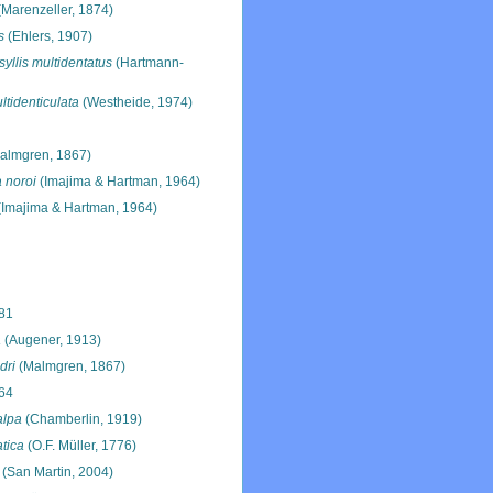
Marenzeller, 1874)
s
(Ehlers, 1907)
yllis multidentatus
(Hartmann-
ltidenticulata
(Westheide, 1974)
almgren, 1867)
 noroi
(Imajima & Hartman, 1964)
Imajima & Hartman, 1964)
881
a
(Augener, 1913)
dri
(Malmgren, 1867)
64
alpa
(Chamberlin, 1919)
tica
(O.F. Müller, 1776)
(San Martin, 2004)