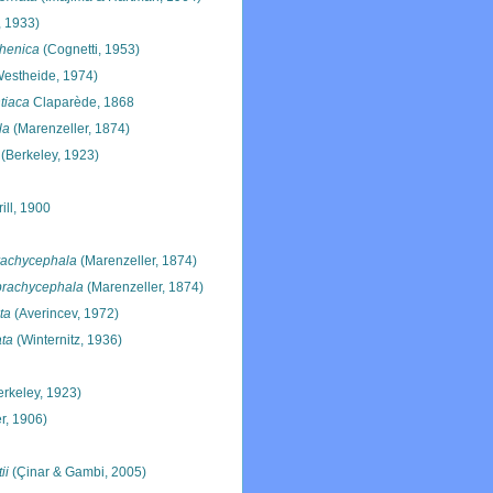
 1933)
rhenica
(Cognetti, 1953)
estheide, 1974)
tiaca
Claparède, 1868
la
(Marenzeller, 1874)
(Berkeley, 1923)
ill, 1900
rachycephala
(Marenzeller, 1874)
brachycephala
(Marenzeller, 1874)
ta
(Averincev, 1972)
ata
(Winternitz, 1936)
rkeley, 1923)
r, 1906)
ii
(Çinar & Gambi, 2005)