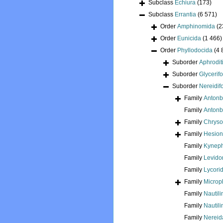
Subclass
Echiura
(173)
Subclass
Errantia
(6 571)
Order
Amphinomida
(2
Order
Eunicida
(1 466)
Order
Phyllodocida
(4 
Suborder
Aphrodit
Suborder
Glycerif
Suborder
Nereidif
Family
Antonb
Family
Antonbr
Family
Chryso
Family
Hesion
Family
Kyneph
Family
Levido
Family
Lycori
Family
Microp
Family
Nautili
Family
Nautili
Family
Nereida