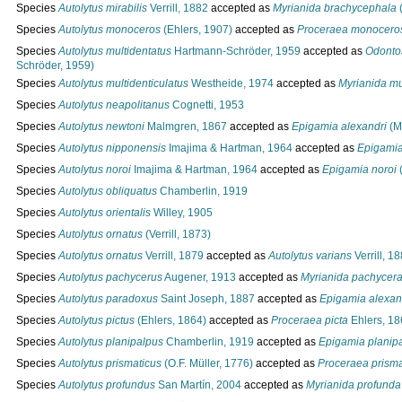
Species
Autolytus mirabilis
Verrill, 1882
accepted as
Myrianida brachycephala
(
Species
Autolytus monoceros
(Ehlers, 1907)
accepted as
Proceraea monocero
Species
Autolytus multidentatus
Hartmann-Schröder, 1959
accepted as
Odontos
Schröder, 1959)
Species
Autolytus multidenticulatus
Westheide, 1974
accepted as
Myrianida mu
Species
Autolytus neapolitanus
Cognetti, 1953
Species
Autolytus newtoni
Malmgren, 1867
accepted as
Epigamia alexandri
(M
Species
Autolytus nipponensis
Imajima & Hartman, 1964
accepted as
Epigamia
Species
Autolytus noroi
Imajima & Hartman, 1964
accepted as
Epigamia noroi
(
Species
Autolytus obliquatus
Chamberlin, 1919
Species
Autolytus orientalis
Willey, 1905
Species
Autolytus ornatus
(Verrill, 1873)
Species
Autolytus ornatus
Verrill, 1879
accepted as
Autolytus varians
Verrill, 1
Species
Autolytus pachycerus
Augener, 1913
accepted as
Myrianida pachycer
Species
Autolytus paradoxus
Saint Joseph, 1887
accepted as
Epigamia alexan
Species
Autolytus pictus
(Ehlers, 1864)
accepted as
Proceraea picta
Ehlers, 18
Species
Autolytus planipalpus
Chamberlin, 1919
accepted as
Epigamia planip
Species
Autolytus prismaticus
(O.F. Müller, 1776)
accepted as
Proceraea prisma
Species
Autolytus profundus
San Martín, 2004
accepted as
Myrianida profunda