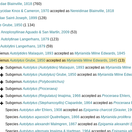
dae Blainville, 1818
(760)
ycidae Knox & Cameron, 1970
accepted as
Nereidinae Blainville, 1818
idae Saint-Joseph, 1899
(128)
ae Grube, 1850
(1 134)
y
Anoplosyllinae Aguado & San Martín, 2009
(53)
y
Autolytinae Langerhans, 1879
(123)
e
Autolytini Langerhans, 1879
(59)
Genus
Autolytides
Malaquin, 1893
accepted as
Myrianida
Milne Edwards, 1845
Genus
Autolytus
Grube, 1850
accepted as
Myrianida
Milne Edwards, 1845
(13)
Subgenus
Autolytus (Autolytides)
Malaquin, 1893
accepted as
Myrianida
Milne
Subgenus
Autolytus (Autolytus)
Grube, 1850
accepted as
Myrianida
Milne Edwa
Subgenus
Autolytus (Polybostrichus)
Subgenus
Autolytus (Proceraea)
Subgenus
Autolytus (Regulatus)
Imajima, 1966
accepted as
Proceraea
Ehlers,
Subgenus
Autolytus (Stephanosyllis)
Claparède, 1864
accepted as
Proceraea
E
Species
Autolytus afer
Ehlers, 1908
accepted as
Epigamia charcoti
(Gravier, 1
Species
Autolytus agassizii
Quatrefages, 1866
accepted as
Myrianida prolifera
Species
Autolytus alexandri
Malmgren, 1867
accepted as
Epigamia alexandri
(
Species
Autolytus alternata
Imajima & Hartman, 1964
accepted as
Epigamia alt