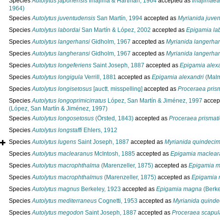
Species
Autolytus japonensis
Imajima & Hartman, 1964
accepted as
Imajimaea
1964)
Species
Autolytus juventudensis
San Martín, 1994
accepted as
Myrianida juve
Species
Autolytus labordai
San Martín & López, 2002
accepted as
Epigamia la
Species
Autolytus langerhansi
Gidholm, 1967
accepted as
Myrianida langerha
Species
Autolytus langheransi
Gidholm, 1967
accepted as
Myrianida langerha
Species
Autolytus longeferiens
Saint Joseph, 1887
accepted as
Epigamia alex
Species
Autolytus longigula
Verrill, 1881
accepted as
Epigamia alexandri
(Malm
Species
Autolytus longisetosus
[auctt. misspelling]
accepted as
Proceraea pris
Species
Autolytus longoprimicirratus
López, San Martín & Jiménez, 1997
accep
(López, San Martín & Jiménez, 1997)
Species
Autolytus longosetosus
(Örsted, 1843)
accepted as
Proceraea prismat
Species
Autolytus longstaffi
Ehlers, 1912
Species
Autolytus lugens
Saint Joseph, 1887
accepted as
Myrianida quindeci
Species
Autolytus maclearanus
McIntosh, 1885
accepted as
Epigamia maclear
Species
Autolytus macrophthalma
(Marenzeller, 1875)
accepted as
Epigamia m
Species
Autolytus macrophthalmus
(Marenzeller, 1875)
accepted as
Epigamia 
Species
Autolytus magnus
Berkeley, 1923
accepted as
Epigamia magna
(Berke
Species
Autolytus mediterraneus
Cognetti, 1953
accepted as
Myrianida quinde
Species
Autolytus megodon
Saint Joseph, 1887
accepted as
Proceraea scapul