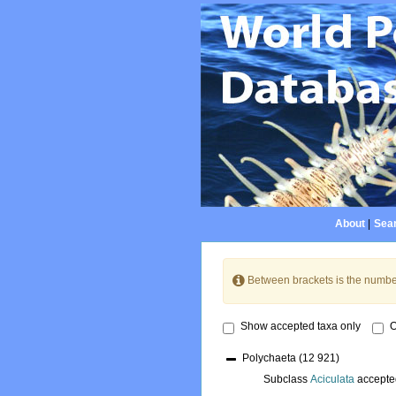
About
|
Sear
Between brackets is the numbe
Show accepted taxa only
O
Polychaeta
(12 921)
Subclass
Aciculata
accepte