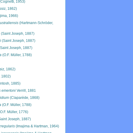
Cognetti, 1953)
siz, 1862)
jima, 1966)
ustraliensis
(Hartmann-Schröder,
(Saint Joseph, 1887)
i
(Saint Joseph, 1887)
Saint Joseph, 1887)
a
(O.F. Müller, 1788)
iz, 1862)
 1802)
ntosh, 1885)
s emertoni
Verrill, 1881
ridium
(Claparède, 1868)
a
(O.F. Müller, 1788)
O.F. Müller, 1776)
aint Joseph, 1887)
rregularis
(Imajima & Hartman, 1964)