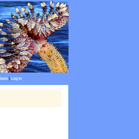
Stats
|
Log in