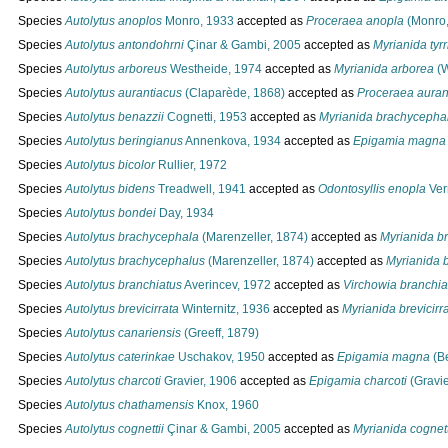
Species
Autolytus anoplos
Monro, 1933
accepted as
Proceraea anopla
(Monro,
Species
Autolytus antondohrni
Çinar & Gambi, 2005
accepted as
Myrianida tyr
Species
Autolytus arboreus
Westheide, 1974
accepted as
Myrianida arborea
(W
Species
Autolytus aurantiacus
(Claparède, 1868)
accepted as
Proceraea auran
Species
Autolytus benazzii
Cognetti, 1953
accepted as
Myrianida brachycepha
Species
Autolytus beringianus
Annenkova, 1934
accepted as
Epigamia magna
Species
Autolytus bicolor
Rullier, 1972
Species
Autolytus bidens
Treadwell, 1941
accepted as
Odontosyllis enopla
Verr
Species
Autolytus bondei
Day, 1934
Species
Autolytus brachycephala
(Marenzeller, 1874)
accepted as
Myrianida b
Species
Autolytus brachycephalus
(Marenzeller, 1874)
accepted as
Myrianida 
Species
Autolytus branchiatus
Averincev, 1972
accepted as
Virchowia branchia
Species
Autolytus brevicirrata
Winternitz, 1936
accepted as
Myrianida brevicirr
Species
Autolytus canariensis
(Greeff, 1879)
Species
Autolytus caterinkae
Uschakov, 1950
accepted as
Epigamia magna
(Be
Species
Autolytus charcoti
Gravier, 1906
accepted as
Epigamia charcoti
(Gravie
Species
Autolytus chathamensis
Knox, 1960
Species
Autolytus cognettii
Çinar & Gambi, 2005
accepted as
Myrianida cognett