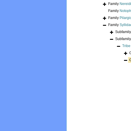
Family
Nereidi
Family
Notoph
Family
Pilarg
Family
Syllid
Subfamil
Subfamil
Trib