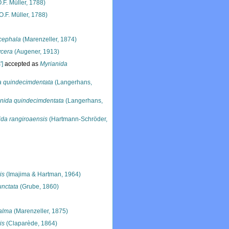
.F. Müller, 1788)
O.F. Müller, 1788)
cephala
(Marenzeller, 1874)
ycera
(Augener, 1913)
']
accepted as
Myrianida
a quindecimdentata
(Langerhans,
nida quindecimdentata
(Langerhans,
ida rangiroaensis
(Hartmann-Schröder,
is
(Imajima & Hartman, 1964)
unctata
(Grube, 1860)
alma
(Marenzeller, 1875)
is
(Claparède, 1864)