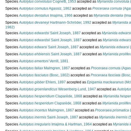
Species
Autolytus convolutus
Cognetti, 1953
accepted as
Myrianida convoluta
(
Species
Autolytus cornutus
Agassiz, 1862
accepted as
Proceraea cornuta
(Agas
Species
Autolytus dentalius
Imajima, 1966
accepted as
Myrianida dentalia
(Ima
Species
Autolytus devaneyi
Hartmann-Schröder, 1992
accepted as
Myrianida a
1982)
Species
Autolytus edwardsi
Saint Joseph, 1887
accepted as
Myrianida edwarsi
Species
Autolytus edwardsii
Saint Joseph, 1887
accepted as
Myrianida edwars
Species
Autolytus edwarsi
Saint Joseph, 1887
accepted as
Myrianida edwarsi
(
Species
Autolytus ehbiensis
Saint Joseph, 1887
accepted as
Myrianida prolifer
Species
Autolytus emertoni
Verrill, 1881
Species
Autolytus fallax
Malmgren, 1867
accepted as
Proceraea cornuta
(Agass
Species
Autolytus fasciatus
(Bosc, 1802)
accepted as
Proceraea fasciata
(Bosc,
Species
Autolytus gibber
Ehlers, 1897
accepted as
Epigamia maclearanus
(McI
Species
Autolytus groenlandicus
Wesenberg-Lund, 1947
accepted as
Autolytu
Species
Autolytus hesperidium
Claparède, 1868
accepted as
Myrianida hespe
Species
Autolytus hesperidum
Claparède, 1868
accepted as
Myrianida prolifer
Species
Autolytus incertus
Malmgren, 1867
accepted as
Proceraea prismatica
(
Species
Autolytus inermis
Saint-Joseph, 1887
accepted as
Myrianida inermis
(S
Species
Autolytus irregularis
Imajima & Hartman, 1964
accepted as
Myrianida i