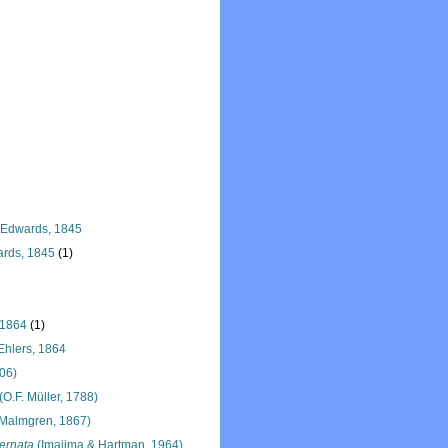
 Edwards, 1845
rds, 1845
(1)
 1864
(1)
hlers, 1864
906)
(O.F. Müller, 1788)
Malmgren, 1867)
ernata
(Imajima & Hartman, 1964)