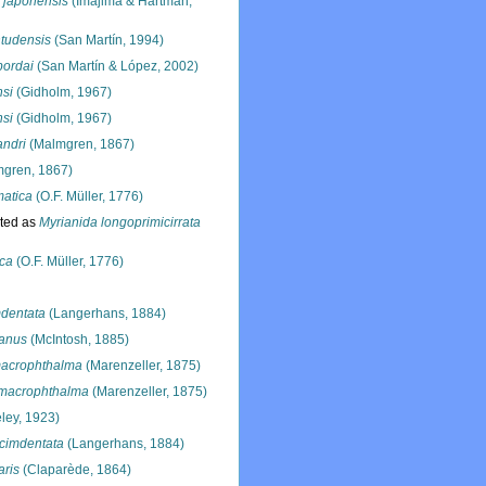
 japonensis
(Imajima & Hartman,
ntudensis
(San Martín, 1994)
bordai
(San Martín & López, 2002)
nsi
(Gidholm, 1967)
nsi
(Gidholm, 1967)
andri
(Malmgren, 1867)
gren, 1867)
matica
(O.F. Müller, 1776)
ted as
Myrianida longoprimicirrata
ica
(O.F. Müller, 1776)
mdentata
(Langerhans, 1884)
anus
(McIntosh, 1885)
acrophthalma
(Marenzeller, 1875)
macrophthalma
(Marenzeller, 1875)
ley, 1923)
cimdentata
(Langerhans, 1884)
aris
(Claparède, 1864)