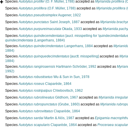
Species
Autolytus prolifer
(O. F. Müller, 1788)
accepted as
Myrianida prolifera
(O
Species
Autolytus prolifera
(O.F. Müller, 1788)
accepted as
Myrianida prolifera
(
Species
Autolytus pseudosimplex
Augener, 1922
Species
Autolytus punctatus
Saint Joseph, 1887
accepted as
Myrianida brachy
Species
Autolytus purpureimaculata
Okada, 1933
accepted as
Myrianida pach
Species
Autolytus quindecemdentatus
[auct. misspelling for 'quindecimdentatus
quindecimdentata
(Langerhans, 1884)
Species
Autolytus quindecimdentatus
Langerhans, 1884
accepted as
Myrianid
1884)
Species
Autolytus quinquedecimdentatus
[auctt. misspelling]
accepted as
Myria
1884)
Species
Autolytus rangiroaensis
Hartmann-Schröder, 1992
accepted as
Myrian
1992)
Species
Autolytus robustisetus
Wu & Sun in Sun, 1978
Species
Autolytus roseus
Claparède, 1864
Species
Autolytus rostripalpus
Chlebovitsch, 1962
Species
Autolytus rubrolineatus
Gildhom, 1967
accepted as
Myrianida irregular
Species
Autolytus rubropunctatus
(Grube, 1860)
accepted as
Myrianida rubrop
Species
Autolytus rubrovittatus
Claparède, 1864
Species
Autolytus sardai
Martin & Alós, 1987
accepted as
Epigamia macrophth
Species
Autolytus scapularis
Claparède, 1864
accepted as
Proceraea scapular