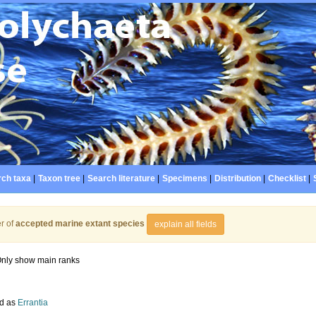
ch taxa
|
Taxon tree
|
Search literature
|
Specimens
|
Distribution
|
Checklist
|
r of
accepted marine extant species
explain all fields
nly show main ranks
d as
Errantia