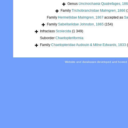
Genus
Uncinochaeta
Quatrefages, 18
Family
Trichobranchidae Malmgren, 1866
(
Family
Hermellidae Malmgren, 1867
accepted as
Sa
Family
Sabellariidae Johnston, 1865
(154)
Infraclass
Scolecida
(1 349)
Suborder
Chaetopteriformia
Family
Chaetopteridae Audouin & Milne Edwards, 1833
Website and databases developed and hosted