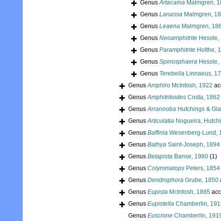
Genus
Artacama
Malmgren, 1
Genus
Lanassa
Malmgren, 1
Genus
Leaena
Malmgren, 18
Genus
Neoamphitrite
Hessle,
Genus
Paramphitrite
Holthe, 
Genus
Spinosphaera
Hessle,
Genus
Terebella
Linnaeus, 1
Genus
Amphiro
McIntosh, 1922
ac
Genus
Amphitritoides
Costa, 1862
Genus
Arranooba
Hutchings & Gla
Genus
Articulatia
Nogueira, Hutchi
Genus
Baffinia
Wesenberg-Lund, 
Genus
Bathya
Saint-Joseph, 1894
Genus
Betapista
Banse, 1980
(1)
Genus
Colymmatops
Peters, 1854
Genus
Dendrophora
Grube, 1850
Genus
Eupista
McIntosh, 1885
acc
Genus
Eupistella
Chamberlin, 191
Genus
Euscione
Chamberlin, 191