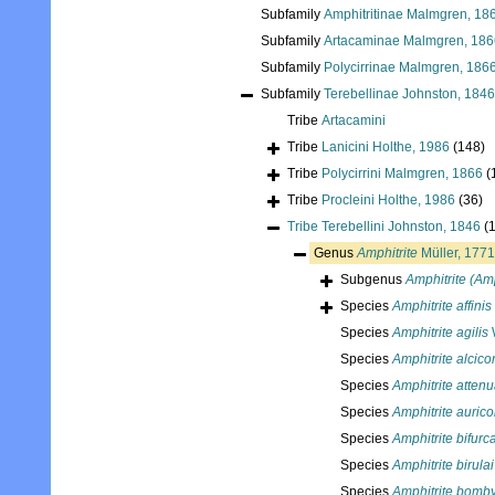
Subfamily
Amphitritinae Malmgren, 18
Subfamily
Artacaminae Malmgren, 186
Subfamily
Polycirrinae Malmgren, 186
Subfamily
Terebellinae Johnston, 1846
Tribe
Artacamini
Tribe
Lanicini Holthe, 1986
(148)
Tribe
Polycirrini Malmgren, 1866
(
Tribe
Procleini Holthe, 1986
(36)
Tribe
Terebellini Johnston, 1846
(
Genus
Amphitrite
Müller, 1771
Subgenus
Amphitrite (Amp
Species
Amphitrite affinis
Species
Amphitrite agilis
Species
Amphitrite alcico
Species
Amphitrite attenu
Species
Amphitrite auric
Species
Amphitrite bifurc
Species
Amphitrite birulai
Species
Amphitrite bomb