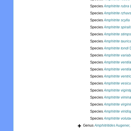
Species
Amphitrite rubra
(
Species
Amphitrite rzhavs
Species
Amphitrite scylla
Species
Amphitrite spirali
Species
Amphitrite stimp
Species
Amphitrite tauric
Species
Amphitrite tondi
D
Species
Amphitrite variabi
Species
Amphitrite venti
Species
Amphitrite venti
Species
Amphitrite ventri
Species
Amphitrite vesic
Species
Amphitrite vigint
Species
Amphitrite vimina
Species
Amphitrite virgini
Species
Amphitrite viridi
Species
Amphitrite voluta
Genus
Amphitritides
Augener,