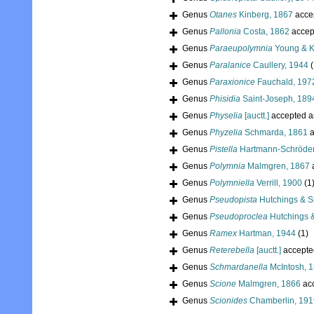
Genus
Otanes
Kinberg, 1867
acce
Genus
Pallonia
Costa, 1862
accep
Genus
Paraeupolymnia
Young & Kr
Genus
Paralanice
Caullery, 1944
(
Genus
Paraxionice
Fauchald, 197
Genus
Phisidia
Saint-Joseph, 189
Genus
Physelia
[auctt.]
accepted 
Genus
Phyzelia
Schmarda, 1861
a
Genus
Pistella
Hartmann-Schröder
Genus
Polymnia
Malmgren, 1867
Genus
Polymniella
Verrill, 1900
(1
Genus
Pseudopista
Hutchings & S
Genus
Pseudoproclea
Hutchings &
Genus
Ramex
Hartman, 1944
(1)
Genus
Reterebella
[auctt.]
accepte
Genus
Schmardanella
McIntosh, 
Genus
Scione
Malmgren, 1866
ac
Genus
Scionides
Chamberlin, 191