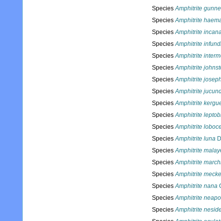
Species
Amphitrite gunne
Species
Amphitrite haema
Species
Amphitrite incan
Species
Amphitrite infun
Species
Amphitrite inter
Species
Amphitrite johnst
Species
Amphitrite josep
Species
Amphitrite jucun
Species
Amphitrite kergu
Species
Amphitrite lepto
Species
Amphitrite loboc
Species
Amphitrite luna
D
Species
Amphitrite malay
Species
Amphitrite march
Species
Amphitrite meckel
Species
Amphitrite nana
C
Species
Amphitrite neapo
Species
Amphitrite nesid