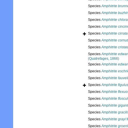
Species
Amphitrite brunn
Species
Amphitrite buzhi
Species
Amphitrite chlor
Species
Amphitrite cincin
Species
Amphitrite cirrata
Species
Amphitrite cornu
Species
Amphitrite cristat
Species
Amphitrite edwar
(Quatrefages, 1866)
Species
Amphitrite edwar
Species
Amphitrite eschric
Species
Amphitrite fauvel
Species
Amphitrite figulu
Species
Amphitrite flexu
Species
Amphitrite floscu
Species
Amphitrite gigan
Species
Amphitrite gracili
Species
Amphitrite grayi
M
Species
Amphitrite groen