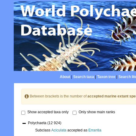
About
|
Search taxa
|
Taxon tree
|
Search lit
Between brackets is the number of
accepted marine extant spe
Show accepted taxa only
Only show main ranks
Polychaeta
(12 924)
Subclass
Aciculata
accepted as
Errantia