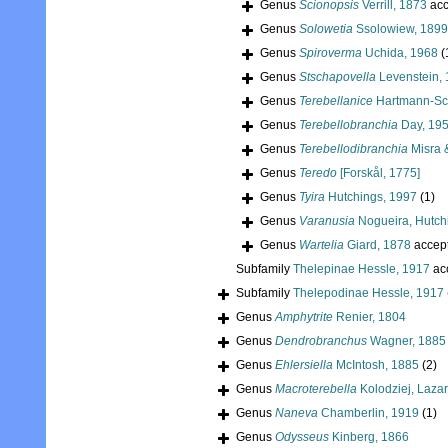
Genus
Scionopsis
Verrill, 1873
acc
Genus
Solowetia
Ssolowiew, 1899
Genus
Spiroverma
Uchida, 1968
(
Genus
Stschapovella
Levenstein,
Genus
Terebellanice
Hartmann-Sc
Genus
Terebellobranchia
Day, 19
Genus
Terebellodibranchia
Misra 
Genus
Teredo
[Forskål, 1775]
Genus
Tyira
Hutchings, 1997
(1)
Genus
Varanusia
Nogueira, Hutchi
Genus
Wartelia
Giard, 1878
accep
Subfamily
Thelepinae Hessle, 1917
ac
Subfamily
Thelepodinae Hessle, 1917
Genus
Amphytrite
Renier, 1804
Genus
Dendrobranchus
Wagner, 1885
Genus
Ehlersiella
McIntosh, 1885
(2)
Genus
Macroterebella
Kolodziej, Laza
Genus
Naneva
Chamberlin, 1919
(1)
Genus
Odysseus
Kinberg, 1866