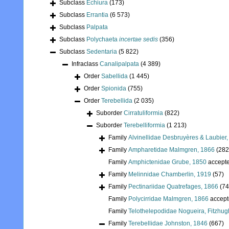
Subclass
Echiura
(173)
Subclass
Errantia
(6 573)
Subclass
Palpata
Subclass
Polychaeta
incertae sedis
(356)
Subclass
Sedentaria
(5 822)
Infraclass
Canalipalpata
(4 389)
Order
Sabellida
(1 445)
Order
Spionida
(755)
Order
Terebellida
(2 035)
Suborder
Cirratuliformia
(822)
Suborder
Terebelliformia
(1 213)
Family
Alvinellidae Desbruyères & Laubier
Family
Ampharetidae Malmgren, 1866
(282
Family
Amphictenidae Grube, 1850
accept
Family
Melinnidae Chamberlin, 1919
(57)
Family
Pectinariidae Quatrefages, 1866
(74
Family
Polycirridae Malmgren, 1866
accept
Family
Telothelepodidae Nogueira, Fitzhug
Family
Terebellidae Johnston, 1846
(667)