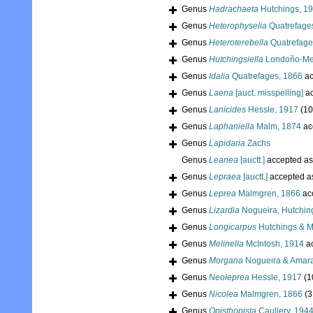
Genus
Hadrachaeta
Hutchings, 1
Genus
Heterophyselia
Quatrefage
Genus
Heteroterebella
Quatrefage
Genus
Hutchingsiella
Londoño-Me
Genus
Idalia
Quatrefages, 1866
ac
Genus
Laena
[auct. misspelling]
ac
Genus
Lanicides
Hessle, 1917
(10
Genus
Laphaniella
Malm, 1874
ac
Genus
Lapidaria
Zachs
Genus
Leanea
[auctt.]
accepted a
Genus
Lepraea
[auctt.]
accepted 
Genus
Leprea
Malmgren, 1866
ac
Genus
Lizardia
Nogueira, Hutching
Genus
Longicarpus
Hutchings & M
Genus
Melinella
McIntosh, 1914
a
Genus
Morgana
Nogueira & Amara
Genus
Neoleprea
Hessle, 1917
(1
Genus
Nicolea
Malmgren, 1866
(3
Genus
Opisthopista
Caullery, 194