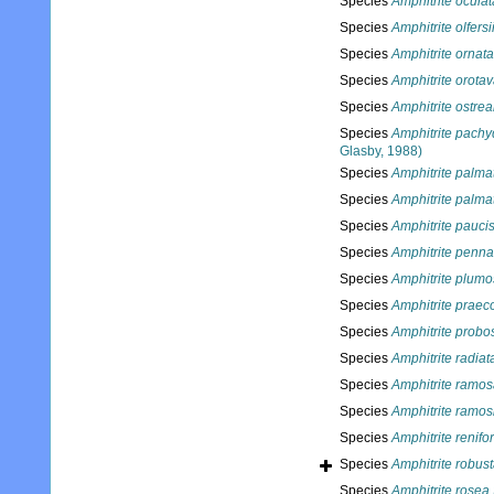
Species
Amphitrite oculat
Species
Amphitrite olfersi
Species
Amphitrite ornata
Species
Amphitrite orota
Species
Amphitrite ostrea
Species
Amphitrite pach
Glasby, 1988)
Species
Amphitrite palma
Species
Amphitrite palma
Species
Amphitrite pauci
Species
Amphitrite penn
Species
Amphitrite plum
Species
Amphitrite praec
Species
Amphitrite probo
Species
Amphitrite radiat
Species
Amphitrite ramo
Species
Amphitrite ramos
Species
Amphitrite renifo
Species
Amphitrite robus
Species
Amphitrite rosea