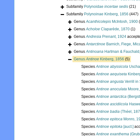
Subfamily
Polynoidae
incertae sedis
(21)
Subfamily
Polynoinae Kinberg, 1856
(447)
Genus
Acanthicolepis
McIntosh, 1900
Genus
Acholoe
Claparède, 1870
(1)
Genus
Andresia
Prenant, 1924
accept
Genus
Antarctinoe
Barnich, Fiege, Mic
Genus
Antinoana
Hartman & Fauchald
Genus
Antinoe
Kinberg, 1856
(5)
Species
Antinoe abyssicola
Uscha
Species
Antinoe aequiseta
Kinber
Species
Antinoe angusta
Verrill i
Species
Antinoe anoculata
Moore,
Species
Antinoe antarctica
(Bergst
Species
Antinoe ascidiicola
Haswel
Species
Antinoe badia
(Théel, 187
Species
Antinoe epitoca
Monro, 1
Species
Antinoe epitoka
[auct.]
acc
Species
Antinoe exanthema
(Grub