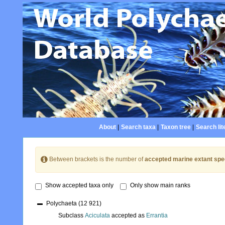
About
|
Search taxa
|
Taxon tree
|
Search lit
Between brackets is the number of
accepted marine extant spe
Show accepted taxa only
Only show main ranks
Polychaeta
(12 921)
Subclass
Aciculata
accepted as
Errantia