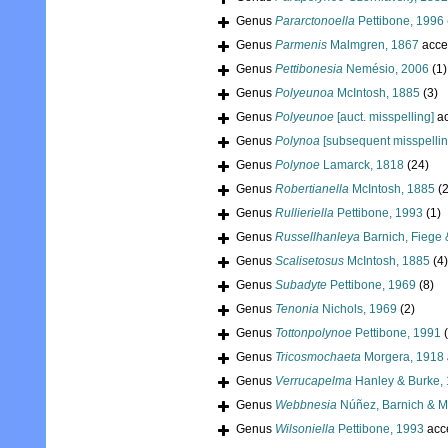
Genus
Pararctonoella
Pettibone, 1996
Genus
Parmenis
Malmgren, 1867
acce
Genus
Pettibonesia
Nemésio, 2006
(1)
Genus
Polyeunoa
McIntosh, 1885
(3)
Genus
Polyeunoe
[auct. misspelling]
ac
Genus
Polynoa
[subsequent misspellin
Genus
Polynoe
Lamarck, 1818
(24)
Genus
Robertianella
McIntosh, 1885
(2
Genus
Rullieriella
Pettibone, 1993
(1)
Genus
Russellhanleya
Barnich, Fiege 
Genus
Scalisetosus
McIntosh, 1885
(4)
Genus
Subadyte
Pettibone, 1969
(8)
Genus
Tenonia
Nichols, 1969
(2)
Genus
Tottonpolynoe
Pettibone, 1991
Genus
Tricosmochaeta
Morgera, 1918
Genus
Verrucapelma
Hanley & Burke,
Genus
Webbnesia
Núñez, Barnich & M
Genus
Wilsoniella
Pettibone, 1993
acc