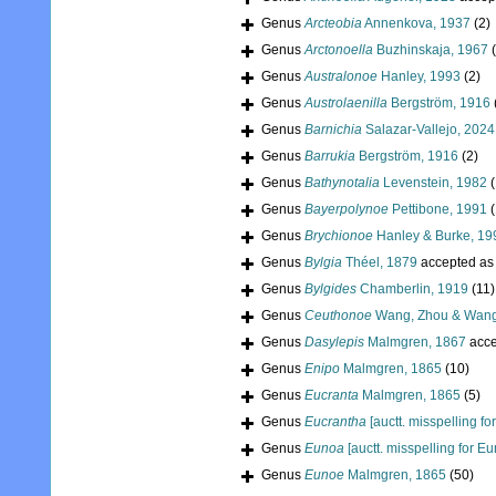
Genus
Arcteobia
Annenkova, 1937
(2)
Genus
Arctonoella
Buzhinskaja, 1967
Genus
Australonoe
Hanley, 1993
(2)
Genus
Austrolaenilla
Bergström, 1916
Genus
Barnichia
Salazar-Vallejo, 2024
Genus
Barrukia
Bergström, 1916
(2)
Genus
Bathynotalia
Levenstein, 1982
(
Genus
Bayerpolynoe
Pettibone, 1991
(
Genus
Brychionoe
Hanley & Burke, 19
Genus
Bylgia
Théel, 1879
accepted a
Genus
Bylgides
Chamberlin, 1919
(11)
Genus
Ceuthonoe
Wang, Zhou & Wang
Genus
Dasylepis
Malmgren, 1867
acce
Genus
Enipo
Malmgren, 1865
(10)
Genus
Eucranta
Malmgren, 1865
(5)
Genus
Eucrantha
[auctt. misspelling fo
Genus
Eunoa
[auctt. misspelling for E
Genus
Eunoe
Malmgren, 1865
(50)