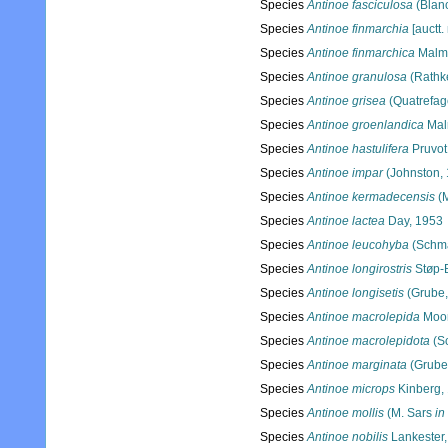
Species
Antinoe fasciculosa
(Blanc
Species
Antinoe finmarchia
[auctt.
Species
Antinoe finmarchica
Malmg
Species
Antinoe granulosa
(Rathk
Species
Antinoe grisea
(Quatrefag
Species
Antinoe groenlandica
Mal
Species
Antinoe hastulifera
Pruvot
Species
Antinoe impar
(Johnston,
Species
Antinoe kermadecensis
(M
Species
Antinoe lactea
Day, 1953
Species
Antinoe leucohyba
(Schma
Species
Antinoe longirostris
Støp-B
Species
Antinoe longisetis
(Grube,
Species
Antinoe macrolepida
Moor
Species
Antinoe macrolepidota
(S
Species
Antinoe marginata
(Grube
Species
Antinoe microps
Kinberg,
Species
Antinoe mollis
(M. Sars
in
Species
Antinoe nobilis
Lankester,