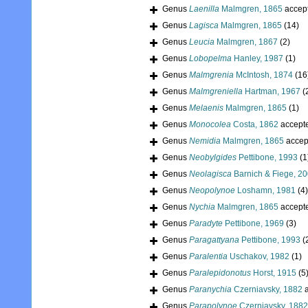
Genus
Laenilla
Malmgren, 1865
accep
Genus
Lagisca
Malmgren, 1865
(14)
Genus
Leucia
Malmgren, 1867
(2)
Genus
Lobopelma
Hanley, 1987
(1)
Genus
Malmgrenia
McIntosh, 1874
(16
Genus
Malmgreniella
Hartman, 1967
(
Genus
Melaenis
Malmgren, 1865
(1)
Genus
Monocolea
Costa, 1862
accept
Genus
Nemidia
Malmgren, 1865
accep
Genus
Neobylgides
Pettibone, 1993
(1
Genus
Neolagisca
Barnich & Fiege, 2
Genus
Neopolynoe
Loshamn, 1981
(4)
Genus
Nychia
Malmgren, 1865
accept
Genus
Paradyte
Pettibone, 1969
(3)
Genus
Paragattyana
Pettibone, 1993
(
Genus
Paralentia
Uschakov, 1982
(1)
Genus
Paralepidonotus
Horst, 1915
(5
Genus
Paranychia
Czerniavsky, 1882
a
Genus
Parapolynoe
Czerniavsky, 1882