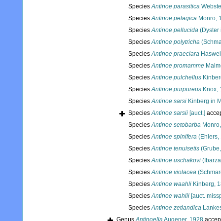
Species
Antinoe parasitica
Webste
Species
Antinoe pelagica
Monro, 
Species
Antinoe pellucida
(Dyster 
Species
Antinoe polytricha
(Schma
Species
Antinoe praeclara
Haswell
Species
Antinoe promamme
Malmg
Species
Antinoe pulchellus
Kinber
Species
Antinoe purpureus
Knox, 
Species
Antinoe sarsi
Kinberg in 
Species
Antinoe sarsii
[auct.]
acce
Species
Antinoe setobarba
Monro,
Species
Antinoe spinifera
(Ehlers,
Species
Antinoe tenuisetis
(Grube,
Species
Antinoe uschakovi
(Ibarza
Species
Antinoe violacea
(Schmar
Species
Antinoe waahli
Kinberg, 
Species
Antinoe wahlii
[auct. missp
Species
Antinoe zetlandica
Lankes
Genus
Antinoella
Augener, 1928
accep