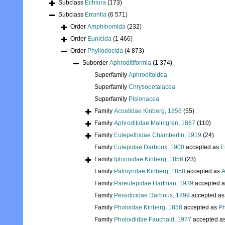
Subclass
Echiura
(173)
Subclass
Errantia
(6 571)
Order
Amphinomida
(232)
Order
Eunicida
(1 466)
Order
Phyllodocida
(4 873)
Suborder
Aphroditiformia
(1 374)
Superfamily
Aphroditoidea
Superfamily
Chrysopetalacea
Superfamily
Pisionacea
Family
Acoetidae Kinberg, 1856
(55)
Family
Aphroditidae Malmgren, 1867
(110)
Family
Eulepethidae Chamberlin, 1919
(24)
Family
Eulepidae Darboux, 1900
accepted as
E
Family
Iphionidae Kinberg, 1856
(23)
Family
Palmyridae Kinberg, 1858
accepted as
A
Family
Pareulepidae Hartman, 1939
accepted 
Family
Peisidicidae Darboux, 1899
accepted a
Family
Pholoidae Kinberg, 1858
accepted as
Ph
Family
Pholoididae Fauchald, 1977
accepted a