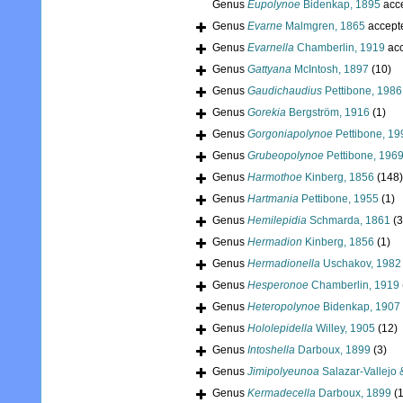
Genus
Eupolynoe
Bidenkap, 1895
acc
Genus
Evarne
Malmgren, 1865
accept
Genus
Evarnella
Chamberlin, 1919
acc
Genus
Gattyana
McIntosh, 1897
(10)
Genus
Gaudichaudius
Pettibone, 1986
Genus
Gorekia
Bergström, 1916
(1)
Genus
Gorgoniapolynoe
Pettibone, 19
Genus
Grubeopolynoe
Pettibone, 196
Genus
Harmothoe
Kinberg, 1856
(148)
Genus
Hartmania
Pettibone, 1955
(1)
Genus
Hemilepidia
Schmarda, 1861
(3
Genus
Hermadion
Kinberg, 1856
(1)
Genus
Hermadionella
Uschakov, 1982
Genus
Hesperonoe
Chamberlin, 1919
Genus
Heteropolynoe
Bidenkap, 1907
Genus
Hololepidella
Willey, 1905
(12)
Genus
Intoshella
Darboux, 1899
(3)
Genus
Jimipolyeunoa
Salazar-Vallejo
Genus
Kermadecella
Darboux, 1899
(1