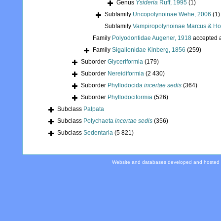
Genus
Ysideria
Ruff, 1995
(1)
Subfamily
Uncopolynoinae Wehe, 2006
(1)
Subfamily
Vampiropolynoinae Marcus & Ho
Family
Polyodontidae Augener, 1918
accepted 
Family
Sigalionidae Kinberg, 1856
(259)
Suborder
Glyceriformia
(179)
Suborder
Nereidiformia
(2 430)
Suborder
Phyllodocida
incertae sedis
(364)
Suborder
Phyllodociformia
(526)
Subclass
Palpata
Subclass
Polychaeta
incertae sedis
(356)
Subclass
Sedentaria
(5 821)
Website and databases developed and hosted