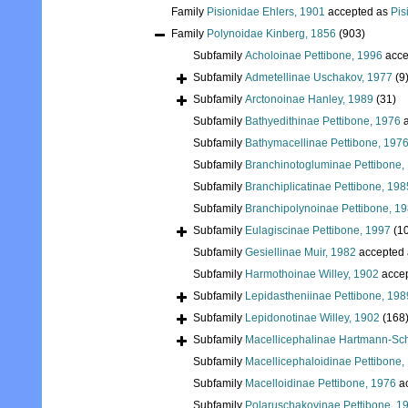
Family
Pisionidae Ehlers, 1901
accepted as
Pis
Family
Polynoidae Kinberg, 1856
(903)
Subfamily
Acholoinae Pettibone, 1996
acce
Subfamily
Admetellinae Uschakov, 1977
(9
Subfamily
Arctonoinae Hanley, 1989
(31)
Subfamily
Bathyedithinae Pettibone, 1976
a
Subfamily
Bathymacellinae Pettibone, 197
Subfamily
Branchinotogluminae Pettibone,
Subfamily
Branchiplicatinae Pettibone, 198
Subfamily
Branchipolynoinae Pettibone, 1
Subfamily
Eulagiscinae Pettibone, 1997
(1
Subfamily
Gesiellinae Muir, 1982
accepted
Subfamily
Harmothoinae Willey, 1902
acce
Subfamily
Lepidastheniinae Pettibone, 198
Subfamily
Lepidonotinae Willey, 1902
(168
Subfamily
Macellicephalinae Hartmann-Sch
Subfamily
Macellicephaloidinae Pettibone,
Subfamily
Macelloidinae Pettibone, 1976
a
Subfamily
Polaruschakovinae Pettibone, 1