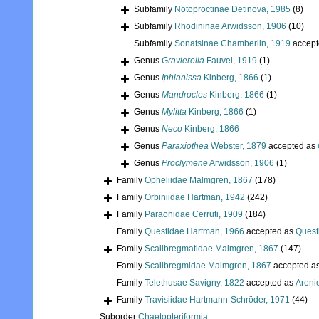
Subfamily
Notoproctinae Detinova, 1985
(8)
Subfamily
Rhodininae Arwidsson, 1906
(10)
Subfamily
Sonatsinae Chamberlin, 1919
accept
Genus
Gravierella
Fauvel, 1919
(1)
Genus
Iphianissa
Kinberg, 1866
(1)
Genus
Mandrocles
Kinberg, 1866
(1)
Genus
Mylitta
Kinberg, 1866
(1)
Genus
Neco
Kinberg, 1866
Genus
Paraxiothea
Webster, 1879
accepted as
Genus
Proclymene
Arwidsson, 1906
(1)
Family
Opheliidae Malmgren, 1867
(178)
Family
Orbiniidae Hartman, 1942
(242)
Family
Paraonidae Cerruti, 1909
(184)
Family
Questidae Hartman, 1966
accepted as
Quest
Family
Scalibregmatidae Malmgren, 1867
(147)
Family
Scalibregmidae Malmgren, 1867
accepted a
Family
Telethusae Savigny, 1822
accepted as
Areni
Family
Travisiidae Hartmann-Schröder, 1971
(44)
Suborder
Chaetopteriformia