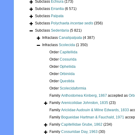
Subclass
Echiura
(173)
Subclass
Errantia
(6 571)
Subclass
Palpata
Subclass
Polychaeta
incertae sedis
(356)
Subclass
Sedentaria
(5 821)
Infraclass
Canalipalpata
(4 387)
Infraclass
Scolecida
(1 350)
Order
Capitellida
Order
Cossurida
Order
Opheliida
Order
Orbiniida
Order
Questida
Order
Scolecidaformia
Family
Anthostomea Kinberg, 1867
accepted as
Orb
Family
Arenicolidae Johnston, 1835
(23)
Family
Ariciidae Audouin & Milne Edwards, 1833
acc
Family
Bogueidae Hartman & Fauchald, 1971
accep
Family
Capitellidae Grube, 1862
(234)
Family
Cossuridae Day, 1963
(30)