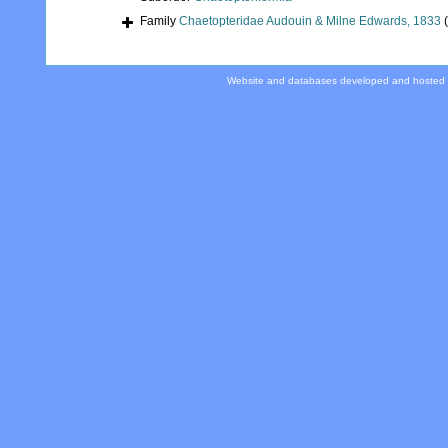
Family
Chaetopteridae Audouin & Milne Edwards, 1833
Website and databases developed and hosted