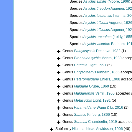
Species
Asychis similis
(Moore, 1906)
Species
Asychis theodori
Augener, 19
Species
Asychis tosaensis
Imajima, 20
Species
Asychis trifilosa
Augener, 192
Species
Asychis trifilosus
Augener, 19
Species
Asychis urceolata
(Leidy, 1855
Species
Asychis victoriae
Benham, 19
Genus
Bathyasychis
Detinova, 1982
(1)
Genus
Branchioasychis
Monro, 1939
accep
Genus
Chirimia
Light, 1991
(5)
Genus
Chrysothemis
Kinberg, 1866
accept
Genus
Heteromaldane
Ehlers, 1908
accept
Genus
Maldane
Grube, 1860
(19)
Genus
Maldanopsis
Verrill, 1900
accepted 
Genus
Metasychis
Light, 1991
(5)
Genus
Paramaldane
Wang & Li, 2016
(1)
Genus
Sabaco
Kinberg, 1866
(10)
Genus
Sonatsa
Chamberlin, 1919
accepte
Subfamily
Nicomachinae Arwidsson, 1906
(40)