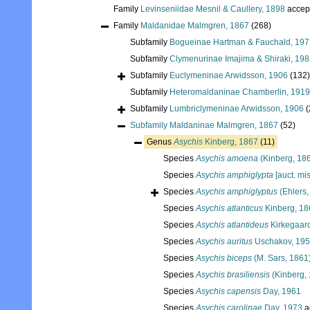
Family
Levinseniidae Mesnil & Caullery, 1898
accep
Family
Maldanidae Malmgren, 1867
(268)
Subfamily
Bogueinae Hartman & Fauchald, 197
Subfamily
Clymenurinae Imajima & Shiraki, 19
Subfamily
Euclymeninae Arwidsson, 1906
(132)
Subfamily
Heteromaldaninae Chamberlin, 1919
Subfamily
Lumbriclymeninae Arwidsson, 1906
(
Subfamily
Maldaninae Malmgren, 1867
(52)
Genus
Asychis
Kinberg, 1867
(11)
Species
Asychis amoena
(Kinberg, 18
Species
Asychis amphiglypta
[auct. mi
Species
Asychis amphiglyptus
(Ehlers,
Species
Asychis atlanticus
Kinberg, 18
Species
Asychis atlantideus
Kirkegaar
Species
Asychis auritus
Uschakov, 19
Species
Asychis biceps
(M. Sars, 1861
Species
Asychis brasiliensis
(Kinberg,
Species
Asychis capensis
Day, 1961
Species
Asychis carolinae
Day, 1973
a