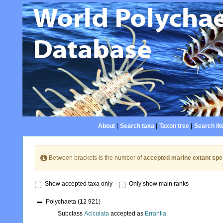
About
|
Search taxa
|
Taxon tree
|
Search lit
Between brackets is the number of
accepted marine extant spe
Show accepted taxa only
Only show main ranks
Polychaeta
(12 921)
Subclass
Aciculata
accepted as
Errantia