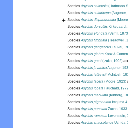
Species
Asychis chilensis
(Hartmann-S
Species
Asychis collariceps
(Augener, 
Species
Asychis disparidentata
(Moore
Species
Asychis dorsofilis
Kirkegaard,
Species
Asychis elongata
(Verrill, 1873
Species
Asychis fimbriata
(Treadwell, 
Species
Asychis gangeticus
Fauvel, 1
Species
Asychis glabra
Knox & Camero
Species
Asychis gotoi
(Izuka, 1902)
ac
Species
Asychis javanica
Augener, 19
Species
Asychis jeffreysii
McIntosh, 19
Species
Asychis lacera
(Moore, 1923)
Species
Asychis lobata
Fauchald, 197
Species
Asychis maculata
(Kinberg, 1
Species
Asychis pigmentata
Imajima & 
Species
Asychis punctata
Zachs, 1933
Species
Asychis ramosus
Levenstein, 
Species
Asychis shaccotanus
Uchida, 