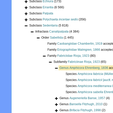
Subclass
Echiura
(173)
Subclass
Errantia
(6 566)
Subclass
Palpata
Subclass
Polychaeta
incertae sedis
(356)
Subclass
Sedentaria
(5 818)
Infraclass
Canalipalpata
(4 384)
Order
Sabellida
(1 445)
Family
Caobangiidae Chamberlin, 1919
accept
Family
Eriographidae Malmgren, 1866
accepte
Family
Fabriciidae Rioja, 1923
(80)
Subfamily
Fabriciinae Rioja, 1923
(65)
Genus
Amphicora
Ehrenberg, 1836
ac
Species
Amphicora fabricia
(Müller
Species
Amphicora fabricii
[auctt. 
Species
Amphicora mediterranea
Species
Amphicora sabella
Ehrenb
Genus
Augeneriella
Banse, 1957
(4)
Genus
Bansella
Fitzhugh, 2010
(1)
Genus
Brifacia
Fitzhugh, 1998
(2)