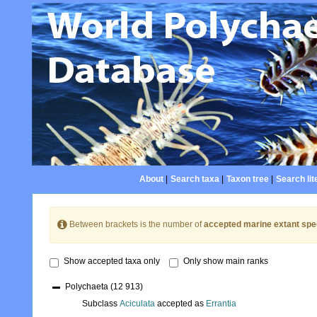
About
|
Search taxa
|
Taxon tree
|
Search lit
Between brackets is the number of
accepted marine extant spe
Show accepted taxa only
Only show main ranks
Polychaeta
(12 913)
Subclass
Aciculata
accepted as
Errantia