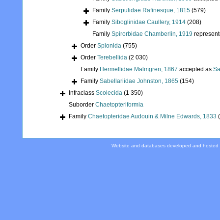
Family
Serpulidae Rafinesque, 1815
(579)
Family
Siboglinidae Caullery, 1914
(208)
Family
Spirorbidae Chamberlin, 1919
represen
Order
Spionida
(755)
Order
Terebellida
(2 030)
Family
Hermellidae Malmgren, 1867
accepted as
Sa
Family
Sabellariidae Johnston, 1865
(154)
Infraclass
Scolecida
(1 350)
Suborder
Chaetopteriformia
Family
Chaetopteridae Audouin & Milne Edwards, 1833
Website and databases developed and hosted