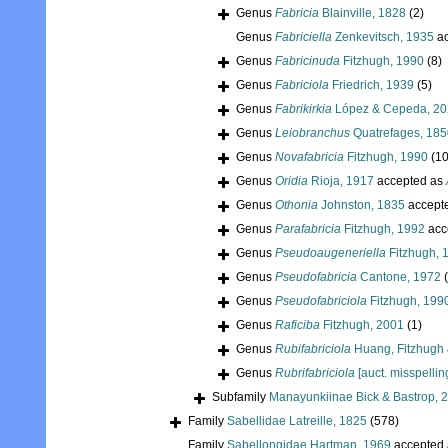
Genus
Fabricia
Blainville, 1828
(2)
Genus
Fabriciella
Zenkevitsch, 1935
ac
Genus
Fabricinuda
Fitzhugh, 1990
(8)
Genus
Fabriciola
Friedrich, 1939
(5)
Genus
Fabrikirkia
López & Cepeda, 2
Genus
Leiobranchus
Quatrefages, 185
Genus
Novafabricia
Fitzhugh, 1990
(10
Genus
Oridia
Rioja, 1917
accepted as
Genus
Othonia
Johnston, 1835
accept
Genus
Parafabricia
Fitzhugh, 1992
acc
Genus
Pseudoaugeneriella
Fitzhugh, 
Genus
Pseudofabricia
Cantone, 1972
Genus
Pseudofabriciola
Fitzhugh, 199
Genus
Raficiba
Fitzhugh, 2001
(1)
Genus
Rubifabriciola
Huang, Fitzhugh
Genus
Rubrifabriciola
[auct. misspellin
Subfamily
Manayunkiinae Bick & Bastrop, 
Family
Sabellidae Latreille, 1825
(578)
Family
Sabellongidae Hartman, 1969
accepted