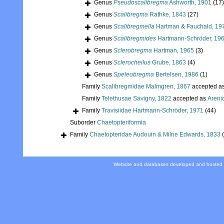
Genus
Pseudoscalibregma
Ashworth, 1901
(17)
Genus
Scalibregma
Rathke, 1843
(27)
Genus
Scalibregmella
Hartman & Fauchald, 19
Genus
Scalibregmides
Hartmann-Schröder, 19
Genus
Sclerobregma
Hartman, 1965
(3)
Genus
Sclerocheilus
Grube, 1863
(4)
Genus
Speleobregma
Bertelsen, 1986
(1)
Family
Scalibregmidae Malmgren, 1867
accepted a
Family
Telethusae Savigny, 1822
accepted as
Areni
Family
Travisiidae Hartmann-Schröder, 1971
(44)
Suborder
Chaetopteriformia
Family
Chaetopteridae Audouin & Milne Edwards, 1833
Website and databases developed and hosted