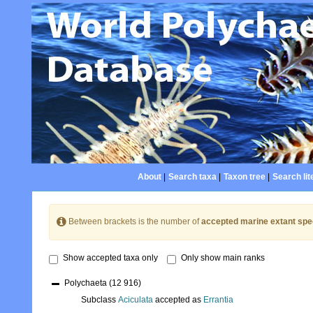
About
|
Search taxa
|
Taxon tree
|
Search lit
Between brackets is the number of
accepted marine extant spe
Show accepted taxa only
Only show main ranks
Polychaeta
(12 916)
Subclass
Aciculata
accepted as
Errantia