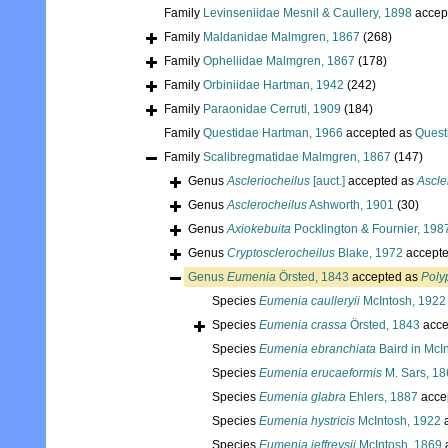
Family
Levinseniidae Mesnil & Caullery, 1898
accep
Family
Maldanidae Malmgren, 1867
(268)
Family
Opheliidae Malmgren, 1867
(178)
Family
Orbiniidae Hartman, 1942
(242)
Family
Paraonidae Cerruti, 1909
(184)
Family
Questidae Hartman, 1966
accepted as
Quest
Family
Scalibregmatidae Malmgren, 1867
(147)
Genus
Ascleriocheilus
[auct.]
accepted as
Ascle
Genus
Asclerocheilus
Ashworth, 1901
(30)
Genus
Axiokebuita
Pocklington & Fournier, 198
Genus
Cryptosclerocheilus
Blake, 1972
accept
Genus
Eumenia
Örsted, 1843
accepted as
Poly
Species
Eumenia caulleryii
McIntosh, 1922
Species
Eumenia crassa
Örsted, 1843
acce
Species
Eumenia ebranchiata
Baird in McI
Species
Eumenia erucaeformis
M. Sars, 18
Species
Eumenia glabra
Ehlers, 1887
acce
Species
Eumenia hystricis
McIntosh, 1922
a
Species
Eumenia jeffreysii
McIntosh, 1869