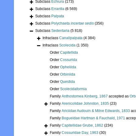
Subclass
Echiura
(173)
Subclass
Errantia
(6 569)
Subclass
Palpata
Subclass
Polychaeta
incertae sedis
(356)
Subclass
Sedentaria
(5 818)
Infraclass
Canalipalpata
(4 384)
Infraclass
Scolecida
(1 350)
Order
Capitellida
Order
Cossurida
Order
Opheliida
Order
Orbiniida
Order
Questida
Order
Scolecidaformia
Family
Anthostomea Kinberg, 1867
accepted as
Orb
Family
Arenicolidae Johnston, 1835
(23)
Family
Ariciidae Audouin & Milne Edwards, 1833
acc
Family
Bogueidae Hartman & Fauchald, 1971
accep
Family
Capitellidae Grube, 1862
(234)
Family
Cossuridae Day, 1963
(30)