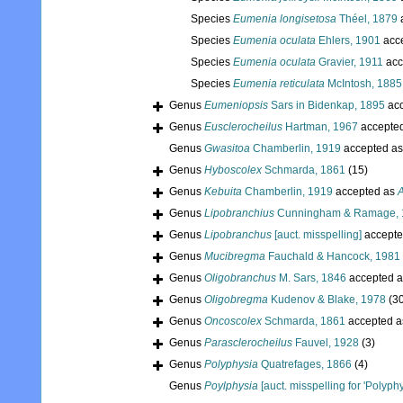
Species
Eumenia longisetosa
Théel, 1879
Species
Eumenia oculata
Ehlers, 1901
acc
Species
Eumenia oculata
Gravier, 1911
acc
Species
Eumenia reticulata
McIntosh, 1885
Genus
Eumeniopsis
Sars in Bidenkap, 1895
acc
Genus
Eusclerocheilus
Hartman, 1967
accepte
Genus
Gwasitoa
Chamberlin, 1919
accepted a
Genus
Hyboscolex
Schmarda, 1861
(15)
Genus
Kebuita
Chamberlin, 1919
accepted as
A
Genus
Lipobranchius
Cunningham & Ramage, 
Genus
Lipobranchus
[auct. misspelling]
accepte
Genus
Mucibregma
Fauchald & Hancock, 1981
Genus
Oligobranchus
M. Sars, 1846
accepted 
Genus
Oligobregma
Kudenov & Blake, 1978
(3
Genus
Oncoscolex
Schmarda, 1861
accepted 
Genus
Parasclerocheilus
Fauvel, 1928
(3)
Genus
Polyphysia
Quatrefages, 1866
(4)
Genus
Poylphysia
[auct. misspelling for 'Polyphy