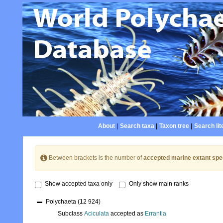
About
|
Search taxa
|
Taxon tree
|
Search lit
Between brackets is the number of
accepted marine extant spe
Show accepted taxa only
Only show main ranks
Polychaeta
(12 924)
Subclass
Aciculata
accepted as
Errantia