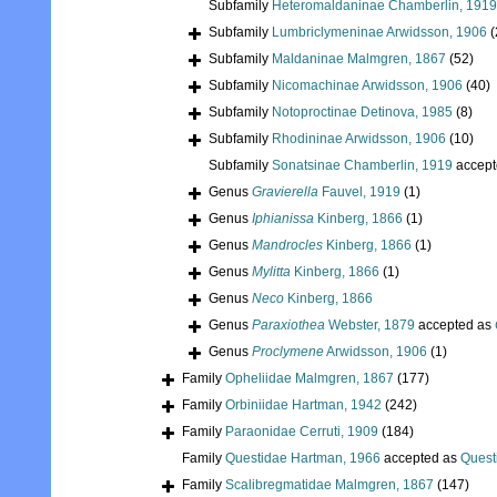
Subfamily
Heteromaldaninae Chamberlin, 1919
Subfamily
Lumbriclymeninae Arwidsson, 1906
(
Subfamily
Maldaninae Malmgren, 1867
(52)
Subfamily
Nicomachinae Arwidsson, 1906
(40)
Subfamily
Notoproctinae Detinova, 1985
(8)
Subfamily
Rhodininae Arwidsson, 1906
(10)
Subfamily
Sonatsinae Chamberlin, 1919
accept
Genus
Gravierella
Fauvel, 1919
(1)
Genus
Iphianissa
Kinberg, 1866
(1)
Genus
Mandrocles
Kinberg, 1866
(1)
Genus
Mylitta
Kinberg, 1866
(1)
Genus
Neco
Kinberg, 1866
Genus
Paraxiothea
Webster, 1879
accepted as
Genus
Proclymene
Arwidsson, 1906
(1)
Family
Opheliidae Malmgren, 1867
(177)
Family
Orbiniidae Hartman, 1942
(242)
Family
Paraonidae Cerruti, 1909
(184)
Family
Questidae Hartman, 1966
accepted as
Quest
Family
Scalibregmatidae Malmgren, 1867
(147)