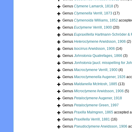
Genus
Clymene
Lamarck, 1818
(7)
Genus
Clymenella
Verrill, 1873
(17)
Genus
Clymenoida
Williams, 1852
accepte
Genus
Euclymene
Verrill, 1900
(20)
Genus
Eupraxillella
Hartmann-Schröder & R
Genus
Heteroclymene
Arwidsson, 1906
(2)
Genus
Isocirrus
Arwidsson, 1906
(14)
Genus
Johnstonia
Quatrefages, 1866
(3)
Genus
Jonhstonia
[auct. misspelling for Jo
Genus
Macroclymene
Verrill, 1900
(4)
Genus
Macroclymenella
Augener, 1926
acc
Genus
Maldanella
McIntosh, 1885
(13)
Genus
Microclymene
Arwidsson, 1906
(5)
Genus
Petaloclymene
Augener, 1918
Genus
Petaloclymene
Green, 1997
Genus
Praxilla
Malmgren, 1865
accepted 
Genus
Praxillella
Verrill, 1881
(16)
Genus
Pseudoclymene
Arwidsson, 1906
ac