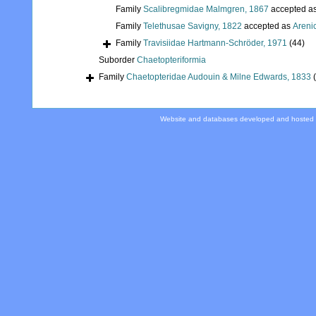
Family
Scalibregmidae Malmgren, 1867
accepted a
Family
Telethusae Savigny, 1822
accepted as
Areni
Family
Travisiidae Hartmann-Schröder, 1971
(44)
Suborder
Chaetopteriformia
Family
Chaetopteridae Audouin & Milne Edwards, 1833
Website and databases developed and hosted