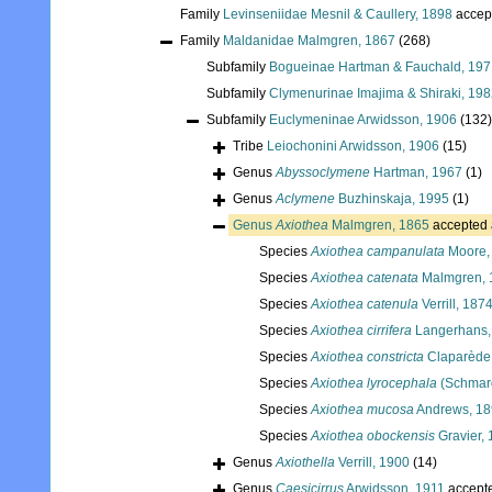
Family
Levinseniidae Mesnil & Caullery, 1898
accep
Family
Maldanidae Malmgren, 1867
(268)
Subfamily
Bogueinae Hartman & Fauchald, 197
Subfamily
Clymenurinae Imajima & Shiraki, 19
Subfamily
Euclymeninae Arwidsson, 1906
(132)
Tribe
Leiochonini Arwidsson, 1906
(15)
Genus
Abyssoclymene
Hartman, 1967
(1)
Genus
Aclymene
Buzhinskaja, 1995
(1)
Genus
Axiothea
Malmgren, 1865
accepted
Species
Axiothea campanulata
Moore,
Species
Axiothea catenata
Malmgren, 
Species
Axiothea catenula
Verrill, 187
Species
Axiothea cirrifera
Langerhans,
Species
Axiothea constricta
Claparède
Species
Axiothea lyrocephala
(Schmar
Species
Axiothea mucosa
Andrews, 1
Species
Axiothea obockensis
Gravier,
Genus
Axiothella
Verrill, 1900
(14)
Genus
Caesicirrus
Arwidsson, 1911
accept