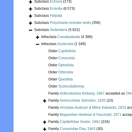
Subclass
Echiura
(173)
Subclass
Errantia
(6 573)
Subclass
Palpata
Subclass
Polychaeta
incertae sedis
(356)
Subclass
Sedentaria
(5 822)
Infraclass
Canalipalpata
(4 389)
Infraclass
Scolecida
(1 349)
Order
Capitellida
Order
Cossurida
Order
Opheliida
Order
Orbiniida
Order
Questida
Order
Scolecidaformia
Family
Anthostomea Kinberg, 1867
accepted as
Orb
Family
Arenicolidae Johnston, 1835
(23)
Family
Ariciidae Audouin & Milne Edwards, 1833
acc
Family
Bogueidae Hartman & Fauchald, 1971
accep
Family
Capitellidae Grube, 1862
(234)
Family
Cossuridae Day, 1963
(30)