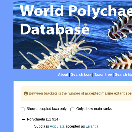
About
|
Search taxa
|
Taxon tree
|
Search lit
Between brackets is the number of
accepted marine extant spe
Show accepted taxa only
Only show main ranks
Polychaeta
(12 924)
Subclass
Aciculata
accepted as
Errantia