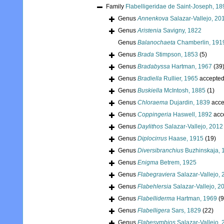
Family
Flabelligeridae de Saint-Joseph, 18
Genus
Annenkova
Salazar-Vallejo, 20
Genus
Aristenia
Savigny, 1822
Genus
Balanochaeta
Chamberlin, 191
Genus
Brada
Stimpson, 1853
(5)
Genus
Bradabyssa
Hartman, 1967
(39
Genus
Bradiella
Rullier, 1965
accepte
Genus
Buskiella
McIntosh, 1885
(1)
Genus
Chloraema
Dujardin, 1839
acce
Genus
Coppingeria
Haswell, 1892
acc
Genus
Daylithos
Salazar-Vallejo, 2012
Genus
Diplocirrus
Haase, 1915
(19)
Genus
Diversibranchius
Buzhinskaja, 
Genus
Enigma
Betrem, 1925
Genus
Flabegraviera
Salazar-Vallejo,
Genus
Flabehlersia
Salazar-Vallejo, 2
Genus
Flabelliderma
Hartman, 1969
(9
Genus
Flabelligera
Sars, 1829
(22)
Genus
Flabesymbios
Salazar-Vallejo,