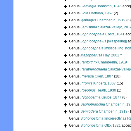
Genus
Flemingia
Johnston, 1846
acce
Genus
Flota
Hartman, 1967
(2)
Genus
Ilyphagus
Chamberlin, 1919
(6)
Genus
Lamispina
Salazar-Vallejo, 201
Genus
Lophiocephala
Costa, 1841
acc
Genus
Lophiocephalus
[misspelling]
ac
Genus
Lophocephala
[misspelling, h
Genus
Mazopherusa
Hay, 2002 †
Genus
Pantoithrix
Chamberlin, 1919
Genus
Paratherochaeta
Salazar-Vallej
Genus
Pherusa
Oken, 1807
(28)
Genus
Piromis
Kinberg, 1867
(15)
Genus
Poeobius
Heath, 1930
(1)
Genus
Pycnoderma
Grube, 1877
(8)
Genus
Saphobranchia
Chamberlin, 19
Genus
Semiodera
Chamberlin, 1919
(
Genus
Siphonostoma
[incorrectly as R
Genus
Siphonostoma
Otto, 1821
accep