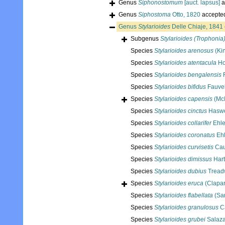
Genus
Siphonostomum
[auct. lapsus]
a
Genus
Siphostoma
Otto, 1820
accepte
Genus
Stylarioides
Delle Chiaje, 1841
Subgenus
Stylarioides (Trophonia
Species
Stylarioides arenosus
(Ki
Species
Stylarioides atentacula
Ho
Species
Stylarioides bengalensis
F
Species
Stylarioides bifidus
Fauvel
Species
Stylarioides capensis
(McI
Species
Stylarioides cinctus
Haswe
Species
Stylarioides collarifer
Ehle
Species
Stylarioides coronatus
Ehl
Species
Stylarioides curvisetis
Cau
Species
Stylarioides dimissus
Hart
Species
Stylarioides dubius
Treadw
Species
Stylarioides eruca
(Clapar
Species
Stylarioides flabellata
(Sar
Species
Stylarioides granulosus
Ca
Species
Stylarioides grubei
Salaza