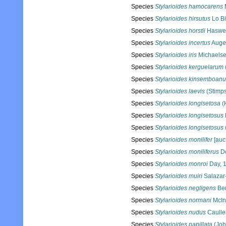
Species
Stylarioides hamocarens
Species
Stylarioides hirsutus
Lo Bi
Species
Stylarioides horstii
Haswel
Species
Stylarioides incertus
Auge
Species
Stylarioides iris
Michaelse
Species
Stylarioides kerguelarum
Species
Stylarioides kinsemboan
Species
Stylarioides laevis
(Stimps
Species
Stylarioides longisetosa
(
Species
Stylarioides longisetosus
Species
Stylarioides longisetosus
Species
Stylarioides monilifer
[auct
Species
Stylarioides moniliferus
De
Species
Stylarioides monroi
Day, 
Species
Stylarioides muiri
Salazar-
Species
Stylarioides negligens
Ber
Species
Stylarioides normani
McIn
Species
Stylarioides nudus
Caulle
Species
Stylarioides papillata
(Joh