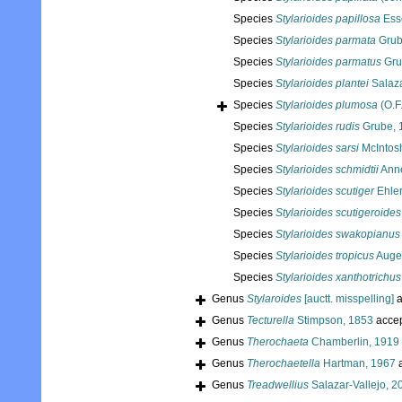
Species
Stylarioides papillosa
Ess
Species
Stylarioides parmata
Grub
Species
Stylarioides parmatus
Gru
Species
Stylarioides plantei
Salaza
Species
Stylarioides plumosa
(O.F.
Species
Stylarioides rudis
Grube, 
Species
Stylarioides sarsi
McIntos
Species
Stylarioides schmidtii
Anne
Species
Stylarioides scutiger
Ehler
Species
Stylarioides scutigeroides
Species
Stylarioides swakopianus
Species
Stylarioides tropicus
Auge
Species
Stylarioides xanthotrichus
Genus
Stylaroides
[auctt. misspelling]
a
Genus
Tecturella
Stimpson, 1853
acce
Genus
Therochaeta
Chamberlin, 1919
Genus
Therochaetella
Hartman, 1967
a
Genus
Treadwellius
Salazar-Vallejo, 2