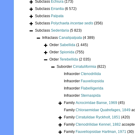
Subclass
Echiura
(173)
Subclass
Errantia
(6 572)
Subclass
Palpata
Subclass
Polychaeta
incertae sedis
(356)
Subclass
Sedentaria
(5 823)
Infraclass
Canalipalpata
(4 389)
Order
Sabellida
(1 445)
Order
Spionida
(755)
Order
Terebellida
(2 035)
Suborder
Cirratuliformia
(822)
Infraorder
Ctenodrilida
Infraorder
Fauveliopsida
Infraorder
Flabelligerida
Infraorder
Sternaspida
Family
Acrocirridae Banse, 1969
(45)
Family
Chloraemidae Quatrefages, 1849
ac
Family
Cirratulidae Ryckholt, 1851
(420)
Family
Ctenodrilidae Kennel, 1882
accepte
Family
Fauveliopsidae Hartman, 1971
(30)