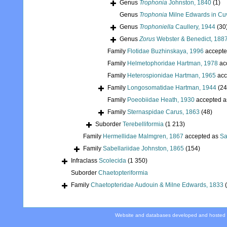
Genus
Trophonia
Johnston, 1840
(1)
Genus
Trophonia
Milne Edwards in Cuv
Genus
Trophoniella
Caullery, 1944
(30
Genus
Zorus
Webster & Benedict, 188
Family
Flotidae Buzhinskaya, 1996
accepte
Family
Helmetophoridae Hartman, 1978
ac
Family
Heterospionidae Hartman, 1965
acc
Family
Longosomatidae Hartman, 1944
(24
Family
Poeobiidae Heath, 1930
accepted 
Family
Sternaspidae Carus, 1863
(48)
Suborder
Terebelliformia
(1 213)
Family
Hermellidae Malmgren, 1867
accepted as
Sa
Family
Sabellariidae Johnston, 1865
(154)
Infraclass
Scolecida
(1 350)
Suborder
Chaetopteriformia
Family
Chaetopteridae Audouin & Milne Edwards, 1833
Website and databases developed and hosted