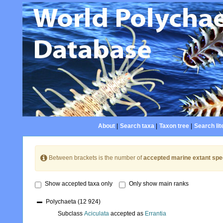
About
|
Search taxa
|
Taxon tree
|
Search lit
Between brackets is the number of
accepted marine extant spe
Show accepted taxa only
Only show main ranks
Polychaeta
(12 924)
Subclass
Aciculata
accepted as
Errantia