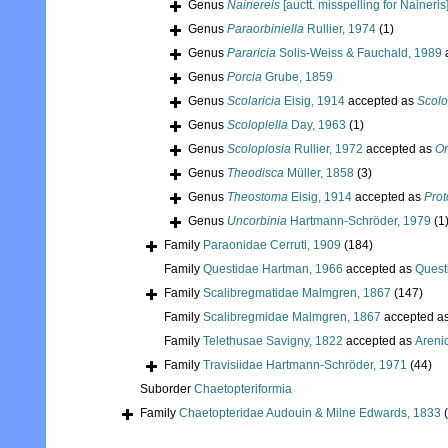
Genus
Nainereis
[auctt. misspelling for Naineris
Genus
Paraorbiniella
Rullier, 1974
(1)
Genus
Pararicia
Solis-Weiss & Fauchald, 1989
Genus
Porcia
Grube, 1859
Genus
Scolaricia
Eisig, 1914
accepted as
Scolo
Genus
Scoloplella
Day, 1963
(1)
Genus
Scoloplosia
Rullier, 1972
accepted as
Or
Genus
Theodisca
Müller, 1858
(3)
Genus
Theostoma
Eisig, 1914
accepted as
Prot
Genus
Uncorbinia
Hartmann-Schröder, 1979
(1
Family
Paraonidae Cerruti, 1909
(184)
Family
Questidae Hartman, 1966
accepted as
Quest
Family
Scalibregmatidae Malmgren, 1867
(147)
Family
Scalibregmidae Malmgren, 1867
accepted a
Family
Telethusae Savigny, 1822
accepted as
Areni
Family
Travisiidae Hartmann-Schröder, 1971
(44)
Suborder
Chaetopteriformia
Family
Chaetopteridae Audouin & Milne Edwards, 1833