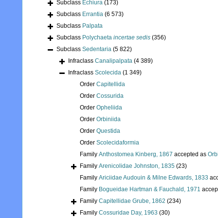
Subclass
Echiura
(173)
Subclass
Errantia
(6 573)
Subclass
Palpata
Subclass
Polychaeta
incertae sedis
(356)
Subclass
Sedentaria
(5 822)
Infraclass
Canalipalpata
(4 389)
Infraclass
Scolecida
(1 349)
Order
Capitellida
Order
Cossurida
Order
Opheliida
Order
Orbiniida
Order
Questida
Order
Scolecidaformia
Family
Anthostomea Kinberg, 1867
accepted as
Orb
Family
Arenicolidae Johnston, 1835
(23)
Family
Ariciidae Audouin & Milne Edwards, 1833
acc
Family
Bogueidae Hartman & Fauchald, 1971
accep
Family
Capitellidae Grube, 1862
(234)
Family
Cossuridae Day, 1963
(30)