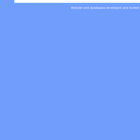
Website and databases developed and hosted