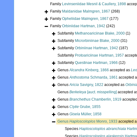
Family
Levinseniidae Mesnil & Caullery, 1898
accep
Family
Maldanidae Malmgren, 1867
(268)
Family
Opheliidae Malmgren, 1867
(177)
Family
Orbiniidae Hartman, 1942
(242)
Subfamily
Methanoariciinae Blake, 2000
(1)
Subfamily
Microrbiniinae Blake, 2000
(31)
Subfamily
Orbiniinae Hartman, 1942
(187)
Subfamily
Protoariciinae Hartman, 1957
accept
Subfamily
Questinae Hartman, 1966
(12)
Genus
Alcandra
Kinberg, 1866
accepted as
Le
Genus
Anthostoma
Schmarda, 1861
accepted 
Genus
Aricia
Savigny, 1822
accepted as
Orbini
Genus
Berkeleya
[auct. misspelling]
accepted a
Genus
Branchethus
Chamberlin, 1919
accepte
Genus
Clytie
Grube, 1855
Genus
Gisela
Müller, 1858
Genus
Haploscoloplos
Monro, 1933
accepted 
Species
Haploscoloplos abranchiata
Hartm
Species
Haploscoloplos alaskensis
Hartma