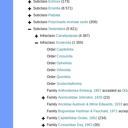
Subclass
Echiura
(173)
Subclass
Errantia
(6 571)
Subclass
Palpata
Subclass
Polychaeta
incertae sedis
(356)
Subclass
Sedentaria
(5 821)
Infraclass
Canalipalpata
(4 387)
Infraclass
Scolecida
(1 350)
Order
Capitellida
Order
Cossurida
Order
Opheliida
Order
Orbiniida
Order
Questida
Order
Scolecidaformia
Family
Anthostomea Kinberg, 1867
accepted as
Orb
Family
Arenicolidae Johnston, 1835
(23)
Family
Ariciidae Audouin & Milne Edwards, 1833
acc
Family
Bogueidae Hartman & Fauchald, 1971
accep
Family
Capitellidae Grube, 1862
(234)
Family
Cossuridae Day, 1963
(30)