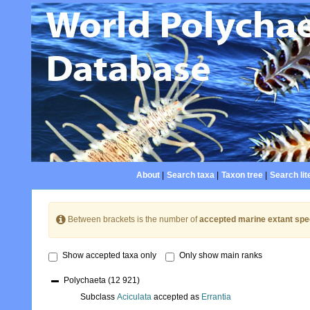
About
|
Search taxa
|
Taxon tree
|
Search lit
Between brackets is the number of
accepted marine extant spe
Show accepted taxa only
Only show main ranks
Polychaeta
(12 921)
Subclass
Aciculata
accepted as
Errantia