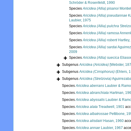
Schröder & Rosenfeldt, 1990
Species
Aricidea (Allia) pisanoi
Montiel
Species
Aricidea (Allia) pseudannae
Ka
Laubier, 1975
Species
Aricidea (Allia) pulchra
Strelzo
Species
Aricidea (Allia) ramosa
Annenk
Species
Aricidea (Allia) roberti
Hartley,
Species
Aricidea (Allia) sardai
Aguirrez
2009
Species
Aricidea (Allia) suecica
Eliaso
Subgenus
Aricidea (Aricidea)
[Webster, 1879
Subgenus
Aricidea (Cirrophorus)
(Ehlers, 
Subgenus
Aricidea (Strelzovia)
Aguirrezaba
Species
Aricidea aberrans
Laubier & Ramo
Species
Aricidea abranchiata
Hartman, 19
Species
Aricidea abyssalis
Laubier & Ramo
Species
Aricidea alata
Treadwell, 1901
acc
Species
Aricidea albatrossae
Pettibone, 1
Species
Aricidea alisdairi
Hasan, 1960
acc
Species
Aricidea annae
Laubier, 1967
acce