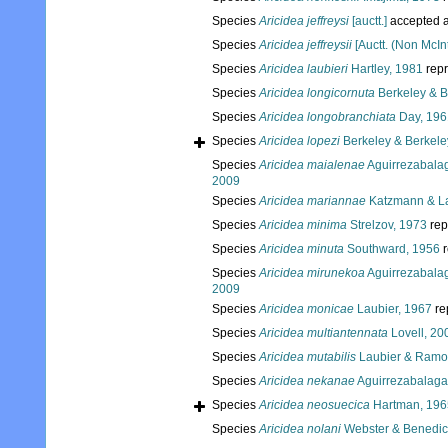
Species
Aricidea jeffreysi
[auctt.]
accepted 
Species
Aricidea jeffreysii
[Auctt. (Non McIn
Species
Aricidea laubieri
Hartley, 1981
rep
Species
Aricidea longicornuta
Berkeley & B
Species
Aricidea longobranchiata
Day, 196
Species
Aricidea lopezi
Berkeley & Berkele
Species
Aricidea maialenae
Aguirrezabalag
2009
Species
Aricidea mariannae
Katzmann & La
Species
Aricidea minima
Strelzov, 1973
rep
Species
Aricidea minuta
Southward, 1956
r
Species
Aricidea mirunekoa
Aguirrezabalag
2009
Species
Aricidea monicae
Laubier, 1967
re
Species
Aricidea multiantennata
Lovell, 20
Species
Aricidea mutabilis
Laubier & Ramo
Species
Aricidea nekanae
Aguirrezabalaga 
Species
Aricidea neosuecica
Hartman, 196
Species
Aricidea nolani
Webster & Benedic