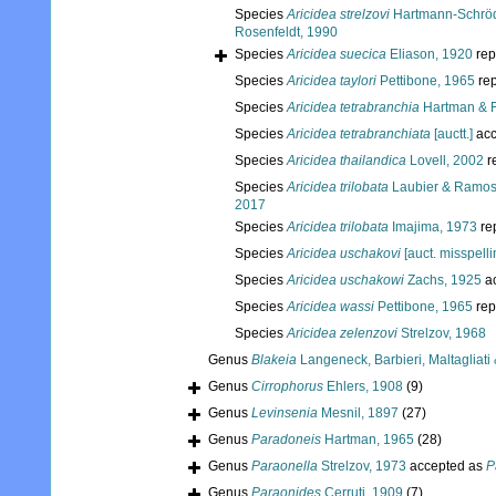
Species
Aricidea strelzovi
Hartmann-Schröd
Rosenfeldt, 1990
Species
Aricidea suecica
Eliason, 1920
rep
Species
Aricidea taylori
Pettibone, 1965
rep
Species
Aricidea tetrabranchia
Hartman & F
Species
Aricidea tetrabranchiata
[auctt.]
acc
Species
Aricidea thailandica
Lovell, 2002
r
Species
Aricidea trilobata
Laubier & Ramos
2017
Species
Aricidea trilobata
Imajima, 1973
re
Species
Aricidea uschakovi
[auct. misspellin
Species
Aricidea uschakowi
Zachs, 1925
a
Species
Aricidea wassi
Pettibone, 1965
rep
Species
Aricidea zelenzovi
Strelzov, 1968
Genus
Blakeia
Langeneck, Barbieri, Maltagliati 
Genus
Cirrophorus
Ehlers, 1908
(9)
Genus
Levinsenia
Mesnil, 1897
(27)
Genus
Paradoneis
Hartman, 1965
(28)
Genus
Paraonella
Strelzov, 1973
accepted as
P
Genus
Paraonides
Cerruti, 1909
(7)