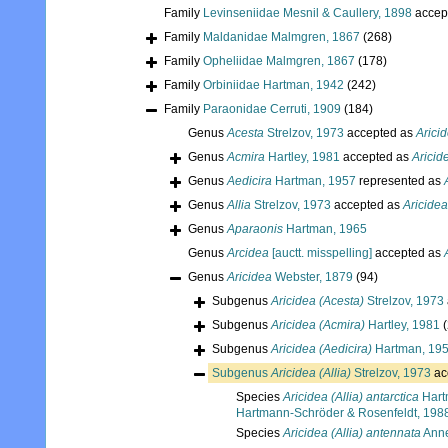
Family
Levinseniidae Mesnil & Caullery, 1898
accep
Family
Maldanidae Malmgren, 1867
(268)
Family
Opheliidae Malmgren, 1867
(178)
Family
Orbiniidae Hartman, 1942
(242)
Family
Paraonidae Cerruti, 1909
(184)
Genus
Acesta
Strelzov, 1973
accepted as
Arici
Genus
Acmira
Hartley, 1981
accepted as
Aricid
Genus
Aedicira
Hartman, 1957
represented as
Genus
Allia
Strelzov, 1973
accepted as
Aricidea
Genus
Aparaonis
Hartman, 1965
Genus
Arcidea
[auctt. misspelling]
accepted as
Genus
Aricidea
Webster, 1879
(94)
Subgenus
Aricidea (Acesta)
Strelzov, 1973
Subgenus
Aricidea (Acmira)
Hartley, 1981
Subgenus
Aricidea (Aedicira)
Hartman, 19
Subgenus
Aricidea (Allia)
Strelzov, 1973
ac
Species
Aricidea (Allia) antarctica
Hart
Hartmann-Schröder & Rosenfeldt, 198
Species
Aricidea (Allia) antennata
Anne