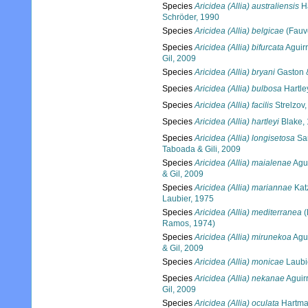
Species
Aricidea (Allia) australiensis
Ha
Schröder, 1990
Species
Aricidea (Allia) belgicae
(Fauv
Species
Aricidea (Allia) bifurcata
Aguirr
Gil, 2009
Species
Aricidea (Allia) bryani
Gaston 
Species
Aricidea (Allia) bulbosa
Hartle
Species
Aricidea (Allia) facilis
Strelzov
Species
Aricidea (Allia) hartleyi
Blake,
Species
Aricidea (Allia) longisetosa
Sar
Taboada & Gili, 2009
Species
Aricidea (Allia) maialenae
Agui
& Gil, 2009
Species
Aricidea (Allia) mariannae
Kat
Laubier, 1975
Species
Aricidea (Allia) mediterranea
(
Ramos, 1974)
Species
Aricidea (Allia) mirunekoa
Agui
& Gil, 2009
Species
Aricidea (Allia) monicae
Laubi
Species
Aricidea (Allia) nekanae
Aguir
Gil, 2009
Species
Aricidea (Allia) oculata
Hartma