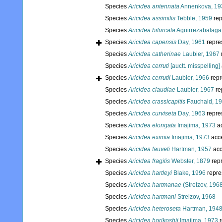
Species
Aricidea antennata
Annenkova, 19
Species
Aricidea assimilis
Tebble, 1959
rep
Species
Aricidea bifurcata
Aguirrezabalaga 
Species
Aricidea capensis
Day, 1961
repre
Species
Aricidea catherinae
Laubier, 1967
Species
Aricidea cerruti
[auctt. misspelling]
Species
Aricidea cerrutii
Laubier, 1966
repr
Species
Aricidea claudiae
Laubier, 1967
re
Species
Aricidea crassicapitis
Fauchald, 1
Species
Aricidea curviseta
Day, 1963
repre
Species
Aricidea elongata
Imajima, 1973
a
Species
Aricidea eximia
Imajima, 1973
acc
Species
Aricidea fauveli
Hartman, 1957
acc
Species
Aricidea fragilis
Webster, 1879
rep
Species
Aricidea hartleyi
Blake, 1996
repre
Species
Aricidea hartmanae
(Strelzov, 196
Species
Aricidea hartmani
Strelzov, 1968
Species
Aricidea heteroseta
Hartman, 194
Species
Aricidea horikoshii
Imajima, 1973
r