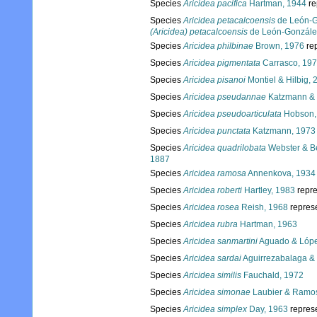
Species
Aricidea pacifica
Hartman, 1944
re
Species
Aricidea petacalcoensis
de León-G
(Aricidea) petacalcoensis
de León-González
Species
Aricidea philbinae
Brown, 1976
re
Species
Aricidea pigmentata
Carrasco, 19
Species
Aricidea pisanoi
Montiel & Hilbig, 
Species
Aricidea pseudannae
Katzmann & 
Species
Aricidea pseudoarticulata
Hobson,
Species
Aricidea punctata
Katzmann, 1973
Species
Aricidea quadrilobata
Webster & Be
1887
Species
Aricidea ramosa
Annenkova, 1934
Species
Aricidea roberti
Hartley, 1983
repr
Species
Aricidea rosea
Reish, 1968
repres
Species
Aricidea rubra
Hartman, 1963
Species
Aricidea sanmartini
Aguado & Lópe
Species
Aricidea sardai
Aguirrezabalaga & 
Species
Aricidea similis
Fauchald, 1972
Species
Aricidea simonae
Laubier & Ramo
Species
Aricidea simplex
Day, 1963
repres