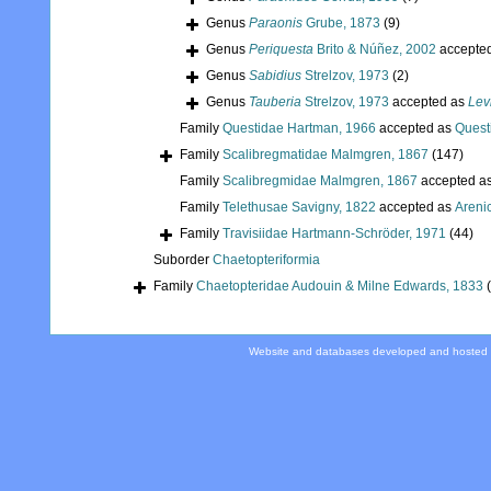
Genus
Paraonis
Grube, 1873
(9)
Genus
Periquesta
Brito & Núñez, 2002
accepte
Genus
Sabidius
Strelzov, 1973
(2)
Genus
Tauberia
Strelzov, 1973
accepted as
Lev
Family
Questidae Hartman, 1966
accepted as
Quest
Family
Scalibregmatidae Malmgren, 1867
(147)
Family
Scalibregmidae Malmgren, 1867
accepted a
Family
Telethusae Savigny, 1822
accepted as
Areni
Family
Travisiidae Hartmann-Schröder, 1971
(44)
Suborder
Chaetopteriformia
Family
Chaetopteridae Audouin & Milne Edwards, 1833
Website and databases developed and hosted