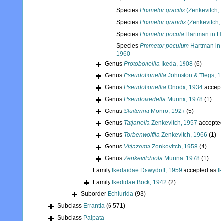
Species
Prometor gracilis
(Zenkevitch,
Species
Prometor grandis
(Zenkevitch,
Species
Prometor pocula
Hartman in H
Species
Prometor poculum
Hartman in
1960
Genus
Protobonellia
Ikeda, 1908
(6)
Genus
Pseudobonellia
Johnston & Tiegs, 
Genus
Pseudobonellia
Onoda, 1934
accep
Genus
Pseudoikedella
Murina, 1978
(1)
Genus
Sluiterina
Monro, 1927
(5)
Genus
Tatjanella
Zenkevitch, 1957
accepte
Genus
Torbenwolffia
Zenkevitch, 1966
(1)
Genus
Vitjazema
Zenkevitch, 1958
(4)
Genus
Zenkevitchiola
Murina, 1978
(1)
Family
Ikedaidae Dawydoff, 1959
accepted as
I
Family
Ikedidae Bock, 1942
(2)
Suborder
Echiurida
(93)
Subclass
Errantia
(6 571)
Subclass
Palpata