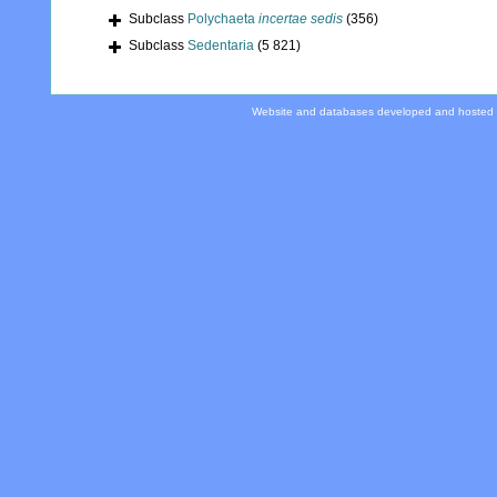
Subclass
Polychaeta
incertae sedis
(356)
Subclass
Sedentaria
(5 821)
Website and databases developed and hosted