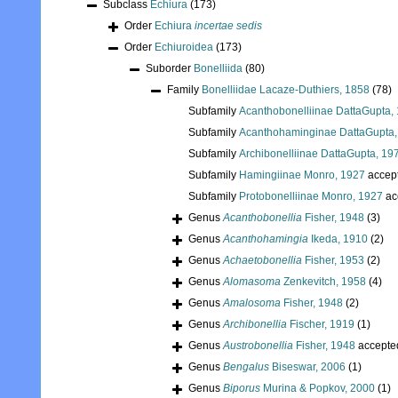
Subclass
Echiura
(173)
Order
Echiura
incertae sedis
Order
Echiuroidea
(173)
Suborder
Bonelliida
(80)
Family
Bonelliidae Lacaze-Duthiers, 1858
(78)
Subfamily
Acanthobonelliinae DattaGupta,
Subfamily
Acanthohaminginae DattaGupta,
Subfamily
Archibonelliinae DattaGupta, 19
Subfamily
Hamingiinae Monro, 1927
accep
Subfamily
Protobonelliinae Monro, 1927
ac
Genus
Acanthobonellia
Fisher, 1948
(3)
Genus
Acanthohamingia
Ikeda, 1910
(2)
Genus
Achaetobonellia
Fisher, 1953
(2)
Genus
Alomasoma
Zenkevitch, 1958
(4)
Genus
Amalosoma
Fisher, 1948
(2)
Genus
Archibonellia
Fischer, 1919
(1)
Genus
Austrobonellia
Fisher, 1948
accepte
Genus
Bengalus
Biseswar, 2006
(1)
Genus
Biporus
Murina & Popkov, 2000
(1)