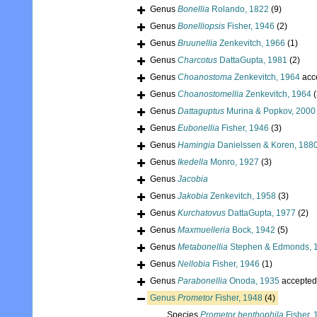
Genus
Bonellia
Rolando, 1822
(9)
Genus
Bonelliopsis
Fisher, 1946
(2)
Genus
Bruunellia
Zenkevitch, 1966
(1)
Genus
Charcotus
DattaGupta, 1981
(2)
Genus
Choanostoma
Zenkevitch, 1964
acc
Genus
Choanostomellia
Zenkevitch, 1964
(
Genus
Dattaguptus
Murina & Popkov, 2000
Genus
Eubonellia
Fisher, 1946
(3)
Genus
Hamingia
Danielssen & Koren, 188
Genus
Ikedella
Monro, 1927
(3)
Genus
Jacobia
Genus
Jakobia
Zenkevitch, 1958
(3)
Genus
Kurchatovus
DattaGupta, 1977
(2)
Genus
Maxmuelleria
Bock, 1942
(5)
Genus
Metabonellia
Stephen & Edmonds, 
Genus
Nellobia
Fisher, 1946
(1)
Genus
Parabonellia
Onoda, 1935
accepted
Genus
Prometor
Fisher, 1948
(4)
Species
Prometor benthophila
Fisher, 