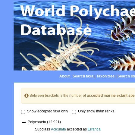
About
|
Search taxa
|
Taxon tree
|
Search lit
Between brackets is the number of
accepted marine extant spe
Show accepted taxa only
Only show main ranks
Polychaeta
(12 921)
Subclass
Aciculata
accepted as
Errantia