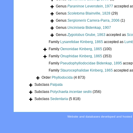
Genus
Paraninoe
Levenstein, 1977
accepted a
Genus
Scoletoma
Blainville, 1828
(29)
Genus
Sergioneris
Carrera-Parra, 2006
(1)
Genus
Unciniseta
Bidenkap, 1907
Genus
Zygolobus
Grube, 1863
accepted as
Sco
Family
Lysaretidae Kinberg, 1865
accepted as
Lumb
Family
Oenonidae Kinberg, 1865
(100)
Family
Onuphidae Kinberg, 1865
(353)
Family
Pseudophyllodocidae Bidenkap, 1895
accep
Family
Staurocephalidae Kinberg, 1865
accepted a
Order
Phyllodocida
(4 873)
Subclass
Palpata
Subclass
Polychaeta
incertae sedis
(356)
Subclass
Sedentaria
(5 818)
Website and databases developed and hosted