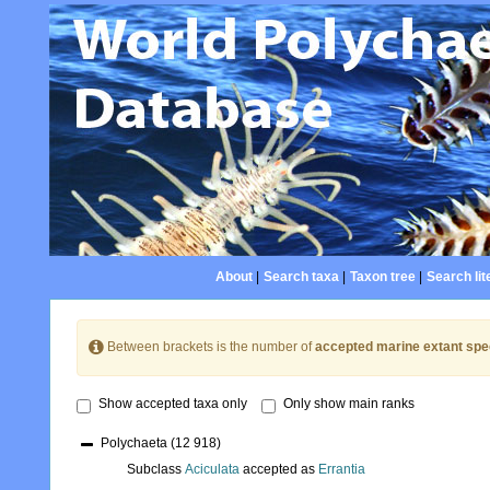
About
|
Search taxa
|
Taxon tree
|
Search lit
Between brackets is the number of
accepted marine extant spe
Show accepted taxa only
Only show main ranks
Polychaeta
(12 918)
Subclass
Aciculata
accepted as
Errantia