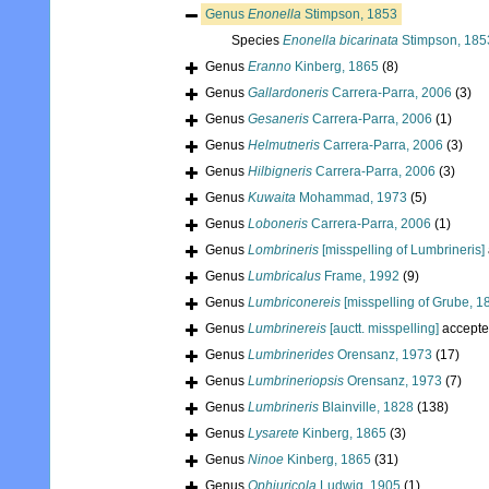
Genus
Enonella
Stimpson, 1853
Species
Enonella bicarinata
Stimpson, 185
Genus
Eranno
Kinberg, 1865
(8)
Genus
Gallardoneris
Carrera-Parra, 2006
(3)
Genus
Gesaneris
Carrera-Parra, 2006
(1)
Genus
Helmutneris
Carrera-Parra, 2006
(3)
Genus
Hilbigneris
Carrera-Parra, 2006
(3)
Genus
Kuwaita
Mohammad, 1973
(5)
Genus
Loboneris
Carrera-Parra, 2006
(1)
Genus
Lombrineris
[misspelling of Lumbrineris]
Genus
Lumbricalus
Frame, 1992
(9)
Genus
Lumbriconereis
[misspelling of Grube, 1
Genus
Lumbrinereis
[auctt. misspelling]
accepte
Genus
Lumbrinerides
Orensanz, 1973
(17)
Genus
Lumbrineriopsis
Orensanz, 1973
(7)
Genus
Lumbrineris
Blainville, 1828
(138)
Genus
Lysarete
Kinberg, 1865
(3)
Genus
Ninoe
Kinberg, 1865
(31)
Genus
Ophiuricola
Ludwig, 1905
(1)