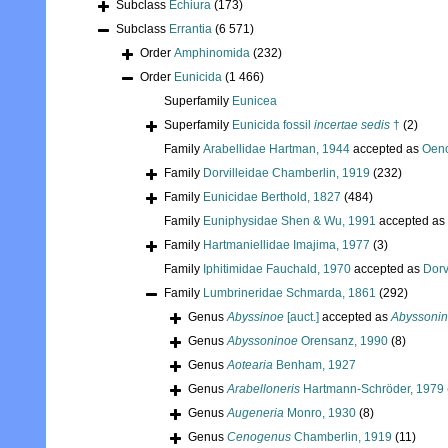
Subclass
Echiura
(173)
Subclass
Errantia
(6 571)
Order
Amphinomida
(232)
Order
Eunicida
(1 466)
Superfamily
Eunicea
Superfamily
Eunicida fossil
incertae sedis
†
(2)
Family
Arabellidae Hartman, 1944
accepted as
Oeno
Family
Dorvilleidae Chamberlin, 1919
(232)
Family
Eunicidae Berthold, 1827
(484)
Family
Euniphysidae Shen & Wu, 1991
accepted as
Family
Hartmaniellidae Imajima, 1977
(3)
Family
Iphitimidae Fauchald, 1970
accepted as
Dorv
Family
Lumbrineridae Schmarda, 1861
(292)
Genus
Abyssinoe
[auct.]
accepted as
Abyssoni
Genus
Abyssoninoe
Orensanz, 1990
(8)
Genus
Aotearia
Benham, 1927
Genus
Arabelloneris
Hartmann-Schröder, 1979
Genus
Augeneria
Monro, 1930
(8)
Genus
Cenogenus
Chamberlin, 1919
(11)