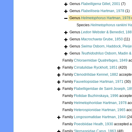
Genus
Flabelligena
Gillet, 2001
(7)
Genus
Flabelliseta
Hartman, 1978
(1)
Genus
Helmetophorus
Hartman, 1978
Species
Helmetophorus rankini
Ha
Genus
Ledon
Webster & Benedict, 188
Genus
Macrochaeta
Grube, 1850
(11)
Genus
Swima
Osborn, Haddock, Pleije
Genus
Teuthidodrilus
Osborn, Madin &
Family
Chloraemidae Quatrefages, 1849
ac
Family
Cirratulidae Ryckholt, 1851
(420)
Family
Ctenodrilidae Kennel, 1882
accepte
Family
Fauveliopsidae Hartman, 1971
(30)
Family
Flabelligeridae de Saint-Joseph, 18
Family
Flotidae Buzhinskaya, 1996
accepte
Family
Helmetophoridae Hartman, 1978
ac
Family
Heterospionidae Hartman, 1965
acc
Family
Longosomatidae Hartman, 1944
(24
Family
Poeobiidae Heath, 1930
accepted 
Family
Sternaspidae Carus, 1863
(48)