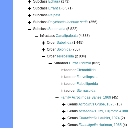
Subclass
Echiura
(173)
Subclass
Errantia
(6 571)
Subclass
Palpata
Subclass
Polychaeta
incertae sedis
(356)
Subclass
Sedentaria
(5 822)
Infraclass
Canalipalpata
(4 388)
Order
Sabellida
(1 445)
Order
Spionida
(755)
Order
Terebellida
(2 034)
Suborder
Cirratuliformia
(822)
Infraorder
Ctenodrilida
Infraorder
Fauveliopsida
Infraorder
Flabelligerida
Infraorder
Sternaspida
Family
Acrocirridae Banse, 1969
(45)
Genus
Acrocirrus
Grube, 1873
(13)
Genus
Actaedrilus
Jimi, Fujimoto & Im
Genus
Chauvinelia
Laubier, 1974
(2)
Genus
Flabelligella
Hartman, 1965
(4)