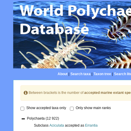
About
|
Search taxa
|
Taxon tree
|
Search lit
Between brackets is the number of
accepted marine extant spe
Show accepted taxa only
Only show main ranks
Polychaeta
(12 922)
Subclass
Aciculata
accepted as
Errantia