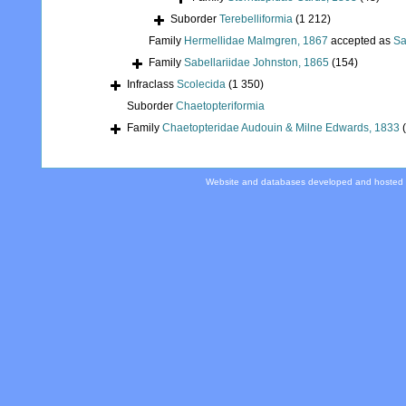
Suborder
Terebelliformia
(1 212)
Family
Hermellidae Malmgren, 1867
accepted as
Sa
Family
Sabellariidae Johnston, 1865
(154)
Infraclass
Scolecida
(1 350)
Suborder
Chaetopteriformia
Family
Chaetopteridae Audouin & Milne Edwards, 1833
Website and databases developed and hosted