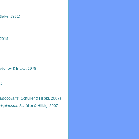
Blake, 1981)
 2015
denov & Blake, 1978
23
udocollaris
(Schüller & Hilbig, 2007)
rispinosum
Schüller & Hilbig, 2007