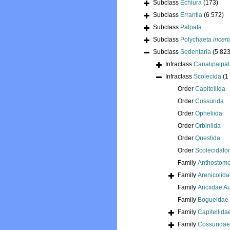
Subclass
Echiura
(173)
Subclass
Errantia
(6 572)
Subclass
Palpata
Subclass
Polychaeta
incert
Subclass
Sedentaria
(5 823
Infraclass
Canalipalpa
Infraclass
Scolecida
(1
Order
Capitellida
Order
Cossurida
Order
Opheliida
Order
Orbiniida
Order
Questida
Order
Scolecidafo
Family
Anthostome
Family
Arenicolid
Family
Ariciidae 
Family
Bogueidae 
Family
Capitellida
Family
Cossuridae