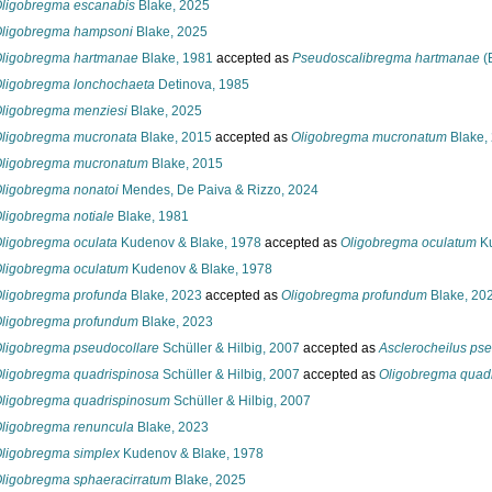
ligobregma escanabis
Blake, 2025
ligobregma hampsoni
Blake, 2025
ligobregma hartmanae
Blake, 1981
accepted as
Pseudoscalibregma hartmanae
(
ligobregma lonchochaeta
Detinova, 1985
ligobregma menziesi
Blake, 2025
ligobregma mucronata
Blake, 2015
accepted as
Oligobregma mucronatum
Blake,
ligobregma mucronatum
Blake, 2015
ligobregma nonatoi
Mendes, De Paiva & Rizzo, 2024
ligobregma notiale
Blake, 1981
ligobregma oculata
Kudenov & Blake, 1978
accepted as
Oligobregma oculatum
Ku
ligobregma oculatum
Kudenov & Blake, 1978
ligobregma profunda
Blake, 2023
accepted as
Oligobregma profundum
Blake, 20
ligobregma profundum
Blake, 2023
ligobregma pseudocollare
Schüller & Hilbig, 2007
accepted as
Asclerocheilus pse
ligobregma quadrispinosa
Schüller & Hilbig, 2007
accepted as
Oligobregma quad
ligobregma quadrispinosum
Schüller & Hilbig, 2007
ligobregma renuncula
Blake, 2023
ligobregma simplex
Kudenov & Blake, 1978
ligobregma sphaeracirratum
Blake, 2025