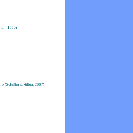
man, 1965)
are
(Schüller & Hilbig, 2007)