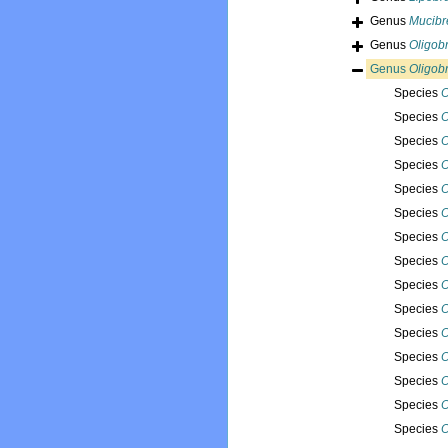
Genus
Mucib
Genus
Oligob
Genus
Oligob
Species
O
Species
O
Species
O
Species
O
Species
O
Species
O
Species
O
Species
O
Species
O
Species
O
Species
O
Species
O
Species
O
Species
O
Species
O