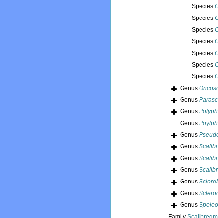
Species
O
Species
O
Species
O
Species
O
Species
O
Species
O
Species
O
Genus
Oncosc
Genus
Parasc
Genus
Polyph
Genus
Poylph
Genus
Pseudo
Genus
Scalib
Genus
Scalib
Genus
Scalib
Genus
Sclero
Genus
Sclero
Genus
Spele
Family
Scalibregm