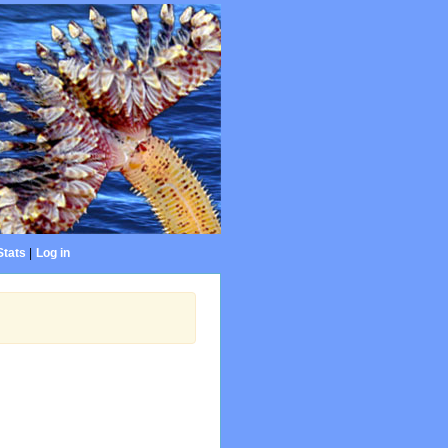
Stats
|
Log in