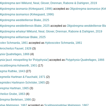
ligobregma tani
Wiklund, Neal, Glover, Drennan, Rabone & Dahlgren, 2019
ligobregma tasmania
(Kirkegaard, 1996)
accepted as
Oligobregma tasmanius
(Kir
ligobregma tasmanius
(Kirkegaard, 1996)
ligobregma weddelliense
Blake, 2025
ligobregma weddelliensis
Blake, 2025
accepted as
Oligobregma weddelliense
Bla
ligobregma whaleyi
Wiklund, Neal, Glover, Drennan, Rabone & Dahlgren, 2019
ligobregma williamsae
Blake, 2025
olex
Schmarda, 1861
accepted as
Hyboscolex
Schmarda, 1861
lerocheilus
Fauvel, 1928
(3)
ysia
Quatrefages, 1866
(4)
ysia
[auct. misspelling for 'Polyphysia']
accepted as
Polyphysia
Quatrefages, 1866
scalibregma
Ashworth, 1901
(17)
regma
Rathke, 1843
(27)
regmella
Hartman & Fauchald, 1971
(2)
regmides
Hartmann-Schröder, 1965
(2)
bregma
Hartman, 1965
(3)
cheilus
Grube, 1863
(4)
obregma
Bertelsen, 1986
(1)
idae Malmgren, 1867
accepted as
Scalibregmatidae Malmgren, 1867