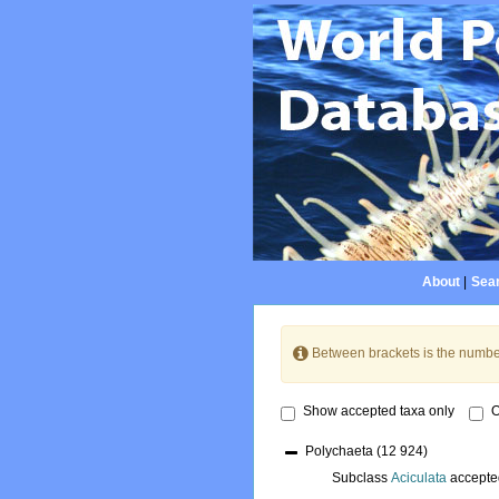
About
|
Sear
Between brackets is the numbe
Show accepted taxa only
O
Polychaeta
(12 924)
Subclass
Aciculata
accepte