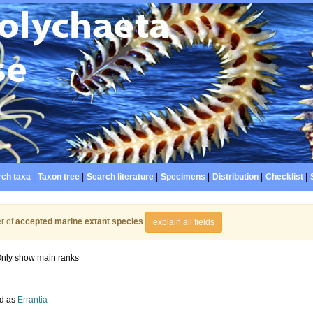
ch taxa
|
Taxon tree
|
Search literature
|
Specimens
|
Distribution
|
Checklist
|
r of
accepted marine extant species
explain all fields
nly show main ranks
d as
Errantia