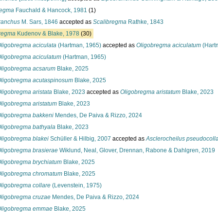
regma
Fauchald & Hancock, 1981
(1)
ranchus
M. Sars, 1846
accepted as
Scalibregma
Rathke, 1843
regma
Kudenov & Blake, 1978
(30)
ligobregma aciculata
(Hartman, 1965)
accepted as
Oligobregma aciculatum
(Hart
ligobregma aciculatum
(Hartman, 1965)
ligobregma acsarum
Blake, 2025
ligobregma acutaspinosum
Blake, 2025
ligobregma aristata
Blake, 2023
accepted as
Oligobregma aristatum
Blake, 2023
ligobregma aristatum
Blake, 2023
ligobregma bakkeni
Mendes, De Paiva & Rizzo, 2024
ligobregma bathyala
Blake, 2023
ligobregma blakei
Schüller & Hilbig, 2007
accepted as
Asclerocheilus pseudocoll
ligobregma brasierae
Wiklund, Neal, Glover, Drennan, Rabone & Dahlgren, 2019
ligobregma brychiatum
Blake, 2025
ligobregma chromatum
Blake, 2025
ligobregma collare
(Levenstein, 1975)
ligobregma cruzae
Mendes, De Paiva & Rizzo, 2024
ligobregma emmae
Blake, 2025