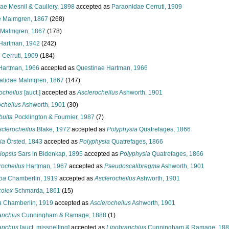
ae Mesnil & Caullery, 1898
accepted as
Paraonidae Cerruti, 1909
 Malmgren, 1867
(268)
 Malmgren, 1867
(178)
 Hartman, 1942
(242)
 Cerruti, 1909
(184)
Hartman, 1966
accepted as
Questinae Hartman, 1966
atidae Malmgren, 1867
(147)
ocheilus
[auct.]
accepted as
Asclerocheilus
Ashworth, 1901
ocheilus
Ashworth, 1901
(30)
buita
Pocklington & Fournier, 1987
(7)
sclerocheilus
Blake, 1972
accepted as
Polyphysia
Quatrefages, 1866
ia
Örsted, 1843
accepted as
Polyphysia
Quatrefages, 1866
opsis
Sars in Bidenkap, 1895
accepted as
Polyphysia
Quatrefages, 1866
rocheilus
Hartman, 1967
accepted as
Pseudoscalibregma
Ashworth, 1901
oa
Chamberlin, 1919
accepted as
Asclerocheilus
Ashworth, 1901
olex
Schmarda, 1861
(15)
a
Chamberlin, 1919
accepted as
Asclerocheilus
Ashworth, 1901
anchius
Cunningham & Ramage, 1888
(1)
anchus
[auct. misspelling]
accepted as
Lipobranchius
Cunningham & Ramage, 18