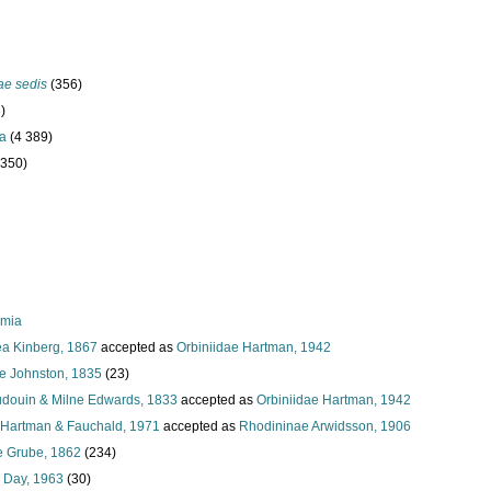
ae sedis
(356)
)
ta
(4 389)
 350)
rmia
a Kinberg, 1867
accepted as
Orbiniidae Hartman, 1942
ae Johnston, 1835
(23)
Audouin & Milne Edwards, 1833
accepted as
Orbiniidae Hartman, 1942
Hartman & Fauchald, 1971
accepted as
Rhodininae Arwidsson, 1906
e Grube, 1862
(234)
 Day, 1963
(30)