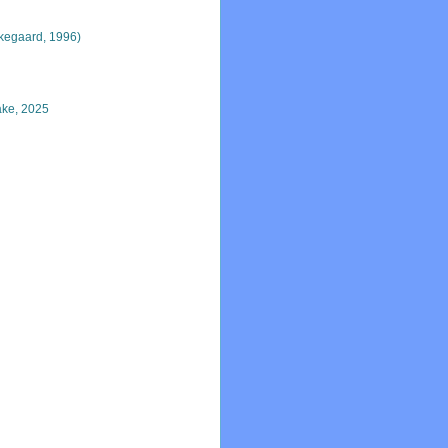
kegaard, 1996)
ke, 2025