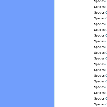
Species
O
Species
O
Species
O
Species
O
Species
O
Species
O
Species
O
Species
O
Species
O
Species
O
Species
O
Species
O
Species
O
Species
O
Species
O
Species
O
Species
O
Species
O
Species
O