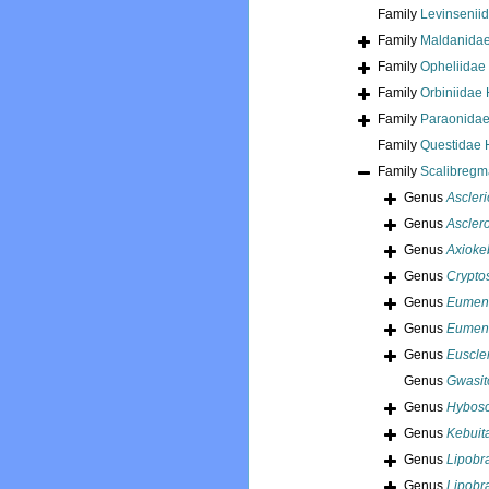
Family
Levinseniid
Family
Maldanidae
Family
Opheliidae
Family
Orbiniidae
Family
Paraonidae
Family
Questidae 
Family
Scalibregm
Genus
Ascleri
Genus
Ascler
Genus
Axioke
Genus
Crypto
Genus
Eumen
Genus
Eumeni
Genus
Euscle
Genus
Gwasit
Genus
Hybosc
Genus
Kebuit
Genus
Lipobr
Genus
Lipobr