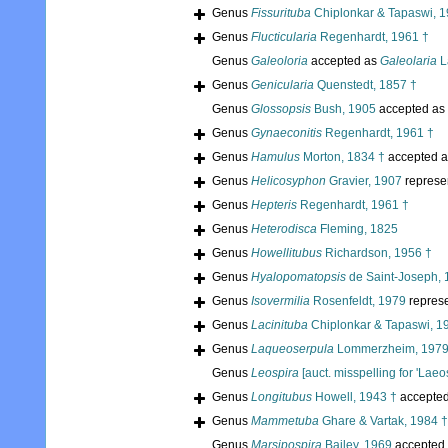
Genus
Fissurituba
Chiplonkar & Tapaswi, 1
Genus
Flucticularia
Regenhardt, 1961 †
Genus
Galeoloria
accepted as
Galeolaria
L
Genus
Genicularia
Quenstedt, 1857 †
Genus
Glossopsis
Bush, 1905
accepted as
Genus
Gynaeconitis
Regenhardt, 1961 †
Genus
Hamulus
Morton, 1834 †
accepted 
Genus
Helicosyphon
Gravier, 1907
represe
Genus
Hepteris
Regenhardt, 1961 †
Genus
Heterodisca
Fleming, 1825
Genus
Howellitubus
Richardson, 1956 †
Genus
Hyalopomatopsis
de Saint-Joseph, 
Genus
Isovermilia
Rosenfeldt, 1979
repres
Genus
Lacinituba
Chiplonkar & Tapaswi, 1
Genus
Laqueoserpula
Lommerzheim, 1979
Genus
Leospira
[auct. misspelling for 'Laeos
Genus
Longitubus
Howell, 1943 †
accepte
Genus
Mammetuba
Ghare & Vartak, 1984 †
Genus
Marsipospira
Bailey, 1969
accepted