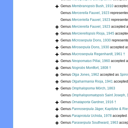
Genus
Membranopsis
Bush, 1910
accepte
Genus
Mercerella
Fauvel, 1923
represente
Genus
Merceriella
Fauvel, 1923
represent
Genus
Mercierella
Fauvel, 1923
accepted 
Genus
Mercierellopsis
Rioja, 1945
accepte
Genus
Microserpula
Dons, 1930
represent
Genus
Miroserpula
Dons, 1930
accepted a
Genus
Mucroserpula
Regenhardt, 1961 †
Genus
Neopomatus
Pillai, 1960
accepted 
Genus
Nogrobs
Montfort, 1808 †
Genus
Olga
Jones, 1962
accepted as
Spir
Genus
Olgaharmania
Rioja, 1941
accepted
Genus
Omphalopoma
Mörch, 1863
Genus
Omphalopomatopsis
Saint Joseph, 
Genus
Ornataporta
Gardner, 1916 †
Genus
Pannoserpula
Jäger, Kapitzke & Rie
Genus
Paraprotula
Uchida, 1978
accepted
Genus
Paraserpula
Southward, 1963
accep