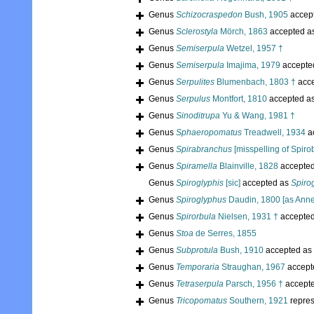
Genus
Schizocraspedon
Bush, 1905
accep
Genus
Sclerostyla
Mörch, 1863
accepted a
Genus
Semiserpula
Wetzel, 1957 †
Genus
Semiserpula
Imajima, 1979
accepte
Genus
Serpulites
Blumenbach, 1803 †
acc
Genus
Serpulus
Montfort, 1810
accepted a
Genus
Sinoditrupa
Yu & Wang, 1981 †
Genus
Sphaeropomatus
Treadwell, 1934
a
Genus
Spirabranchus
[misspelling of Spiro
Genus
Spiramella
Blainville, 1828
accepte
Genus
Spiroglyphis
[sic]
accepted as
Spiro
Genus
Spiroglyphus
Daudin, 1800 [as Anne
Genus
Spirorbula
Nielsen, 1931 †
accepte
Genus
Stoa
de Serres, 1855
Genus
Subprotula
Bush, 1910
accepted as
Genus
Temporaria
Straughan, 1967
accept
Genus
Tetraserpula
Parsch, 1956 †
accept
Genus
Tricopomatus
Southern, 1921
repre