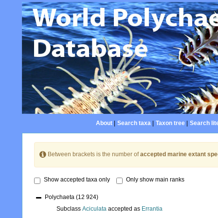
About
|
Search taxa
|
Taxon tree
|
Search lit
Between brackets is the number of
accepted marine extant spe
Show accepted taxa only
Only show main ranks
Polychaeta
(12 924)
Subclass
Aciculata
accepted as
Errantia