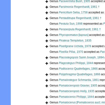
Genus
Paravermilia
Bush, 1905
accepted 
Genus
Parsimonia
Regenhardt, 1961 †
Genus
Penicillum
Seba, 1758
accepted as
Genus
Pentaditrupa
Regenhardt, 1961 †
Genus
Peotula
Sun, 1998
represented as
P
Genus
Peraserpula
Regenhardt, 1961 †
Genus
Phycopomatus
[lapsus]
accepted a
Genus
Piratesa
Templeton, 1835
Genus
Pixellgrana
Uchida, 1978
accepted 
Genus
Pixellia
Pillai, 1970
accepted as
Par
Genus
Placostegopsis
Saint-Joseph, 1894
Genus
Plagostegus
Philippi, 1844
represen
Genus
Podioceros
Quatrefages, 1866
acce
Genus
Polyphragma
Quatrefages, 1866
acc
Genus
Pomalostegus
Schmarda, 1861
repr
Genus
Pomatoceropsis
Gravier, 1905
accep
Genus
Pomatoceropsis
Holly, 1935
accept
Genus
Pomatoceros
Philippi, 1844
accepte
Genus
Pomatocerus
[Pomatoceros auct. mis