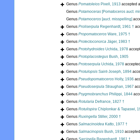
Genus
Pomatoleios
Pixell, 1913
accepted 
Genus
Potamoceras
[Pomatoceros auct. mis
Genus
Potamoceros
[auct. misspelling]
acc
Genus
Proliserpula
Regenhardt, 1961 †
ac
Genus
Propomatoceros
Ware, 1975 †
Genus
Protectoconorca
Jäger, 1983 †
Genus
Protohydroides
Uchida, 1978
accep
Genus
Protoplacostegus
Bush, 1905
Genus
Protoserpula
Uchida, 1978
accepte
Genus
Protulopsis
Saint-Joseph, 1894
acce
Genus
Pseudopomatoceros
Holly, 1936
acc
Genus
Pseudoserpula
Straughan, 1967
acc
Genus
Psygmobranchus
Philippi, 1844
acc
Genus
Rotularia
Defrance, 1827 †
Genus
Rotulispira
Chiplonkar & Tapaswi, 1
Genus
Ruxingella
Stiller, 2000 †
Genus
Salmacinoidea
Katto, 1977 †
Genus
Salmacinopsis
Bush, 1910
accepte
Genus
Sarcinella
Regenhardt, 1961 †