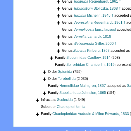
Genus
Triditrupa
Regenhardt, 1961 †
Genus
Tubulostium
Stoliczka, 1868 †
accep
Genus
Turbinia
Michelin, 1845 †
accepted 
Genus
Vepreculina
Regenhardt, 1961 †
ac
Genus
Vermeliopsis
[auct. lapsus]
accepte
Genus
Vermilia
Lamarck, 1818
Genus
Weixiserpula
Stiller, 2000 †
Genus
Zopyrus
Kinberg, 1867
accepted as
Family
Siboglinidae Caullery, 1914
(208)
Family
Spirorbidae Chamberlin, 1919
represen
Order
Spionida
(755)
Order
Terebellida
(2 035)
Family
Hermellidae Malmgren, 1867
accepted as
Sa
Family
Sabellariidae Johnston, 1865
(154)
Infraclass
Scolecida
(1 349)
Suborder
Chaetopteriformia
Family
Chaetopteridae Audouin & Milne Edwards, 1833