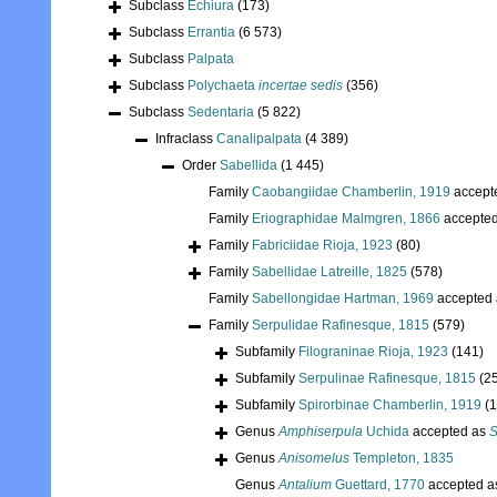
Subclass
Echiura
(173)
Subclass
Errantia
(6 573)
Subclass
Palpata
Subclass
Polychaeta
incertae sedis
(356)
Subclass
Sedentaria
(5 822)
Infraclass
Canalipalpata
(4 389)
Order
Sabellida
(1 445)
Family
Caobangiidae Chamberlin, 1919
accept
Family
Eriographidae Malmgren, 1866
accepte
Family
Fabriciidae Rioja, 1923
(80)
Family
Sabellidae Latreille, 1825
(578)
Family
Sabellongidae Hartman, 1969
accepted
Family
Serpulidae Rafinesque, 1815
(579)
Subfamily
Filograninae Rioja, 1923
(141)
Subfamily
Serpulinae Rafinesque, 1815
(2
Subfamily
Spirorbinae Chamberlin, 1919
(
Genus
Amphiserpula
Uchida
accepted as
S
Genus
Anisomelus
Templeton, 1835
Genus
Antalium
Guettard, 1770
accepted 