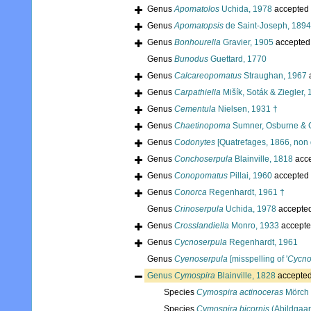
Genus
Apomatolos
Uchida, 1978
accepted
Genus
Apomatopsis
de Saint-Joseph, 1894
Genus
Bonhourella
Gravier, 1905
accepted
Genus
Bunodus
Guettard, 1770
Genus
Calcareopomatus
Straughan, 1967
Genus
Carpathiella
Mišík, Soták & Ziegler,
Genus
Cementula
Nielsen, 1931 †
Genus
Chaetinopoma
Sumner, Osburne & 
Genus
Codonytes
[Quatrefages, 1866, non 
Genus
Conchoserpula
Blainville, 1818
acc
Genus
Conopomatus
Pillai, 1960
accepted
Genus
Conorca
Regenhardt, 1961 †
Genus
Crinoserpula
Uchida, 1978
accepte
Genus
Crosslandiella
Monro, 1933
accepte
Genus
Cycnoserpula
Regenhardt, 1961
Genus
Cyenoserpula
[misspelling of '
Cycno
Genus
Cymospira
Blainville, 1828
accepte
Species
Cymospira actinoceras
Mörch 
Species
Cymospira bicornis
(Abildgaar