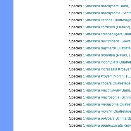
Species
Cymospira brachycera
Baird, 
Species
Cymospira brachysoma
(Schm
Species
Cymospira cervina
Quatrefage
Species
Cymospira cordineri
(Fleming,
Species
Cymospira crescentigera
Quat
Species
Cymospira decumbens
(Sower
Species
Cymospira gaymardi
Quatrefa
Species
Cymospira gigantea
(Pallas, 
Species
Cymospira incompleta
Quatref
Species
Cymospira incrassata
Kroeyer
Species
Cymospira kroyeri
(Mörch, 18
Species
Cymospira litigera
Quatrefage
Species
Cymospira macgillivrayi
Baird
Species
Cymospira macrosoma
(Schma
Species
Cymospira megasoma
Quatre
Species
Cymospira morchii
Quatrefage
Species
Cymospira polycera
Schmarda
Species
Cymospira quadruplicata
Krøy