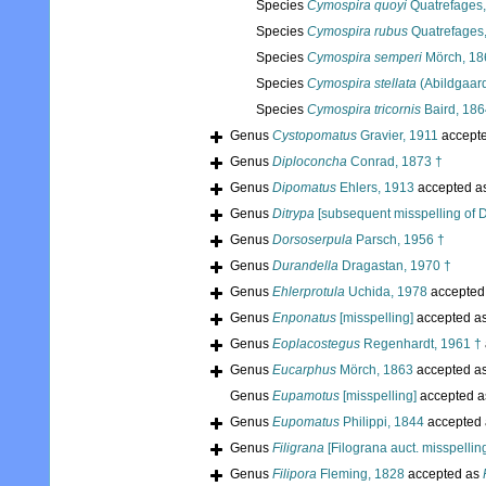
Species
Cymospira quoyi
Quatrefages
Species
Cymospira rubus
Quatrefages
Species
Cymospira semperi
Mörch, 186
Species
Cymospira stellata
(Abildgaar
Species
Cymospira tricornis
Baird, 186
Genus
Cystopomatus
Gravier, 1911
accept
Genus
Diploconcha
Conrad, 1873 †
Genus
Dipomatus
Ehlers, 1913
accepted a
Genus
Ditrypa
[subsequent misspelling of D
Genus
Dorsoserpula
Parsch, 1956 †
Genus
Durandella
Dragastan, 1970 †
Genus
Ehlerprotula
Uchida, 1978
accepted
Genus
Enponatus
[misspelling]
accepted a
Genus
Eoplacostegus
Regenhardt, 1961 †
Genus
Eucarphus
Mörch, 1863
accepted a
Genus
Eupamotus
[misspelling]
accepted 
Genus
Eupomatus
Philippi, 1844
accepted
Genus
Filigrana
[Filograna auct. misspellin
Genus
Filipora
Fleming, 1828
accepted as