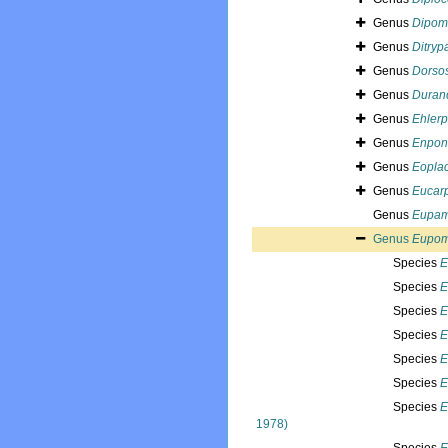
Genus
Dipom
Genus
Ditryp
Genus
Dorso
Genus
Duran
Genus
Ehlerp
Genus
Enpon
Genus
Eopla
Genus
Eucar
Genus
Eupam
Genus
Eupom
Species
E
Species
E
Species
E
Species
E
Species
E
Species
E
Species
E
1978)