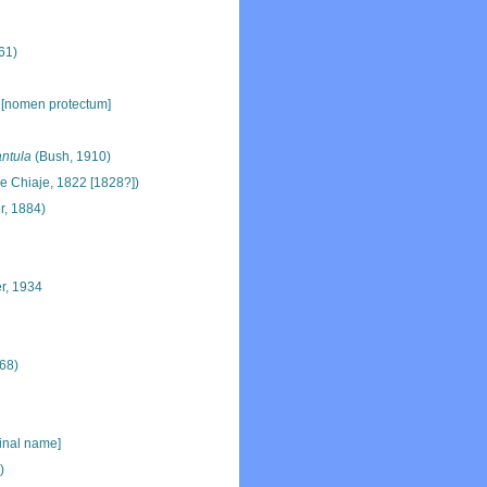
61)
 [nomen protectum]
ntula
(Bush, 1910)
e Chiaje, 1822 [1828?])
r, 1884)
r, 1934
68)
ginal name]
)