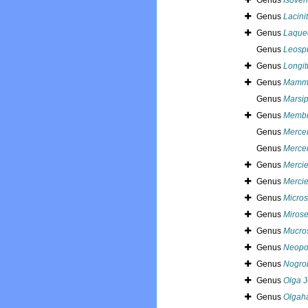
Genus
Isover
Genus
Lacini
Genus
Laque
Genus
Leospi
Genus
Longi
Genus
Mamm
Genus
Marsip
Genus
Membr
Genus
Mercer
Genus
Mercer
Genus
Mercie
Genus
Mercie
Genus
Micros
Genus
Mirose
Genus
Mucro
Genus
Neopo
Genus
Nogro
Genus
Olga
J
Genus
Olgah