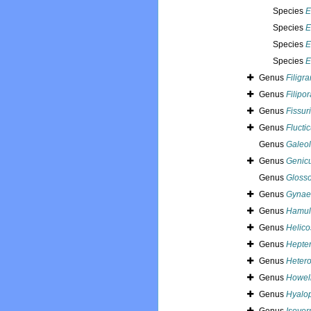
Species
E
Species
E
Species
E
Species
E
Genus
Filigr
Genus
Filipor
Genus
Fissur
Genus
Fluctic
Genus
Galeol
Genus
Genicu
Genus
Glosso
Genus
Gynaec
Genus
Hamul
Genus
Helic
Genus
Hepter
Genus
Hetero
Genus
Howell
Genus
Hyalo