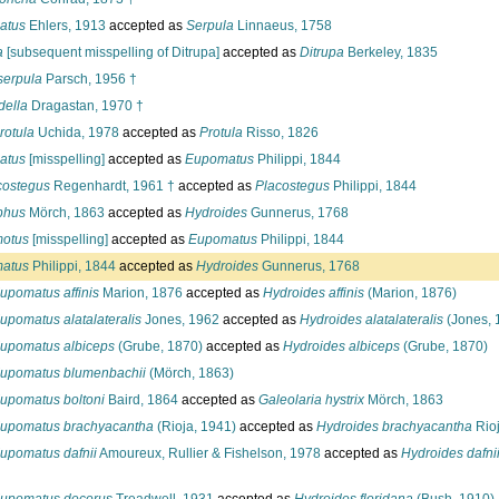
atus
Ehlers, 1913
accepted as
Serpula
Linnaeus, 1758
a
[subsequent misspelling of Ditrupa]
accepted as
Ditrupa
Berkeley, 1835
serpula
Parsch, 1956 †
della
Dragastan, 1970 †
rotula
Uchida, 1978
accepted as
Protula
Risso, 1826
atus
[misspelling]
accepted as
Eupomatus
Philippi, 1844
costegus
Regenhardt, 1961 †
accepted as
Placostegus
Philippi, 1844
phus
Mörch, 1863
accepted as
Hydroides
Gunnerus, 1768
otus
[misspelling]
accepted as
Eupomatus
Philippi, 1844
atus
Philippi, 1844
accepted as
Hydroides
Gunnerus, 1768
upomatus affinis
Marion, 1876
accepted as
Hydroides affinis
(Marion, 1876)
upomatus alatalateralis
Jones, 1962
accepted as
Hydroides alatalateralis
(Jones, 
upomatus albiceps
(Grube, 1870)
accepted as
Hydroides albiceps
(Grube, 1870)
upomatus blumenbachii
(Mörch, 1863)
upomatus boltoni
Baird, 1864
accepted as
Galeolaria hystrix
Mörch, 1863
upomatus brachyacantha
(Rioja, 1941)
accepted as
Hydroides brachyacantha
Rioj
upomatus dafnii
Amoureux, Rullier & Fishelson, 1978
accepted as
Hydroides dafni