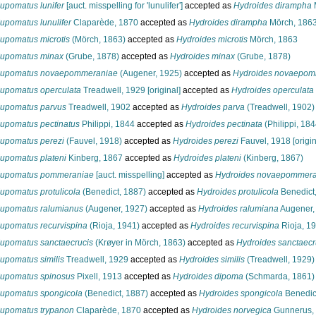
upomatus lunifer
[auct. misspelling for 'lunulifer']
accepted as
Hydroides dirampha
upomatus lunulifer
Claparède, 1870
accepted as
Hydroides dirampha
Mörch, 186
upomatus microtis
(Mörch, 1863)
accepted as
Hydroides microtis
Mörch, 1863
upomatus minax
(Grube, 1878)
accepted as
Hydroides minax
(Grube, 1878)
upomatus novaepommeraniae
(Augener, 1925)
accepted as
Hydroides novaepom
upomatus operculata
Treadwell, 1929 [original]
accepted as
Hydroides operculata
upomatus parvus
Treadwell, 1902
accepted as
Hydroides parva
(Treadwell, 1902)
upomatus pectinatus
Philippi, 1844
accepted as
Hydroides pectinata
(Philippi, 184
upomatus perezi
(Fauvel, 1918)
accepted as
Hydroides perezi
Fauvel, 1918 [origin
upomatus plateni
Kinberg, 1867
accepted as
Hydroides plateni
(Kinberg, 1867)
upomatus pommeraniae
[auct. misspelling]
accepted as
Hydroides novaepommera
upomatus protulicola
(Benedict, 1887)
accepted as
Hydroides protulicola
Benedict
upomatus ralumianus
(Augener, 1927)
accepted as
Hydroides ralumiana
Augener,
upomatus recurvispina
(Rioja, 1941)
accepted as
Hydroides recurvispina
Rioja, 1
upomatus sanctaecrucis
(Krøyer in Mörch, 1863)
accepted as
Hydroides sanctaecr
upomatus similis
Treadwell, 1929
accepted as
Hydroides similis
(Treadwell, 1929)
upomatus spinosus
Pixell, 1913
accepted as
Hydroides dipoma
(Schmarda, 1861)
upomatus spongicola
(Benedict, 1887)
accepted as
Hydroides spongicola
Benedic
upomatus trypanon
Claparède, 1870
accepted as
Hydroides norvegica
Gunnerus,