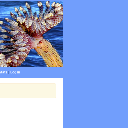
Stats
|
Log in