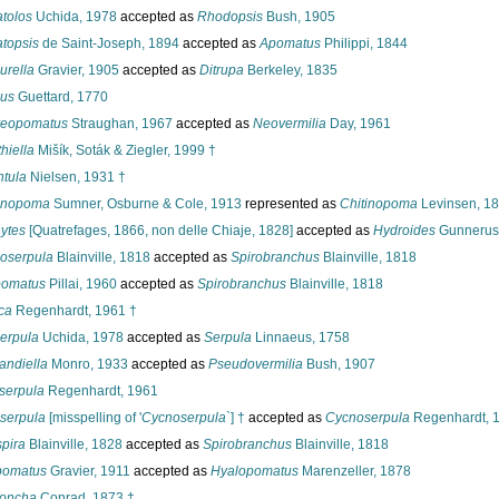
tolos
Uchida, 1978
accepted as
Rhodopsis
Bush, 1905
topsis
de Saint-Joseph, 1894
accepted as
Apomatus
Philippi, 1844
urella
Gravier, 1905
accepted as
Ditrupa
Berkeley, 1835
us
Guettard, 1770
reopomatus
Straughan, 1967
accepted as
Neovermilia
Day, 1961
hiella
Mišík, Soták & Ziegler, 1999 †
tula
Nielsen, 1931 †
inopoma
Sumner, Osburne & Cole, 1913
represented as
Chitinopoma
Levinsen, 1
ytes
[Quatrefages, 1866, non delle Chiaje, 1828]
accepted as
Hydroides
Gunnerus
oserpula
Blainville, 1818
accepted as
Spirobranchus
Blainville, 1818
omatus
Pillai, 1960
accepted as
Spirobranchus
Blainville, 1818
ca
Regenhardt, 1961 †
erpula
Uchida, 1978
accepted as
Serpula
Linnaeus, 1758
andiella
Monro, 1933
accepted as
Pseudovermilia
Bush, 1907
serpula
Regenhardt, 1961
serpula
[misspelling of '
Cycnoserpula
`] †
accepted as
Cycnoserpula
Regenhardt, 
pira
Blainville, 1828
accepted as
Spirobranchus
Blainville, 1818
pomatus
Gravier, 1911
accepted as
Hyalopomatus
Marenzeller, 1878
concha
Conrad, 1873 †