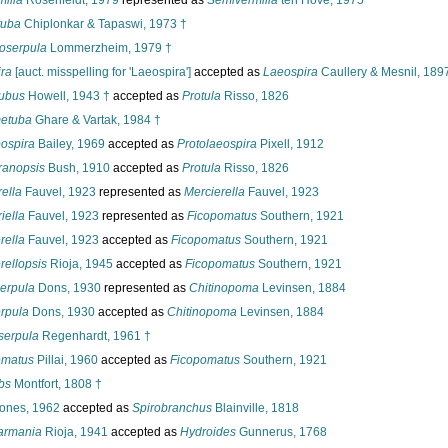
milia
Rosenfeldt, 1979
represented as
Semivermilia
ten Hove, 1975
tuba
Chiplonkar & Tapaswi, 1973 †
oserpula
Lommerzheim, 1979 †
ra
[auct. misspelling for 'Laeospira']
accepted as
Laeospira
Caullery & Mesnil, 189
tubus
Howell, 1943 †
accepted as
Protula
Risso, 1826
etuba
Ghare & Vartak, 1984 †
ospira
Bailey, 1969
accepted as
Protolaeospira
Pixell, 1912
anopsis
Bush, 1910
accepted as
Protula
Risso, 1826
ella
Fauvel, 1923
represented as
Mercierella
Fauvel, 1923
iella
Fauvel, 1923
represented as
Ficopomatus
Southern, 1921
rella
Fauvel, 1923
accepted as
Ficopomatus
Southern, 1921
rellopsis
Rioja, 1945
accepted as
Ficopomatus
Southern, 1921
erpula
Dons, 1930
represented as
Chitinopoma
Levinsen, 1884
rpula
Dons, 1930
accepted as
Chitinopoma
Levinsen, 1884
serpula
Regenhardt, 1961 †
matus
Pillai, 1960
accepted as
Ficopomatus
Southern, 1921
bs
Montfort, 1808 †
ones, 1962
accepted as
Spirobranchus
Blainville, 1818
armania
Rioja, 1941
accepted as
Hydroides
Gunnerus, 1768