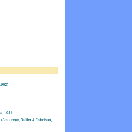
1962)
a, 1941
i
(Amoureux, Rullier & Fishelson,