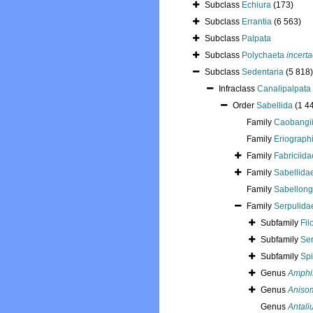
Subclass
Echiura
(173)
Subclass
Errantia
(6 563)
Subclass
Palpata
Subclass
Polychaeta
incerta
Subclass
Sedentaria
(5 818)
Infraclass
Canalipalpata
Order
Sabellida
(1 4
Family
Caobangii
Family
Eriograph
Family
Fabriciida
Family
Sabellidae
Family
Sabellong
Family
Serpulida
Subfamily
Fil
Subfamily
Ser
Subfamily
Spi
Genus
Amphi
Genus
Aniso
Genus
Antali