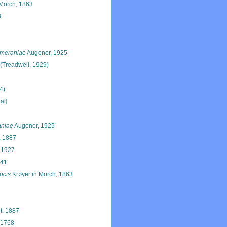
Mörch, 1863
3
meraniae
Augener, 1925
(Treadwell, 1929)
4)
al]
niae
Augener, 1925
, 1887
 1927
941
ucis
Krøyer in Mörch, 1863
t, 1887
 1768