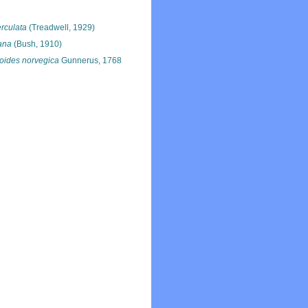
rculata
(Treadwell, 1929)
dana
(Bush, 1910)
oides norvegica
Gunnerus, 1768