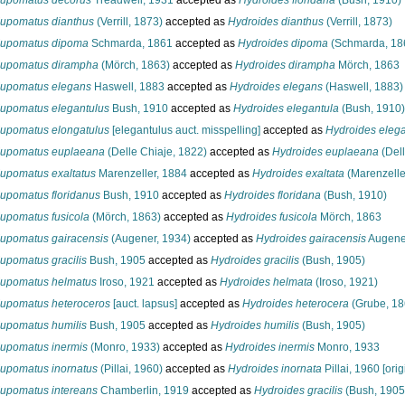
upomatus decorus
Treadwell, 1931
accepted as
Hydroides floridana
(Bush, 1910)
upomatus dianthus
(Verrill, 1873)
accepted as
Hydroides dianthus
(Verrill, 1873)
upomatus dipoma
Schmarda, 1861
accepted as
Hydroides dipoma
(Schmarda, 18
upomatus dirampha
(Mörch, 1863)
accepted as
Hydroides dirampha
Mörch, 1863
upomatus elegans
Haswell, 1883
accepted as
Hydroides elegans
(Haswell, 1883)
upomatus elegantulus
Bush, 1910
accepted as
Hydroides elegantula
(Bush, 1910)
upomatus elongatulus
[elegantulus auct. misspelling]
accepted as
Hydroides elega
upomatus euplaeana
(Delle Chiaje, 1822)
accepted as
Hydroides euplaeana
(Dell
upomatus exaltatus
Marenzeller, 1884
accepted as
Hydroides exaltata
(Marenzelle
upomatus floridanus
Bush, 1910
accepted as
Hydroides floridana
(Bush, 1910)
upomatus fusicola
(Mörch, 1863)
accepted as
Hydroides fusicola
Mörch, 1863
upomatus gairacensis
(Augener, 1934)
accepted as
Hydroides gairacensis
Augene
upomatus gracilis
Bush, 1905
accepted as
Hydroides gracilis
(Bush, 1905)
upomatus helmatus
Iroso, 1921
accepted as
Hydroides helmata
(Iroso, 1921)
upomatus heteroceros
[auct. lapsus]
accepted as
Hydroides heterocera
(Grube, 18
upomatus humilis
Bush, 1905
accepted as
Hydroides humilis
(Bush, 1905)
upomatus inermis
(Monro, 1933)
accepted as
Hydroides inermis
Monro, 1933
upomatus inornatus
(Pillai, 1960)
accepted as
Hydroides inornata
Pillai, 1960 [ori
upomatus intereans
Chamberlin, 1919
accepted as
Hydroides gracilis
(Bush, 1905