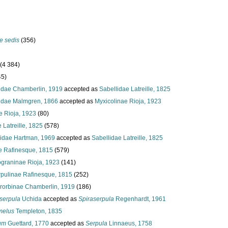
e sedis
(356)
(4 384)
45)
dae Chamberlin, 1919
accepted as
Sabellidae Latreille, 1825
idae Malmgren, 1866
accepted as
Myxicolinae Rioja, 1923
e Rioja, 1923
(80)
 Latreille, 1825
(578)
idae Hartman, 1969
accepted as
Sabellidae Latreille, 1825
e Rafinesque, 1815
(579)
ograninae Rioja, 1923
(141)
pulinae Rafinesque, 1815
(252)
rorbinae Chamberlin, 1919
(186)
serpula
Uchida
accepted as
Spiraserpula
Regenhardt, 1961
melus
Templeton, 1835
um
Guettard, 1770
accepted as
Serpula
Linnaeus, 1758