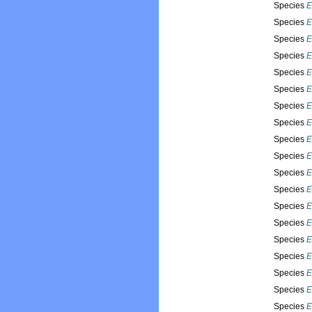
Species
E
Species
E
Species
E
Species
E
Species
E
Species
E
Species
E
Species
E
Species
E
Species
E
Species
E
Species
E
Species
E
Species
E
Species
E
Species
E
Species
E
Species
E
Species
E