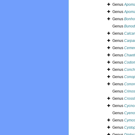
Genus
Apoma
Genus
Apoma
Genus
Bonho
Genus
Bunod
Genus
Calca
Genus
Carpat
Genus
Cemen
Genus
Chaet
Genus
Codon
Genus
Conch
Genus
Conop
Genus
Conor
Genus
Crinos
Genus
Crossl
Genus
Cycno
Genus
Cyeno
Genus
Cymos
Genus
Cysto
Genus
Diplo