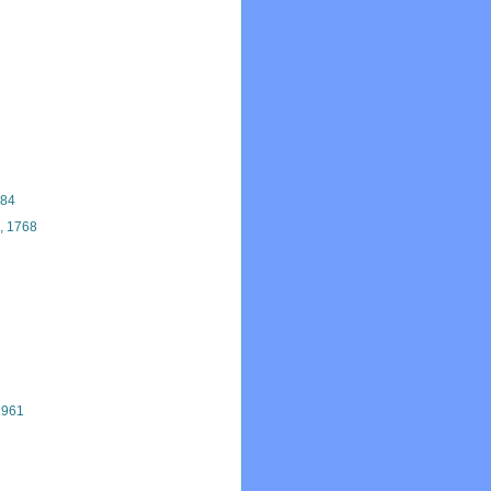
884
, 1768
1961