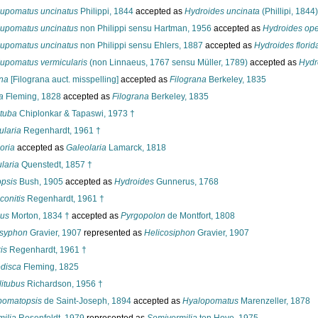
upomatus uncinatus
Philippi, 1844
accepted as
Hydroides uncinata
(Phillipi, 1844)
upomatus uncinatus
non Philippi sensu Hartman, 1956
accepted as
Hydroides ope
upomatus uncinatus
non Philippi sensu Ehlers, 1887
accepted as
Hydroides flori
upomatus vermicularis
(non Linnaeus, 1767 sensu Müller, 1789)
accepted as
Hydr
ana
[Filograna auct. misspelling]
accepted as
Filograna
Berkeley, 1835
a
Fleming, 1828
accepted as
Filograna
Berkeley, 1835
ituba
Chiplonkar & Tapaswi, 1973 †
ularia
Regenhardt, 1961 †
oria
accepted as
Galeolaria
Lamarck, 1818
laria
Quenstedt, 1857 †
psis
Bush, 1905
accepted as
Hydroides
Gunnerus, 1768
onitis
Regenhardt, 1961 †
us
Morton, 1834 †
accepted as
Pyrgopolon
de Montfort, 1808
osyphon
Gravier, 1907
represented as
Helicosiphon
Gravier, 1907
is
Regenhardt, 1961 †
disca
Fleming, 1825
itubus
Richardson, 1956 †
pomatopsis
de Saint-Joseph, 1894
accepted as
Hyalopomatus
Marenzeller, 1878