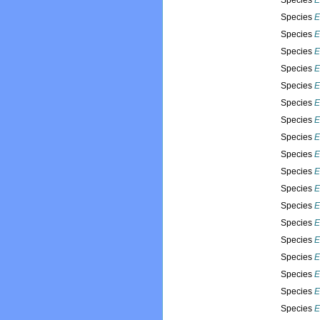
Species
E
Species
E
Species
E
Species
E
Species
E
Species
E
Species
E
Species
E
Species
E
Species
E
Species
E
Species
E
Species
E
Species
E
Species
E
Species
E
Species
E
Species
E
Species
E