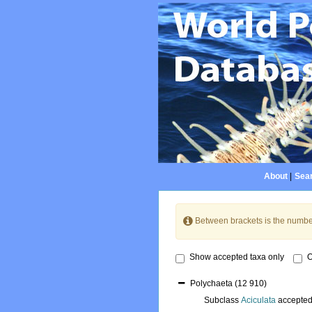
About
|
Sear
Between brackets is the numbe
Show accepted taxa only
O
Polychaeta
(12 910)
Subclass
Aciculata
accepte