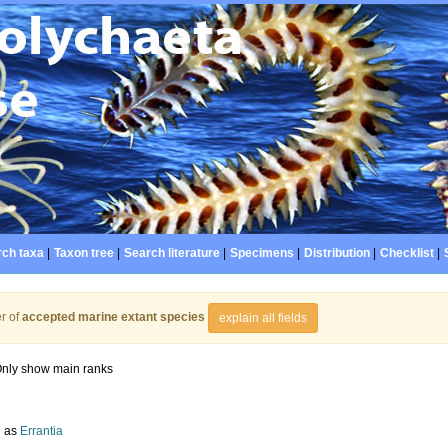
ch taxa
|
Taxon tree
|
Search literature
|
Specimens
|
Distribution
|
Checklist
|
r of
accepted marine extant species
explain all fields
nly show main ranks
d as
Errantia