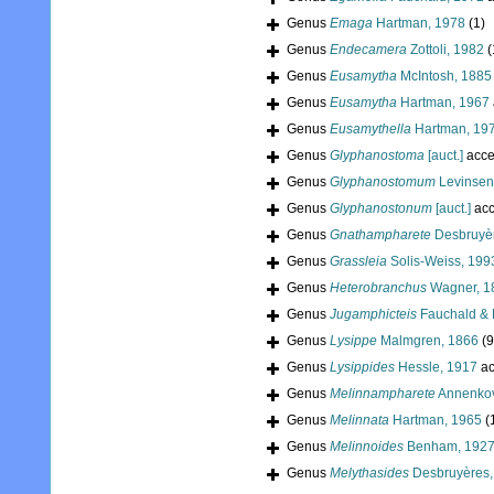
Genus
Emaga
Hartman, 1978
(1)
Genus
Endecamera
Zottoli, 1982
(
Genus
Eusamytha
McIntosh, 1885
Genus
Eusamytha
Hartman, 1967
Genus
Eusamythella
Hartman, 19
Genus
Glyphanostoma
[auct.]
acce
Genus
Glyphanostomum
Levinsen
Genus
Glyphanostonum
[auct.]
acc
Genus
Gnathampharete
Desbruyèr
Genus
Grassleia
Solis-Weiss, 199
Genus
Heterobranchus
Wagner, 1
Genus
Jugamphicteis
Fauchald & 
Genus
Lysippe
Malmgren, 1866
(9
Genus
Lysippides
Hessle, 1917
ac
Genus
Melinnampharete
Annenkov
Genus
Melinnata
Hartman, 1965
(
Genus
Melinnoides
Benham, 192
Genus
Melythasides
Desbruyères,