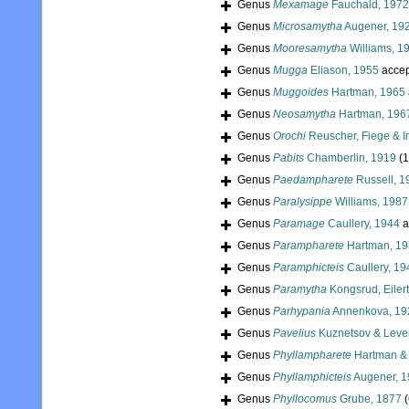
Genus
Mexamage
Fauchald, 1972
Genus
Microsamytha
Augener, 19
Genus
Mooresamytha
Williams, 1
Genus
Mugga
Eliason, 1955
accep
Genus
Muggoides
Hartman, 1965
Genus
Neosamytha
Hartman, 196
Genus
Orochi
Reuscher, Fiege & I
Genus
Pabits
Chamberlin, 1919
(1
Genus
Paedampharete
Russell, 1
Genus
Paralysippe
Williams, 1987
Genus
Paramage
Caullery, 1944
a
Genus
Parampharete
Hartman, 1
Genus
Paramphicteis
Caullery, 19
Genus
Paramytha
Kongsrud, Eiler
Genus
Parhypania
Annenkova, 19
Genus
Pavelius
Kuznetsov & Leven
Genus
Phyllampharete
Hartman & 
Genus
Phyllamphicteis
Augener, 
Genus
Phyllocomus
Grube, 1877
(