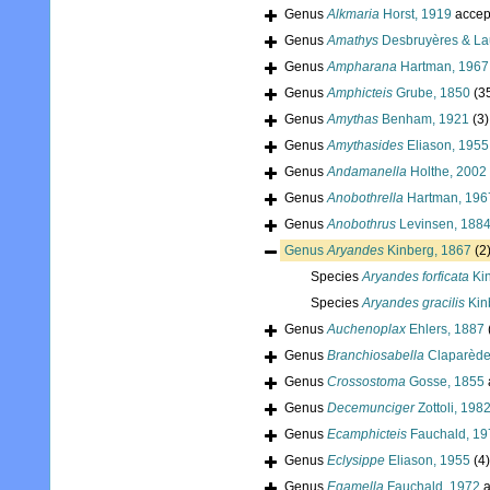
Genus
Alkmaria
Horst, 1919
accep
Genus
Amathys
Desbruyères & Lau
Genus
Ampharana
Hartman, 1967
Genus
Amphicteis
Grube, 1850
(3
Genus
Amythas
Benham, 1921
(3)
Genus
Amythasides
Eliason, 1955
Genus
Andamanella
Holthe, 2002
Genus
Anobothrella
Hartman, 196
Genus
Anobothrus
Levinsen, 188
Genus
Aryandes
Kinberg, 1867
(2
Species
Aryandes forficata
Kin
Species
Aryandes gracilis
Kin
Genus
Auchenoplax
Ehlers, 1887
Genus
Branchiosabella
Claparède
Genus
Crossostoma
Gosse, 1855
Genus
Decemunciger
Zottoli, 198
Genus
Ecamphicteis
Fauchald, 19
Genus
Eclysippe
Eliason, 1955
(4)
Genus
Egamella
Fauchald, 1972
a