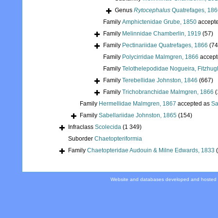
Genus
Rytocephalus
Quatrefages, 186
Family
Amphictenidae Grube, 1850
accept
Family
Melinnidae Chamberlin, 1919
(57)
Family
Pectinariidae Quatrefages, 1866
(74
Family
Polycirridae Malmgren, 1866
accept
Family
Telothelepodidae Nogueira, Fitzhug
Family
Terebellidae Johnston, 1846
(667)
Family
Trichobranchidae Malmgren, 1866
(
Family
Hermellidae Malmgren, 1867
accepted as
Sa
Family
Sabellariidae Johnston, 1865
(154)
Infraclass
Scolecida
(1 349)
Suborder
Chaetopteriformia
Family
Chaetopteridae Audouin & Milne Edwards, 1833
Website and databases developed and hosted