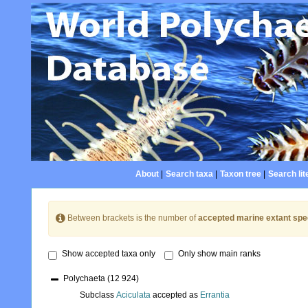
About
|
Search taxa
|
Taxon tree
|
Search lit
Between brackets is the number of
accepted marine extant spe
Show accepted taxa only
Only show main ranks
Polychaeta
(12 924)
Subclass
Aciculata
accepted as
Errantia