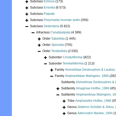
Subclass
Echiura
(173)
Subclass
Errantia
(6 573)
Subclass
Palpata
Subclass
Polychaeta
incertae sedis
(356)
Subclass
Sedentaria
(5 822)
Infraclass
Canalipalpata
(4 389)
Order
Sabellida
(1 445)
Order
Spionida
(755)
Order
Terebellida
(2 035)
Suborder
Cirratuliformia
(822)
Suborder
Terebelliformia
(1 213)
Family
Alvinellidae Desbruyères & Laubier
Family
Ampharetidae Malmgren, 1866
(282
Subfamily
Alvinellinae Desbruyères & 
Subfamily
Amaginae Holthe, 1986
(45)
Subfamily
Ampharetinae Malmgren, 1
Tribe
Ampharetini Holthe, 1986
(5
Genus
Abderos
Schüller & Jirkov,
Genus
Adercodon
Mackie, 1994
(1