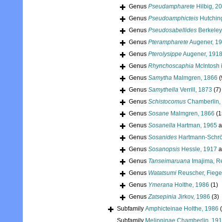
Genus
Pseudampharete
Hilbig, 2
Genus
Pseudoamphicteis
Hutchin
Genus
Pseudosabellides
Berkeley
Genus
Pterampharete
Augener, 1
Genus
Pterolysippe
Augener, 191
Genus
Rhynchoscaphia
McIntosh 
Genus
Samytha
Malmgren, 1866
(
Genus
Samythella
Verrill, 1873
(7)
Genus
Schistocomus
Chamberlin,
Genus
Sosane
Malmgren, 1866
(1
Genus
Sosanella
Hartman, 1965
a
Genus
Sosanides
Hartmann-Schrö
Genus
Sosanopsis
Hessle, 1917
a
Genus
Tanseimaruana
Imajima, R
Genus
Watatsumi
Reuscher, Fiege
Genus
Ymerana
Holthe, 1986
(1)
Genus
Zatsepinia
Jirkov, 1986
(3)
Subfamily
Amphicteinae Holthe, 1986
Subfamily
Melinninae Chamberlin, 19