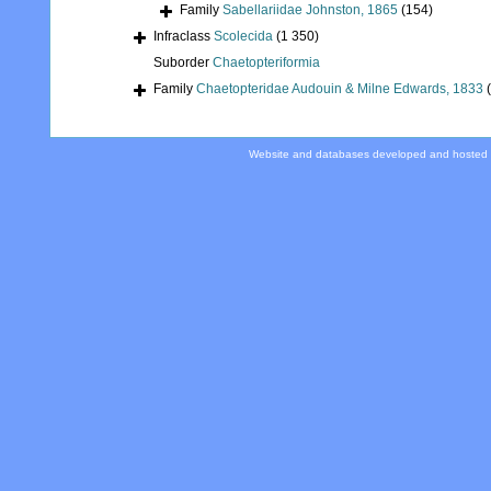
Family
Sabellariidae Johnston, 1865
(154)
Infraclass
Scolecida
(1 350)
Suborder
Chaetopteriformia
Family
Chaetopteridae Audouin & Milne Edwards, 1833
Website and databases developed and hosted