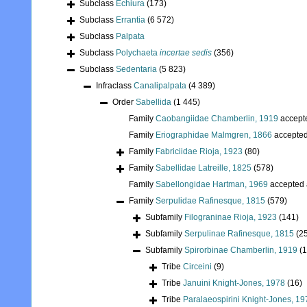
Subclass
Echiura
(173)
Subclass
Errantia
(6 572)
Subclass
Palpata
Subclass
Polychaeta
incertae sedis
(356)
Subclass
Sedentaria
(5 823)
Infraclass
Canalipalpata
(4 389)
Order
Sabellida
(1 445)
Family
Caobangiidae Chamberlin, 1919
accept
Family
Eriographidae Malmgren, 1866
accepte
Family
Fabriciidae Rioja, 1923
(80)
Family
Sabellidae Latreille, 1825
(578)
Family
Sabellongidae Hartman, 1969
accepted
Family
Serpulidae Rafinesque, 1815
(579)
Subfamily
Filograninae Rioja, 1923
(141)
Subfamily
Serpulinae Rafinesque, 1815
(2
Subfamily
Spirorbinae Chamberlin, 1919
(
Tribe
Circeini
(9)
Tribe
Januini Knight-Jones, 1978
(16)
Tribe
Paralaeospirini Knight-Jones, 19