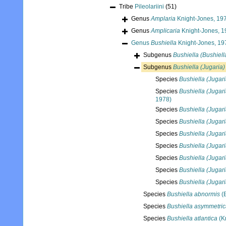
Tribe
Pileolariini
(51)
Genus
Amplaria
Knight-Jones, 19
Genus
Amplicaria
Knight-Jones, 1
Genus
Bushiella
Knight-Jones, 19
Subgenus
Bushiella (Bushiell
Subgenus
Bushiella (Jugaria)
Species
Bushiella (Jugari
Species
Bushiella (Jugari
1978)
Species
Bushiella (Jugari
Species
Bushiella (Jugari
Species
Bushiella (Jugari
Species
Bushiella (Jugari
Species
Bushiella (Jugar
Species
Bushiella (Jugari
Species
Bushiella (Jugari
Species
Bushiella abnormis
(
Species
Bushiella asymmetri
Species
Bushiella atlantica
(K