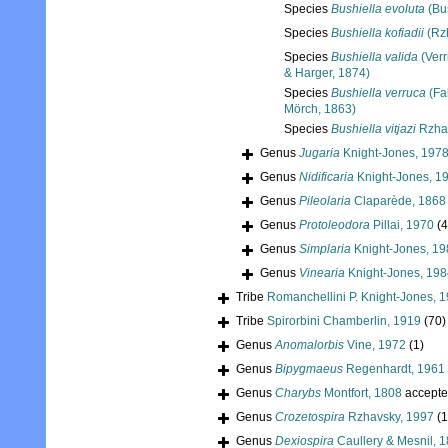
Species
Bushiella evoluta
(Bu
Species
Bushiella kofiadii
(Rz
Species
Bushiella valida
(Verr
& Harger, 1874)
Species
Bushiella verruca
(Fa
Mörch, 1863)
Species
Bushiella vitjazi
Rzhav
Genus
Jugaria
Knight-Jones, 197
Genus
Nidificaria
Knight-Jones, 1
Genus
Pileolaria
Claparède, 1868
Genus
Protoleodora
Pillai, 1970
(4
Genus
Simplaria
Knight-Jones, 19
Genus
Vinearia
Knight-Jones, 198
Tribe
Romanchellini P. Knight-Jones, 
Tribe
Spirorbini Chamberlin, 1919
(70)
Genus
Anomalorbis
Vine, 1972
(1)
Genus
Bipygmaeus
Regenhardt, 1961
Genus
Charybs
Montfort, 1808
accepte
Genus
Crozetospira
Rzhavsky, 1997
(1
Genus
Dexiospira
Caullery & Mesnil, 