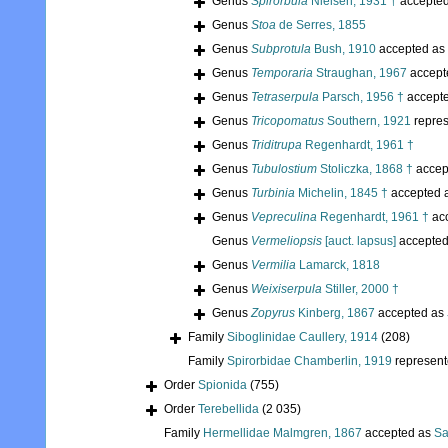
Genus
Spirorbula
Nielsen, 1931 †
accepte
Genus
Stoa
de Serres, 1855
Genus
Subprotula
Bush, 1910
accepted as
Genus
Temporaria
Straughan, 1967
accept
Genus
Tetraserpula
Parsch, 1956 †
accept
Genus
Tricopomatus
Southern, 1921
repre
Genus
Triditrupa
Regenhardt, 1961 †
Genus
Tubulostium
Stoliczka, 1868 †
accep
Genus
Turbinia
Michelin, 1845 †
accepted 
Genus
Vepreculina
Regenhardt, 1961 †
ac
Genus
Vermeliopsis
[auct. lapsus]
accepte
Genus
Vermilia
Lamarck, 1818
Genus
Weixiserpula
Stiller, 2000 †
Genus
Zopyrus
Kinberg, 1867
accepted as
Family
Siboglinidae Caullery, 1914
(208)
Family
Spirorbidae Chamberlin, 1919
represen
Order
Spionida
(755)
Order
Terebellida
(2 035)
Family
Hermellidae Malmgren, 1867
accepted as
Sa