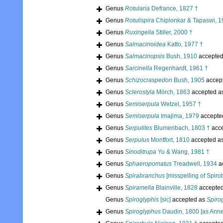
Genus
Rotularia
Defrance, 1827 †
Genus
Rotulispira
Chiplonkar & Tapaswi, 1
Genus
Ruxingella
Stiller, 2000 †
Genus
Salmacinoidea
Katto, 1977 †
Genus
Salmacinopsis
Bush, 1910
accepte
Genus
Sarcinella
Regenhardt, 1961 †
Genus
Schizocraspedon
Bush, 1905
accep
Genus
Sclerostyla
Mörch, 1863
accepted a
Genus
Semiserpula
Wetzel, 1957 †
Genus
Semiserpula
Imajima, 1979
accepte
Genus
Serpulites
Blumenbach, 1803 †
acc
Genus
Serpulus
Montfort, 1810
accepted a
Genus
Sinoditrupa
Yu & Wang, 1981 †
Genus
Sphaeropomatus
Treadwell, 1934
a
Genus
Spirabranchus
[misspelling of Spiro
Genus
Spiramella
Blainville, 1828
accepte
Genus
Spiroglyphis
[sic]
accepted as
Spiro
Genus
Spiroglyphus
Daudin, 1800 [as Anne