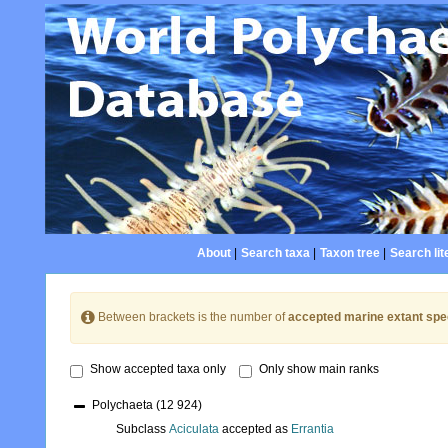
About
|
Search taxa
|
Taxon tree
|
Search lit
Between brackets is the number of
accepted marine extant spe
Show accepted taxa only
Only show main ranks
Polychaeta
(12 924)
Subclass
Aciculata
accepted as
Errantia