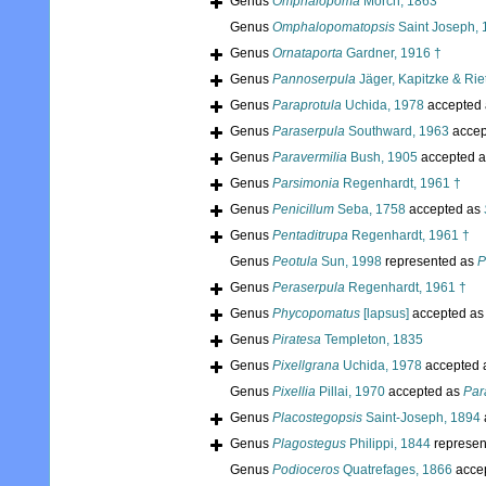
Genus
Omphalopoma
Mörch, 1863
Genus
Omphalopomatopsis
Saint Joseph, 
Genus
Ornataporta
Gardner, 1916 †
Genus
Pannoserpula
Jäger, Kapitzke & Rie
Genus
Paraprotula
Uchida, 1978
accepted
Genus
Paraserpula
Southward, 1963
accep
Genus
Paravermilia
Bush, 1905
accepted 
Genus
Parsimonia
Regenhardt, 1961 †
Genus
Penicillum
Seba, 1758
accepted as
Genus
Pentaditrupa
Regenhardt, 1961 †
Genus
Peotula
Sun, 1998
represented as
P
Genus
Peraserpula
Regenhardt, 1961 †
Genus
Phycopomatus
[lapsus]
accepted a
Genus
Piratesa
Templeton, 1835
Genus
Pixellgrana
Uchida, 1978
accepted 
Genus
Pixellia
Pillai, 1970
accepted as
Par
Genus
Placostegopsis
Saint-Joseph, 1894
Genus
Plagostegus
Philippi, 1844
represen
Genus
Podioceros
Quatrefages, 1866
acce