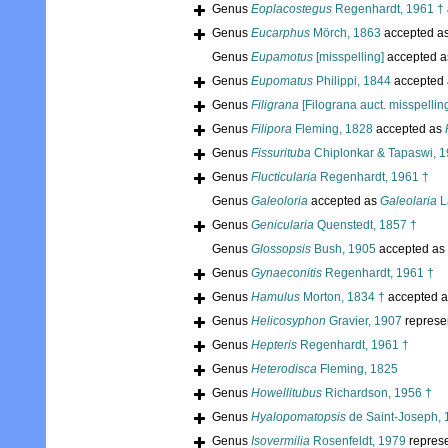
Genus
Eoplacostegus
Regenhardt, 1961 †
Genus
Eucarphus
Mörch, 1863
accepted a
Genus
Eupamotus
[misspelling]
accepted 
Genus
Eupomatus
Philippi, 1844
accepted
Genus
Filigrana
[Filograna auct. misspellin
Genus
Filipora
Fleming, 1828
accepted as
Genus
Fissurituba
Chiplonkar & Tapaswi, 1
Genus
Flucticularia
Regenhardt, 1961 †
Genus
Galeoloria
accepted as
Galeolaria
L
Genus
Genicularia
Quenstedt, 1857 †
Genus
Glossopsis
Bush, 1905
accepted as
Genus
Gynaeconitis
Regenhardt, 1961 †
Genus
Hamulus
Morton, 1834 †
accepted 
Genus
Helicosyphon
Gravier, 1907
represe
Genus
Hepteris
Regenhardt, 1961 †
Genus
Heterodisca
Fleming, 1825
Genus
Howellitubus
Richardson, 1956 †
Genus
Hyalopomatopsis
de Saint-Joseph, 
Genus
Isovermilia
Rosenfeldt, 1979
repres