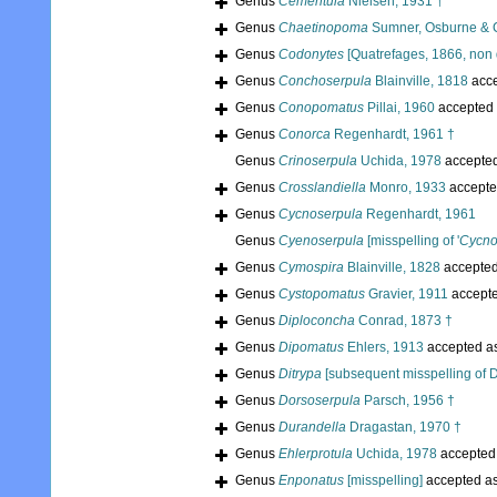
Genus
Cementula
Nielsen, 1931 †
Genus
Chaetinopoma
Sumner, Osburne & 
Genus
Codonytes
[Quatrefages, 1866, non 
Genus
Conchoserpula
Blainville, 1818
acc
Genus
Conopomatus
Pillai, 1960
accepted
Genus
Conorca
Regenhardt, 1961 †
Genus
Crinoserpula
Uchida, 1978
accepte
Genus
Crosslandiella
Monro, 1933
accepte
Genus
Cycnoserpula
Regenhardt, 1961
Genus
Cyenoserpula
[misspelling of '
Cycno
Genus
Cymospira
Blainville, 1828
accepte
Genus
Cystopomatus
Gravier, 1911
accept
Genus
Diploconcha
Conrad, 1873 †
Genus
Dipomatus
Ehlers, 1913
accepted a
Genus
Ditrypa
[subsequent misspelling of D
Genus
Dorsoserpula
Parsch, 1956 †
Genus
Durandella
Dragastan, 1970 †
Genus
Ehlerprotula
Uchida, 1978
accepted
Genus
Enponatus
[misspelling]
accepted a