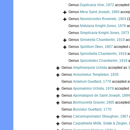
Genus
Duplicaria
Vine, 1972
accepted
Genus
Mera
Saint-Joseph, 1894
accep
Genus
Neomicrorbis
Rovereto, 1903
(1
Genus
Nidularia
Knight-Jones, 1978
ac
Genus
Simplicaria
Knight-Jones, 1973
Genus
Sinistrella
Chamberlin, 1919
ac
Genus
Spirillum
Oken, 1807
accepted 
Genus
Spirorbella
Chamberlin, 1919
a
Genus
Spirorbides
Chamberlin, 1919
a
Genus
Amphiserpula
Uchida
accepted as
S
Genus
Anisomelus
Templeton, 1835
Genus
Antalium
Guettard, 1770
accepted 
Genus
Apomatolos
Uchida, 1978
accepted
Genus
Apomatopsis
de Saint-Joseph, 1894
Genus
Bonhourella
Gravier, 1905
accepted
Genus
Bunodus
Guettard, 1770
Genus
Calcareopomatus
Straughan, 1967
Genus
Carpathiella
Mišík, Soták & Ziegler,