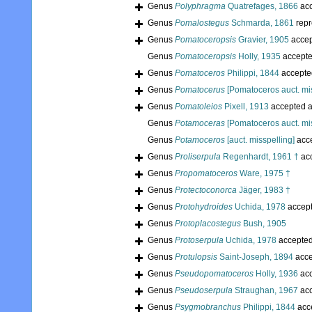
Genus
Polyphragma
Quatrefages, 1866
acc
Genus
Pomalostegus
Schmarda, 1861
repr
Genus
Pomatoceropsis
Gravier, 1905
accep
Genus
Pomatoceropsis
Holly, 1935
accept
Genus
Pomatoceros
Philippi, 1844
accepte
Genus
Pomatocerus
[Pomatoceros auct. mis
Genus
Pomatoleios
Pixell, 1913
accepted 
Genus
Potamoceras
[Pomatoceros auct. mis
Genus
Potamoceros
[auct. misspelling]
acc
Genus
Proliserpula
Regenhardt, 1961 †
ac
Genus
Propomatoceros
Ware, 1975 †
Genus
Protectoconorca
Jäger, 1983 †
Genus
Protohydroides
Uchida, 1978
accep
Genus
Protoplacostegus
Bush, 1905
Genus
Protoserpula
Uchida, 1978
accepte
Genus
Protulopsis
Saint-Joseph, 1894
acce
Genus
Pseudopomatoceros
Holly, 1936
acc
Genus
Pseudoserpula
Straughan, 1967
acc
Genus
Psygmobranchus
Philippi, 1844
acc