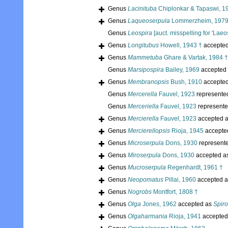
Genus
Lacinituba
Chiplonkar & Tapaswi, 1
Genus
Laqueoserpula
Lommerzheim, 1979
Genus
Leospira
[auct. misspelling for 'Laeos
Genus
Longitubus
Howell, 1943 †
accepte
Genus
Mammetuba
Ghare & Vartak, 1984 †
Genus
Marsipospira
Bailey, 1969
accepted
Genus
Membranopsis
Bush, 1910
accepte
Genus
Mercerella
Fauvel, 1923
represente
Genus
Merceriella
Fauvel, 1923
represent
Genus
Mercierella
Fauvel, 1923
accepted 
Genus
Mercierellopsis
Rioja, 1945
accepte
Genus
Microserpula
Dons, 1930
represent
Genus
Miroserpula
Dons, 1930
accepted a
Genus
Mucroserpula
Regenhardt, 1961 †
Genus
Neopomatus
Pillai, 1960
accepted 
Genus
Nogrobs
Montfort, 1808 †
Genus
Olga
Jones, 1962
accepted as
Spir
Genus
Olgaharmania
Rioja, 1941
accepted