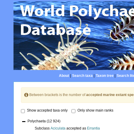
About
|
Search taxa
|
Taxon tree
|
Search lit
Between brackets is the number of
accepted marine extant spe
Show accepted taxa only
Only show main ranks
Polychaeta
(12 924)
Subclass
Aciculata
accepted as
Errantia