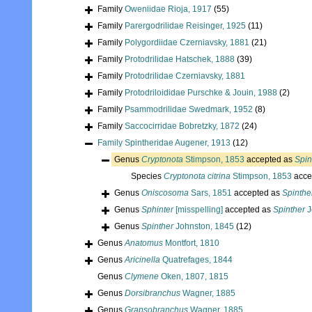
Family
Oweniidae Rioja, 1917
(55)
Family
Parergodrilidae Reisinger, 1925
(11)
Family
Polygordiidae Czerniavsky, 1881
(21)
Family
Protodrilidae Hatschek, 1888
(39)
Family
Protodrilidae Czerniavsky, 1881
Family
Protodriloididae Purschke & Jouin, 1988
(2)
Family
Psammodrilidae Swedmark, 1952
(8)
Family
Saccocirridae Bobretzky, 1872
(24)
Family
Spintheridae Augener, 1913
(12)
Genus
Cryptonota
Stimpson, 1853
accepted as
Spin
Species
Cryptonota citrina
Stimpson, 1853
acce
Genus
Oniscosoma
Sars, 1851
accepted as
Spinthe
Genus
Sphinter
[misspelling]
accepted as
Spinther
J
Genus
Spinther
Johnston, 1845
(12)
Genus
Anatomus
Montfort, 1810
Genus
Aricinella
Quatrefages, 1844
Genus
Clymene
Oken, 1807, 1815
Genus
Dorsibranchus
Wagner, 1885
Genus
Grapsobranchus
Wagner, 1885