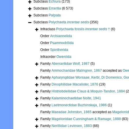
Subclass
Echiura
(173)
Subclass
Errantia
(6 573)
Subclass
Palpata
Subclass
Polychaeta
incertae sedis
(356)
Infraclass
Polychaeta fossils
incertae sedis
†
(6)
Order
Archiannelida
Order
Psammodrilida
Order
Spintherida
Infraorder
Oweniida
Family
Aberrantidae Wolf, 1987
(5)
Family
Ammocharidae Malmgren, 1867
accepted as
Owe
Family
Apharyngtidae Worsaae, Kerbl, Di Domenico, Go
Family
Dinophilidae Macalister, 1876
(19)
Family
Histriobdellidae Claus & Moquin-Tandon, 1884
(2
Family
Kalaminochaetidae Nolte, 1941
Family
Laetmonectidae Buzhinskaja, 1986
(1)
Family
Maeadae Johnston, 1865
accepted as
Mageloni
Family
Magelonidae Cunningham & Ramage, 1888
(83)
Family
Nerillidae Levinsen, 1883
(66)