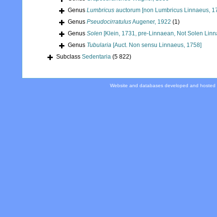
Genus
Lumbricus
auctorum [non Lumbricus Linnaeus, 1
Genus
Pseudocirratulus
Augener, 1922
(1)
Genus
Solen
[Klein, 1731, pre-Linnaean, Not Solen Linn
Genus
Tubularia
[Auct. Non sensu Linnaeus, 1758]
Subclass
Sedentaria
(5 822)
Website and databases developed and hosted