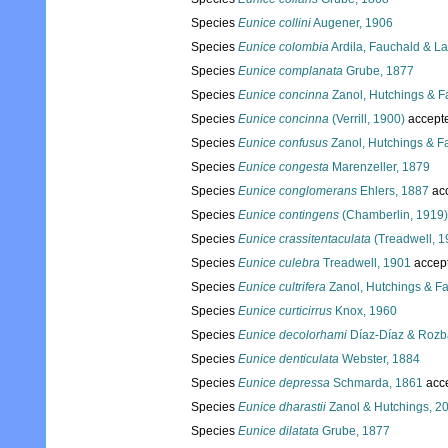
Species
Eunice collini
Augener, 1906
Species
Eunice colombia
Ardila, Fauchald & La
Species
Eunice complanata
Grube, 1877
Species
Eunice concinna
Zanol, Hutchings & F
Species
Eunice concinna
(Verrill, 1900)
accept
Species
Eunice confusus
Zanol, Hutchings & F
Species
Eunice congesta
Marenzeller, 1879
Species
Eunice conglomerans
Ehlers, 1887
ac
Species
Eunice contingens
(Chamberlin, 1919)
Species
Eunice crassitentaculata
(Treadwell, 1
Species
Eunice culebra
Treadwell, 1901
accep
Species
Eunice cultrifera
Zanol, Hutchings & F
Species
Eunice curticirrus
Knox, 1960
Species
Eunice decolorhami
Díaz-Díaz & Rozba
Species
Eunice denticulata
Webster, 1884
Species
Eunice depressa
Schmarda, 1861
acc
Species
Eunice dharastii
Zanol & Hutchings, 2
Species
Eunice dilatata
Grube, 1877