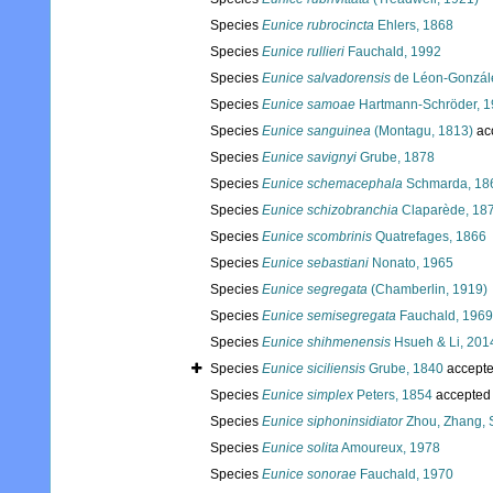
Species
Eunice rubrocincta
Ehlers, 1868
Species
Eunice rullieri
Fauchald, 1992
Species
Eunice salvadorensis
de Léon-Gonzále
Species
Eunice samoae
Hartmann-Schröder, 
Species
Eunice sanguinea
(Montagu, 1813)
ac
Species
Eunice savignyi
Grube, 1878
Species
Eunice schemacephala
Schmarda, 18
Species
Eunice schizobranchia
Claparède, 18
Species
Eunice scombrinis
Quatrefages, 1866
Species
Eunice sebastiani
Nonato, 1965
Species
Eunice segregata
(Chamberlin, 1919)
Species
Eunice semisegregata
Fauchald, 1969
Species
Eunice shihmenensis
Hsueh & Li, 201
Species
Eunice siciliensis
Grube, 1840
accept
Species
Eunice simplex
Peters, 1854
accepted
Species
Eunice siphoninsidiator
Zhou, Zhang, S
Species
Eunice solita
Amoureux, 1978
Species
Eunice sonorae
Fauchald, 1970