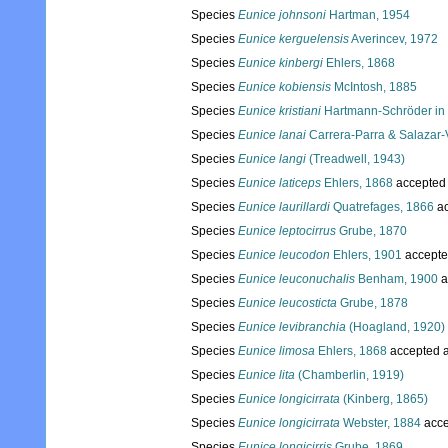
Species
Eunice johnsoni
Hartman, 1954
Species
Eunice kerguelensis
Averincev, 1972
Species
Eunice kinbergi
Ehlers, 1868
Species
Eunice kobiensis
McIntosh, 1885
Species
Eunice kristiani
Hartmann-Schröder in 
Species
Eunice lanai
Carrera-Parra & Salazar-V
Species
Eunice langi
(Treadwell, 1943)
Species
Eunice laticeps
Ehlers, 1868
accepted
Species
Eunice laurillardi
Quatrefages, 1866
ac
Species
Eunice leptocirrus
Grube, 1870
Species
Eunice leucodon
Ehlers, 1901
accepte
Species
Eunice leuconuchalis
Benham, 1900
a
Species
Eunice leucosticta
Grube, 1878
Species
Eunice levibranchia
(Hoagland, 1920)
Species
Eunice limosa
Ehlers, 1868
accepted 
Species
Eunice lita
(Chamberlin, 1919)
Species
Eunice longicirrata
(Kinberg, 1865)
Species
Eunice longicirrata
Webster, 1884
acce
Species
Eunice longicirris
Grube, 1869