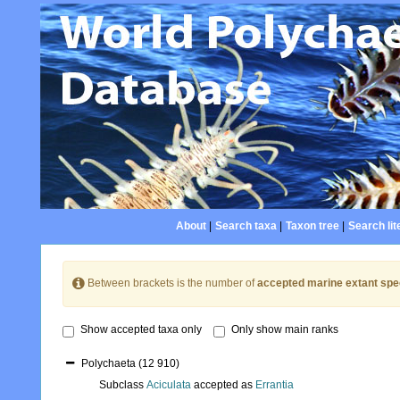
About
|
Search taxa
|
Taxon tree
|
Search lit
Between brackets is the number of
accepted marine extant spe
Show accepted taxa only
Only show main ranks
Polychaeta
(12 910)
Subclass
Aciculata
accepted as
Errantia