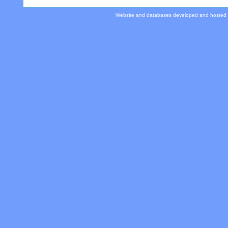
Website and databases developed and hosted