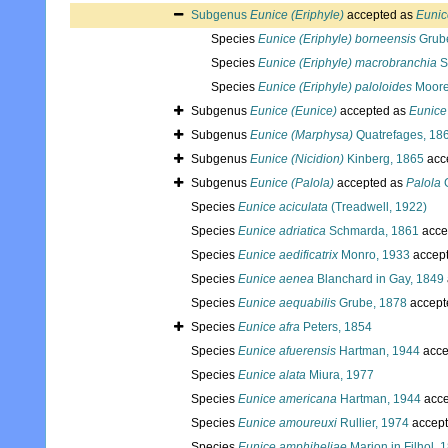
Subgenus
Eunice (Eriphyle)
accepted as
Eunic
Species
Eunice (Eriphyle) borneensis
Grub
Species
Eunice (Eriphyle) macrobranchia
S
Species
Eunice (Eriphyle) paloloides
Moore
Subgenus
Eunice (Eunice)
accepted as
Eunice
Subgenus
Eunice (Marphysa)
Quatrefages, 18
Subgenus
Eunice (Nicidion)
Kinberg, 1865
acc
Subgenus
Eunice (Palola)
accepted as
Palola
Species
Eunice aciculata
(Treadwell, 1922)
Species
Eunice adriatica
Schmarda, 1861
acce
Species
Eunice aedificatrix
Monro, 1933
accep
Species
Eunice aenea
Blanchard in Gay, 1849
Species
Eunice aequabilis
Grube, 1878
accept
Species
Eunice afra
Peters, 1854
Species
Eunice afuerensis
Hartman, 1944
acce
Species
Eunice alata
Miura, 1977
Species
Eunice americana
Hartman, 1944
acce
Species
Eunice amoureuxi
Rullier, 1974
accep
Species
Eunice amphiheliae
Marion in Filhol, 