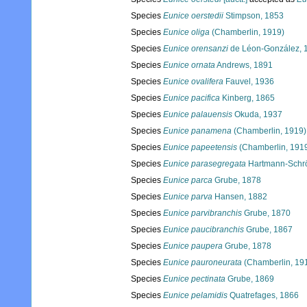
Species
Eunice oerstedii
Stimpson, 1853
Species
Eunice oliga
(Chamberlin, 1919)
Species
Eunice orensanzi
de Léon-González, 
Species
Eunice ornata
Andrews, 1891
Species
Eunice ovalifera
Fauvel, 1936
Species
Eunice pacifica
Kinberg, 1865
Species
Eunice palauensis
Okuda, 1937
Species
Eunice panamena
(Chamberlin, 1919)
Species
Eunice papeetensis
(Chamberlin, 191
Species
Eunice parasegregata
Hartmann-Schrö
Species
Eunice parca
Grube, 1878
Species
Eunice parva
Hansen, 1882
Species
Eunice parvibranchis
Grube, 1870
Species
Eunice paucibranchis
Grube, 1867
Species
Eunice paupera
Grube, 1878
Species
Eunice pauroneurata
(Chamberlin, 19
Species
Eunice pectinata
Grube, 1869
Species
Eunice pelamidis
Quatrefages, 1866