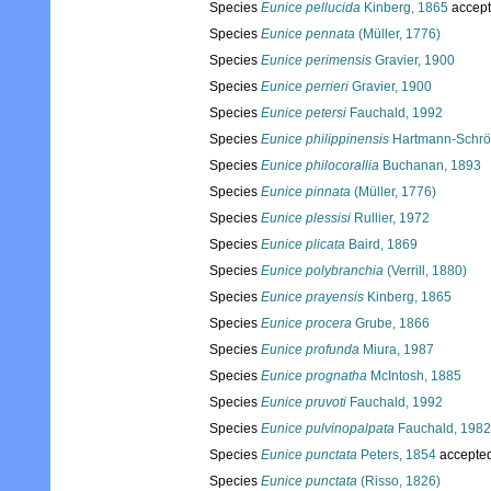
Species
Eunice pellucida
Kinberg, 1865
accep
Species
Eunice pennata
(Müller, 1776)
Species
Eunice perimensis
Gravier, 1900
Species
Eunice perrieri
Gravier, 1900
Species
Eunice petersi
Fauchald, 1992
Species
Eunice philippinensis
Hartmann-Schrö
Species
Eunice philocorallia
Buchanan, 1893
Species
Eunice pinnata
(Müller, 1776)
Species
Eunice plessisi
Rullier, 1972
Species
Eunice plicata
Baird, 1869
Species
Eunice polybranchia
(Verrill, 1880)
Species
Eunice prayensis
Kinberg, 1865
Species
Eunice procera
Grube, 1866
Species
Eunice profunda
Miura, 1987
Species
Eunice prognatha
McIntosh, 1885
Species
Eunice pruvoti
Fauchald, 1992
Species
Eunice pulvinopalpata
Fauchald, 1982
Species
Eunice punctata
Peters, 1854
accepte
Species
Eunice punctata
(Risso, 1826)