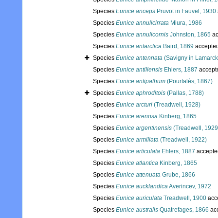
Species
Eunice anceps
Pruvot in Fauvel, 1930
Species
Eunice annulicirrata
Miura, 1986
Species
Eunice annulicornis
Johnston, 1865
ac
Species
Eunice antarctica
Baird, 1869
accepte
Species
Eunice antennata
(Savigny in Lamarck
Species
Eunice antillensis
Ehlers, 1887
accept
Species
Eunice antipathum
(Pourtalès, 1867)
Species
Eunice aphroditois
(Pallas, 1788)
Species
Eunice arcturi
(Treadwell, 1928)
Species
Eunice arenosa
Kinberg, 1865
Species
Eunice argentinensis
(Treadwell, 1929
Species
Eunice armillata
(Treadwell, 1922)
Species
Eunice articulata
Ehlers, 1887
accepte
Species
Eunice atlantica
Kinberg, 1865
Species
Eunice attenuata
Grube, 1866
Species
Eunice aucklandica
Averincev, 1972
Species
Eunice auriculata
Treadwell, 1900
acc
Species
Eunice australis
Quatrefages, 1866
ac