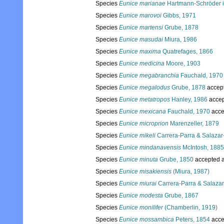
Species
Eunice marianae
Hartmann-Schröder i
Species
Eunice marovoi
Gibbs, 1971
Species
Eunice martensi
Grube, 1878
Species
Eunice masudai
Miura, 1986
Species
Eunice maxima
Quatrefages, 1866
Species
Eunice medicina
Moore, 1903
Species
Eunice megabranchia
Fauchald, 1970
Species
Eunice megalodus
Grube, 1878
accep
Species
Eunice metatropos
Hanley, 1986
accep
Species
Eunice mexicana
Fauchald, 1970
acce
Species
Eunice microprion
Marenzeller, 1879
Species
Eunice mikeli
Carrera-Parra & Salazar-
Species
Eunice mindanavensis
McIntosh, 1885
Species
Eunice minuta
Grube, 1850
accepted 
Species
Eunice misakiensis
(Miura, 1987)
Species
Eunice miurai
Carrera-Parra & Salazar
Species
Eunice modesta
Grube, 1867
Species
Eunice monilifer
(Chamberlin, 1919)
Species
Eunice mossambica
Peters, 1854
acce