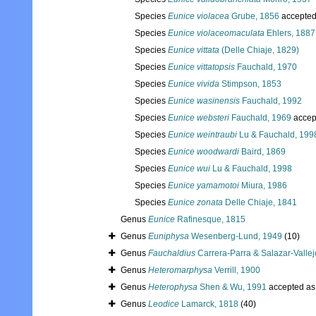
Species
Eunice violacea
Grube, 1856
accepte
Species
Eunice violaceomaculata
Ehlers, 1887
Species
Eunice vittata
(Delle Chiaje, 1829)
Species
Eunice vittatopsis
Fauchald, 1970
Species
Eunice vivida
Stimpson, 1853
Species
Eunice wasinensis
Fauchald, 1992
Species
Eunice websteri
Fauchald, 1969
accep
Species
Eunice weintraubi
Lu & Fauchald, 199
Species
Eunice woodwardi
Baird, 1869
Species
Eunice wui
Lu & Fauchald, 1998
Species
Eunice yamamotoi
Miura, 1986
Species
Eunice zonata
Delle Chiaje, 1841
Genus
Eunice
Rafinesque, 1815
Genus
Euniphysa
Wesenberg-Lund, 1949
(10)
Genus
Fauchaldius
Carrera-Parra & Salazar-Vallej
Genus
Heteromarphysa
Verrill, 1900
Genus
Heterophysa
Shen & Wu, 1991
accepted a
Genus
Leodice
Lamarck, 1818
(40)