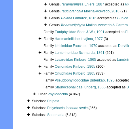
Genus
Paramarphysa
Ehlers, 1887
accepted as
Ni
Genus
Paucibranchia
Molina-Acevedo, 2018
(21)
Genus
Tibiana
Lamarck, 1816
accepted as
Eunice
Genus
Treadwellphysa
Molina-Acevedo & Carrera-
Family
Euniphysidae Shen & Wu, 1991
accepted as
Eu
Family
Hartmaniellidae Imajima, 1977
(3)
Family
Iphitimidae Fauchald, 1970
accepted as
Dorvil
Family
Lumbrineridae Schmarda, 1861
(291)
Family
Lysaretidae Kinberg, 1865
accepted as
Lumbri
Family
Oenonidae Kinberg, 1865
(100)
Family
Onuphidae Kinberg, 1865
(353)
Family
Pseudophyllodocidae Bidenkap, 1895
accepte
Family
Staurocephalidae Kinberg, 1865
accepted as
D
Order
Phyllodocida
(4 867)
Subclass
Palpata
Subclass
Polychaeta
incertae sedis
(356)
Subclass
Sedentaria
(5 818)