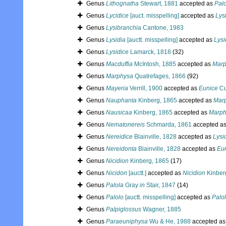
Genus
Lithognatha
Stewart, 1881
accepted as
Pal
Genus
Lycidice
[auct. misspelling]
accepted as
Lys
Genus
Lysibranchia
Cantone, 1983
Genus
Lysidia
[auctt. misspelling]
accepted as
Lysi
Genus
Lysidice
Lamarck, 1818
(32)
Genus
Macduffia
McIntosh, 1885
accepted as
Marp
Genus
Marphysa
Quatrefages, 1866
(92)
Genus
Mayeria
Verrill, 1900
accepted as
Eunice
Cu
Genus
Nauphanta
Kinberg, 1865
accepted as
Mar
Genus
Nausicaa
Kinberg, 1865
accepted as
Marph
Genus
Nematonereis
Schmarda, 1861
accepted a
Genus
Nereidice
Blainville, 1828
accepted as
Lysi
Genus
Nereidonta
Blainville, 1828
accepted as
Eu
Genus
Nicidion
Kinberg, 1865
(17)
Genus
Nicidon
[auctt.]
accepted as
Nicidion
Kinber
Genus
Palola
Gray
in
Stair, 1847
(14)
Genus
Palolo
[auctt. misspelling]
accepted as
Palo
Genus
Palpiglossus
Wagner, 1885
Genus
Paraeuniphysa
Wu & He, 1988
accepted a