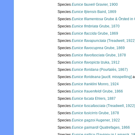
Species
Eunice fauveli
Gravier, 1900
Species
Eunice fijiensis
Baird, 1869
Species
Eunice filamentosa
Grube & Örsted in
Species
Eunice fimbriata
Grube, 1870
Species
Eunice flaccida
Grube, 1869
Species
Eunice flavapunctata
(Treadwell, 1922
Species
Eunice flavocuprea
Grube, 1869
Species
Eunice flavofasciata
Grube, 1878
Species
Eunice flavopicta
Izuka, 1912
Species
Eunice floridana
(Pourtalès, 1867)
Species
Eunice florideana
[auctt. misspelling]
a
Species
Eunice franklini
Monro, 1924
Species
Eunice frauenfeldi
Grube, 1866
Species
Eunice fucata
Ehlers, 1887
Species
Eunice fuscafasciata
(Treadwell, 1922
Species
Eunice fusicirris
Grube, 1878
Species
Eunice gagzoi
Augener, 1922
Species
Eunice gaimardi
Quatrefages, 1866
Species
Eunice gallica
(Savigny in Lamarck, 1