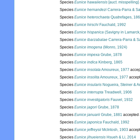
Species
Eunice hawaiiensis
[auct. misspelling]
Species
Eunice hernandezi
Carrera-Parra & Sa
Species
Eunice heterochaeta
Quatrefages, 18
Species
Eunice hirschi
Fauchald, 1992
Species
Eunice hispanica
(Savigny in Lamarck
Species
Eunice ibarzabalae
Carrera-Parra & Sa
Species
Eunice imogena
(Monro, 1924)
Species
Eunice impexa
Grube, 1878
Species
Eunice indica
Kinberg, 1865
Species
Eunice insolata
Amoureux, 1977
accep
Species
Eunice insolita
Amoureux, 1977
accep
Species
Eunice insularis
Nogueira, Steiner & A
Species
Eunice interrupta
Treadwell, 1906
Species
Eunice investigatoris
Fauvel, 1932
Species
Eunice jagori
Grube, 1878
Species
Eunice januarii
Grube, 1881
accepted
Species
Eunice japonica
Fauchald, 1992
Species
Eunice jeffreysii
McIntosh, 1903
accep
Species
Eunice jihueiensis
Hsueh & Li, 2014