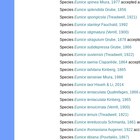
Species
Eunice spinea
Miura, 1977
accepted 
Species
Eunice splendida
Grube, 1856
Species
Eunice spongicola
(Treadwell, 1921)
Species
Eunice stanleyi
Fauchald, 1992
Species
Eunice stigmatura
(Verrill, 1900)
Species
Eunice stragulum
Grube, 1878
accept
Species
Eunice subdepressa
Grube, 1866
Species
Eunice suviensis
(Treadwell, 1922)
Species
Eunice taenia
Claparède, 1864
accept
Species
Eunice tahitana
Kinberg, 1865
Species
Eunice tanseiae
Miura, 1986
Species
Eunice taoi
Hsueh & Li, 2014
Species
Eunice tentaculata
Quatrefages, 1866
Species
Eunice tentaculata
Kinberg, 1865
Species
Eunice tenuicirrata
(Verrill, 1900)
Species
Eunice tenuis
(Treadwell, 1921)
Species
Eunice teretiuscula
Schmarda, 1861
a
Species
Eunice thomasiana
Augener, 1922
acc
Species
Eunice tibiana
(Pourtalès, 1867)