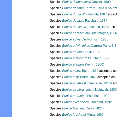
Species
Eunice djiboutiensis
Gravier, 1900
Species
Eunice donathi
Carrera-Parra & Salaza
Species
Eunice dubia
Woodworth, 1907
accep
Species
Eunice dubitata
Fauchald, 1974
Species
Eunice dubitatus
Fauchald, 1974
acce
Species
Eunice ebranchiata
Quatrefages, 1866
Species
Eunice edwardsi
McIntosh, 1885
Species
Eunice edwinlinkae
Carrera-Parra & Sa
Species
Eunice ehlersi
Gravier, 1900
Species
Eunice eimeorum
Fauchald, 1992
Species
Eunice elegans
(Verrill, 1900)
Species
Eunice elseyi
Baird, 1869
accepted a
Species
Eunice elsyi
Baird, 1869
accepted as
E
Species
Eunice enteles
(Chamberlin, 1918)
acc
Species
Eunice equibranchiata
McIntosh, 1885
Species
Eunice eugeniae
Fauchald, 1992
Species
Eunice excariboea
Fauchald, 1992
Species
Eunice fasciata
(Risso, 1826)
Species
Eunice fauchaldi
Miura, 1986