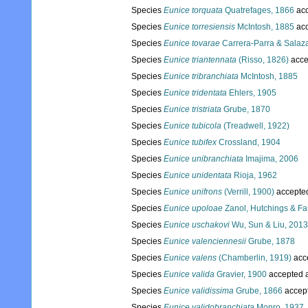
Species
Eunice torquata
Quatrefages, 1866
acc
Species
Eunice torresiensis
McIntosh, 1885
acc
Species
Eunice tovarae
Carrera-Parra & Salaza
Species
Eunice triantennata
(Risso, 1826)
acce
Species
Eunice tribranchiata
McIntosh, 1885
Species
Eunice tridentata
Ehlers, 1905
Species
Eunice tristriata
Grube, 1870
Species
Eunice tubicola
(Treadwell, 1922)
Species
Eunice tubifex
Crossland, 1904
Species
Eunice unibranchiata
Imajima, 2006
Species
Eunice unidentata
Rioja, 1962
Species
Eunice unifrons
(Verrill, 1900)
accepte
Species
Eunice upoloae
Zanol, Hutchings & Fa
Species
Eunice uschakovi
Wu, Sun & Liu, 2013
Species
Eunice valenciennesii
Grube, 1878
Species
Eunice valens
(Chamberlin, 1919)
acc
Species
Eunice valida
Gravier, 1900
accepted 
Species
Eunice validissima
Grube, 1866
accep
Species
Eunice validobranchiata
Monro, 1937