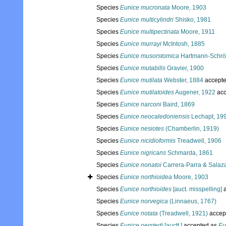
Species
Eunice mucronata
Moore, 1903
Species
Eunice multicylindri
Shisko, 1981
Species
Eunice multipectinata
Moore, 1911
Species
Eunice murrayi
McIntosh, 1885
Species
Eunice musorstomica
Hartmann-Schrö
Species
Eunice mutabilis
Gravier, 1900
Species
Eunice mutilata
Webster, 1884
accept
Species
Eunice mutilatoides
Augener, 1922
acc
Species
Eunice narconi
Baird, 1869
Species
Eunice neocaledoniensis
Lechapt, 19
Species
Eunice nesiotes
(Chamberlin, 1919)
Species
Eunice nicidioformis
Treadwell, 1906
Species
Eunice nigricans
Schmarda, 1861
Species
Eunice nonatoi
Carrera-Parra & Salaza
Species
Eunice northioidea
Moore, 1903
Species
Eunice northioides
[auct. misspelling]
a
Species
Eunice norvegica
(Linnaeus, 1767)
Species
Eunice notata
(Treadwell, 1921)
accep
Species
Eunice oerstedi
[auctt.]
accepted as
Eu