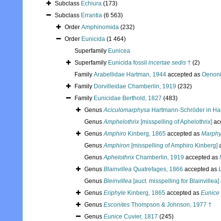
Subclass
Echiura
(173)
Subclass
Errantia
(6 563)
Order
Amphinomida
(232)
Order
Eunicida
(1 464)
Superfamily
Eunicea
Superfamily
Eunicida fossil
incertae sedis
†
(2)
Family
Arabellidae Hartman, 1944
accepted as
Oenoni
Family
Dorvilleidae Chamberlin, 1919
(232)
Family
Eunicidae Berthold, 1827
(483)
Genus
Aciculomarphysa
Hartmann-Schröder in Har
Genus
Amphelothrix
[misspelling of Aphelothrix]
ac
Genus
Amphiro
Kinberg, 1865
accepted as
Marph
Genus
Amphiron
[misspelling of Amphiro Kinberg]
a
Genus
Aphelothrix
Chamberlin, 1919
accepted as
Genus
Blainvillea
Quatrefages, 1866
accepted as
Genus
Bleinvillea
[auct. misspelling for Blainvillea]
Genus
Eriphyle
Kinberg, 1865
accepted as
Eunice
Genus
Esconites
Thompson & Johnson, 1977 †
Genus
Eunice
Cuvier, 1817
(245)