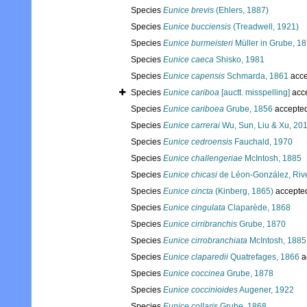
Species
Eunice brevis
(Ehlers, 1887)
Species
Eunice bucciensis
(Treadwell, 1921)
Species
Eunice burmeisteri
Müller in Grube, 1
Species
Eunice caeca
Shisko, 1981
Species
Eunice capensis
Schmarda, 1861
acce
Species
Eunice cariboa
[auctt. misspelling]
acc
Species
Eunice cariboea
Grube, 1856
accepte
Species
Eunice carrerai
Wu, Sun, Liu & Xu, 20
Species
Eunice cedroensis
Fauchald, 1970
Species
Eunice challengeriae
McIntosh, 1885
Species
Eunice chicasi
de Léon-González, Riv
Species
Eunice cincta
(Kinberg, 1865)
accepte
Species
Eunice cingulata
Claparède, 1868
Species
Eunice cirribranchis
Grube, 1870
Species
Eunice cirrobranchiata
McIntosh, 1885
Species
Eunice claparedii
Quatrefages, 1866
a
Species
Eunice coccinea
Grube, 1878
Species
Eunice coccinioides
Augener, 1922
Species
Eunice collaris
Grube, 1868