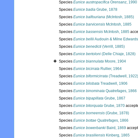
Species
Eunice austropacifica
Orensanz, 1990
Species
Eunice badia
Grube, 1878
Species
Eunice balfouriana
(McIntosh, 1885)
Species
Eunice barvicensis
McIntosh, 1885
Species
Eunice bassensis
McIntosh, 1885
acce
Species
Eunice bellii
Audouin & Milne Edwards
Species
Eunice benedicti
(Verrill, 1885)
Species
Eunice bertoloni
(Delle Chiaje, 1828)
Species
Eunice biannulata
Moore, 1904
Species
Eunice bicirrata
Rullier, 1964
Species
Eunice biformicirrata
(Treadwell, 1922
Species
Eunice bilobata
Treadwell, 1906
Species
Eunice binominata
Quatrefages, 1866
Species
Eunice bipapillata
Grube, 1867
Species
Eunice bitorquata
Grube, 1870
accept
Species
Eunice borneensis
(Grube, 1878)
Species
Eunice bottae
Quatrefages, 1866
Species
Eunice bowerbanki
Baird, 1869
accep
Species
Eunice brasiliensis
Kinberg, 1865