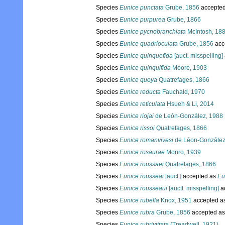
Species
Eunice punctata
Grube, 1856
accepte
Species
Eunice purpurea
Grube, 1866
Species
Eunice pycnobranchiata
McIntosh, 18
Species
Eunice quadrioculata
Grube, 1856
acc
Species
Eunice quinquefida
[auct. misspelling]
Species
Eunice quinquifida
Moore, 1903
Species
Eunice quoya
Quatrefages, 1866
Species
Eunice reducta
Fauchald, 1970
Species
Eunice reticulata
Hsueh & Li, 2014
Species
Eunice riojai
de León-González, 1988
Species
Eunice rissoi
Quatrefages, 1866
Species
Eunice romanvivesi
de Léon-González
Species
Eunice rosaurae
Monro, 1939
Species
Eunice roussaei
Quatrefages, 1866
Species
Eunice rousseai
[auct.]
accepted as
Eu
Species
Eunice rousseaui
[auctt. misspelling]
a
Species
Eunice rubella
Knox, 1951
accepted a
Species
Eunice rubra
Grube, 1856
accepted a
Species
Eunice rubrivittata
(Treadwell, 1921)