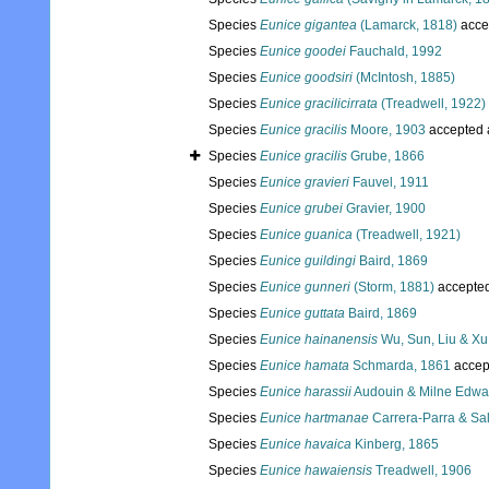
Species
Eunice gigantea
(Lamarck, 1818)
acce
Species
Eunice goodei
Fauchald, 1992
Species
Eunice goodsiri
(McIntosh, 1885)
Species
Eunice gracilicirrata
(Treadwell, 1922)
Species
Eunice gracilis
Moore, 1903
accepted
Species
Eunice gracilis
Grube, 1866
Species
Eunice gravieri
Fauvel, 1911
Species
Eunice grubei
Gravier, 1900
Species
Eunice guanica
(Treadwell, 1921)
Species
Eunice guildingi
Baird, 1869
Species
Eunice gunneri
(Storm, 1881)
accepte
Species
Eunice guttata
Baird, 1869
Species
Eunice hainanensis
Wu, Sun, Liu & Xu
Species
Eunice hamata
Schmarda, 1861
accep
Species
Eunice harassii
Audouin & Milne Edwa
Species
Eunice hartmanae
Carrera-Parra & Sal
Species
Eunice havaica
Kinberg, 1865
Species
Eunice hawaiensis
Treadwell, 1906