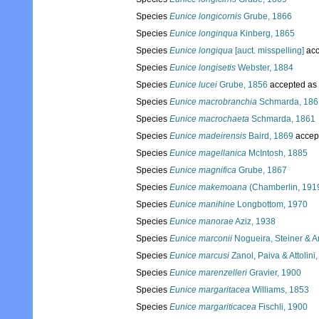
Species
Eunice longicornis
Grube, 1866
Species
Eunice longinqua
Kinberg, 1865
Species
Eunice longiqua
[auct. misspelling]
acc
Species
Eunice longisetis
Webster, 1884
Species
Eunice lucei
Grube, 1856
accepted as
Species
Eunice macrobranchia
Schmarda, 186
Species
Eunice macrochaeta
Schmarda, 1861
Species
Eunice madeirensis
Baird, 1869
accep
Species
Eunice magellanica
McIntosh, 1885
Species
Eunice magnifica
Grube, 1867
Species
Eunice makemoana
(Chamberlin, 191
Species
Eunice manihine
Longbottom, 1970
Species
Eunice manorae
Aziz, 1938
Species
Eunice marconii
Nogueira, Steiner & A
Species
Eunice marcusi
Zanol, Paiva & Attolini
Species
Eunice marenzelleri
Gravier, 1900
Species
Eunice margaritacea
Williams, 1853
Species
Eunice margariticacea
Fischli, 1900