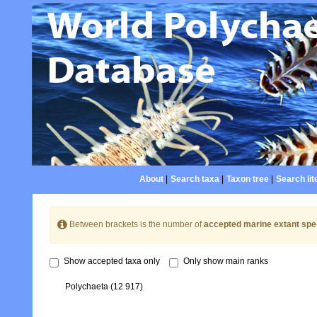
About
|
Search taxa
|
Taxon tree
|
Search lit
Between brackets is the number of
accepted marine extant spe
Show accepted taxa only
Only show main ranks
Polychaeta
(12 917)