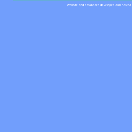
Website and databases developed and hosted